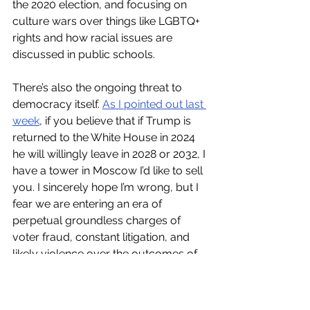
the 2020 election, and focusing on 
culture wars over things like LGBTQ+ 
rights and how racial issues are 
discussed in public schools.
There’s also the ongoing threat to 
democracy itself. 
As I pointed out last 
week
, if you believe that if Trump is 
returned to the White House in 2024 
he will willingly leave in 2028 or 2032, I 
have a tower in Moscow I’d like to sell 
you. I sincerely hope I’m wrong, but I 
fear we are entering an era of 
perpetual groundless charges of 
voter fraud, constant litigation, and 
likely violence over the outcomes of 
significant elections.
While I admire Joe Biden’s willingness 