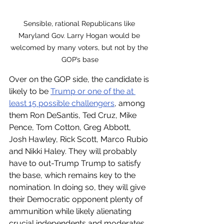
Sensible, rational Republicans like 
Maryland Gov. Larry Hogan would be 
welcomed by many voters, but not by the 
GOP’s base
Over on the GOP side, the candidate is 
likely to be 
Trump or one of the at 
least 15 possible challengers
, among 
them Ron DeSantis, Ted Cruz, Mike 
Pence, Tom Cotton, Greg Abbott, 
Josh Hawley, Rick Scott, Marco Rubio 
and Nikki Haley. They will probably 
have to out-Trump Trump to satisfy 
the base, which remains key to the 
nomination. In doing so, they will give 
their Democratic opponent plenty of 
ammunition while likely alienating 
crucial independents and moderates. 