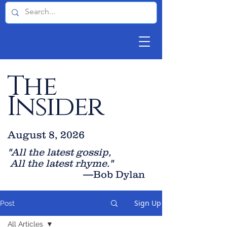
The
Insider
August 8, 2026
"All the latest gossip
,
All the late
st rhyme."
—Bob Dylan
Sign Up
Post
All Articles