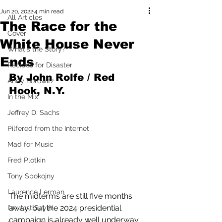
Jun 20, 2022
4 min read
All Articles
The Race for the
Cover
White House Never
What's the Story?
Ends
Recipes for Disaster
By John Rolfe / Red 
Andy Borowitz
Hook, N.Y.
In the Mix
Jeffrey D. Sachs
Pilfered from the Internet
Mad for Music
Fred Plotkin
Tony Spokojny
Laurence Lerman
The midterms are still five months 
away, but the 2024 presidential 
I'm Just Sayin'
campaign is already well underway.