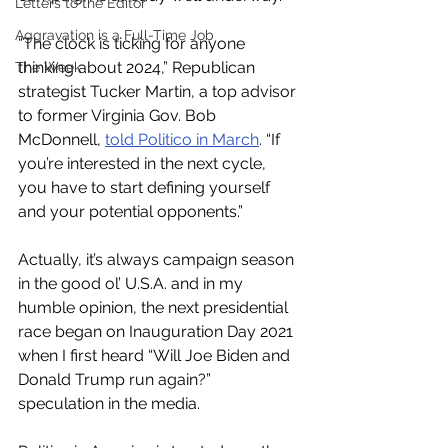
Letters to the Editor
Aggravation is a Full-Time Job
“The clock is ticking for anyone 
thinking about 2024,” Republican 
The Week
strategist Tucker Martin, a top advisor 
to former Virginia Gov. Bob 
McDonnell, 
told Politico in March
. “If 
you’re interested in the next cycle, 
you have to start defining yourself 
and your potential opponents.” 
Actually, it’s always campaign season 
in the good ol’ U.S.A. and in my 
humble opinion, the next presidential 
race began on Inauguration Day 2021 
when I first heard “Will Joe Biden and 
Donald Trump run again?” 
speculation in the media.