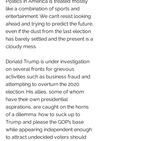
Politics in America is treated mostly 
like a combination of sports and 
entertainment. We can’t resist looking 
ahead and trying to predict the future, 
even if the dust from the last election 
has barely settled and the present is a 
cloudy mess. 
Donald Trump is under investigation 
on several fronts for grievous 
activities such as business fraud and 
attempting to overturn the 2020 
election. His allies, some of whom 
have their own presidential 
aspirations, are caught on the horns 
of a dilemma: how to suck up to 
Trump and please the GOP’s base 
while appearing independent enough 
to attract undecided voters should 