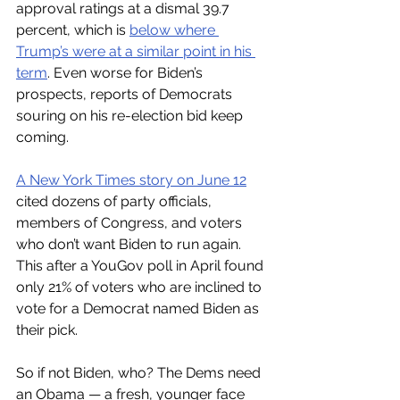
approval ratings at a dismal 39.7 
percent, which is 
below where 
Trump’s were at a similar point in his 
term
. Even worse for Biden’s 
prospects, reports of Democrats 
souring on his re-election bid keep 
coming. 
A New York Times story on June 12
cited dozens of party officials, 
members of Congress, and voters 
who don’t want Biden to run again. 
This after a YouGov poll in April found 
only 21% of voters who are inclined to 
vote for a Democrat named Biden as 
their pick. 
So if not Biden, who? The Dems need 
an Obama — a fresh, younger face 