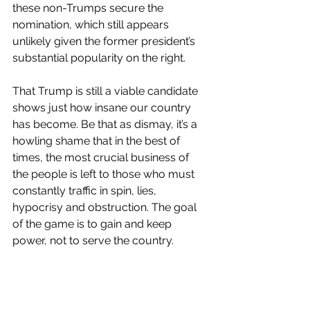
these non-Trumps secure the 
nomination, which still appears 
unlikely given the former president’s 
substantial popularity on the right. 
That Trump is still a viable candidate 
shows just how insane our country 
has become. Be that as dismay, it’s a 
howling shame that in the best of 
times, the most crucial business of 
the people is left to those who must 
constantly traffic in spin, lies, 
hypocrisy and obstruction. The goal 
of the game is to gain and keep 
power, not to serve the country.