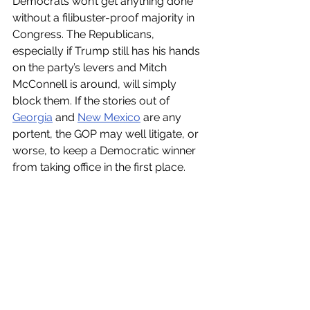
Democrats won’t get anything done 
without a filibuster-proof majority in 
Congress. The Republicans, 
especially if Trump still has his hands 
on the party’s levers and Mitch 
McConnell is around, will simply 
block them. If the stories out of 
Georgia
 and 
New Mexico
 are any 
portent, the GOP may well litigate, or 
worse, to keep a Democratic winner 
from taking office in the first place.