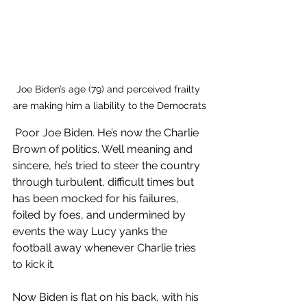
Joe Biden’s age (79) and perceived frailty 
are making him a liability to the Democrats
 Poor Joe Biden. He’s now the Charlie 
Brown of politics. Well meaning and 
sincere, he’s tried to steer the country 
through turbulent, difficult times but 
has been mocked for his failures, 
foiled by foes, and undermined by 
events the way Lucy yanks the 
football away whenever Charlie tries 
to kick it.
Now Biden is flat on his back, with his 