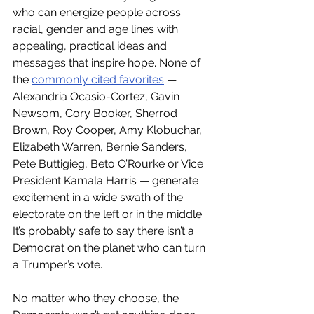
who can energize people across 
racial, gender and age lines with 
appealing, practical ideas and 
messages that inspire hope. None of 
the 
commonly cited favorites
 — 
Alexandria Ocasio-Cortez, Gavin 
Newsom, Cory Booker, Sherrod 
Brown, Roy Cooper, Amy Klobuchar, 
Elizabeth Warren, Bernie Sanders, 
Pete Buttigieg, Beto O’Rourke or Vice 
President Kamala Harris — generate 
excitement in a wide swath of the 
electorate on the left or in the middle. 
It’s probably safe to say there isn’t a 
Democrat on the planet who can turn 
a Trumper’s vote.
No matter who they choose, the 