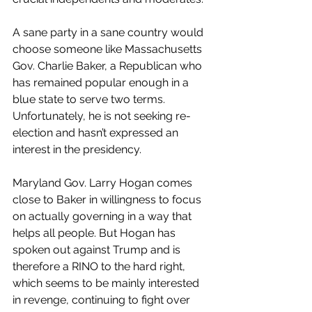
A sane party in a sane country would 
choose someone like Massachusetts 
Gov. Charlie Baker, a Republican who 
has remained popular enough in a 
blue state to serve two terms. 
Unfortunately, he is not seeking re-
election and hasn’t expressed an 
interest in the presidency. 
Maryland Gov. Larry Hogan comes 
close to Baker in willingness to focus 
on actually governing in a way that 
helps all people. But Hogan has 
spoken out against Trump and is 
therefore a RINO to the hard right, 
which seems to be mainly interested 
in revenge, continuing to fight over 