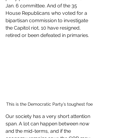
Jan. 6 committee. And of the 35 
House Republicans who voted for a 
bipartisan commission to investigate 
the Capitol riot, 10 have resigned, 
retired or been defeated in primaries. 
This is the Democratic Party’s toughest foe
Our society has a very short attention 
span. A lot can happen between now 
and the mid-terms, and if the 