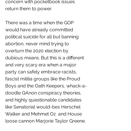
concern with pocketbook issues 
return them to power. 
There was a time when the GOP 
would have already committed 
political suicide for all but banning 
abortion, never mind trying to 
overturn the 2020 election by 
dubious means. But this is a different 
and very scary era when a major 
party can safely embrace racists, 
fascist militia groups like the Proud 
Boys and the Oath Keepers, whack-a-
doodle QAnon conspiracy theories, 
and highly questionable candidates 
like Senatorial would-bes Herschel 
Walker and Mehmet Oz  and House 
loose cannon Marjorie Taylor Greene. 