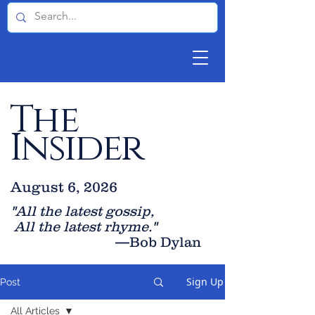
The
Insider
August 6, 2026
"All the latest gossip
,
All the late
st rhyme."
—Bob Dylan
Sign Up
Post
All Articles