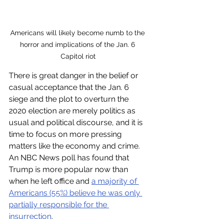
Americans will likely become numb to the 
horror and implications of the Jan. 6 
Capitol riot
There is great danger in the belief or 
casual acceptance that the Jan. 6 
siege and the plot to overturn the 
2020 election are merely politics as 
usual and political discourse, and it is 
time to focus on more pressing 
matters like the economy and crime. 
An NBC News poll has found that 
Trump is more popular now than 
when he left office and 
a majority of 
Americans (55%) believe he was only 
partially responsible for the 
insurrection
.