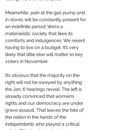
Meanwhile, pain at the gas pump and 
in stores will be constantly present for 
an indefinite period. We’re a 
materialistic society that likes its 
comforts and indulgences. We resent 
having to live on a budget. It’s very 
likely that little else will matter to key 
voters in November.
It’s obvious that the majority on the 
right will not be swayed by anything 
the Jan. 6 hearings reveal. The left is 
already convinced that women’s 
rights and our democracy are under 
grave assault. That leaves the fate of 
the nation in the hands of the 
independents who played a critical 