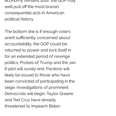
economy remains sour, the GOP may 
well pull off the most brazen, 
consequential acts in American 
political history.
The bottom line is if enough voters 
aren’t sufficiently concerned about 
accountability, the GOP could be 
returned to power and lock itself in 
for an extended period of revenge 
politics. Probes of Trump and the Jan. 
6 plot will surely end. Pardons will 
likely be issued to those who have 
been convicted of participating in the 
siege. Investigations of prominent 
Democrats will begin. Taylor Greene 
and Ted Cruz have already 
threatened to impeach Biden.