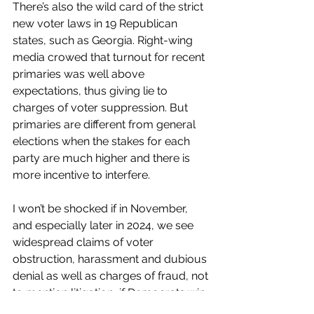
There’s also the wild card of the strict 
new voter laws in 19 Republican 
states, such as Georgia. Right-wing 
media crowed that turnout for recent 
primaries was well above 
expectations, thus giving lie to 
charges of voter suppression. But 
primaries are different from general 
elections when the stakes for each 
party are much higher and there is 
more incentive to interfere. 
I won’t be shocked if in November, 
and especially later in 2024, we see 
widespread claims of voter 
obstruction, harassment and dubious 
denial as well as charges of fraud, not 
to mention litigation, if Democrats win. 
Do you really think Republicans will 