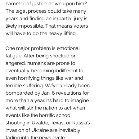
hammer of justice down upon him? 
The legal process could take many 
years and finding an impartial jury is 
likely impossible. That means voters 
will have to do the heavy lifting.
One major problem is emotional 
fatigue. After being shocked or 
angered, humans are prone to 
eventually becoming indifferent to 
even horrifying things like war and 
terrible suffering. We’ve already been 
bombarded by Jan. 6 revelations for 
more than a year. It’s hard to imagine 
what will stir the nation to act when 
events like the horrific school 
shooting in Uvalde, Texas, or Russia’s 
invasion of Ukraine are inevitably 
fading into the news cycle.