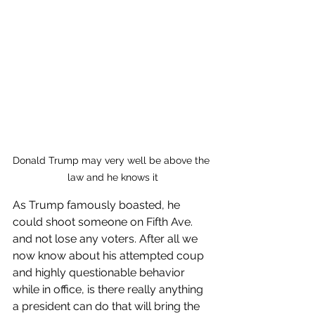
Donald Trump may very well be above the 
law and he knows it
As Trump famously boasted, he 
could shoot someone on Fifth Ave. 
and not lose any voters. After all we 
now know about his attempted coup 
and highly questionable behavior 
while in office, is there really anything 
a president can do that will bring the 