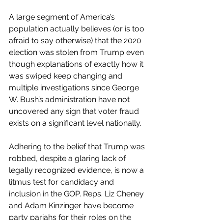
A large segment of America’s 
population actually believes (or is too 
afraid to say otherwise) that the 2020 
election was stolen from Trump even 
though explanations of exactly how it 
was swiped keep changing and 
multiple investigations since George 
W. Bush’s administration have not 
uncovered any sign that voter fraud 
exists on a significant level nationally. 
Adhering to the belief that Trump was 
robbed, despite a glaring lack of 
legally recognized evidence, is now a 
litmus test for candidacy and 
inclusion in the GOP. Reps. Liz Cheney 
and Adam Kinzinger have become 
party pariahs for their roles on the 