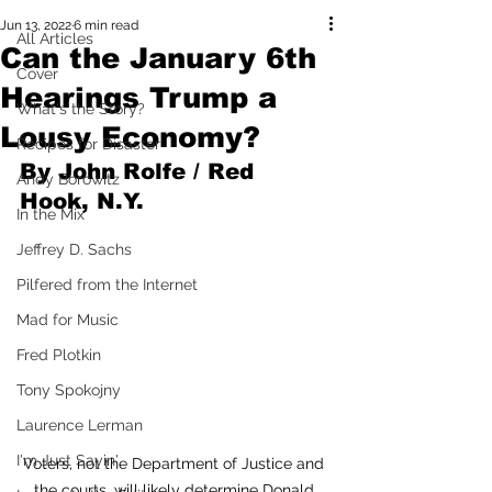
Jun 13, 2022
6 min read
All Articles
Can the January 6th
Cover
Hearings Trump a
What's the Story?
Lousy Economy?
Recipes for Disaster
By John Rolfe / Red 
Andy Borowitz
Hook, N.Y.
In the Mix
Jeffrey D. Sachs
Pilfered from the Internet
Mad for Music
Fred Plotkin
Tony Spokojny
Laurence Lerman
I'm Just Sayin'
Voters, not the Department of Justice and 
the courts, will likely determine Donald 