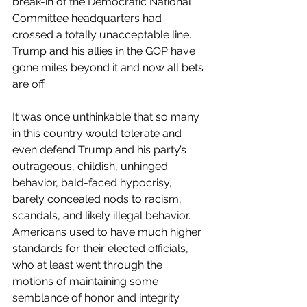
break-in of the Democratic National 
Committee headquarters had 
crossed a totally unacceptable line. 
Trump and his allies in the GOP have 
gone miles beyond it and now all bets 
are off. 
It was once unthinkable that so many 
in this country would tolerate and 
even defend Trump and his party’s 
outrageous, childish, unhinged 
behavior, bald-faced hypocrisy, 
barely concealed nods to racism, 
scandals, and likely illegal behavior. 
Americans used to have much higher 
standards for their elected officials, 
who at least went through the 
motions of maintaining some 
semblance of honor and integrity.