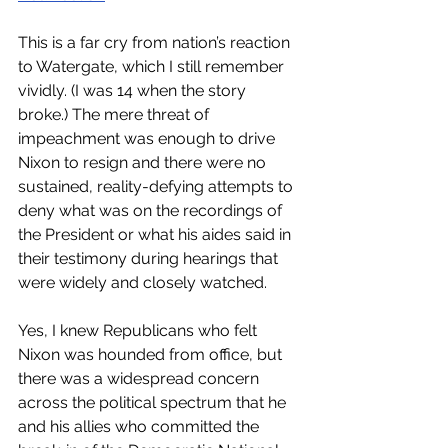
This is a far cry from nation’s reaction 
to Watergate, which I still remember 
vividly. (I was 14 when the story 
broke.) The mere threat of 
impeachment was enough to drive 
Nixon to resign and there were no 
sustained, reality-defying attempts to 
deny what was on the recordings of 
the President or what his aides said in 
their testimony during hearings that 
were widely and closely watched. 
Yes, I knew Republicans who felt 
Nixon was hounded from office, but 
there was a widespread concern 
across the political spectrum that he 
and his allies who committed the 