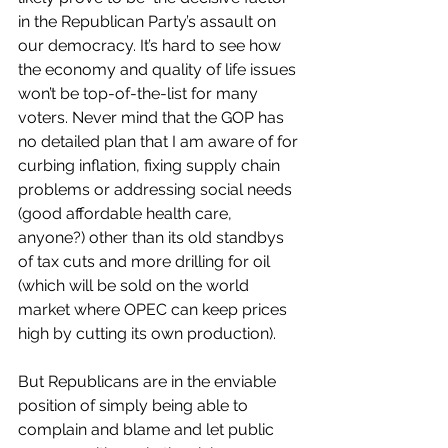
in the Republican Party’s assault on 
our democracy. It’s hard to see how 
the economy and quality of life issues 
won’t be top-of-the-list for many 
voters. Never mind that the GOP has 
no detailed plan that I am aware of for 
curbing inflation, fixing supply chain 
problems or addressing social needs 
(good affordable health care, 
anyone?) other than its old standbys 
of tax cuts and more drilling for oil 
(which will be sold on the world 
market where OPEC can keep prices 
high by cutting its own production). 
But Republicans are in the enviable 
position of simply being able to 
complain and blame and let public 