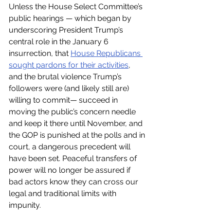
Unless the House Select Committee’s 
public hearings — which began by 
underscoring President Trump’s 
central role in the January 6 
insurrection, that 
House Republicans 
sought pardons for their activities
, 
and the brutal violence Trump’s 
followers were (and likely still are) 
willing to commit— succeed in 
moving the public’s concern needle 
and keep it there until November, and 
the GOP is punished at the polls and in 
court, a dangerous precedent will 
have been set. Peaceful transfers of 
power will no longer be assured if 
bad actors know they can cross our 
legal and traditional limits with 
impunity. 