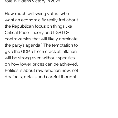
role in Biden’s victory in 2020.
How much will swing voters who 
want an economic fix really fret about 
the Republican focus on things like 
Critical Race Theory and LGBTQ+ 
controversies that will likely dominate 
the party’s agenda? The temptation to 
give the GOP a fresh crack at inflation 
will be strong even without specifics 
on how lower prices can be achieved. 
Politics is about raw emotion now, not 
dry facts, details and careful thought.