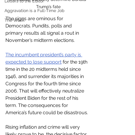
Letters to the Editor
Trump’s fate
Aggravation is a Full-Time Job
The signs are ominous for 
The Week
Democrats. Pundits, polls and 
primary results all signal a rout in 
November’s midterm elections. 
The incumbent president’s party is 
expected to lose support
 for the 19th 
time in the 20 midterms held since 
1946, and surrender its majorities in 
Congress for the fourth time since 
2006. That will effectively neutralize 
President Biden for the rest of his 
term. The consequences for 
America’s future could be disastrous. 
Rising inflation and crime will very 
likely prove to be  the decisive factor 