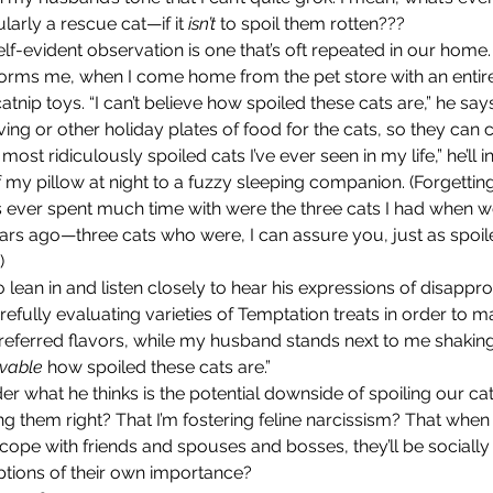
arly a rescue cat—if it 
isn’t
 to spoil them rotten???
orms me, when I come home from the pet store with an entir
atnip toys. “I can’t believe how spoiled these cats are,” he sa
ving or other holiday plates of food for the cats, so they can 
most ridiculously spoiled cats I’ve ever seen in my life,” he’ll in
my pillow at night to a fuzzy sleeping companion. (Forgetting
’s ever spent much time with were the three cats I had when we
ars ago—three cats who were, I can assure you, just as spoil
) 
refully evaluating varieties of Temptation treats in order to m
referred flavors, while my husband stands next to me shaking
evable
 how spoiled these cats are.”
ing them right? That I’m fostering feline narcissism? That when
cope with friends and spouses and bosses, they’ll be sociall
ptions of their own importance?