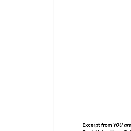
Excerpt from 
YOU
 ar