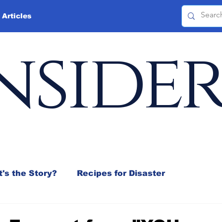
 Articles
nside
's the Story?
Recipes for Disaster
 Mix
Jeffrey D. Sachs