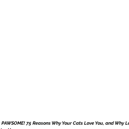
e PAWSOME! 75 Reasons Why Your Cats Love You, and Why L