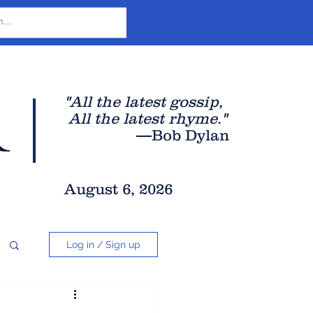
r
"All the latest gossip
,
All the late
st rhyme."
—Bob Dylan
August 6, 2026
Log in / Sign up