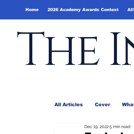
Home
2026 Academy Awards Contest
All
The I
All Articles
Cover
What
Dec 19, 2022
5 min read
Andy Borowitz
In the