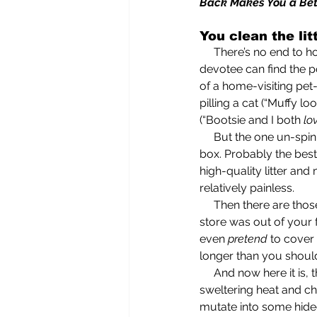
Back Makes You a Be
You clean the lit
     There’s no end to how feline-besotted the genuine cat lover is. So besotted that a bona fide 
devotee can find the p
of a home-visiting pet-
pilling a cat (“Muffy lo
(“Bootsie and I both 
lo
     But the one un-spinnable task associated with responsible feline caretaking is cleaning the litter 
box. Probably the best
high-quality litter an
relatively painless. 
     Then there are thos
store was out of your 
even 
pretend
 to cover
longer than you should
     And now here it
sweltering heat and ch
mutate into some hideo