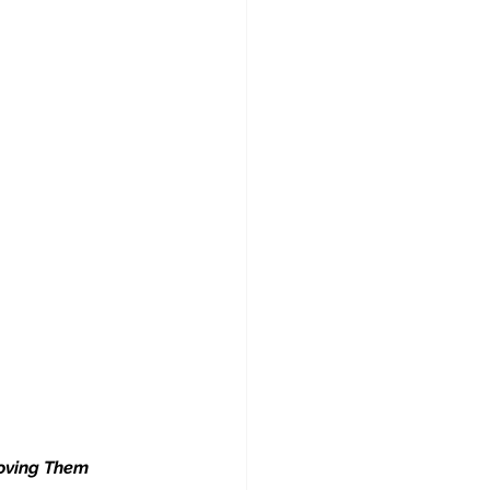
oving Them 