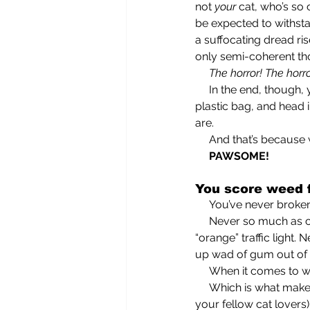
not 
your
 cat, who’s so
be expected to withsta
a suffocating dread ris
only semi-coherent th
     The horror! The horr
     In the end, though, you roll up your sleeves, clothespin your nose, grab the scooper and a 
plastic bag, and head 
are.
     And that’s beca
     PAWSOME!
You score weed f
     You’ve never broke
     Never so much as claimed an even slightly questionable tax deduction. Never sped through an 
“orange” traffic light
up wad of gum out of y
     When it comes t
     Which is what makes it all the more surprising to onlookers (although not, I can assure you, to 
your fellow cat lovers