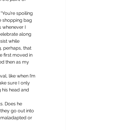
e shopping bag 
ys whenever I 
celebrate along 
sist while 
, perhaps, that 
 first moved in 
ed then as my 
ake sure I only 
 his head and 
 they go out into 
y maladapted or 