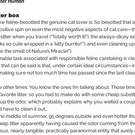
tter Human
ter box
ositive spin on even the most negative aspects of cat care—t
sitter when you travel (“Totally worth it!”); the always-dicey e
oks so cute wrapped in a ‘kitty burrito!’”); and even cleaning up
ve
 the smell of Nature’s Miracle!”).
 that can be said is that, under certain ideal circumstances—i
d making sure not too much time has passed since the last clean
e 
other 
times. You know the ones I’m talking about. Those tim
favorite litter, so you had to make do with some cheap substit
 up the odor, which probably explains why you waited a coup
 have to clean it out…
 is, the middle of summer, 95 degrees outside and even hotter tha
eap litter apparently having caused the odor coming from the 
us, nearly tangible, practically paranormal entity that 
surely 