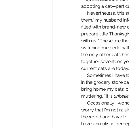
adopting a cat—particul
     Nevertheless, this self-evident observation is one that’s oft repeated in our home. “You’re spoiling 
them,” my husband inf
filled with brand-new c
prepare little Thanksgi
with us. “These are the 
watching me cede half 
the only other cats he
together seventeen ye
current cats are today.
     Sometimes I have to lean in and listen closely to hear his expressions of disapproval, like when I’m 
in the grocery store ca
bring home my cats’ p
muttering, “It is 
unbeli
     Occasionally I wonder what he thinks is the potential downside of spoiling our cats. Does he 
worry that I’m not rais
the world and have to 
have unrealistic perce