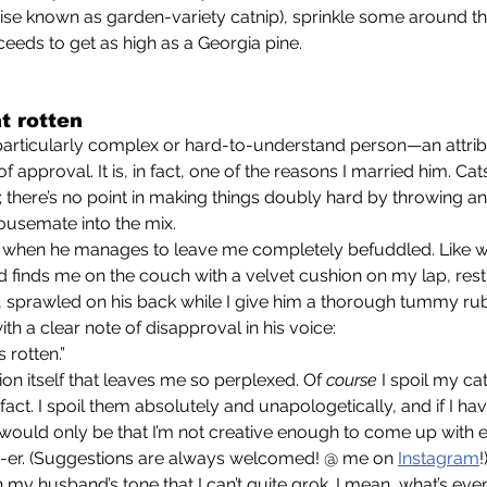
ise known as garden-variety catnip), sprinkle some around the
eeds to get as high as a Georgia pine. 
t rotten
f approval. It is, in fact, one of the reasons I married him. Cats 
there’s no point in making things doubly hard by throwing an
usemate into the mix.
nd finds me on the couch with a velvet cushion on my lap, rest
, sprawled on his back while I give him a thorough tummy rub,
ith a clear note of disapproval in his voice: 
ts rotten.”
rvation itself that leaves me so perplexed. Of 
course
 I spoil my cat
fact. I spoil them absolutely and unapologetically, and if I hav
, it would only be that I’m not creative enough to come up wit
en-er. (Suggestions are always welcomed! @ me on 
Instagram
!
al in my husband’s tone that I can’t quite grok. I mean, what’s eve