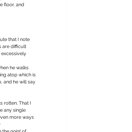
 floor, and 
are difficult 
 excessively 
ing atop which is 
 and he will say 
s rotten. That I 
e any single 
h even more ways 
)
n the 
point
 of 