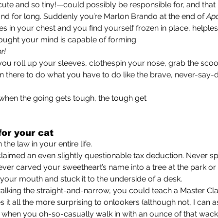
 cute and so tiny!—could possibly be responsible for, and tha
nd for long. Suddenly you’re Marlon Brando at the end of 
Ap
es in your chest and you find yourself frozen in place, helples
ought your mind is capable of forming:
or!
in there to do what you have to do like the brave, never-say-d
use when the going gets tough, the tough get
or your cat
n the law in your entire life.
. Never carved your sweetheart’s name into a tree at the park 
our mouth and stuck it to the underside of a desk.
o walking the straight-and-narrow, you could teach a Master Cla
) when you oh-so-casually walk in with an ounce of that wack