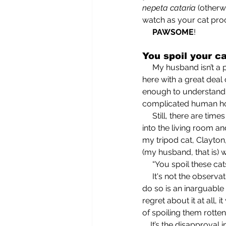
nepeta cataria
 (otherw
watch as your cat proc
     PAWSOME
!
You spoil your ca
     My husband isn’t a particularly complex or hard-to-understand person—an attribute that I note 
here with a great deal o
enough to understand; 
complicated human ho
     Still, there are times when he manages to leave me completely befuddled. Like when he walks 
into the living room a
my tripod cat, Clayton
(my husband, that is) w
     “You spoil these ca
     It's not the obse
do so is an inarguable 
regret about it at all
of spoiling them rott
    It’s the disapprov