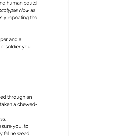
t no human could 
ocalypse Now
 as 
sly repeating the 
ie soldier you 
or taken a chewed-
ss.
y feline weed 