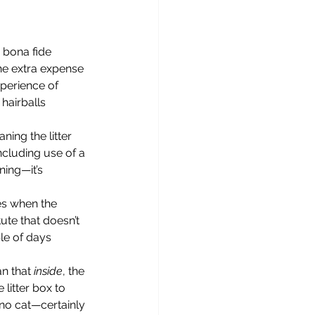
he extra expense 
xperience of 
 hairballs 
ncluding use of a 
ing—it’s 
es when the 
ute that doesn’t 
le of days 
n that 
inside
, the 
litter box to 
no cat—certainly 