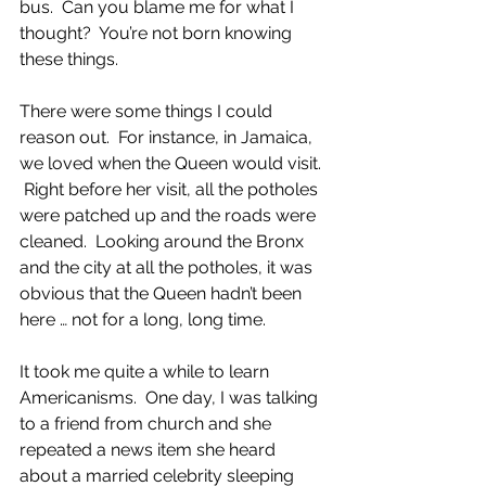
bus.  Can you blame me for what I 
thought?  You’re not born knowing 
these things. 
There were some things I could 
reason out.  For instance, in Jamaica, 
we loved when the Queen would visit. 
 Right before her visit, all the potholes 
were patched up and the roads were 
cleaned.  Looking around the Bronx 
and the city at all the potholes, it was 
obvious that the Queen hadn’t been 
here … not for a long, long time.
It took me quite a while to learn 
Americanisms.  One day, I was talking 
to a friend from church and she 
repeated a news item she heard 
about a married celebrity sleeping 