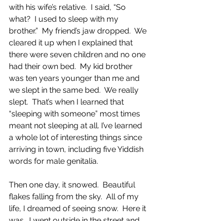
with his wife’s relative.  I said, “So 
what?  I used to sleep with my 
brother.”  My friend’s jaw dropped.  We 
cleared it up when I explained that 
there were seven children and no one 
had their own bed.  My kid brother 
was ten years younger than me and 
we slept in the same bed.  We really 
slept.  That’s when I learned that 
“sleeping with someone” most times 
meant not sleeping at all. I’ve learned 
a whole lot of interesting things since 
arriving in town, including five Yiddish 
words for male genitalia.  
Then one day, it snowed.  Beautiful 
flakes falling from the sky.  All of my 
life, I dreamed of seeing snow.  Here it 
was.  I went outside in the street and 