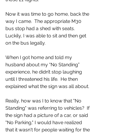
Now it was time to go home, back the 
way I came.  The appropriate M30 
bus stop had a shed with seats.  
Luckily, I was able to sit and then get 
on the bus legally. 
When I got home and told my 
husband about my “No Standing” 
experience, he didn’t stop laughing 
until I threatened his life.  He then 
explained what the sign was all about.
Really, how was I to know that "No 
Standing" was referring to vehicles?  If 
the sign had a picture of a car, or said 
"No Parking," I would have realized 
that it wasn't for people waiting for the 