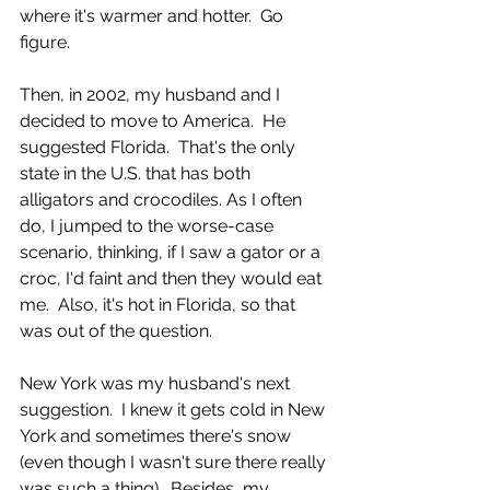
where it's warmer and hotter.  Go 
figure. 
Then, in 2002, my husband and I 
decided to move to America.  He 
suggested Florida.  That's the only 
state in the U.S. that has both 
alligators and crocodiles. As I often 
do, I jumped to the worse-case 
scenario, thinking, if I saw a gator or a 
croc, I'd faint and then they would eat 
me.  Also, it's hot in Florida, so that 
was out of the question.  
New York was my husband's next 
suggestion.  I knew it gets cold in New 
York and sometimes there's snow 
(even though I wasn't sure there really 
was such a thing).  Besides, my 