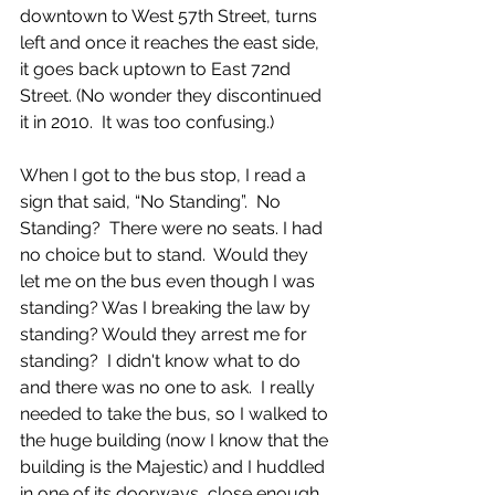
downtown to West 57th Street, turns 
left and once it reaches the east side, 
it goes back uptown to East 72nd 
Street. (No wonder they discontinued 
it in 2010.  It was too confusing.)  
When I got to the bus stop, I read a 
sign that said, “No Standing”.  No 
Standing?  There were no seats. I had 
no choice but to stand.  Would they 
let me on the bus even though I was 
standing? Was I breaking the law by 
standing? Would they arrest me for 
standing?  I didn't know what to do 
and there was no one to ask.  I really 
needed to take the bus, so I walked to 
the huge building (now I know that the 
building is the Majestic) and I huddled 
in one of its doorways, close enough 