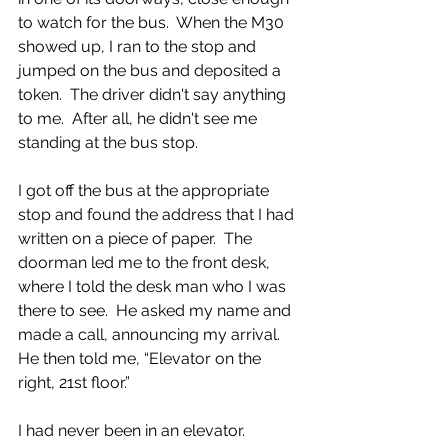
to watch for the bus.  When the M30 
showed up, I ran to the stop and 
jumped on the bus and deposited a 
token.  The driver didn't say anything 
to me.  After all, he didn't see me 
standing at the bus stop. 
I got off the bus at the appropriate 
stop and found the address that I had 
written on a piece of paper.  The 
doorman led me to the front desk, 
where I told the desk man who I was 
there to see.  He asked my name and 
made a call, announcing my arrival.  
He then told me, “Elevator on the 
right, 21st floor.”  
I had never been in an elevator.  