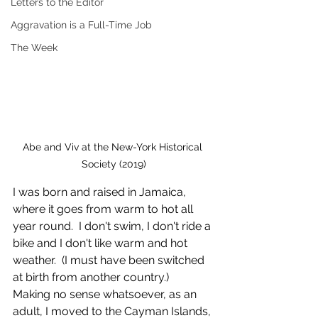
Letters to the Editor
Aggravation is a Full-Time Job
The Week
Abe and Viv at the New-York Historical 
Society (2019)
I was born and raised in Jamaica, 
where it goes from warm to hot all 
year round.  I don't swim, I don't ride a 
bike and I don't like warm and hot 
weather.  (I must have been switched 
at birth from another country.)  
Making no sense whatsoever, as an 
adult, I moved to the Cayman Islands, 