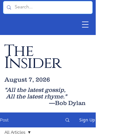
The
Insider
August 7, 2026
"All the latest gossip
,
All the late
st rhyme."
—Bob Dylan
Sign Up
Post
All Articles