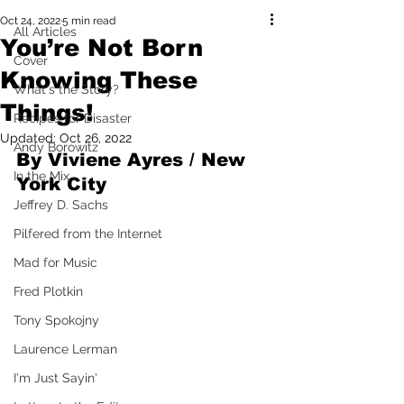
Oct 24, 2022
5 min read
All Articles
You’re Not Born
Cover
Knowing These
What's the Story?
Things!
Recipes for Disaster
Updated:
Oct 26, 2022
Andy Borowitz
By Viviene Ayres / New 
In the Mix
York City
Jeffrey D. Sachs
Pilfered from the Internet
Mad for Music
Fred Plotkin
Tony Spokojny
Laurence Lerman
I'm Just Sayin'