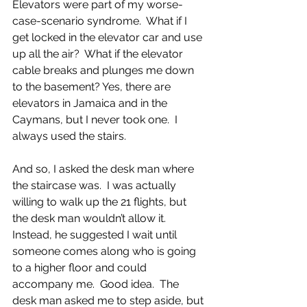
Elevators were part of my worse-
case-scenario syndrome.  What if I 
get locked in the elevator car and use 
up all the air?  What if the elevator 
cable breaks and plunges me down 
to the basement? Yes, there are 
elevators in Jamaica and in the 
Caymans, but I never took one.  I 
always used the stairs.  
And so, I asked the desk man where 
the staircase was.  I was actually 
willing to walk up the 21 flights, but 
the desk man wouldn’t allow it.  
Instead, he suggested I wait until 
someone comes along who is going 
to a higher floor and could 
accompany me.  Good idea.  The 
desk man asked me to step aside, but 