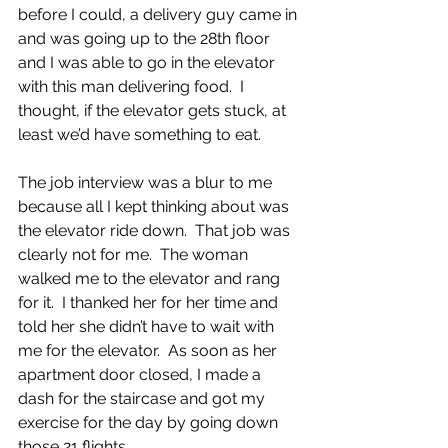
before I could, a delivery guy came in 
and was going up to the 28th floor 
and I was able to go in the elevator 
with this man delivering food.  I 
thought, if the elevator gets stuck, at 
least we’d have something to eat.  
The job interview was a blur to me 
because all I kept thinking about was 
the elevator ride down.  That job was 
clearly not for me.  The woman 
walked me to the elevator and rang 
for it.  I thanked her for her time and 
told her she didn’t have to wait with 
me for the elevator.  As soon as her 
apartment door closed, I made a 
dash for the staircase and got my 
exercise for the day by going down 
those 21 flights.