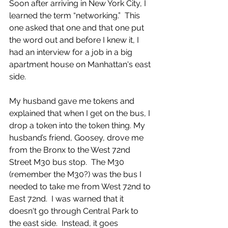
Soon after arriving in New York City, I 
learned the term “networking.”  This 
one asked that one and that one put 
the word out and before I knew it, I 
had an interview for a job in a big 
apartment house on Manhattan's east 
side.  
My husband gave me tokens and 
explained that when I get on the bus, I 
drop a token into the token thing. My 
husband’s friend, Goosey, drove me 
from the Bronx to the West 72nd 
Street M30 bus stop.  The M30 
(remember the M30?) was the bus I 
needed to take me from West 72nd to 
East 72nd.  I was warned that it 
doesn't go through Central Park to 
the east side.  Instead, it goes 