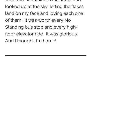
looked up at the sky, letting the flakes 
land on my face and loving each one 
of them.  It was worth every No 
Standing bus stop and every high-
floor elevator ride.  It was glorious.  
And I thought, I’m home!