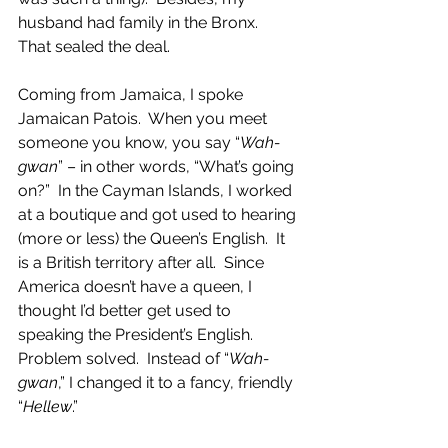
husband had family in the Bronx.  
That sealed the deal. 
Coming from Jamaica, I spoke 
Jamaican Patois.  When you meet 
someone you know, you say “
Wah-
gwan
” – in other words, “What’s going 
on?”  In the Cayman Islands, I worked 
at a boutique and got used to hearing 
(more or less) the Queen’s English.  It 
is a British territory after all.  Since 
America doesn’t have a queen, I 
thought I’d better get used to 
speaking the President’s English.  
Problem solved.  Instead of “
Wah-
gwan
,” I changed it to a fancy, friendly 
“
Hellew
.”