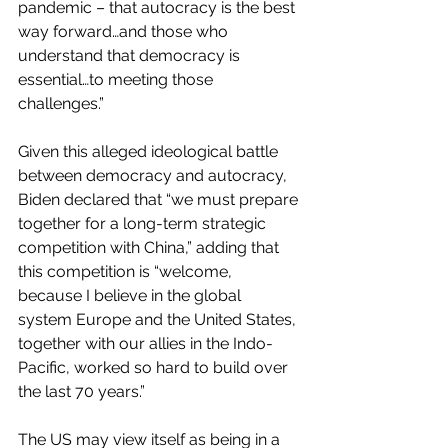
pandemic – that autocracy is the best 
way forward…and those who 
understand that democracy is 
essential…to meeting those 
challenges.”
Given this alleged ideological battle 
between democracy and autocracy, 
Biden declared that “we must prepare 
together for a long-term strategic 
competition with China,” adding that 
this competition is “welcome, 
because I believe in the global 
system Europe and the United States, 
together with our allies in the Indo-
Pacific, worked so hard to build over 
the last 70 years.”
The US may view itself as being in a 