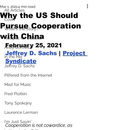
Mar 1, 2021
4 min read
All Articles
Why the US Should
Cover
Pursue Cooperation
What's the Story?
with China
Recipes for Disaster
February 25, 2021 
Andy Borowitz
Jeffrey D. Sachs
 | 
Project 
In the Mix
Syndicate
Jeffrey D. Sachs
Pilfered from the Internet
Mad for Music
Fred Plotkin
Tony Spokojny
Laurence Lerman
I'm Just Sayin'
Cooperation is not cowardice, as 