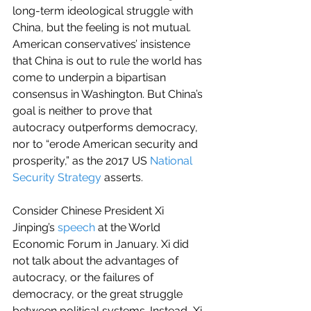
long-term ideological struggle with 
China, but the feeling is not mutual. 
American conservatives’ insistence 
that China is out to rule the world has 
come to underpin a bipartisan 
consensus in Washington. But China’s 
goal is neither to prove that 
autocracy outperforms democracy, 
nor to “erode American security and 
prosperity,” as the 2017 US 
National 
Security Strategy
 asserts.
Consider Chinese President Xi 
Jinping’s 
speech
 at the World 
Economic Forum in January. Xi did 
not talk about the advantages of 
autocracy, or the failures of 
democracy, or the great struggle 
between political systems. Instead, Xi 