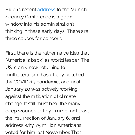
Biden’s recent 
address
 to the Munich 
Security Conference is a good 
window into his administration’s 
thinking in these early days. There are 
three causes for concern.
First, there is the rather naive idea that 
“America is back” as world leader. The 
US is only now returning to 
multilateralism, has utterly botched 
the COVID-19 pandemic, and until 
January 20 was actively working 
against the mitigation of climate 
change. It still must heal the many 
deep wounds left by Trump, not least 
the insurrection of January 6, and 
address why 75 million Americans 
voted for him last November. That 