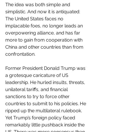
The idea was both simple and 
simplistic. And now it is antiquated: 
The United States faces no 
implacable foes, no longer leads an 
overpowering alliance, and has far 
more to gain from cooperation with 
China and other countries than from 
confrontation.
Former President Donald Trump was 
a grotesque caricature of US 
leadership. He hurled insults, threats, 
unilateral tariffs, and financial 
sanctions to try to force other 
countries to submit to his policies. He 
ripped up the multilateral rulebook. 
Yet Trump’s foreign policy faced 
remarkably little pushback inside the 
US. There was more consensus than 