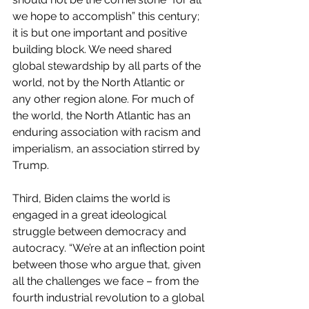
we hope to accomplish” this century; 
it is but one important and positive 
building block. We need shared 
global stewardship by all parts of the 
world, not by the North Atlantic or 
any other region alone. For much of 
the world, the North Atlantic has an 
enduring association with racism and 
imperialism, an association stirred by 
Trump.
Third, Biden claims the world is 
engaged in a great ideological 
struggle between democracy and 
autocracy. “We’re at an inflection point 
between those who argue that, given 
all the challenges we face – from the 
fourth industrial revolution to a global 