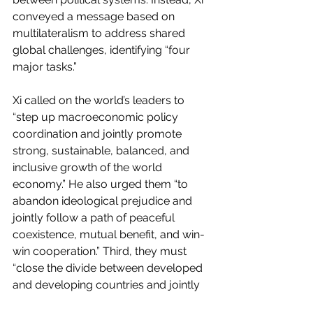
conveyed a message based on 
multilateralism to address shared 
global challenges, identifying “four 
major tasks.”
Xi called on the world’s leaders to 
“step up macroeconomic policy 
coordination and jointly promote 
strong, sustainable, balanced, and 
inclusive growth of the world 
economy.” He also urged them “to 
abandon ideological prejudice and 
jointly follow a path of peaceful 
coexistence, mutual benefit, and win-
win cooperation.” Third, they must 
“close the divide between developed 
and developing countries and jointly 
bring about growth and prosperity for 