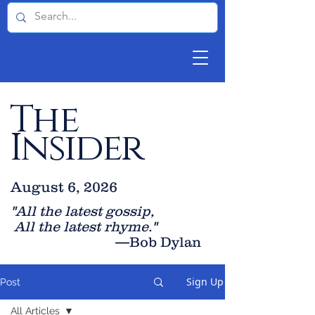
The
Insider
August 6, 2026
"All the latest gossip
,
All the late
st rhyme."
—Bob Dylan
Sign Up
Post
All Articles