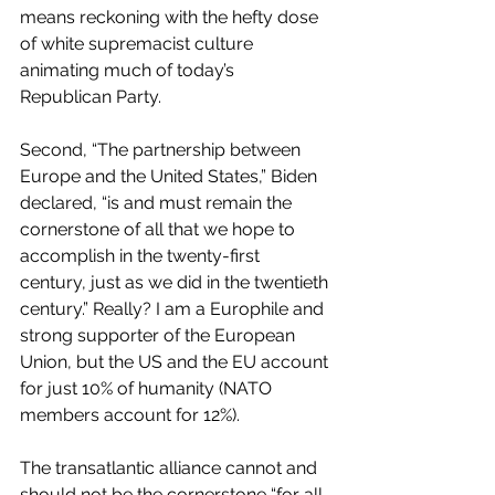
means reckoning with the hefty dose 
of white supremacist culture 
animating much of today’s 
Republican Party.
Second, “The partnership between 
Europe and the United States,” Biden 
declared, “is and must remain the 
cornerstone of all that we hope to 
accomplish in the twenty-first 
century, just as we did in the twentieth 
century.” Really? I am a Europhile and 
strong supporter of the European 
Union, but the US and the EU account 
for just 10% of humanity (NATO 
members account for 12%).
The transatlantic alliance cannot and 
should not be the cornerstone “for all 