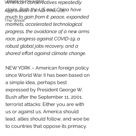
Letters to the Editor
American conservatives repeatedly  
claim. Both the US and China have 
Aggravation is a Full-Time Job
much to gain from it: peace, expanded  
The Week
markets, accelerated technological 
progress, the avoidance of a new arms 
race, progress against COVID-19, a 
robust global jobs recovery, and a  
shared effort against climate change.
NEW YORK – American foreign policy 
since World War II has been based on 
a simple idea, perhaps best 
expressed by President George W. 
Bush after the September 11, 2001, 
terrorist attacks: Either you are with 
us or against us. America should 
lead, allies should follow, and woe be 
to countries that oppose its primacy.