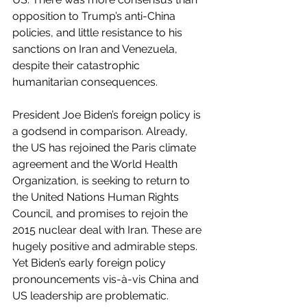
opposition to Trump’s anti-China 
policies, and little resistance to his 
sanctions on Iran and Venezuela, 
despite their catastrophic 
humanitarian consequences.
President Joe Biden’s foreign policy is 
a godsend in comparison. Already, 
the US has rejoined the Paris climate 
agreement and the World Health 
Organization, is seeking to return to 
the United Nations Human Rights 
Council, and promises to rejoin the 
2015 nuclear deal with Iran. These are 
hugely positive and admirable steps. 
Yet Biden’s early foreign policy 
pronouncements vis-à-vis China and 
US leadership are problematic.