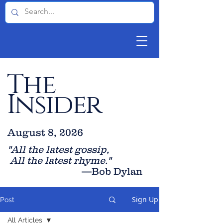
The
Insider
August 8, 2026
"All the latest gossip
,
All the late
st rhyme."
—Bob Dylan
Sign Up
Post
All Articles