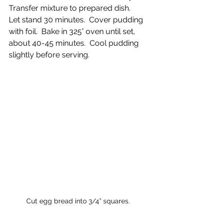
Transfer mixture to prepared dish.  
Let stand 30 minutes.  Cover pudding 
with foil.  Bake in 325° oven until set, 
about 40-45 minutes.  Cool pudding 
slightly before serving.
Cut egg bread into 3/4” squares.