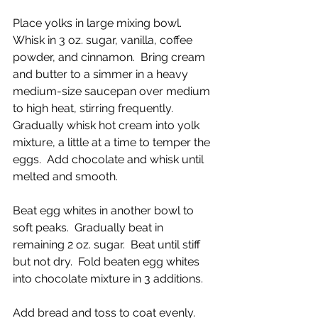
Place yolks in large mixing bowl.  
Whisk in 3 oz. sugar, vanilla, coffee 
powder, and cinnamon.  Bring cream 
and butter to a simmer in a heavy 
medium-size saucepan over medium 
to high heat, stirring frequently.  
Gradually whisk hot cream into yolk 
mixture, a little at a time to temper the 
eggs.  Add chocolate and whisk until 
melted and smooth.
Beat egg whites in another bowl to 
soft peaks.  Gradually beat in 
remaining 2 oz. sugar.  Beat until stiff 
but not dry.  Fold beaten egg whites 
into chocolate mixture in 3 additions.
Add bread and toss to coat evenly.  