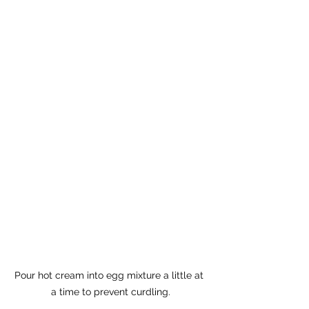
Pour hot cream into egg mixture a little at 
a time to prevent curdling.