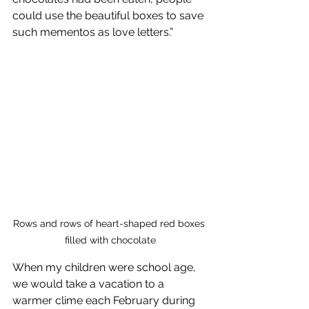
could use the beautiful boxes to save 
such mementos as love letters.”
Rows and rows of heart-shaped red boxes 
filled with chocolate
When my children were school age, 
we would take a vacation to a 
warmer clime each February during 