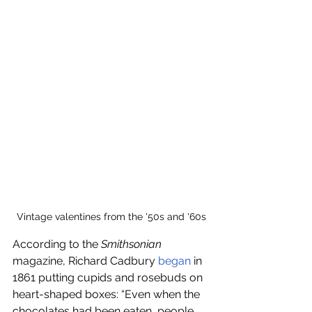
Vintage valentines from the '50s and '60s
According to the 
Smithsonian 
magazine, Richard Cadbury 
began
 in 
1861 putting cupids and rosebuds on 
heart-shaped boxes: “Even when the 
chocolates had been eaten, people 