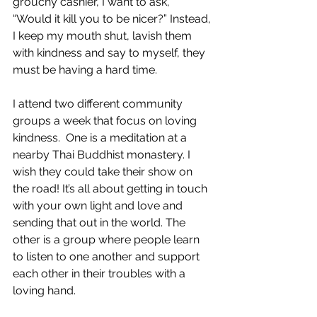
grouchy cashier, I want to ask, 
“Would it kill you to be nicer?” Instead, 
I keep my mouth shut, lavish them 
with kindness and say to myself, they 
must be having a hard time.
I attend two different community 
groups a week that focus on loving 
kindness.  One is a meditation at a 
nearby Thai Buddhist monastery. I 
wish they could take their show on 
the road! It’s all about getting in touch 
with your own light and love and 
sending that out in the world. The 
other is a group where people learn 
to listen to one another and support 
each other in their troubles with a 
loving hand.