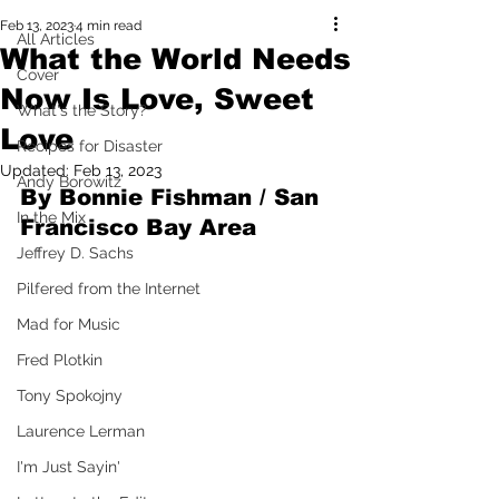
Feb 13, 2023
4 min read
All Articles
What the World Needs
Cover
Now Is Love, Sweet
What's the Story?
Love
Recipes for Disaster
Updated:
Feb 13, 2023
Andy Borowitz
By Bonnie Fishman / San 
In the Mix
Francisco Bay Area
Jeffrey D. Sachs
Pilfered from the Internet
Mad for Music
Fred Plotkin
Tony Spokojny
Laurence Lerman
I'm Just Sayin'