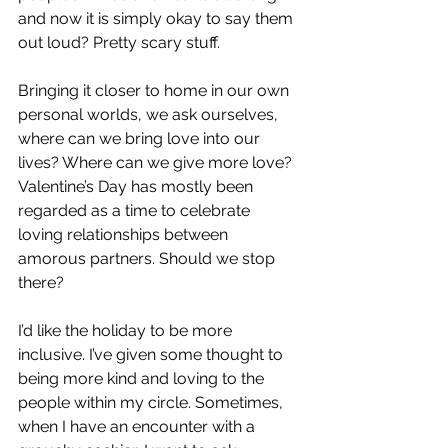
and now it is simply okay to say them 
out loud? Pretty scary stuff.
Bringing it closer to home in our own 
personal worlds, we ask ourselves, 
where can we bring love into our 
lives? Where can we give more love? 
Valentine’s Day has mostly been 
regarded as a time to celebrate 
loving relationships between 
amorous partners. Should we stop 
there?
I’d like the holiday to be more 
inclusive. I’ve given some thought to 
being more kind and loving to the 
people within my circle. Sometimes, 
when I have an encounter with a 