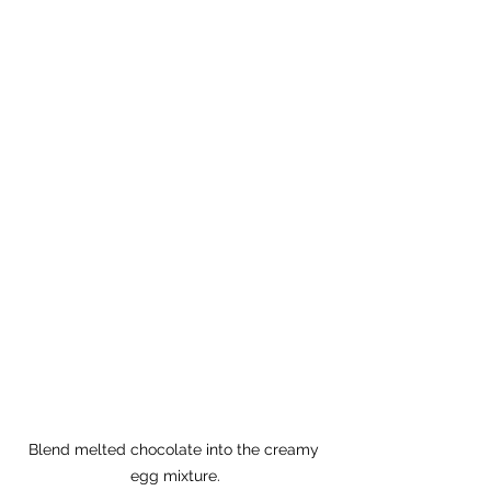
Blend melted chocolate into the creamy 
egg mixture.