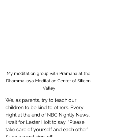
My meditation group with Pramaha at the 
Dhammakaya Meditation Center of Silicon 
Valley
We, as parents, try to teach our 
children to be kind to others. Every 
night at the end of NBC Nightly News, 
I wait for Lester Holt to say, “Please 
take care of yourself and each other.” 
Such a great sign-off.  