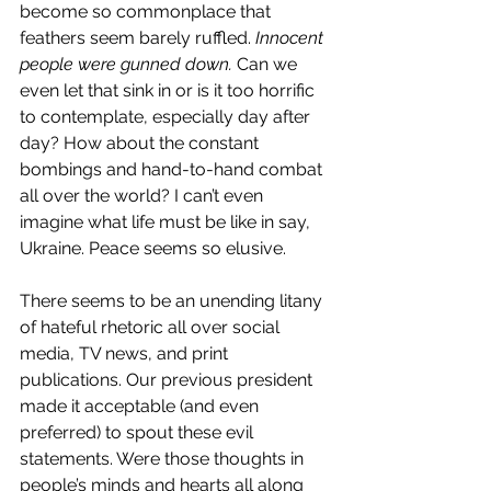
become so commonplace that 
feathers seem barely ruffled. 
Innocent 
people were gunned down. 
Can we 
even let that sink in or is it too horrific 
to contemplate, especially day after 
day? How about the constant 
bombings and hand-to-hand combat 
all over the world? I can’t even 
imagine what life must be like in say, 
Ukraine. Peace seems so elusive. 
There seems to be an unending litany 
of hateful rhetoric all over social 
media, TV news, and print 
publications. Our previous president 
made it acceptable (and even 
preferred) to spout these evil 
statements. Were those thoughts in 
people’s minds and hearts all along 