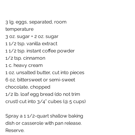
3 lg. eggs, separated, room 
temperature
3 oz. sugar + 2 oz. sugar
1 1/2 tsp. vanilla extract
1 1/2 tsp. instant coffee powder
1/2 tsp. cinnamon
1 c. heavy cream
1 oz. unsalted butter, cut into pieces
6 oz. bittersweet or semi-sweet 
chocolate, chopped
1/2 lb. loaf egg bread (do not trim 
crust) cut into 3/4” cubes (@ 5 cups)
Spray a 1 1/2-quart shallow baking 
dish or casserole with pan release.  
Reserve.