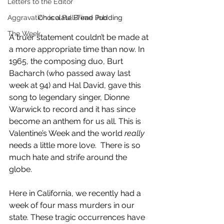
Letters to the Editor
Aggravation is a Full-Time Job
Chocolate Bread Pudding
The Week
A truer statement couldn’t be made at 
a more appropriate time than now. In 
1965, the composing duo, Burt 
Bacharch (who passed away last 
week at 94) and Hal David, gave this 
song to legendary singer, Dionne 
Warwick to record and it has since 
become an anthem for us all. This is 
Valentine’s Week and the world 
really 
needs a little more love.  There is so 
much hate and strife around the 
globe.
Here in California, we recently had a 
week of four mass murders in our 
state. These tragic occurrences have 