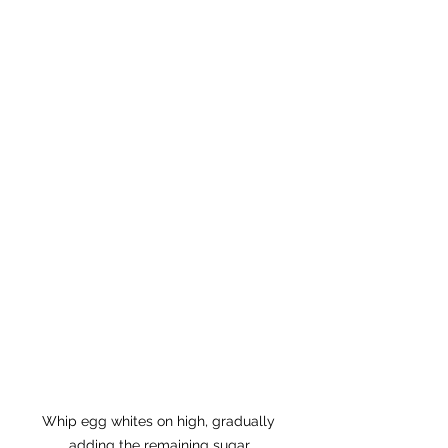
Whip egg whites on high, gradually 
adding the remaining sugar.