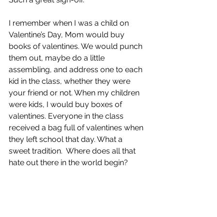
I remember when I was a child on 
Valentine’s Day, Mom would buy 
books of valentines. We would punch 
them out, maybe do a little 
assembling, and address one to each 
kid in the class, whether they were 
your friend or not. When my children 
were kids, I would buy boxes of 
valentines. Everyone in the class 
received a bag full of valentines when 
they left school that day. What a 
sweet tradition.  Where does all that 
hate out there in the world begin?