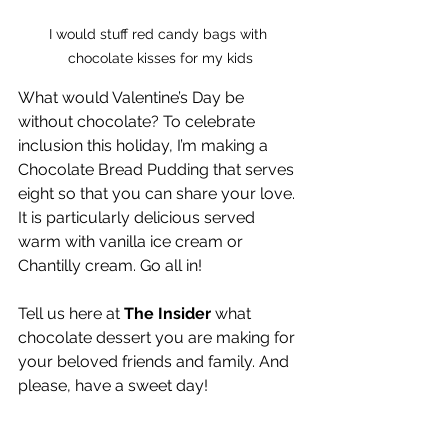
I would stuff red candy bags with 
chocolate kisses for my kids
What would Valentine’s Day be 
without chocolate? To celebrate 
inclusion this holiday, I’m making a 
Chocolate Bread Pudding that serves 
eight so that you can share your love. 
It is particularly delicious served 
warm with vanilla ice cream or 
Chantilly cream. Go all in!
Tell us here at 
The Insider
 what 
chocolate dessert you are making for 
your beloved friends and family. And 
please, have a sweet day!