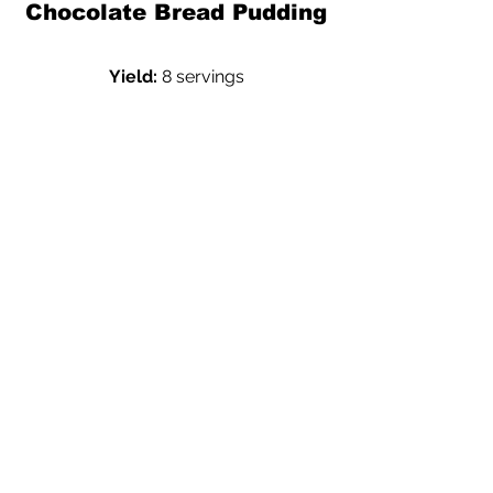
Chocolate Bread Pudding
Yield:
 8 servings