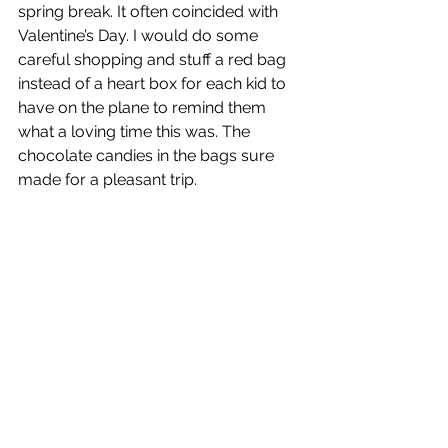
spring break. It often coincided with 
Valentine’s Day. I would do some 
careful shopping and stuff a red bag 
instead of a heart box for each kid to 
have on the plane to remind them 
what a loving time this was. The 
chocolate candies in the bags sure 
made for a pleasant trip.