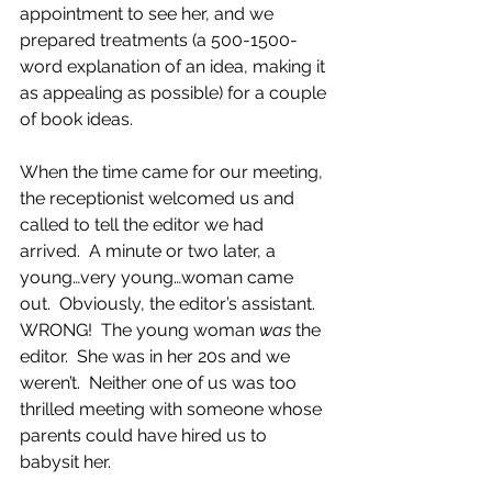
appointment to see her, and we 
prepared treatments (a 500-1500-
word explanation of an idea, making it 
as appealing as possible) for a couple 
of book ideas. 
When the time came for our meeting, 
the receptionist welcomed us and 
called to tell the editor we had 
arrived.  A minute or two later, a 
young…very young…woman came 
out.  Obviously, the editor’s assistant.  
WRONG!  The young woman 
was
 the 
editor.  She was in her 20s and we 
weren’t.  Neither one of us was too 
thrilled meeting with someone whose 
parents could have hired us to 
babysit her.