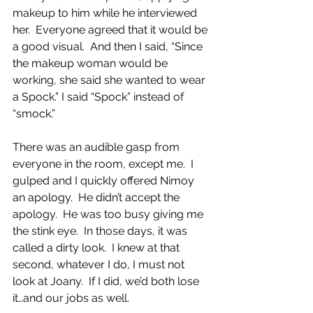
makeup to him while he interviewed 
her.  Everyone agreed that it would be 
a good visual.  And then I said, “Since 
the makeup woman would be 
working, she said she wanted to wear 
a Spock.” I said “Spock” instead of 
“smock.”
There was an audible gasp from 
everyone in the room, except me.  I 
gulped and I quickly offered Nimoy 
an apology.  He didn’t accept the 
apology.  He was too busy giving me 
the stink eye.  In those days, it was 
called a dirty look.  I knew at that 
second, whatever I do, I must not 
look at Joany.  If I did, we’d both lose 
it…and our jobs as well.