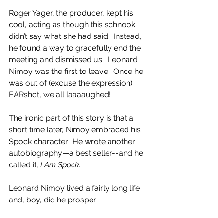
Roger Yager, the producer, kept his 
cool, acting as though this schnook 
didn’t say what she had said.  Instead, 
he found a way to gracefully end the 
meeting and dismissed us.  Leonard 
Nimoy was the first to leave.  Once he 
was out of (excuse the expression) 
EARshot, we all laaaaughed!
The ironic part of this story is that a 
short time later, Nimoy embraced his 
Spock character.  He wrote another 
autobiography—a best seller--and he 
called it, 
I Am Spock. 
Leonard Nimoy lived a fairly long life 
and, boy, did he prosper.