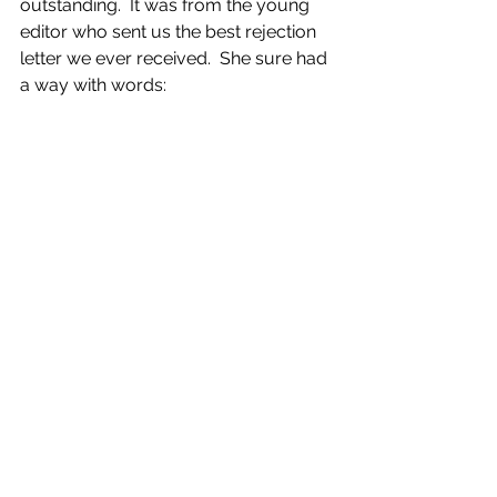
outstanding.  It was from the young 
editor who sent us the best rejection 
letter we ever received.  She sure had 
a way with words: