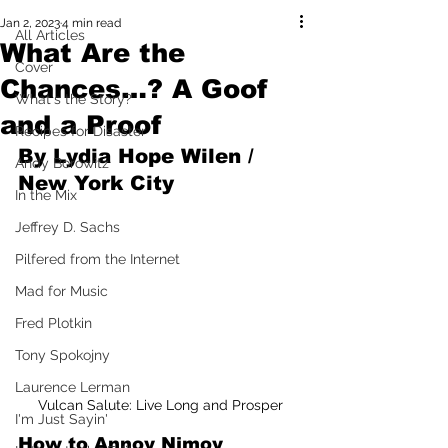
Jan 2, 2023
4 min read
All Articles
What Are the
Cover
Chances…? A Goof
What's the Story?
and a Proof
Recipes for Disaster
By Lydia Hope Wilen / 
Andy Borowitz
New York City
In the Mix
Jeffrey D. Sachs
Pilfered from the Internet
Mad for Music
Fred Plotkin
Tony Spokojny
Laurence Lerman
Vulcan Salute: Live Long and Prosper
I'm Just Sayin'
How to Annoy Nimoy