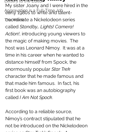
Letters to the Editor
My sister Joany and I were hired in the 
Aggravation is a Full-Time Job
early 1980s to write and talent-
coordinate a Nickelodeon series 
The Week
called 
Standby… Lights! Camera! 
Action!
, introducing young viewers to 
the magic of making movies.  The 
host was Leonard Nimoy.  It was at a 
time in his career when he wanted to 
distance himself from Spock, the 
enormously popular 
Star Trek
character that he made famous and 
that made him famous.  In fact, his 
first book was an autobiography 
called 
I Am Not Spock
. 
According to a reliable source, 
Nimoy’s contract stipulated that he 
not be introduced on the Nickelodeon 