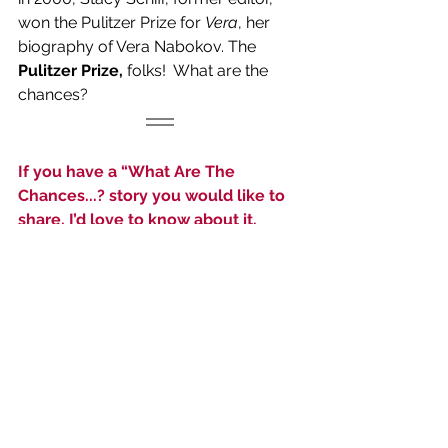
won the Pulitzer Prize for 
Vera
, her 
biography of Vera Nabokov. The 
Pulitzer Prize,
 folks!  What are the 
chances?
If you have a “What Are The 
Chances...? story you would like to 
share, I’d love to know about it.  
Email it to me at 
editor@theinsider1.com
. Don’t be 
shy!