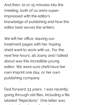
And then, 10 or 15 minutes into the 
meeting, both of us were super-
impressed with the editor’s 
knowledge of publishing and how the 
editor best serves the writers. 
We left her office, leaving our 
treatment pages with her, hoping 
she’d want to work with us.  For the 
next few hours, all Joany and I talked 
about was this incredible young 
editor.  We were sure she’ll have her 
own imprint one day, or her own 
publishing company.  
Fast forward 33 years.  I was recently 
going through old files, including a file 
labeled “Rejections.”  One letter was 