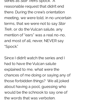
series as 
Star Trek’s
 Spock.  A 
reasonable request that didn’t end 
there. During the crew’s orientation 
meeting, we were told, in no uncertain 
terms, that we were not to say 
Star 
Trek
, or do the Vulcan salute, any 
mention of “ears” was a real no-no, 
and most of all, never, NEVER say 
“Spock.”
Since I didn’t watch the series and I 
had to have the Vulcan salute 
explained to me, what were the 
chances of me doing or saying any of 
those forbidden things?  We all joked 
about having a pool, guessing who 
would be the schnook to say one of 
the words that was verboten.  