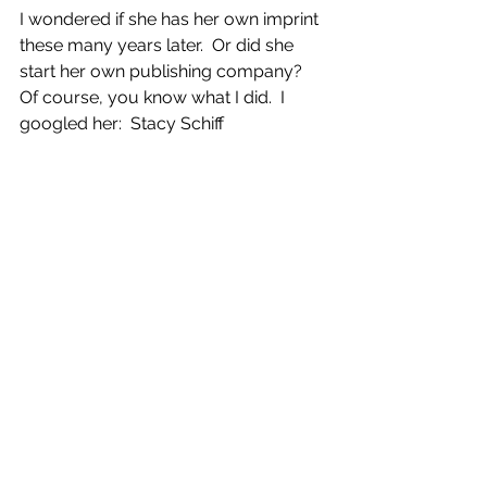
I wondered if she has her own imprint 
these many years later.  Or did she 
start her own publishing company?  
Of course, you know what I did.  I 
googled her:  Stacy Schiff