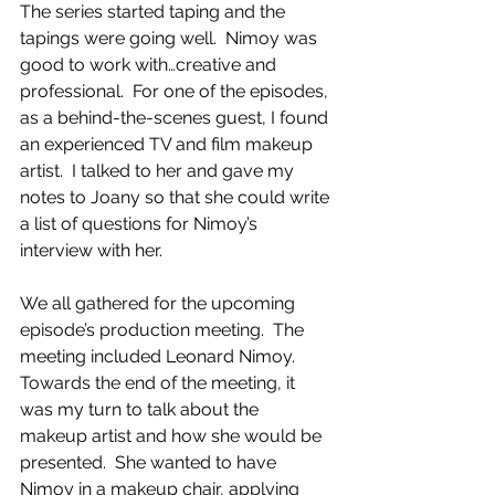
The series started taping and the 
tapings were going well.  Nimoy was 
good to work with…creative and 
professional.  For one of the episodes, 
as a behind-the-scenes guest, I found 
an experienced TV and film makeup 
artist.  I talked to her and gave my 
notes to Joany so that she could write 
a list of questions for Nimoy’s 
interview with her. 
We all gathered for the upcoming 
episode’s production meeting.  The 
meeting included Leonard Nimoy.  
Towards the end of the meeting, it 
was my turn to talk about the 
makeup artist and how she would be 
presented.  She wanted to have 
Nimoy in a makeup chair, applying 