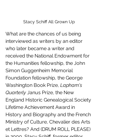
Stacy Schiff All Grown Up
What are the chances of us being 
interviewed as writers by an editor 
who later became a writer and 
received the National Endowment for 
the Humanities fellowship, the John 
Simon Guggenheim Memorial 
Foundation fellowship, the George 
Washington Book Prize, 
Lapham's 
Quarterly
 Janus Prize, the New 
England Historic Genealogical Society 
Lifetime Achievement Award in 
History and Biography and the French 
Ministry of Culture, Chevalier des Arts 
et Lettres? And (DRUM ROLL PLEASE) 
in 2000, Stacy Schiff, former editor, 