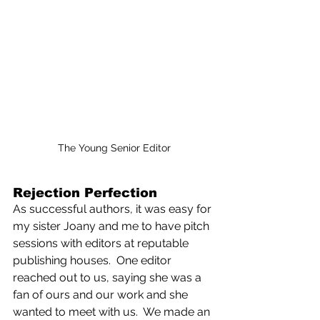
The Young Senior Editor
Rejection Perfection
As successful authors, it was easy for 
my sister Joany and me to have pitch 
sessions with editors at reputable 
publishing houses.  One editor 
reached out to us, saying she was a 
fan of ours and our work and she 
wanted to meet with us.  We made an 