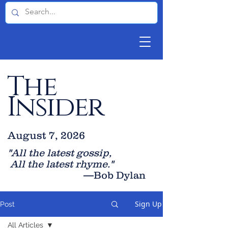
The
Insider
August 7, 2026
"All the latest gossip
,
All the late
st rhyme."
—Bob Dylan
Sign Up
Post
All Articles