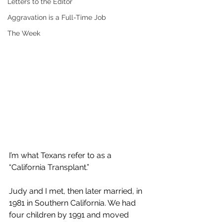
Letters to the Editor
Aggravation is a Full-Time Job
The Week
I’m what Texans refer to as a 
“California Transplant.”
Judy and I met, then later married, in 
1981 in Southern California. We had 
four children by 1991 and moved 