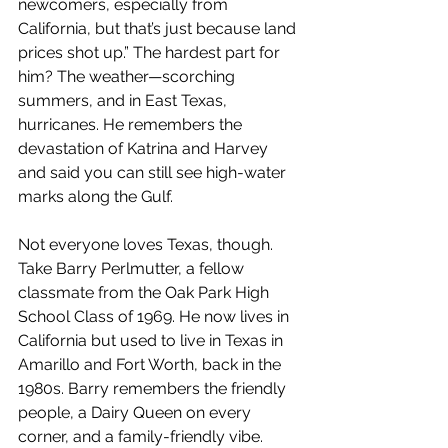
newcomers, especially from 
California, but that’s just because land 
prices shot up.” The hardest part for 
him? The weather—scorching 
summers, and in East Texas, 
hurricanes. He remembers the 
devastation of Katrina and Harvey 
and said you can still see high-water 
marks along the Gulf.
Not everyone loves Texas, though. 
Take Barry Perlmutter, a fellow 
classmate from the Oak Park High 
School Class of 1969. He now lives in 
California but used to live in Texas in 
Amarillo and Fort Worth, back in the 
1980s. Barry remembers the friendly 
people, a Dairy Queen on every 
corner, and a family-friendly vibe. 