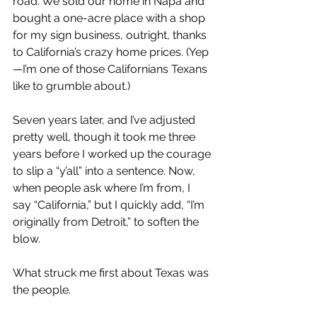
road. We sold our home in Napa and 
bought a one-acre place with a shop 
for my sign business, outright, thanks 
to California’s crazy home prices. (Yep
—I’m one of those Californians Texans 
like to grumble about.)
Seven years later, and I’ve adjusted 
pretty well, though it took me three 
years before I worked up the courage 
to slip a “y’all” into a sentence. Now, 
when people ask where I’m from, I 
say “California,” but I quickly add, “I’m 
originally from Detroit,” to soften the 
blow.
What struck me first about Texas was 
the people.