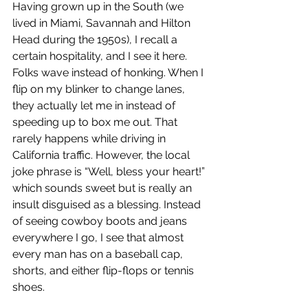
Having grown up in the South (we 
lived in Miami, Savannah and Hilton 
Head during the 1950s), I recall a 
certain hospitality, and I see it here. 
Folks wave instead of honking. When I 
flip on my blinker to change lanes, 
they actually let me in instead of 
speeding up to box me out. That 
rarely happens while driving in 
California traffic. However, the local 
joke phrase is “Well, bless your heart!” 
which sounds sweet but is really an 
insult disguised as a blessing. Instead 
of seeing cowboy boots and jeans 
everywhere I go, I see that almost 
every man has on a baseball cap, 
shorts, and either flip-flops or tennis 
shoes.