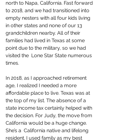
north to Napa, California. Fast forward 
to 2018, and we had transitioned into 
empty nesters with all four kids living 
in other states and none of our 13 
grandchildren nearby. All of their 
families had lived in Texas at some 
point due to the military, so we had 
visited the  Lone Star State numerous 
times.
In 2018, as I approached retirement 
age, I realized I needed a more 
affordable place to live. Texas was at 
the top of my list. The absence of a 
state income tax certainly helped with 
the decision. For Judy, the move from 
California would be a huge change. 
She’s a  California native and lifelong 
resident. I used family as my best 