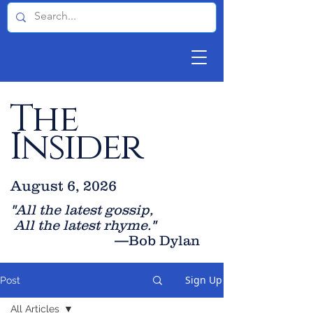
The
Insider
August 6, 2026
"All the latest gossip
,
All the late
st rhyme."
—Bob Dylan
Sign Up
Post
All Articles