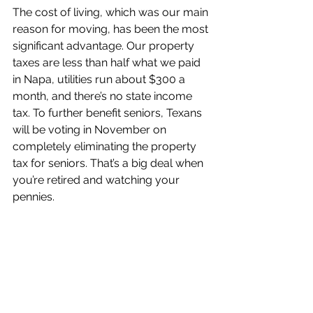
The cost of living, which was our main 
reason for moving, has been the most 
significant advantage. Our property 
taxes are less than half what we paid 
in Napa, utilities run about $300 a 
month, and there’s no state income 
tax. To further benefit seniors, Texans 
will be voting in November on 
completely eliminating the property 
tax for seniors. That’s a big deal when 
you’re retired and watching your 
pennies.