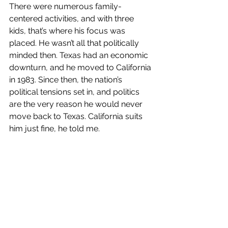
There were numerous family-
centered activities, and with three 
kids, that’s where his focus was 
placed. He wasn’t all that politically 
minded then. Texas had an economic 
downturn, and he moved to California 
in 1983. Since then, the nation’s 
political tensions set in, and politics 
are the very reason he would never 
move back to Texas. California suits 
him just fine, he told me.