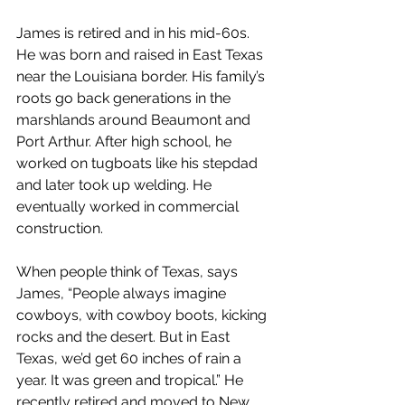
James is retired and in his mid-60s. 
He was born and raised in East Texas 
near the Louisiana border. His family’s 
roots go back generations in the 
marshlands around Beaumont and 
Port Arthur. After high school, he 
worked on tugboats like his stepdad 
and later took up welding. He 
eventually worked in commercial 
construction.
When people think of Texas, says 
James, “People always imagine 
cowboys, with cowboy boots, kicking 
rocks and the desert. But in East 
Texas, we’d get 60 inches of rain a 
year. It was green and tropical.” He 
recently retired and moved to New 