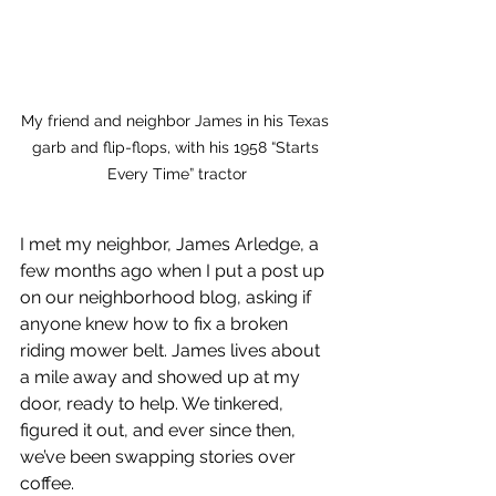
My friend and neighbor James in his Texas 
garb and flip-flops, with his 1958 “Starts 
Every Time” tractor
I met my neighbor, James Arledge, a 
few months ago when I put a post up 
on our neighborhood blog, asking if 
anyone knew how to fix a broken 
riding mower belt. James lives about 
a mile away and showed up at my 
door, ready to help. We tinkered, 
figured it out, and ever since then, 
we’ve been swapping stories over 
coffee.