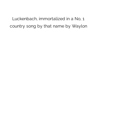
Luckenbach, immortalized in a No, 1 
country song by that name by Waylon 
Jennings and Willie Nelson,  famously 
claims a population of 3 residents. (In fact, 
there are upwards of 25.) We were last 
there two years ago, and enjoyed pulled 
pork sandwiches, Shiner Boch beer and 
free live country music
.
In my experience, Texas is unique–
you either love it, or you can’t wait to 
leave. I find that politically left-leaning 
individuals tend to prefer big cities, 
while right-leaning individuals head to 
smaller, rural communities. You’ve got 
the humid Gulf Coast, the arid deserts 