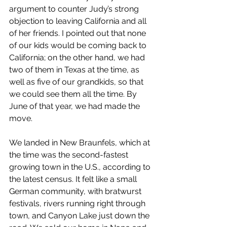
argument to counter Judy’s strong 
objection to leaving California and all 
of her friends. I pointed out that none 
of our kids would be coming back to 
California; on the other hand, we had 
two of them in Texas at the time, as 
well as five of our grandkids, so that 
we could see them all the time. By 
June of that year, we had made the 
move.
We landed in New Braunfels, which at 
the time was the second-fastest 
growing town in the U.S., according to 
the latest census. It felt like a small 
German community, with bratwurst 
festivals, rivers running right through 
town, and Canyon Lake just down the 