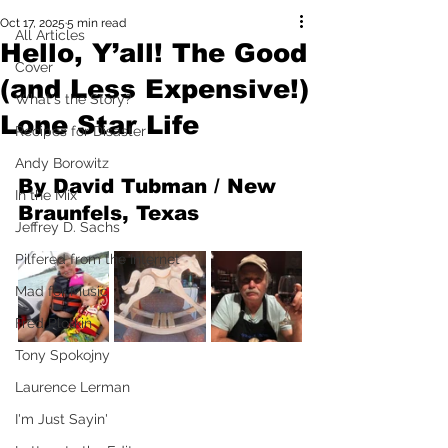
Oct 17, 2025
5 min read
All Articles
Hello, Y’all! The Good
Cover
(and Less Expensive!)
What's the Story?
Lone Star Life
Recipes for Disaster
Andy Borowitz
By David Tubman / New 
In the Mix
Braunfels, Texas
Jeffrey D. Sachs
Pilfered from the Internet
Mad for Music
Fred Plotkin
Tony Spokojny
Laurence Lerman
I'm Just Sayin'