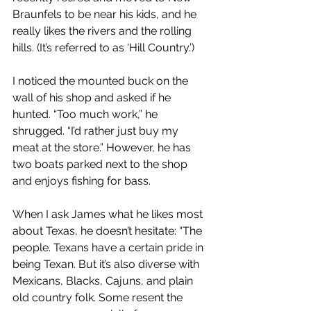
Braunfels to be near his kids, and he 
really likes the rivers and the rolling 
hills. (It’s referred to as ‘Hill Country.’)
I noticed the mounted buck on the 
wall of his shop and asked if he 
hunted. “Too much work,” he 
shrugged. “I’d rather just buy my 
meat at the store.” However, he has 
two boats parked next to the shop 
and enjoys fishing for bass.
When I ask James what he likes most 
about Texas, he doesn’t hesitate: “The 
people. Texans have a certain pride in 
being Texan. But it’s also diverse with 
Mexicans, Blacks, Cajuns, and plain 
old country folk. Some resent the 