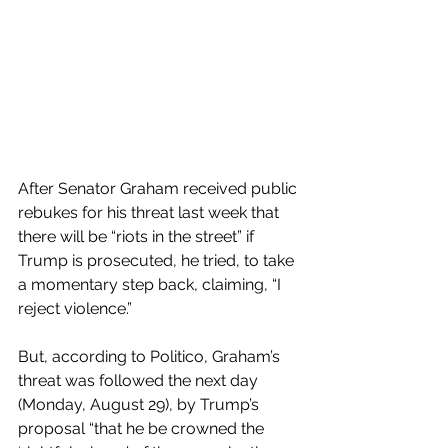
After Senator Graham received public 
rebukes for his threat last week that 
there will be “riots in the street” if 
Trump is prosecuted, he tried, to take 
a momentary step back, claiming, “I 
reject violence.”
But, according to Politico, Graham’s 
threat was followed the next day 
(Monday, August 29), by Trump’s 
proposal “that he be crowned the 