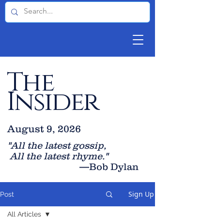
The
Insider
August 9, 2026
"All the latest gossip
,
All the late
st rhyme."
—Bob Dylan
Sign Up
Post
All Articles