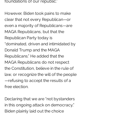
foundations of our republic.” 
However, Biden took pains to make 
clear that not every Republican—or 
even a majority of Republicans—are 
MAGA Republicans, but that the 
Republican Party today is 
“dominated, driven and intimidated by 
Donald Trump and the MAGA 
Republicans.” He added that the 
MAGA Republicans do not respect 
the Constitution, believe in the rule of 
law, or recognize the will of the people
—refusing to accept the results of a 
free election.
Declaring that we are “not bystanders 
in this ongoing attack on democracy,” 
Biden plainly laid out the choice 