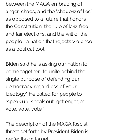
between the MAGA embracing of 
anger, chaos, and the “shadow of lies” 
as opposed to a future that honors 
the Constitution, the rule of law, free 
and fair elections, and the will of the 
people—a nation that rejects violence 
as a political tool.
Biden said he is asking our nation to 
come together “to unite behind the 
single purpose of defending our 
democracy regardless of your 
ideology.” He called for people to 
“speak up, speak out, get engaged, 
vote, vote, vote!”
The description of the MAGA fascist 
threat set forth by President Biden is 
perfectly on target  