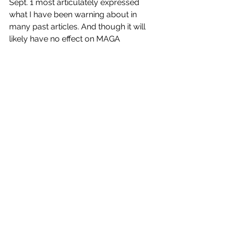
Sept. 1 most articulately expressed 
what I have been warning about in 
many past articles. And though it will 
likely have no effect on MAGA 
supporters, it might well wake up 
those Republicans and Independents 
who have not, thus far, been paying 
attention –
If 
they see and hear it. But 
how many people did?  
I was shocked to find that although 
President Biden gave the speech in 
prime time, none of the non-cable TV 
networks carried it--not NBC, CBS or 
ABC, or even National Public 
Television. Since when does a 
president of the United States giving a 
newsmaking speech in prime time 
take a backseat to a rerun of 
Law and 