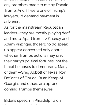
any promises made to me by Donald 
Trump. And if I were one of Trump’s 
lawyers, I’d demand payment in 
advance.
As for the mainstream Republican 
leaders—they are mostly playing deaf 
and mute. Apart from Liz Cheney and 
Adam Kinzinger, those who do speak 
up appear concerned only about 
whether Trump’s actions may sink 
their party’s political fortunes, not the 
threat he poses to democracy. Many 
of them—Greg Abbott of Texas, Ron 
DeSantis of Florida, Brian Kemp of 
Georgia, and others are up-and-
coming Trumps themselves. 
Biden’s speech in Philadelphia on 