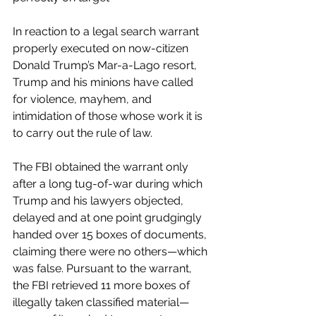
In reaction to a legal search warrant 
properly executed on now-citizen 
Donald Trump’s Mar-a-Lago resort, 
Trump and his minions have called 
for violence, mayhem, and 
intimidation of those whose work it is 
to carry out the rule of law.
The FBI obtained the warrant only 
after a long tug-of-war during which 
Trump and his lawyers objected, 
delayed and at one point grudgingly 
handed over 15 boxes of documents, 
claiming there were no others—which 
was false. Pursuant to the warrant, 
the FBI retrieved 11 more boxes of 
illegally taken classified material—