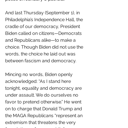
And last Thursday (September 1), in 
Philadelphia’s Independence Hall, the 
cradle of our democracy, President 
Biden called on citizens—Democrats 
and Republicans alike—to make a 
choice. Though Biden did not use the 
words, the choice he laid out was 
between fascism and democracy.
Mincing no words, Biden openly 
acknowledged: “As I stand here 
tonight, equality and democracy are 
under assault. We do ourselves no 
favor to pretend otherwise.” He went 
on to charge that Donald Trump and 
the MAGA Republicans “represent an 
extremism that threatens the very 