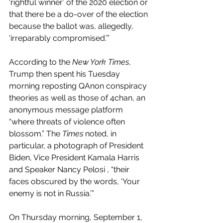
‘rightful winner’ of the 2020 election or 
that there be a do-over of the election 
because the ballot was, allegedly, 
‘irreparably compromised.’” 
According to the 
New York Times
, 
Trump then spent his Tuesday 
morning reposting QAnon conspiracy 
theories as well as those of 4chan, an 
anonymous message platform 
“where threats of violence often 
blossom.” The 
Times
 noted, in 
particular, a photograph of President 
Biden, Vice President Kamala Harris 
and Speaker Nancy Pelosi , “their 
faces obscured by the words, ‘Your 
enemy is not in Russia.’”
On Thursday morning, September 1, 