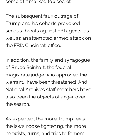
some of it marked top secret.
The subsequent faux outrage of 
Trump and his cohorts provoked 
serious threats against FBI agents, as 
well as an attempted armed attack on 
the FBI’s Cincinnati office. 
In addition, the family and synagogue 
of Bruce Reinhart, the federal 
magistrate judge who approved the 
warrant,  have been threatened. And 
National Archives staff members have 
also been the objects of anger over 
the search.
As expected, the more Trump feels 
the law’s noose tightening, the more 
he twists, turns, and tries to foment 