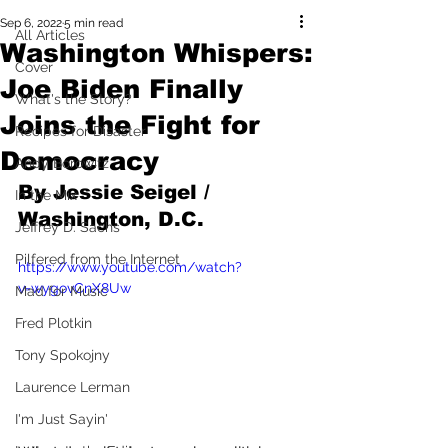
Sep 6, 2022
5 min read
All Articles
Washington Whispers:
Cover
Joe Biden Finally
What's the Story?
Joins the Fight for
Recipes for Disaster
Democracy
Andy Borowitz
By Jessie Seigel / 
In the Mix
Washington, D.C.
Jeffrey D. Sachs
Pilfered from the Internet
https://www.youtube.com/watch?
v=wygovCnX8Uw
Mad for Music
Fred Plotkin
Tony Spokojny
Laurence Lerman
I'm Just Sayin'