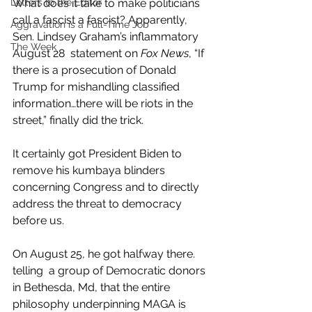
What does it take to make politicians 
Letters to the Editor
call a fascist a fascist? Apparently, 
Aggravation is a Full-Time Job
Sen. Lindsey Graham’s inflammatory 
The Week
August 28  statement on 
Fox News
, “If 
there is a prosecution of Donald 
Trump for mishandling classified 
information…there will be riots in the 
street,” finally did the trick.
It certainly got President Biden to 
remove his kumbaya blinders 
concerning Congress and to directly 
address the threat to democracy 
before us. 
On August 25, he got halfway there. 
telling  a group of Democratic donors 
in Bethesda, Md, that the entire 
philosophy underpinning MAGA is 