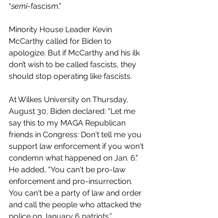
“
semi
-fascism.” 
Minority House Leader Kevin 
McCarthy called for Biden to 
apologize. But if McCarthy and his ilk 
don’t wish to be called fascists, they 
should stop operating like fascists.
At Wilkes University on Thursday, 
August 30, Biden declared: "Let me 
say this to my MAGA Republican 
friends in Congress: Don't tell me you 
support law enforcement if you won't 
condemn what happened on Jan. 6." 
He added, "You can't be pro-law 
enforcement and pro-insurrection. 
You can't be a party of law and order 
and call the people who attacked the 
police on January 6 patriots.”