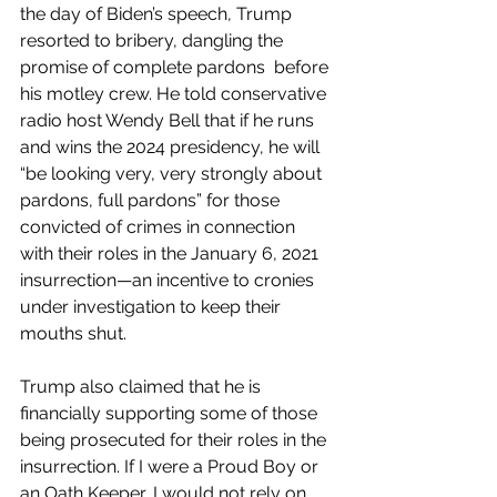
the day of Biden’s speech, Trump 
resorted to bribery, dangling the 
promise of complete pardons  before 
his motley crew. He told conservative 
radio host Wendy Bell that if he runs 
and wins the 2024 presidency, he will 
“be looking very, very strongly about 
pardons, full pardons” for those 
convicted of crimes in connection 
with their roles in the January 6, 2021 
insurrection—an incentive to cronies 
under investigation to keep their 
mouths shut.
Trump also claimed that he is 
financially supporting some of those 
being prosecuted for their roles in the 
insurrection. If I were a Proud Boy or 
an Oath Keeper, I would not rely on 