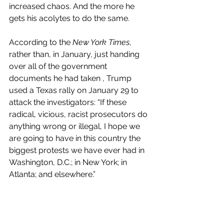
increased chaos. And the more he 
gets his acolytes to do the same.
According to the 
New York Times
, 
rather than, in January, just handing 
over all of the government 
documents he had taken , Trump 
used a Texas rally on January 29 to 
attack the investigators: “If these 
radical, vicious, racist prosecutors do 
anything wrong or illegal, I hope we 
are going to have in this country the 
biggest protests we have ever had in 
Washington, D.C.; in New York; in 
Atlanta; and elsewhere.”