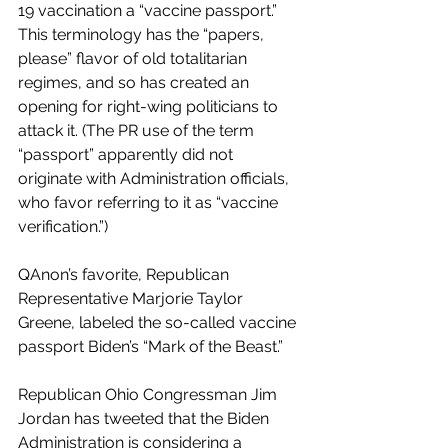
19 vaccination a “vaccine passport.” 
This terminology has the “papers, 
please” flavor of old totalitarian 
regimes, and so has created an 
opening for right-wing politicians to 
attack it. (The PR use of the term 
“passport” apparently did not 
originate with Administration officials, 
who favor referring to it as “vaccine 
verification.”)
QAnon’s favorite, Republican 
Representative Marjorie Taylor 
Greene, labeled the so-called vaccine 
passport Biden’s “Mark of the Beast.” 
Republican Ohio Congressman Jim 
Jordan has tweeted that the Biden 
Administration is considering a 