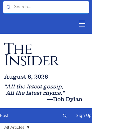
The
Insider
August 6, 2026
"All the latest gossip
,
All the late
st rhyme."
—Bob Dylan
Sign Up
Post
All Articles