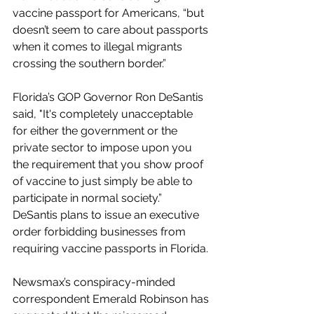
vaccine passport for Americans, “but 
doesn’t seem to care about passports 
when it comes to illegal migrants 
crossing the southern border.” 
Florida’s GOP Governor Ron DeSantis 
said, "It's completely unacceptable 
for either the government or the 
private sector to impose upon you 
the requirement that you show proof 
of vaccine to just simply be able to 
participate in normal society.” 
DeSantis plans to issue an executive 
order forbidding businesses from 
requiring vaccine passports in Florida. 
Newsmax’s conspiracy-minded 
correspondent Emerald Robinson has 