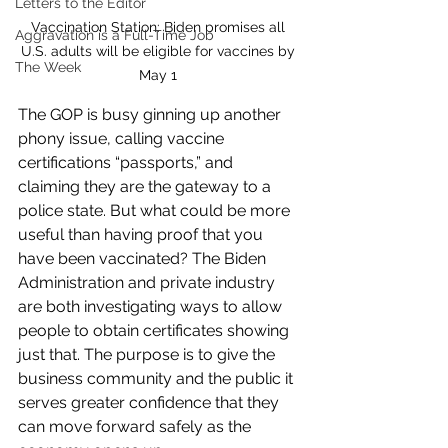
Letters to the Editor
Vaccination Station: Biden promises all 
Aggravation is a Full-Time Job
U.S. adults will be eligible for vaccines by 
The Week
May 1 
The GOP is busy ginning up another 
phony issue, calling vaccine 
certifications “passports,” and 
claiming they are the gateway to a 
police state. But what could be more 
useful than having proof that you 
have been vaccinated? The Biden 
Administration and private industry 
are both investigating ways to allow 
people to obtain certificates showing 
just that. The purpose is to give the 
business community and the public it 
serves greater confidence that they 
can move forward safely as the 