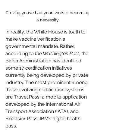
Proving you’ve had your shots is becoming 
a necessity 
In reality, the White House is loath to 
make vaccine verification a 
governmental mandate. Rather, 
according to 
the Washington Post
, the 
Biden Administration has identified 
some 17 certification initiatives 
currently being developed by private 
industry. The most prominent among 
these evolving certification systems 
are Travel Pass, a mobile application 
developed by the International Air 
Transport Association (IATA), and 
Excelsior Pass, IBM’s digital health 
pass.