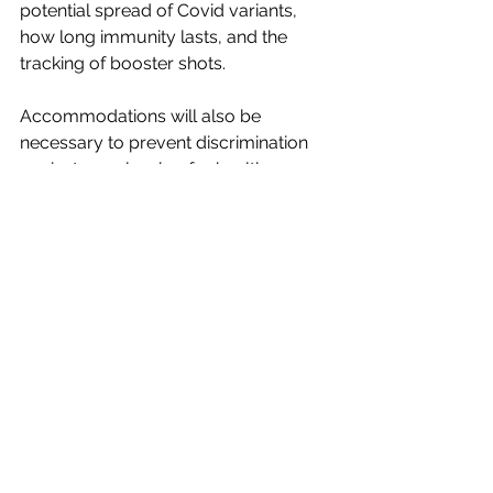
potential spread of Covid variants, 
how long immunity lasts, and the 
tracking of booster shots. 
Accommodations will also be 
necessary to prevent discrimination 
against people who, for health 
reasons, have not or cannot be 
vaccinated, and therefore will not be 
able to obtain certificates. 
Finally, it is not unreasonable to have 
some hesitation about the possible 
impact of governmental and 
corporate data collection on privacy 
and civil liberties. But if one has 
participated in daily life during the last 
decades—owning a smart phone, 
posting on Facebook or Twitter, 