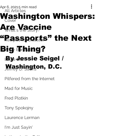
Apr 6, 2021
5 min read
All Articles
Washington Whispers:
Cover
Are Vaccine
What's the Story?
“Passports” the Next
Recipes for Disaster
Big Thing?
Andy Borowitz
By Jessie Seigel / 
In the Mix
Washington, D.C.
Jeffrey D. Sachs
Pilfered from the Internet
Mad for Music
Fred Plotkin
Tony Spokojny
Laurence Lerman
I'm Just Sayin'