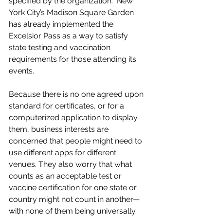
specified by the organization." New 
York City’s Madison Square Garden 
has already implemented the 
Excelsior Pass as a way to satisfy 
state testing and vaccination 
requirements for those attending its 
events. 
Because there is no one agreed upon 
standard for certificates, or for a 
computerized application to display 
them, business interests are 
concerned that people might need to 
use different apps for different 
venues. They also worry that what 
counts as an acceptable test or 
vaccine certification for one state or 
country might not count in another—
with none of them being universally 