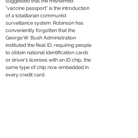
suggested that the misnamed 
“vaccine passport” is the introduction 
of a totalitarian communist 
surveillance system. Robinson has 
conveniently forgotten that the 
George W. Bush Administration 
instituted the Real ID, requiring people 
to obtain national identification cards 
or driver’s licenses with an ID chip, the 
same type of chip now embedded in 
every credit card. 