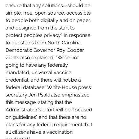
ensure that any solutions…. should be 
simple, free, open source, accessible 
to people both digitally and on paper, 
and designed from the start to 
protect people’s privacy.” In response 
to questions from North Carolina 
Democratic Governor Roy Cooper, 
Zients also explained, “We’re not 
going to have any federally 
mandated, universal vaccine 
credential, and there will not be a 
federal database.” White House press 
secretary Jen Psaki also emphasized 
this message, stating that the 
Administration’s effort will be “focused 
on guidelines” and that there are no 
plans for any federal requirement that 
all citizens have a vaccination 