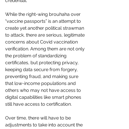
credential.”
While the right-wing brouhaha over 
“vaccine passports” is an attempt to 
create yet another political strawman 
to attack, there are serious, legitimate 
concerns about Covid vaccination 
verification. Among them are not only 
the problem of standardizing 
certificates, but protecting privacy, 
keeping data secure from forgery, 
preventing fraud, and making sure 
that low-income populations and 
others who may not have access to 
digital capabilities like smart phones 
still have access to certification. 
Over time, there will have to be 
adjustments to take into account the 