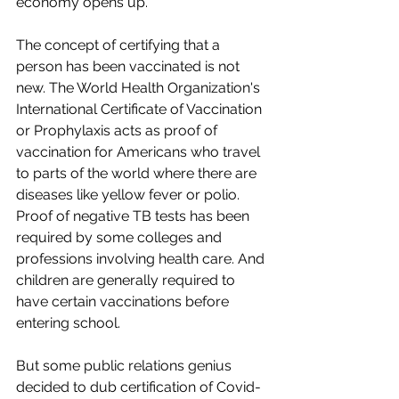
economy opens up. 
The concept of certifying that a 
person has been vaccinated is not 
new. The World Health Organization's 
International Certificate of Vaccination 
or Prophylaxis acts as proof of 
vaccination for Americans who travel 
to parts of the world where there are 
diseases like yellow fever or polio. 
Proof of negative TB tests has been 
required by some colleges and 
professions involving health care. And 
children are generally required to 
have certain vaccinations before 
entering school.
But some public relations genius 
decided to dub certification of Covid-