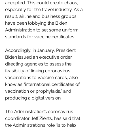
accepted. This could create chaos, 
especially for the travel industry. As a 
result, airline and business groups 
have been lobbying the Biden 
Administration to set some uniform 
standards for vaccine certificates.
Accordingly, in January, President 
Biden issued an executive order 
directing agencies to assess the 
feasibility of linking coronavirus 
vaccinations to vaccine cards, also 
know as “international certificates of 
vaccination or prophylaxis,” and 
producing a digital version. 
The Administration’s coronavirus 
coordinator Jeff Zients, has said that 
the Administration’s role “is to help 