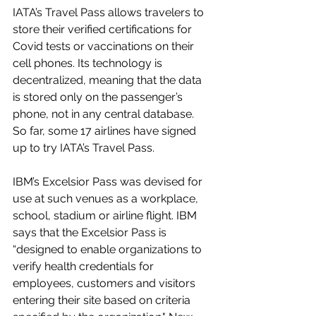
IATA’s Travel Pass allows travelers to 
store their verified certifications for 
Covid tests or vaccinations on their 
cell phones. Its technology is 
decentralized, meaning that the data 
is stored only on the passenger’s 
phone, not in any central database. 
So far, some 17 airlines have signed 
up to try IATA’s Travel Pass.
IBM’s Excelsior Pass was devised for 
use at such venues as a workplace, 
school, stadium or airline flight. IBM 
says that the Excelsior Pass is 
“designed to enable organizations to 
verify health credentials for 
employees, customers and visitors 
entering their site based on criteria 