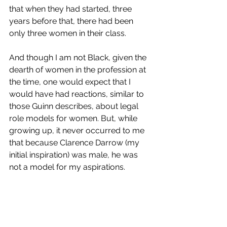
that when they had started, three 
years before that, there had been 
only three women in their class. 
And though I am not Black, given the 
dearth of women in the profession at 
the time, one would expect that I 
would have had reactions, similar to 
those Guinn describes, about legal 
role models for women. But, while 
growing up, it never occurred to me 
that because Clarence Darrow (my 
initial inspiration) was male, he was 
not a model for my aspirations. 