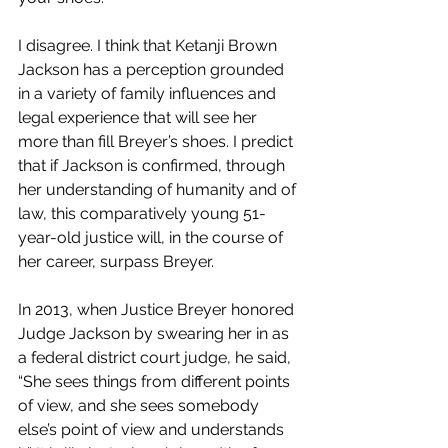
I disagree. I think that Ketanji Brown 
Jackson has a perception grounded 
in a variety of family influences and 
legal experience that will see her 
more than fill Breyer’s shoes. I predict 
that if Jackson is confirmed, through 
her understanding of humanity and of 
law, this comparatively young 51-
year-old justice will, in the course of 
her career, surpass Breyer.
In 2013, when Justice Breyer honored 
Judge Jackson by swearing her in as 
a federal district court judge, he said, 
“She sees things from different points 
of view, and she sees somebody 
else’s point of view and understands 