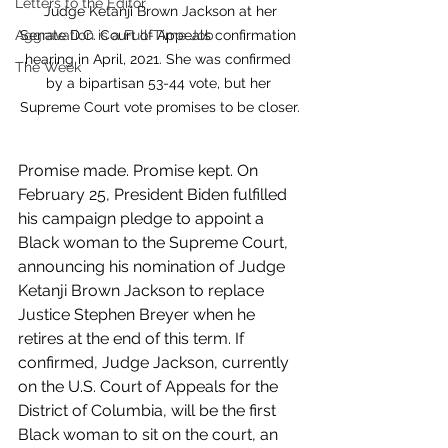
Letters to the Editor
 Judge Ketanji Brown Jackson at her 
Senate D.C. Court of Appeals confirmation 
Aggravation is a Full-Time Job
hearing in April, 2021. She was confirmed 
The Week
by a bipartisan 53-44 vote, but her 
Supreme Court vote promises to be closer.
Promise made. Promise kept. On 
February 25, President Biden fulfilled 
his campaign pledge to appoint a 
Black woman to the Supreme Court, 
announcing his nomination of Judge 
Ketanji Brown Jackson to replace 
Justice Stephen Breyer when he 
retires at the end of this term. If 
confirmed, Judge Jackson, currently 
on the U.S. Court of Appeals for the 
District of Columbia, will be the first 
Black woman to sit on the court, an 