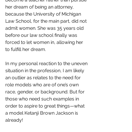
her dream of being an attorney, 
because the University of Michigan 
Law School, for the main part, did not 
admit women. She was 35 years old 
before our law school finally was 
forced to let women in, allowing her 
to fulfill her dream. 
In my personal reaction to the uneven 
situation in the profession, I am likely 
an outlier as relates to the need for 
role models who are of one’s own 
race, gender, or background. But for 
those who need such examples in 
order to aspire to great things—what 
a model Ketanji Brown Jackson is 
already!