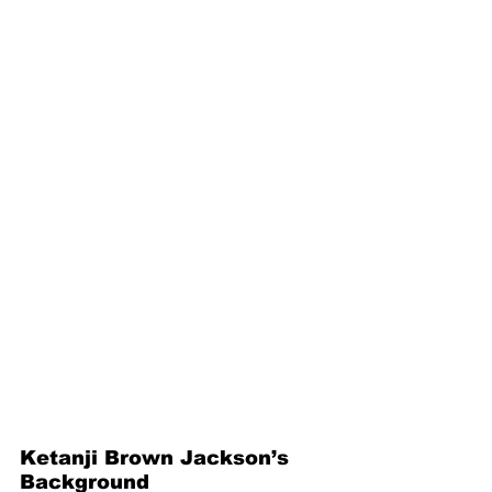
Ketanji Brown Jackson’s 
Background