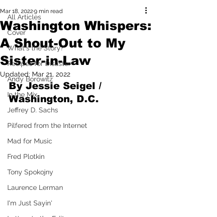
Mar 18, 2022
9 min read
All Articles
Washington Whispers:
Cover
A Shout-Out to My
What's the Story?
Sister-in-Law
Recipes for Disaster
Updated:
Mar 21, 2022
Andy Borowitz
By Jessie Seigel / 
In the Mix
Washington, D.C.
Jeffrey D. Sachs
Pilfered from the Internet
Mad for Music
Fred Plotkin
Tony Spokojny
Laurence Lerman
I'm Just Sayin'