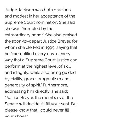
Judge Jackson was both gracious 
and modest in her acceptance of the 
Supreme Court nomination. She said 
she was “humbled by the 
extraordinary honor.” She also praised 
the soon-to-depart Justice Breyer, for 
whom she clerked in 1999, saying that 
he “exemplified every day in every 
way that a Supreme Court justice can 
perform at the highest level of skill 
and integrity, while also being guided 
by civility, grace, pragmatism and 
generosity of spirit.” Furthermore, 
addressing him directly, she said: 
"Justice Breyer, the members of the 
Senate will decide if I fill your seat. But 
please know that I could never fill 
your shoes." 