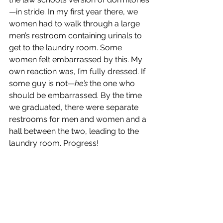
—in stride. In my first year there, we 
women had to walk through a large 
men’s restroom containing urinals to 
get to the laundry room. Some 
women felt embarrassed by this. My 
own reaction was, I’m fully dressed. If 
some guy is not—
he’s
 the one who 
should be embarrassed. By the time 
we graduated, there were separate 
restrooms for men and women and a 
hall between the two, leading to the 
laundry room. Progress!