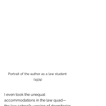
Portrait of the author as a law student 
(1974)
I even took the unequal 
accommodations in the law quad—
the law school’s version of dormitories