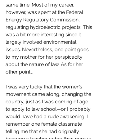
same time. Most of my career, 
however, was spent at the Federal 
Energy Regulatory Commission, 
regulating hydroelectric projects. This 
was a bit more interesting since it 
largely involved environmental 
issues. Nevertheless, one point goes 
to my mother for her perspicacity 
about the nature of law. As for her 
other point…
I was very lucky that the women’s 
movement came along, changing the 
country, just as I was coming of age 
to apply to law school—or I probably 
would have had a rude awakening. I 
remember one female classmate 
telling me that she had originally 
become a teacher rather than pursue 