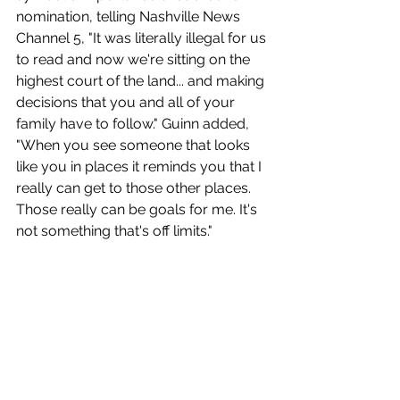
nomination, telling Nashville News 
Channel 5, "It was literally illegal for us 
to read and now we're sitting on the 
highest court of the land... and making 
decisions that you and all of your 
family have to follow." Guinn added, 
"When you see someone that looks 
like you in places it reminds you that I 
really can get to those other places. 
Those really can be goals for me. It's 
not something that's off limits." 