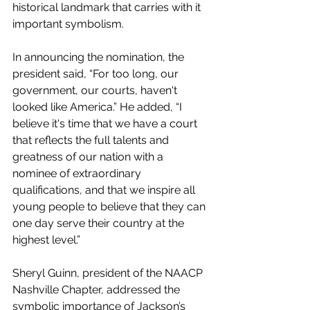
historical landmark that carries with it 
important symbolism. 
In announcing the nomination, the 
president said, “For too long, our 
government, our courts, haven't 
looked like America.” He added, “I 
believe it's time that we have a court 
that reflects the full talents and 
greatness of our nation with a 
nominee of extraordinary 
qualifications, and that we inspire all 
young people to believe that they can 
one day serve their country at the 
highest level.”
Sheryl Guinn, president of the NAACP 
Nashville Chapter, addressed the 
symbolic importance of Jackson’s 