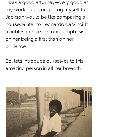
I was a good attorney—very good at 
my work—but comparing myself to 
Jackson would be like comparing a 
housepainter to Leonardo da Vinci. It 
troubles me to see more emphasis 
on her being a first than on her 
brilliance.
So, let’s introduce ourselves to this 
amazing person in all her breadth.