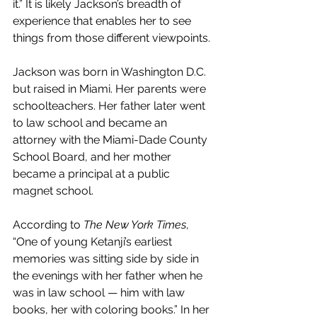
it.” It is likely Jackson’s breadth of 
experience that enables her to see 
things from those different viewpoints.
Jackson was born in Washington D.C. 
but raised in Miami. Her parents were 
schoolteachers. Her father later went 
to law school and became an 
attorney with the Miami-Dade County 
School Board, and her mother 
became a principal at a public 
magnet school.
According to 
The New York Times
, 
“One of young Ketanji’s earliest 
memories was sitting side by side in 
the evenings with her father when he 
was in law school — him with law 
books, her with coloring books.” In her 