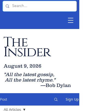
The
Insider
August 9, 2026
"All the latest gossip
,
All the late
st rhyme."
—Bob Dylan
Sign Up
Post
All Articles