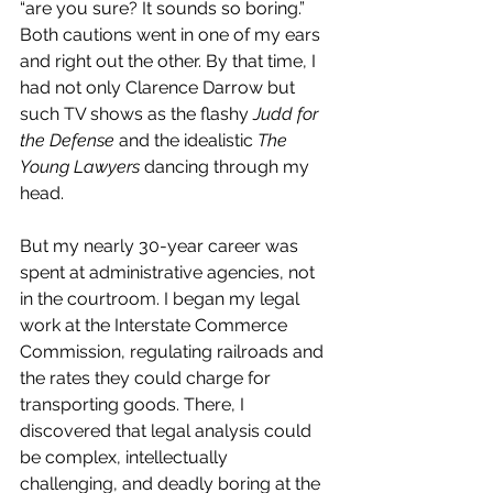
“are you sure? It sounds so boring.” 
Both cautions went in one of my ears 
and right out the other. By that time, I 
had not only Clarence Darrow but 
such TV shows as the flashy 
Judd for 
the Defense
 and the idealistic 
The 
Young Lawyers
 dancing through my 
head.
But my nearly 30-year career was 
spent at administrative agencies, not 
in the courtroom. I began my legal 
work at the Interstate Commerce 
Commission, regulating railroads and 
the rates they could charge for 
transporting goods. There, I 
discovered that legal analysis could 
be complex, intellectually 
challenging, and deadly boring at the 