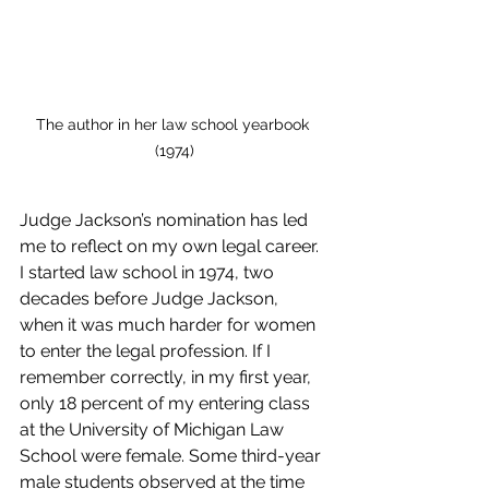
The author in her law school yearbook 
(1974)
Judge Jackson’s nomination has led 
me to reflect on my own legal career. 
I started law school in 1974, two 
decades before Judge Jackson, 
when it was much harder for women 
to enter the legal profession. If I 
remember correctly, in my first year, 
only 18 percent of my entering class 
at the University of Michigan Law 
School were female. Some third-year 
male students observed at the time 