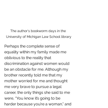
The author's bookworm days in the 
University of Michigan Law School library
Perhaps the complete sense of 
equality within my family made me 
oblivious to the reality that 
discrimination against women would 
be an obstacle for me. Although my 
brother recently told me that my 
mother worried for me and thought 
me very brave to pursue a legal 
career, the only things she said to me 
were, “You know it’s going to be 
harder because you’re a woman,” and 