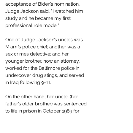
acceptance of Biden’s nomination, 
Judge Jackson said, "I watched him 
study and he became my first 
professional role model."
One of Judge Jackson’s uncles was 
Miami’s police chief; another was a 
sex crimes detective; and her 
younger brother, now an attorney, 
worked for the Baltimore police in 
undercover drug stings, and served 
in Iraq following 9-11. 
On the other hand, her uncle, (her 
father’s older brother) was sentenced 
to life in prison in October 1989 for 
possession of cocaine with intent to 
distribute. According to 
Scotus Blog
, 
while Jackson was working as a 