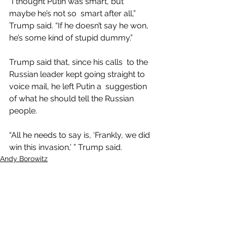
“I thought Putin was smart, but 
maybe he’s not so  smart after all,” 
Trump said. “If he doesn’t say he won, 
he’s some kind of stupid dummy.”
Trump said that, since his calls  to the 
Russian leader kept going straight to 
voice mail, he left Putin a  suggestion 
of what he should tell the Russian 
people.
“All he needs to say is, ‘Frankly, we did 
win this invasion,’ ” Trump said.
Andy Borowitz