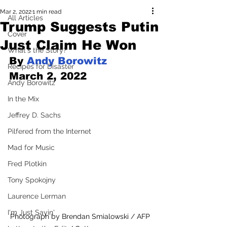
Mar 2, 2022
1 min read
All Articles
Trump Suggests Putin
Cover
Just Claim He Won
What's the Story?
By 
Andy Borowitz
Recipes for Disaster
March 2, 2022
Andy Borowitz
In the Mix
Jeffrey D. Sachs
Pilfered from the Internet
Mad for Music
Fred Plotkin
Tony Spokojny
Laurence Lerman
I'm Just Sayin'
Photograph by Brendan Smialowski / AFP 