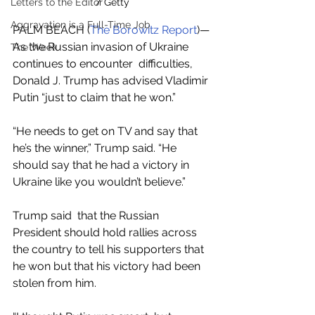
/ Getty
Letters to the Editor
Aggravation is a Full-Time Job
PALM BEACH (
The Borowitz Report
)—
As the Russian invasion of Ukraine 
The Week
continues to encounter  difficulties, 
Donald J. Trump has advised Vladimir 
Putin “just to claim that he won.”
“He needs to get on TV and say that 
he’s the winner,” Trump said. “He 
should say that he had a victory in  
Ukraine like you wouldn’t believe.”
Trump said  that the Russian 
President should hold rallies across 
the country to tell his supporters that 
he won but that his victory had been 
stolen from him.