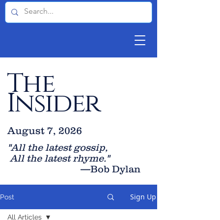
The
Insider
August 7, 2026
"All the latest gossip
,
All the late
st rhyme."
—Bob Dylan
Sign Up
Post
All Articles