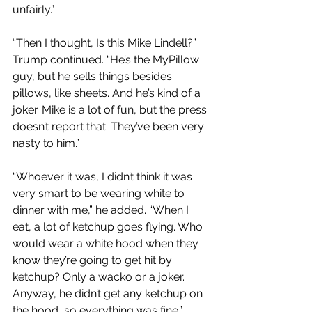
unfairly.”
“Then I thought, Is this Mike Lindell?” 
Trump continued. “He’s the MyPillow 
guy, but he sells things besides 
pillows, like sheets. And he’s kind of a 
joker. Mike is a lot of fun, but the press 
doesn’t report that. They’ve been very 
nasty to him.”
“Whoever it was, I didn’t think it was 
very smart to be wearing white to 
dinner with me,” he added. “When I 
eat, a lot of ketchup goes flying. Who 
would wear a white hood when they 
know they’re going to get hit by 
ketchup? Only a wacko or a joker. 
Anyway, he didn’t get any ketchup on 
the hood, so everything was fine.”