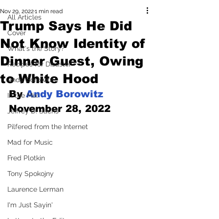
Nov 29, 2022
1 min read
All Articles
Trump Says He Did
Cover
Not Know Identity of
What's the Story?
Dinner Guest, Owing
Recipes for Disaster
to White Hood
Andy Borowitz
By 
Andy Borowitz
In the Mix
November 28, 2022
Jeffrey D. Sachs
Pilfered from the Internet
Mad for Music
Fred Plotkin
Tony Spokojny
Laurence Lerman
I'm Just Sayin'