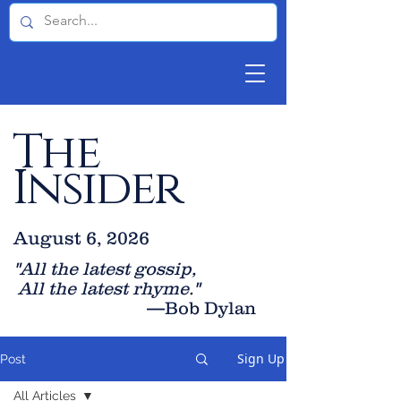
The
Insider
August 6, 2026
"All the latest gossip
,
All the late
st rhyme."
—Bob Dylan
Sign Up
Post
All Articles