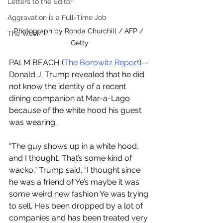
Letters to the Editor
Aggravation is a Full-Time Job
Photograph by Ronda Churchill / AFP / 
The Week
Getty
PALM BEACH (
The Borowitz Report
)—
Donald J. Trump revealed that he did 
not know the identity of a recent 
dining companion at Mar-a-Lago 
because of the white hood his guest 
was wearing.
“The guy shows up in a white hood, 
and I thought, That’s some kind of 
wacko,” Trump said. “I thought since 
he was a friend of Ye’s maybe it was 
some weird new fashion Ye was trying 
to sell. He’s been dropped by a lot of 
companies and has been treated very 