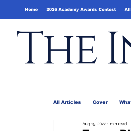
Home
2026 Academy Awards Contest
All
The I
All Articles
Cover
What
Aug 15, 2022
1 min read
Andy Borowitz
In the