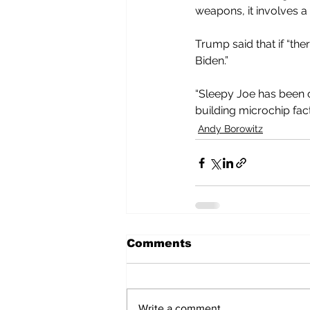
weapons, it involves a 
Trump said that if “the
Biden.”
“Sleepy Joe has been on 
building microchip fac
Andy Borowitz
Comments
Write a comment...