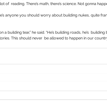
lot of  reading. There’s math, there’s science. Not gonna happe
re’s anyone you should worry about building nukes, quite frankl
a building tear,” he said. “He’s building roads, he’s  building 
tories. This should never  be allowed to happen in our country