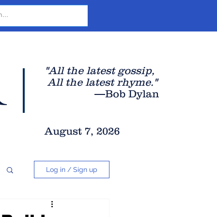
r
"All the latest gossip
,
All the late
st rhyme."
—Bob Dylan
August 7, 2026
Log in / Sign up