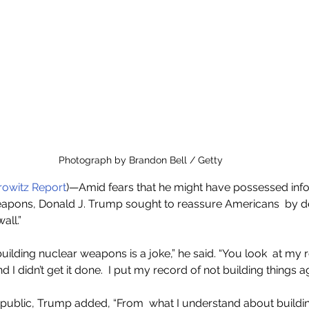
Photograph by Brandon Bell / Getty
owitz Report
)—Amid fears that he might have possessed info
eapons, Donald J. Trump sought to reassure Americans  by de
all.”
uilding nuclear weapons is a joke,” he said. “You look  at my r
d I didn’t get it done.  I put my record of not building things a
 public, Trump added, “From  what I understand about buildi