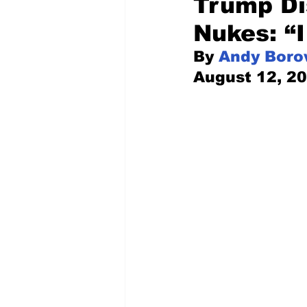
Trump Di
Nukes: “I
Pilfered from the Internet
By 
Andy Boro
August 12, 2
Tony Spokojny
Laure
Letters to the Editor