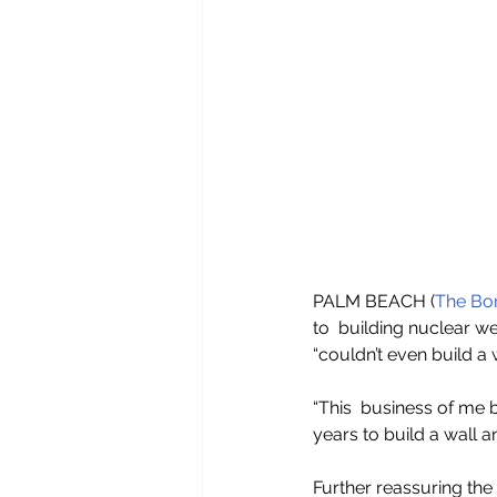
PALM BEACH (
The Bor
to  building nuclear w
“couldn’t even build a w
“This  business of me b
years to build a wall an
Further reassuring the