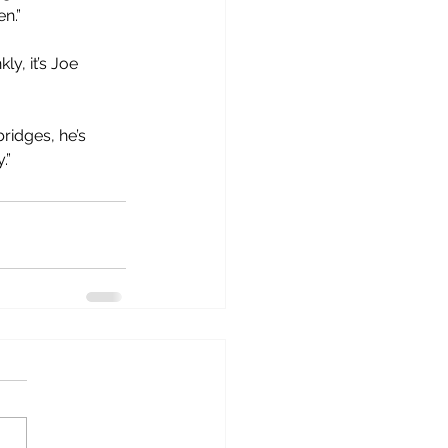
n.”
y, it’s Joe 
bridges, he’s 
.”