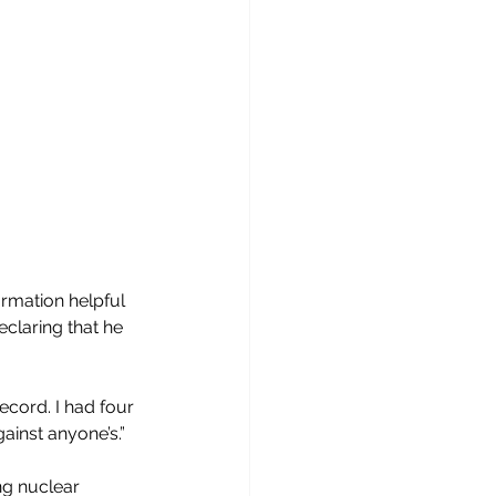
rmation helpful 
claring that he 
ecord. I had four 
gainst anyone’s.”
ng nuclear 