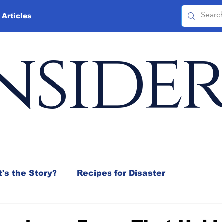
 Articles
nside
's the Story?
Recipes for Disaster
 Mix
Jeffrey D. Sachs