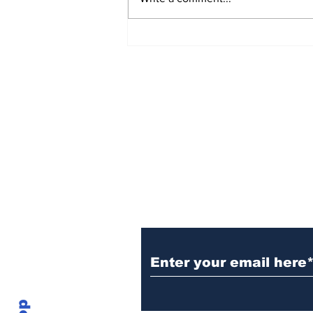
Sign Up (for new re