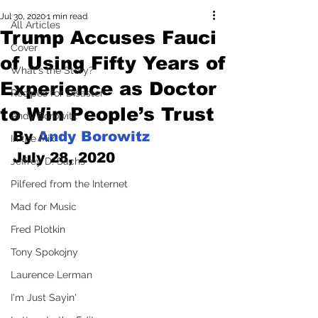
Jul 30, 2020
1 min read
All Articles
Trump Accuses Fauci
Cover
of Using Fifty Years of
What's the Story?
Experience as Doctor
Recipes for Disaster
to Win People’s Trust
Andy Borowitz
By 
Andy Borowitz
In the Mix
July 28, 2020
Jeffrey D. Sachs
Pilfered from the Internet
Mad for Music
Fred Plotkin
Tony Spokojny
Laurence Lerman
I'm Just Sayin'