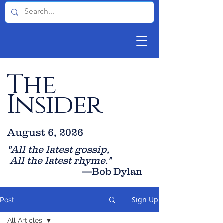
The
Insider
August 6, 2026
"All the latest gossip
,
All the late
st rhyme."
—Bob Dylan
Sign Up
Post
All Articles