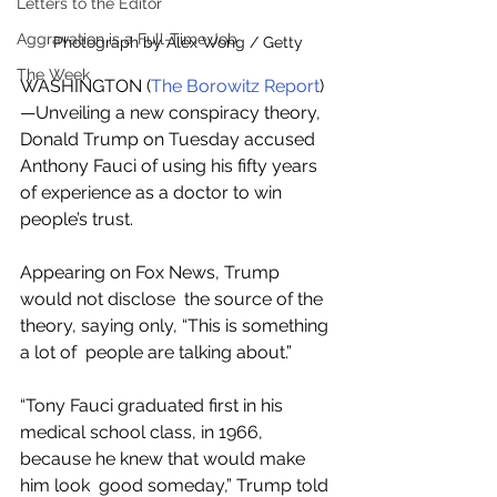
Letters to the Editor
Aggravation is a Full-Time Job
Photograph by Alex Wong / Getty
The Week
WASHINGTON (
The Borowitz Report
)
—Unveiling a new conspiracy theory, 
Donald Trump on Tuesday accused  
Anthony Fauci of using his fifty years 
of experience as a doctor to win  
people’s trust.
Appearing on Fox News, Trump 
would not disclose  the source of the 
theory, saying only, “This is something 
a lot of  people are talking about.”
“Tony Fauci graduated first in his  
medical school class, in 1966, 
because he knew that would make 
him look  good someday,” Trump told 