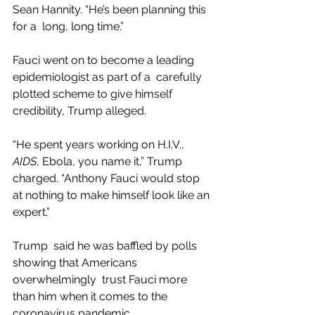
Sean Hannity. “He’s been planning this 
for a  long, long time.”
Fauci went on to become a leading 
epidemiologist as part of a  carefully 
plotted scheme to give himself 
credibility, Trump alleged.
“He spent years working on H.I.V., 
AIDS
, Ebola, you name it,” Trump 
charged. “Anthony Fauci would stop 
at nothing to make himself look like an 
expert.”
Trump  said he was baffled by polls 
showing that Americans 
overwhelmingly  trust Fauci more 
than him when it comes to the 
coronavirus pandemic.