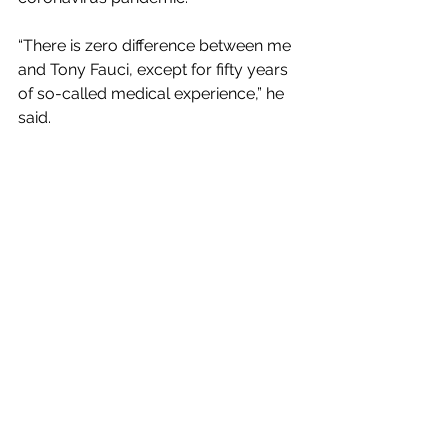
“There is zero difference between me 
and Tony Fauci, except for fifty years 
of so-called medical experience,” he 
said.