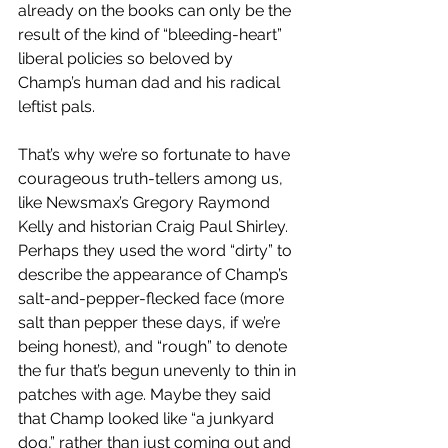
already on the books can only be the 
result of the kind of “bleeding-heart” 
liberal policies so beloved by 
Champ’s human dad and his radical 
leftist pals. 
That’s why we’re so fortunate to have 
courageous truth-tellers among us, 
like Newsmax’s Gregory Raymond 
Kelly and historian Craig Paul Shirley. 
Perhaps they used the word “dirty” to 
describe the appearance of Champ’s 
salt-and-pepper-flecked face (more 
salt than pepper these days, if we’re 
being honest), and “rough” to denote 
the fur that’s begun unevenly to thin in 
patches with age. Maybe they said 
that Champ looked like “a junkyard 
dog,” rather than just coming out and 