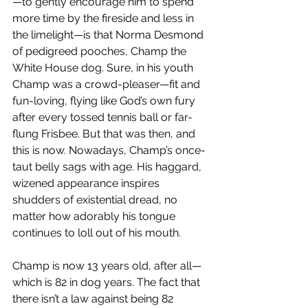
—to gently encourage him to spend 
more time by the fireside and less in 
the limelight—is that Norma Desmond 
of pedigreed pooches, Champ the 
White House dog. Sure, in his youth 
Champ was a crowd-pleaser—fit and 
fun-loving, flying like God’s own fury 
after every tossed tennis ball or far-
flung Frisbee. But that was then, and 
this is now. Nowadays, Champ’s once-
taut belly sags with age. His haggard, 
wizened appearance inspires 
shudders of existential dread, no 
matter how adorably his tongue 
continues to loll out of his mouth.
Champ is now 13 years old, after all—
which is 82 in dog years. The fact that 
there isn’t a law against being 82 