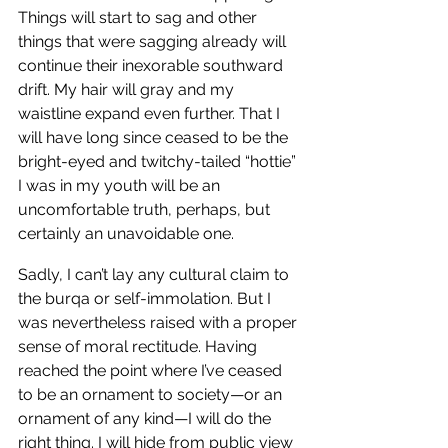
Things will start to sag and other 
things that were sagging already will 
continue their inexorable southward 
drift. My hair will gray and my 
waistline expand even further. That I 
will have long since ceased to be the 
bright-eyed and twitchy-tailed “hottie” 
I was in my youth will be an 
uncomfortable truth, perhaps, but 
certainly an unavoidable one. 
Sadly, I can’t lay any cultural claim to 
the burqa or self-immolation. But I 
was nevertheless raised with a proper 
sense of moral rectitude. Having 
reached the point where I’ve ceased 
to be an ornament to society—or an 
ornament of any kind—I will do the 
right thing. I will hide from public view 