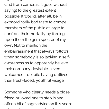
(and from cameras, it goes without 
saying) to the greatest extent 
possible. It would, after all, be in 
extraordinarily bad taste to compel 
members of the public at large to 
confront their mortality by forcing 
upon them the grim specter of my 
own. Not to mention the 
embarrassment that always follows 
when somebody is so lacking in self-
awareness as to apparently believe 
their company desirable—even 
welcomed—despite having outlived 
their fresh-faced, youthful visage. 
Someone who clearly needs a close 
friend or loved one to step in and 
offer a bit of sage advice on this score