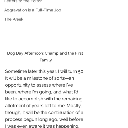
Letters to the Editor
Aggravation is a Full-Time Job
The Week
Dog Day Afternoon: Champ and the First 
Family
Sometime later this year, I will turn 50. 
It will be a milestone of sorts—an 
opportunity to assess where I’ve 
been, where I’m going, and what I’d 
like to accomplish with the remaining 
allotment of years left to me. Mostly, 
though, it will be the continuation of a 
process begun long ago, well before 
I was even aware it was happening. 