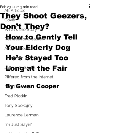
Feb 23, 2021
3 min read
All Articles
They Shoot Geezers,
Cover
Don’t They?
What's the Story?
How to Gently Tell 
Recipes for Disaster
Your Elderly Dog 
Andy Borowitz
He’s Stayed Too 
In the Mix
Long at the Fair
Jeffrey D. Sachs
Pilfered from the Internet
By Gwen Cooper
Mad for Music
Fred Plotkin
Tony Spokojny
Laurence Lerman
I'm Just Sayin'