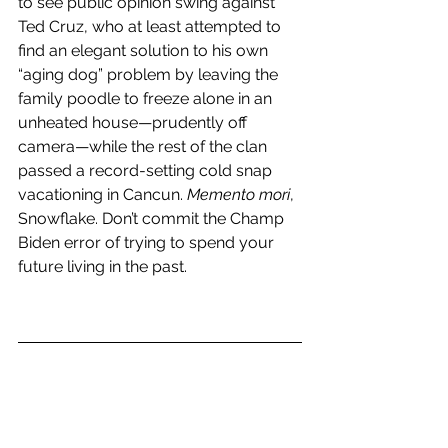
to see public opinion swing against 
Ted Cruz, who at least attempted to 
find an elegant solution to his own 
“aging dog” problem by leaving the 
family poodle to freeze alone in an 
unheated house—prudently off 
camera—while the rest of the clan 
passed a record-setting cold snap 
vacationing in Cancun. 
Memento mori
, 
Snowflake. Don’t commit the Champ 
Biden error of trying to spend your 
future living in the past.