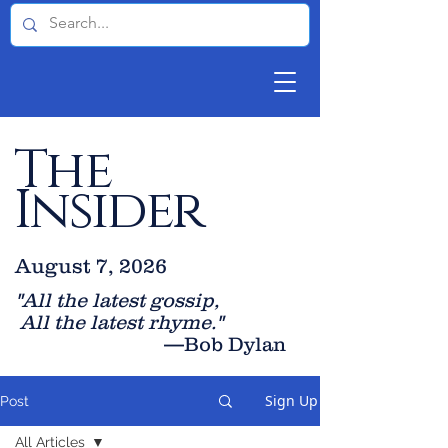
The
Insider
August 7, 2026
"All the latest gossip
,
All the late
st rhyme."
—Bob Dylan
Sign Up
Post
All Articles