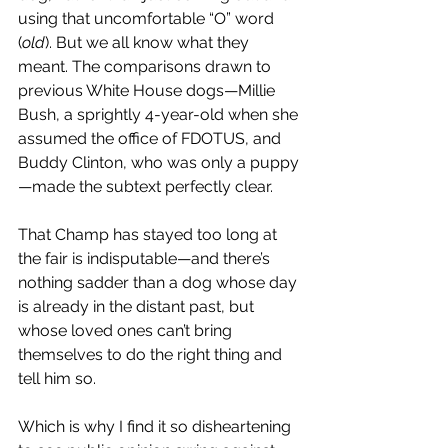
using that uncomfortable “O” word 
(
old
). But we all know what they 
meant. The comparisons drawn to 
previous White House dogs—Millie 
Bush, a sprightly 4-year-old when she 
assumed the office of FDOTUS, and 
Buddy Clinton, who was only a puppy
—made the subtext perfectly clear.
That Champ has stayed too long at 
the fair is indisputable—and there’s 
nothing sadder than a dog whose day 
is already in the distant past, but 
whose loved ones can’t bring 
themselves to do the right thing and 
tell him so. 
Which is why I find it so disheartening 