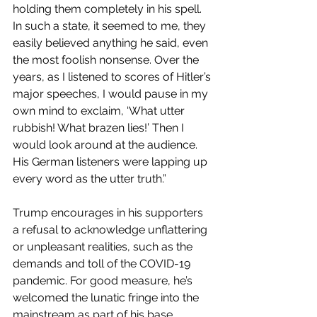
holding them completely in his spell. 
In such a state, it seemed to me, they 
easily believed anything he said, even 
the most foolish nonsense. Over the 
years, as I listened to scores of Hitler’s 
major speeches, I would pause in my 
own mind to exclaim, ‘What utter 
rubbish! What brazen lies!’ Then I 
would look around at the audience. 
His German listeners were lapping up 
every word as the utter truth.”
Trump encourages in his supporters 
a refusal to acknowledge unflattering 
or unpleasant realities, such as the 
demands and toll of the COVID-19 
pandemic. For good measure, he’s 
welcomed the lunatic fringe into the 
mainstream as part of his base. 