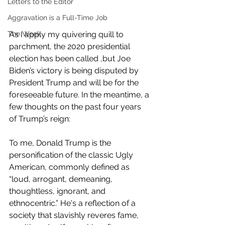
Letters to the Editor
Aggravation is a Full-Time Job
The Week
As I apply my quivering quill to 
parchment, the 2020 presidential 
election has been called ,but Joe 
Biden’s victory is being disputed by 
President Trump and will be for the 
foreseeable future. In the meantime, a 
few thoughts on the past four years 
of Trump’s reign:
To me, Donald Trump is the 
personification of the classic Ugly 
American, commonly defined as 
“loud, arrogant, demeaning, 
thoughtless, ignorant, and 
ethnocentric.” He's a reflection of a 
society that slavishly reveres fame, 