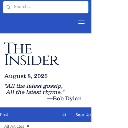
The
Insider
August 8, 2026
"All the latest gossip
,
All the late
st rhyme."
—Bob Dylan
Sign Up
Post
All Articles