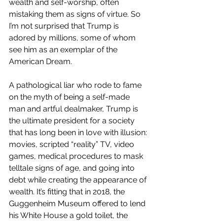
wealth and self-worship, often 
mistaking them as signs of virtue. So 
I’m not surprised that Trump is 
adored by millions, some of whom 
see him as an exemplar of the 
American Dream.
A pathological liar who rode to fame 
on the myth of being a self-made 
man and artful dealmaker, Trump is 
the ultimate president for a society 
that has long been in love with illusion: 
movies, scripted “reality” TV, video 
games, medical procedures to mask 
telltale signs of age, and going into 
debt while creating the appearance of 
wealth. It’s fitting that in 2018, the 
Guggenheim Museum offered to lend 
his White House a gold toilet, the 