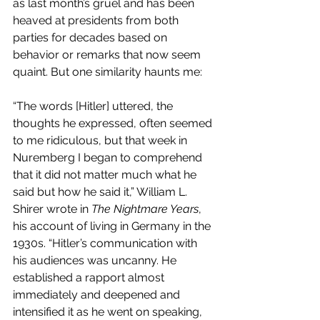
as last month’s gruel and has been 
heaved at presidents from both 
parties for decades based on 
behavior or remarks that now seem 
quaint. But one similarity haunts me:
“The words [Hitler] uttered, the 
thoughts he expressed, often seemed 
to me ridiculous, but that week in 
Nuremberg I began to comprehend 
that it did not matter much what he 
said but how he said it,” William L. 
Shirer wrote in 
The Nightmare Years
, 
his account of living in Germany in the 
1930s. “Hitler’s communication with 
his audiences was uncanny. He 
established a rapport almost 
immediately and deepened and 
intensified it as he went on speaking, 