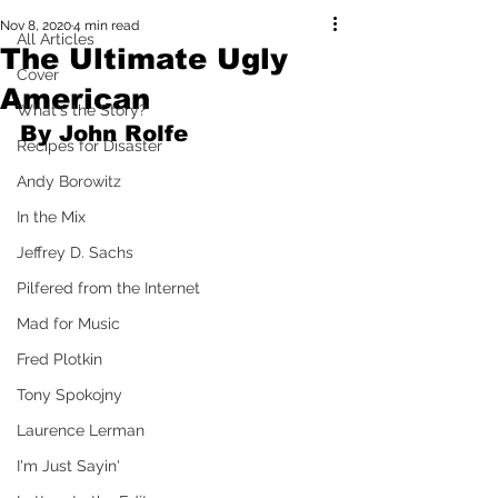
Nov 8, 2020
4 min read
All Articles
The Ultimate Ugly
Cover
American
What's the Story?
By John Rolfe
Recipes for Disaster
Andy Borowitz
In the Mix
Jeffrey D. Sachs
Pilfered from the Internet
Mad for Music
Fred Plotkin
Tony Spokojny
Laurence Lerman
I'm Just Sayin'