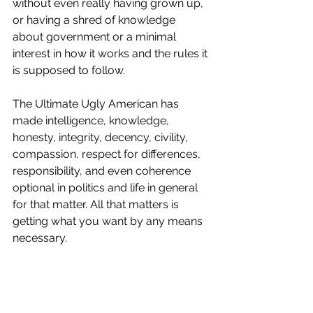
without even really having grown up, 
or having a shred of knowledge 
about government or a minimal 
interest in how it works and the rules it 
is supposed to follow. 
The Ultimate Ugly American has 
made intelligence, knowledge, 
honesty, integrity, decency, civility, 
compassion, respect for differences, 
responsibility, and even coherence 
optional in politics and life in general 
for that matter. All that matters is 
getting what you want by any means 
necessary. 
The popular Trump follower’s slogan 
“F**k Your Feelings” says it all. I’m 
surprised the President hasn’t added it 