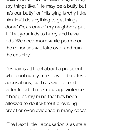
say things like, “He may be a bully but 
he’s our bully” or “His lying is why I like 
him. He’ll do anything to get things 
done.” Or, as one of my neighbors put 
it, “Tell your kids to hurry and have 
kids. We need more white people or 
the minorities will take over and ruin 
the country.”
Despair is all I feel about a president 
who continually makes wild, baseless 
accusations, such as widespread 
voter fraud, that encourage violence. 
It boggles my mind that he’s been 
allowed to do it without providing 
proof or even evidence in many cases.
“The Next Hitler” accusation is as stale 