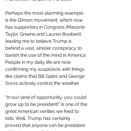
Perhaps the most alarming example 
is the QAnon movement, which now 
has supporters in Congress (Marjorie 
Taylor Greene and Lauren Boebert), 
leading me to believe Trump is 
behind a vast, sinister conspiracy to 
banish the use of the mind in America. 
People in my daily life are now 
confirming my suspicions with things 
like claims that Bill Gates and George 
Soros actively control the weather.
“In our land of opportunity, you could 
grow up to be president!” is one of the 
great American verities we feed to 
kids. Well, Trump has certainly 
proved that anyone can be president 