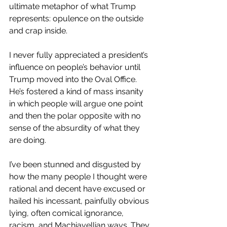
ultimate metaphor of what Trump 
represents: opulence on the outside 
and crap inside.
I never fully appreciated a president’s 
influence on people’s behavior until 
Trump moved into the Oval Office. 
He’s fostered a kind of mass insanity 
in which people will argue one point 
and then the polar opposite with no 
sense of the absurdity of what they 
are doing.
I’ve been stunned and disgusted by 
how the many people I thought were 
rational and decent have excused or 
hailed his incessant, painfully obvious 
lying, often comical ignorance, 
racism, and Machiavellian ways. They 