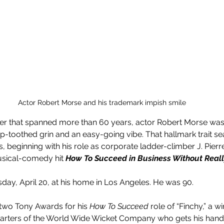
Actor Robert Morse and his trademark impish smile
eer that spanned more than 60 years, actor Robert Morse was 
p-toothed grin and an easy-going vibe. That hallmark trait se
 beginning with his role as corporate ladder-climber J. Pierre
sical-comedy hit 
How To Succeed in Business Without Really
ay, April 20, at his home in Los Angeles. He was 90.
 two Tony Awards for his 
How To Succeed
 role of “Finchy,” a 
rters of the World Wide Wicket Company who gets his hands 