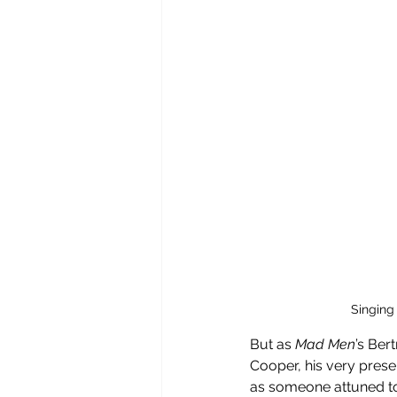
Singing
But as 
Mad Men
’s Ber
Cooper, his very prese
as someone attuned to t