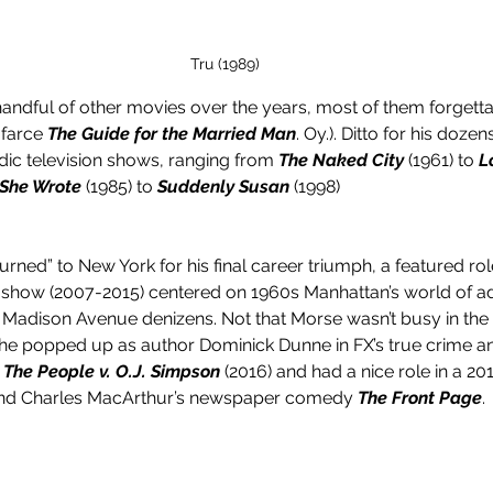
Tru (1989)
andful of other movies over the years, most of them forgettabl
farce 
The Guide for the Married Man
. Oy.). Ditto for his dozen
ic television shows, ranging from 
The Naked City
 (1961) to 
L
 She Wrote
 (1985) to 
Suddenly Susan
 (1998)
rned” to New York for his final career triumph, a featured rol
show (2007-2015) centered on 1960s Manhattan’s world of ad
Madison Avenue denizens. Not that Morse wasn’t busy in the 
he popped up as author Dominick Dunne in FX’s true crime an
 The People v. O.J. Simpson
 (2016) and had a nice role in a 
 and Charles MacArthur’s newspaper comedy 
The Front Page
. 