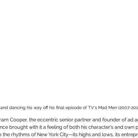
 and dancing his way off his final episode of TV's Mad Men (2007-201
tram Cooper, the eccentric senior partner and founder of ad a
nce brought with it a feeling of both his character’s and own p
he rhythms of New York City—its highs and lows, its entreprene