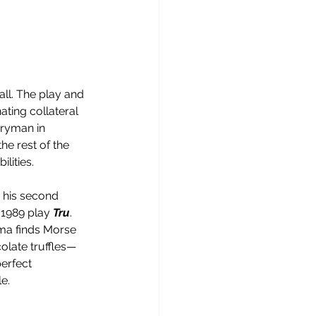
ll. The play and 
ting collateral 
ryman in 
e rest of the 
lities.
 his second 
 1989 play 
Tru
. 
ma finds Morse 
olate truffles—
erfect 
e.