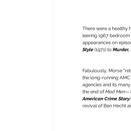
There were a healthy h
leering 1967 bedroom 
appearances on episod
Style
 (1971) to 
Murder,
Fabulously, Morse “retu
the long-running AMC 
agencies and its many 
the end of 
Mad Men
— 
American Crime Story:
revival of Ben Hecht