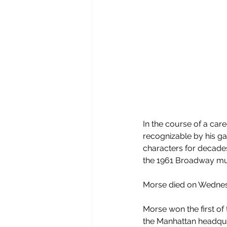
In the course of a car
recognizable by his ga
characters for decades,
the 1961 Broadway mu
Morse died on Wednesd
Morse won the first of
the Manhattan headqua