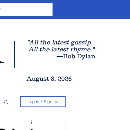
r
"All the latest gossip
,
All the late
st rhyme."
—Bob Dylan
August 8, 2026
Log in / Sign up