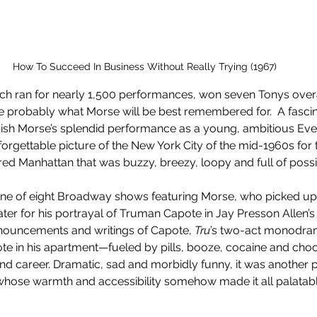
How To Succeed In Business Without Really Trying (1967)
ich ran for nearly 1,500 performances, won seven Tonys overa
are probably what Morse will be best remembered for.  A fascina
mpish Morse’s splendid performance as a young, ambitious Eve
rgettable picture of the New York City of the mid-1960s for th
ed Manhattan that was buzzy, breezy, loopy and full of possibi
ne of eight Broadway shows featuring Morse, who picked up
ter for his portrayal of Truman Capote in Jay Presson Allen’s
ouncements and writings of Capote, 
Tru
’s two-act monodra
e in his apartment—fueled by pills, booze, cocaine and choc
and career. Dramatic, sad and morbidly funny, it was another p
hose warmth and accessibility somehow made it all palatabl