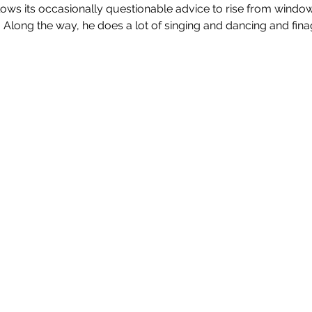
lows its occasionally questionable advice to rise from windo
 Along the way, he does a lot of singing and dancing and fina