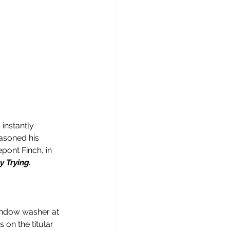
instantly 
asoned his 
pont Finch, in 
 Trying.
window washer at 
on the titular 