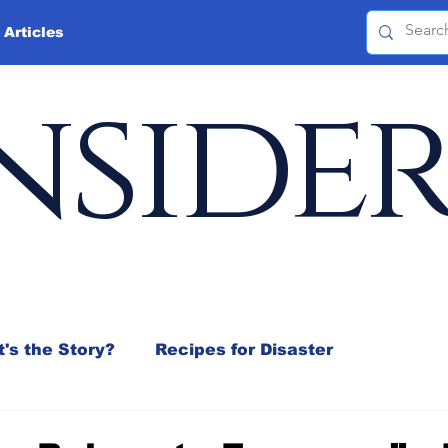
 Articles
nside
's the Story?
Recipes for Disaster
 Mix
Jeffrey D. Sachs