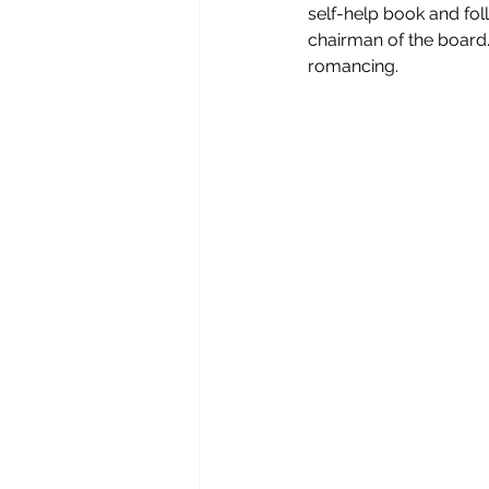
self-help book and fol
chairman of the board.
romancing.