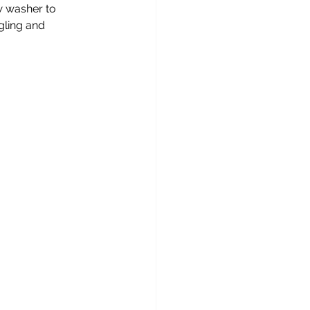
w washer to 
gling and 