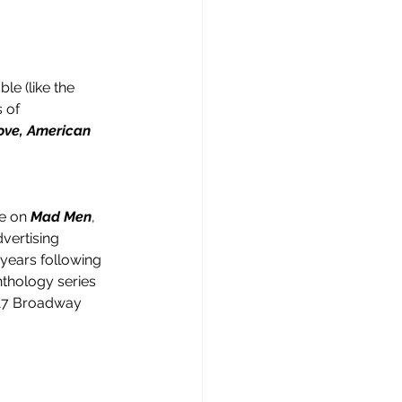
e (like the 
s of 
ove, American 
e on 
Mad Men
, 
vertising 
years following 
thology series 
2017 Broadway 