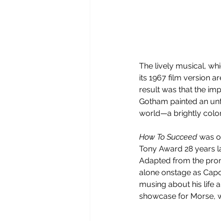
The lively musical, wh
its 1967 film version 
result was that the i
Gotham painted an unfo
world—a brightly color
How To Succeed
 was o
Tony Award 28 years la
Adapted from the pron
alone onstage as Capot
musing about his life 
showcase for Morse, w