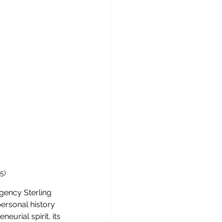
5)
gency Sterling 
ersonal history 
urial spirit, its 