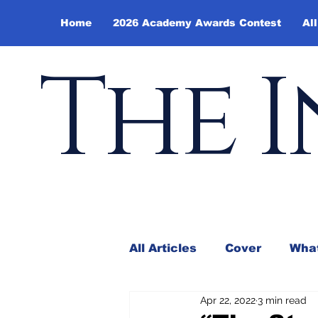
Home
2026 Academy Awards Contest
All
The I
All Articles
Cover
What
Apr 22, 2022
3 min read
Andy Borowitz
In the