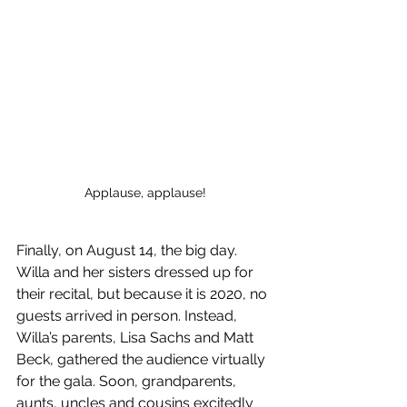
Applause, applause!
Finally, on August 14, the big day. 
Willa and her sisters dressed up for 
their recital, but because it is 2020, no 
guests arrived in person. Instead, 
Willa’s parents, Lisa Sachs and Matt 
Beck, gathered the audience virtually 
for the gala. Soon, grandparents, 
aunts, uncles and cousins excitedly 