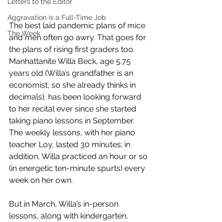
Letters to the Editor
Aggravation is a Full-Time Job
The best laid pandemic plans of mice 
The Week
and men often go awry. That goes for 
the plans of rising first graders too. 
Manhattanite Willa Beck, age 5.75 
years old (Willa’s grandfather is an 
economist, so she already thinks in 
decimals), has been looking forward 
to her recital ever since she started 
taking piano lessons in September. 
The weekly lessons, with her piano 
teacher Loy, lasted 30 minutes; in 
addition, Willa practiced an hour or so 
(in energetic ten-minute spurts) every 
week on her own. 
But in March, Willa’s in-person 
lessons, along with kindergarten, 