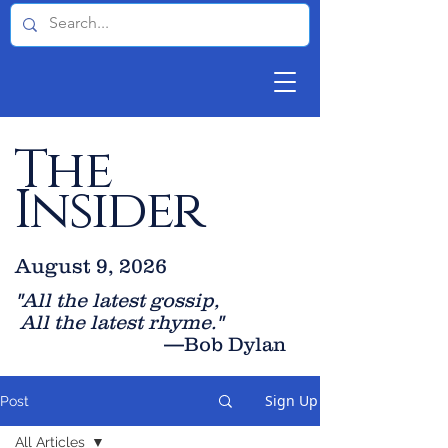
The
Insider
August 9, 2026
"All the latest gossip
,
All the late
st rhyme."
—Bob Dylan
Sign Up
Post
All Articles