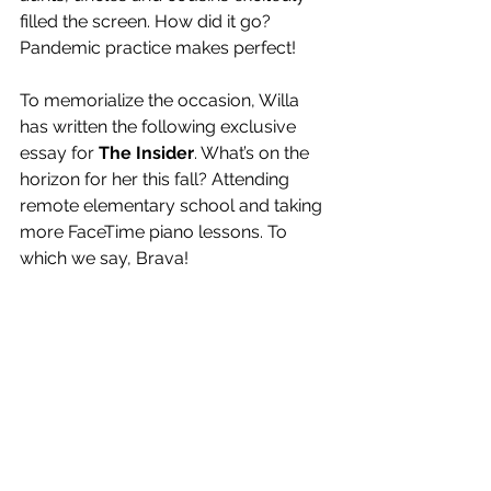
filled the screen. How did it go? 
Pandemic practice makes perfect!
To memorialize the occasion, Willa 
has written the following exclusive 
essay for 
The Insider
. What’s on the 
horizon for her this fall? Attending 
remote elementary school and taking 
more FaceTime piano lessons. To 
which we say, Brava! 