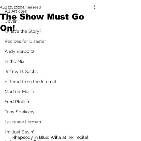
Aug 20, 2020
2 min read
All Articles
The Show Must Go
Cover
On!
What's the Story?
Recipes for Disaster
Andy Borowitz
In the Mix
Jeffrey D. Sachs
Pilfered from the Internet
Mad for Music
Fred Plotkin
Tony Spokojny
Laurence Lerman
I'm Just Sayin'
Rhapsody in Blue: Willa at her recital