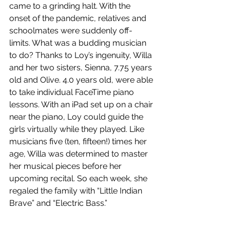
came to a grinding halt. With the 
onset of the pandemic, relatives and 
schoolmates were suddenly off-
limits. What was a budding musician 
to do? Thanks to Loy’s ingenuity, Willa 
and her two sisters, Sienna, 7.75 years 
old and Olive. 4.0 years old, were able 
to take individual FaceTime piano 
lessons. With an iPad set up on a chair 
near the piano, Loy could guide the 
girls virtually while they played. Like 
musicians five (ten, fifteen!) times her 
age, Willa was determined to master 
her musical pieces before her 
upcoming recital. So each week, she 
regaled the family with “Little Indian 
Brave” and “Electric Bass.” 