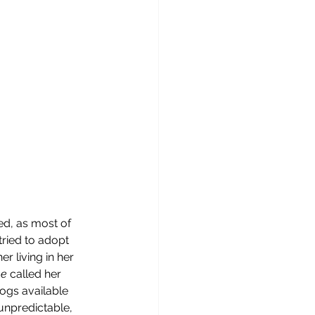
ed, as most of 
ried to adopt 
 living in her 
e 
called her 
dogs available 
unpredictable, 