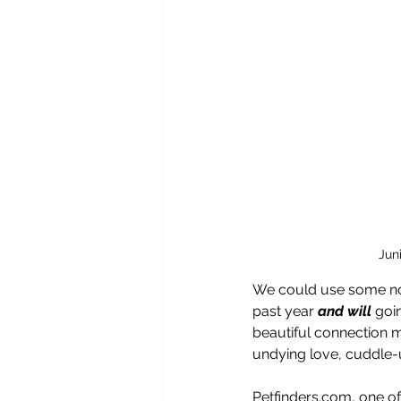
Jun
We could use some nou
past year 
and will 
goin
beautiful connection 
undying love, cuddle
Petfinders.com, one of