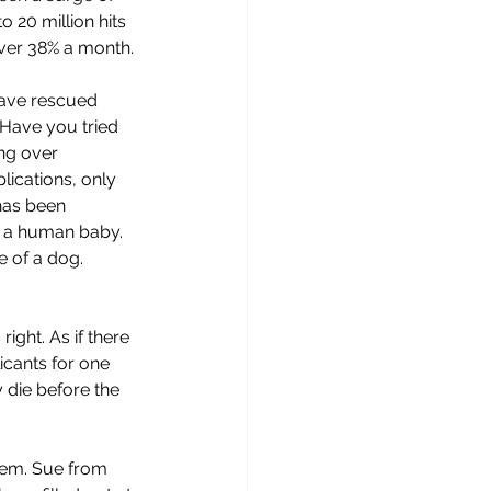
 20 million hits 
over 38% a month.
have rescued 
 Have you tried 
ng over 
lications, only 
has been 
ng a human baby. 
e of a dog. 
ight. As if there 
icants for one 
y die before the 
em. Sue from 