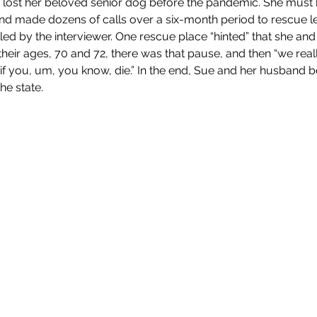
., lost her beloved senior dog before the pandemic. She must h
 and made dozens of calls over a six-month period to rescue l
lled by the interviewer. One rescue place “hinted” that she an
heir ages, 70 and 72, there was that pause, and then “we reall
if you, um, you know, die.” In the end, Sue and her husband 
he state.