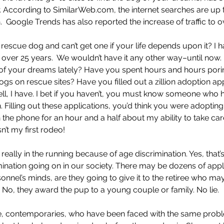
. According to SimilarWeb.com, the internet searches are up to
.  Google Trends has also reported the increase of traffic to 
 rescue dog and can’t get one if your life depends upon it? I 
 over 25 years.  We wouldn’t have it any other way–until now.
of your dreams lately? Have you spent hours and hours pori
gs on rescue sites? Have you filled out a zillion adoption app
l, I have. I bet if you haven’t, you must know someone who 
n. Filling out these applications, you’d think you were adopti
 the phone for an hour and a half about my ability to take car
n’t my first rodeo! 
eally in the running because of age discrimination. Yes, that’s r
ination going on in our society. There may be dozens of appl
sonnel’s minds, are they going to give it to the retiree who ma
fe? No, they award the pup to a young couple or family. No lie.
, contemporaries, who have been faced with the same probl