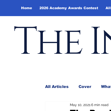
Home
2026 Academy Awards Contest
All
The I
All Articles
Cover
What
May 10, 2021
6 min read
Andy Borowitz
In the