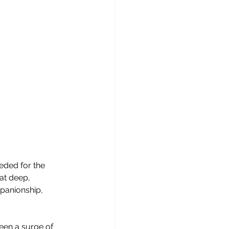
ded for the 
at deep, 
panionship, 
een a surge of 