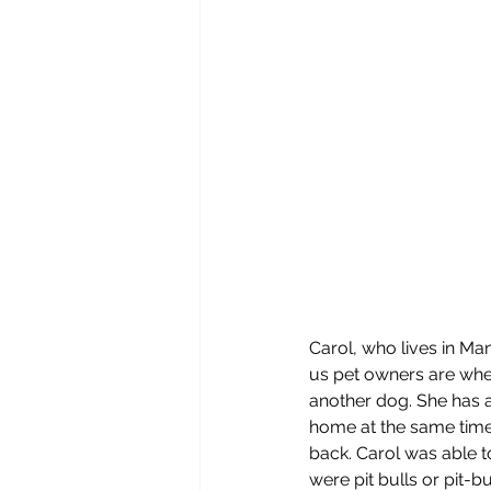
Carol, who lives in Ma
us pet owners are when
another dog. She has a
home at the same time.
back. Carol was able to
were pit bulls or pit-b