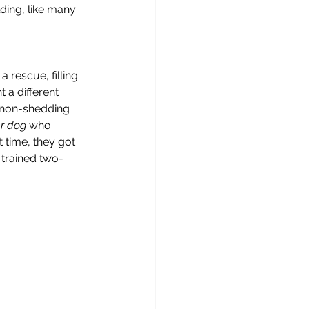
ding, like many 
rescue, filling 
 a different 
l non-shedding 
r dog 
who 
 time, they got 
 trained two-