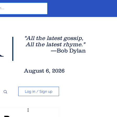
r
"All the latest gossip
,
All the late
st rhyme."
—Bob Dylan
August 6, 2026
Log in / Sign up