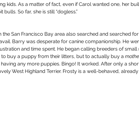
 kids. As a matter of fact, even if Carol wanted one, her buil
 bulls. So far, she is still “dogless.”
 the San Francisco Bay area also searched and searched for a 
 avail. Barry was desperate for canine companionship. He went
 frustration and time spent. He began calling breeders of smal
 
to buy a puppy from their litters, but to actually buy a 
mothe
 having any more puppies. Bingo! It worked. After only a short
vely West Highland Terrier. Frosty is a well-behaved, already