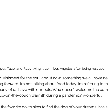
iper, Taco, and Ruby living it up in Los Angeles after being rescued
rishment for the soul about now, something we all have nee
g forward. I’m not talking about food today. I’m referring to th
many of us have with our pets. Who doesn’t welcome the com
-up-on-the-couch warmth during a pandemic? Wonderful!
 the favorite go-to sites to find the dog of your dreams, has s