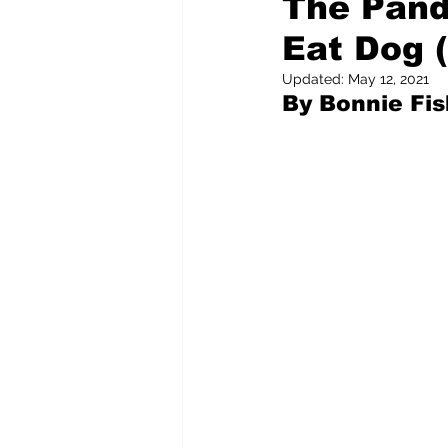
The Pand
Eat Dog (
Pilfered from the Internet
Updated:
May 12, 2021
By Bonnie Fi
Tony Spokojny
Laure
Letters to the Editor