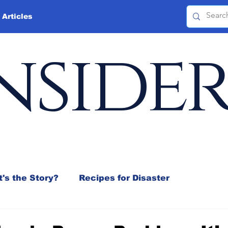
 Articles
nside
's the Story?
Recipes for Disaster
 Mix
Jeffrey D. Sachs