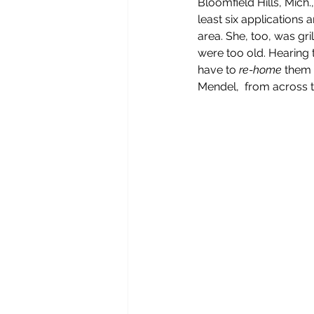
Bloomfield Hills, Mich
least six applications
area. She, too, was gri
were too old. Hearing t
have to 
re-home
 them 
Mendel,  from across t