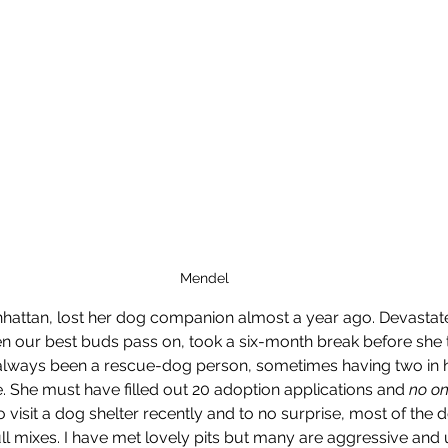
Mendel
nhattan, lost her dog companion almost a year ago. Devastat
 our best buds pass on, took a six-month break before she t
lways been a rescue-dog person, sometimes having two in her
 She must have filled out 20 adoption applications and 
no on
 visit a dog shelter recently and to no surprise, most of the 
ull mixes. I have met lovely pits but many are aggressive and 