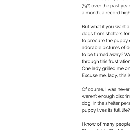
79% over the past year
a month, a record high
But what if you want a
dogs from shelters for
to procure the puppy 
adorable pictures of do
to be turned away? Wel
through this frustratio
One lady grilled me on
Excuse me, lady, this is
Of course, I was never r
weren’t enough discrim
dog. In the shelter per
puppy lives its full li
I know of many people