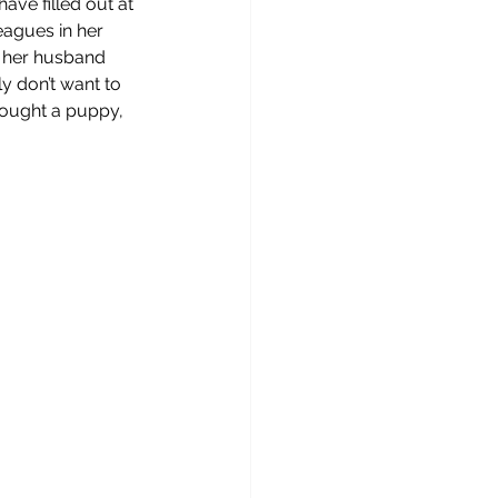
ave filled out at 
eagues in her 
d her husband 
y don’t want to 
bought a puppy, 