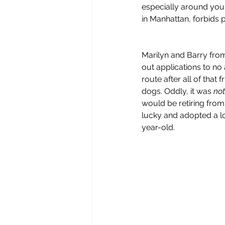
especially around young
in Manhattan, forbids pit
Marilyn and Barry from
out applications to no
route after all of that
dogs. Oddly, it was 
not
would be retiring from
lucky and adopted a lo
year-old.