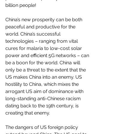
billion people!
China’s new prosperity can be both 
peaceful and productive for the 
world. China’s successful 
technologies – ranging from vital 
cures for malaria to low-cost solar 
power and efficient 5G networks – can 
be a boon for the world. China will 
only be a threat to the extent that the 
US makes China into an enemy. US 
hostility to China, which mixes the 
arrogant US aim of dominance with 
long-standing anti-Chinese racism 
dating back to the 19th century, is 
creating that enemy.   
The dangers of US foreign policy 