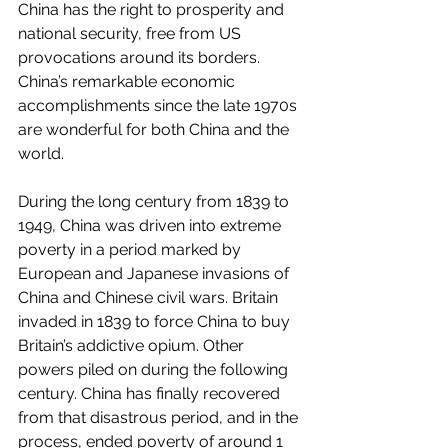
China has the right to prosperity and 
national security, free from US 
provocations around its borders. 
China’s remarkable economic 
accomplishments since the late 1970s 
are wonderful for both China and the 
world. 
During the long century from 1839 to 
1949, China was driven into extreme 
poverty in a period marked by 
European and Japanese invasions of 
China and Chinese civil wars. Britain 
invaded in 1839 to force China to buy 
Britain’s addictive opium. Other 
powers piled on during the following 
century. China has finally recovered 
from that disastrous period, and in the 
process, ended poverty of around 1 