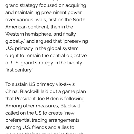
grand strategy focused on acquiring 
and maintaining preeminent power 
over various rivals, first on the North 
American continent, then in the 
Western hemisphere, and finally 
globally,” and argued that “preserving 
U.S. primacy in the global system 
ought to remain the central objective 
of U.S. grand strategy in the twenty-
first century.” 
To sustain US primacy vis-à-vis 
China, Blackwill laid out a game plan 
that President Joe Biden is following. 
Among other measures, Blackwill 
called on the US to create “new 
preferential trading arrangements 
among U.S. friends and allies to 