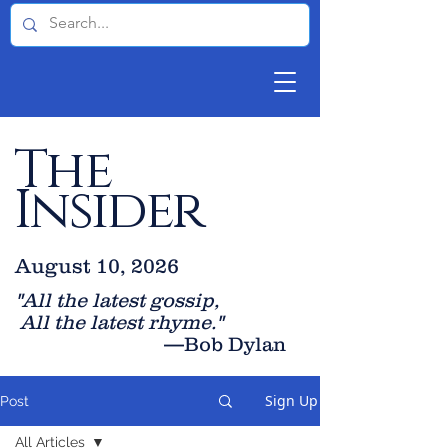
The
Insider
August 10, 2026
"All the latest gossip
,
All the late
st rhyme."
—Bob Dylan
Sign Up
Post
All Articles