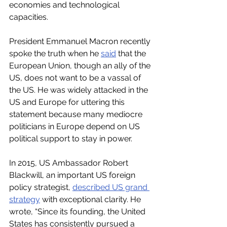
economies and technological 
capacities.    
President Emmanuel Macron recently 
spoke the truth when he 
said
 that the 
European Union, though an ally of the 
US, does not want to be a vassal of 
the US. He was widely attacked in the 
US and Europe for uttering this 
statement because many mediocre 
politicians in Europe depend on US 
political support to stay in power. 
In 2015, US Ambassador Robert 
Blackwill, an important US foreign 
policy strategist, 
described US grand 
strategy
 with exceptional clarity. He 
wrote, “Since its founding, the United 
States has consistently pursued a 