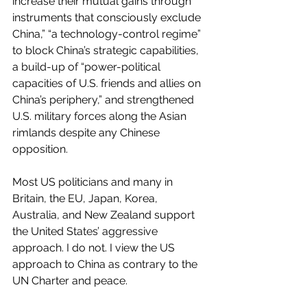
increase their mutual gains through 
instruments that consciously exclude 
China,” “a technology-control regime” 
to block China’s strategic capabilities, 
a build-up of “power-political 
capacities of U.S. friends and allies on 
China’s periphery,” and strengthened 
U.S. military forces along the Asian 
rimlands despite any Chinese 
opposition. 
Most US politicians and many in 
Britain, the EU, Japan, Korea, 
Australia, and New Zealand support 
the United States’ aggressive 
approach. I do not. I view the US 
approach to China as contrary to the 
UN Charter and peace.