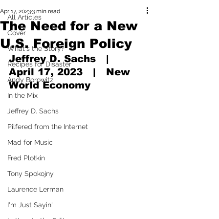
Apr 17, 2023
3 min read
All Articles
The Need for a New
Cover
U.S. Foreign Policy
What's the Story?
Jeffrey D. Sachs   |   
Recipes for Disaster
April 17, 2023   |   New 
Andy Borowitz
World Economy
In the Mix
Jeffrey D. Sachs
Pilfered from the Internet
Mad for Music
Fred Plotkin
Tony Spokojny
Laurence Lerman
I'm Just Sayin'