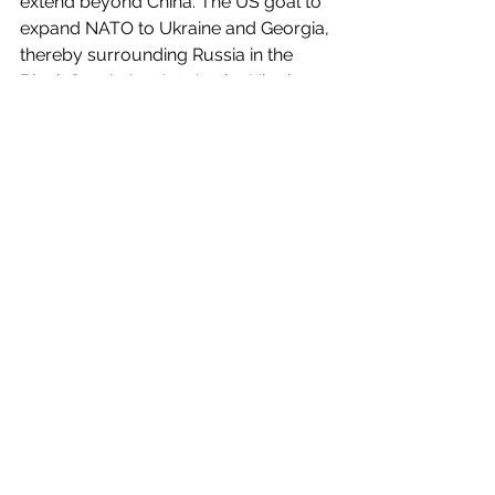
extend beyond China. The US goal to 
expand NATO to Ukraine and Georgia, 
thereby surrounding Russia in the 
Black Sea, 
helped stoke
 the Ukraine 
War. Countless nations see the 
danger of this approach. Major 
nations from Brazil to India and 
beyond aim for a multipolar world. All 
UN member states should recommit 
to the UN Charter and oppose claims 
of dominance by any nation. 
Translations and global syndication:
South Africa, 
The Daily Maverick
, April 
13:
https://www.dailymaverick.co.za/opin
ionista/2023-04-13-we-live-in-a-
multipolar-world-and-us-foreign-