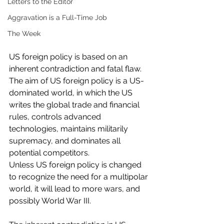
Letters to the Editor
Aggravation is a Full-Time Job
The Week
US foreign policy is based on an 
inherent contradiction and fatal flaw. 
The aim of US foreign policy is a US-
dominated world, in which the US 
writes the global trade and financial 
rules, controls advanced 
technologies, maintains militarily 
supremacy, and dominates all 
potential competitors. 
Unless US foreign policy is changed 
to recognize the need for a multipolar 
world, it will lead to more wars, and 
possibly World War III. 