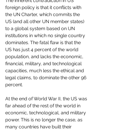
The inherent contradiction in US 
foreign policy is that it conflicts with 
the UN Charter, which commits the 
US (and all other UN member states) 
to a global system based on UN 
institutions in which no single country 
dominates. The fatal flaw is that the 
US has just 4 percent of the world 
population, and lacks the economic, 
financial, military, and technological 
capacities, much less the ethical and 
legal claims, to dominate the other 96 
percent.
At the end of World War II, the US was 
far ahead of the rest of the world in 
economic, technological, and military 
power. This is no longer the case, as 
many countries have built their 