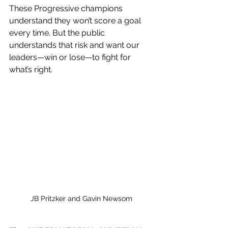
These Progressive champions 
understand they won’t score a goal 
every time. But the public 
understands that risk and want our 
leaders—win or lose—to fight for 
what’s right.
JB Pritzker and Gavin Newsom