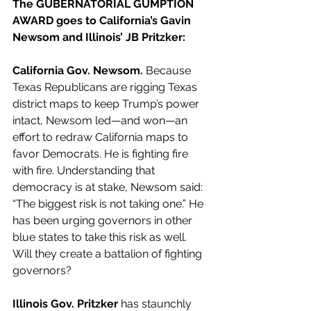
The GUBERNATORIAL GUMPTION 
AWARD goes to California’s Gavin 
Newsom and Illinois’ JB Pritzker:
California Gov. Newsom.
 Because 
Texas Republicans are rigging Texas 
district maps to keep Trump’s power 
intact, Newsom led—and won—an 
effort to redraw California maps to 
favor Democrats. He is fighting fire 
with fire. Understanding that 
democracy is at stake, Newsom said: 
“The biggest risk is not taking one.” He 
has been urging governors in other 
blue states to take this risk as well. 
Will they create a battalion of fighting 
governors?
Illinois Gov. Pritzker
 has staunchly 