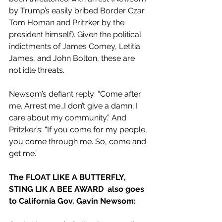
by Trump’s easily bribed Border Czar 
Tom Homan and Pritzker by the 
president himself). Given the political 
indictments of James Comey, Letitia 
James, and John Bolton, these are 
not idle threats.
Newsom’s defiant reply: “Come after 
me. Arrest me…I don’t give a damn; I 
care about my community.” And 
Pritzker’s: “If you come for my people, 
you come through me. So, come and 
get me.”
The FLOAT LIKE A BUTTERFLY, 
STING LIK A BEE AWARD  also goes 
to California Gov. Gavin Newsom: