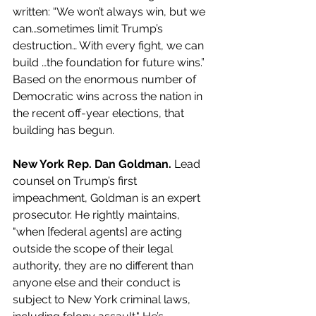
written: “We won’t always win, but we 
can…sometimes limit Trump’s 
destruction… With every fight, we can 
build …the foundation for future wins.” 
Based on the enormous number of 
Democratic wins across the nation in 
the recent off-year elections, that 
building has begun.
New York Rep. Dan Goldman. 
Lead 
counsel on Trump’s first 
impeachment, Goldman is an expert 
prosecutor. He rightly maintains, 
"when [federal agents] are acting 
outside the scope of their legal 
authority, they are no different than 
anyone else and their conduct is 
subject to New York criminal laws, 