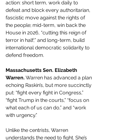
action: short term, work daily to 
defeat and block every authoritarian, 
fascistic move against the rights of 
the people; mid-term, win back the 
House in 2026, “cutting this reign of 
terror in half;” and long-term, build 
international democratic solidarity to 
defend freedom.
Massachusetts Sen. Elizabeth 
Warren.
 Warren has advanced a plan 
echoing Raskin’s, but more succinctly 
put: “fight every fight in Congress,” 
“fight Trump in the courts,” “focus on 
what each of us can do,” and “work 
with urgency.”
Unlike the centrists, Warren 
understands the need to fight. She’s 