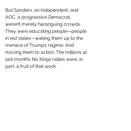
But Sanders, an Independent, and 
AOC, a progressive Democrat, 
weren’t merely haranguing crowds. 
They were educating people—people 
in 
red
 states—waking them up to the 
menace of Trump’s regime. And 
moving them to action. The millions at 
last month’s No Kings rallies were, in 
part, a fruit of that work.