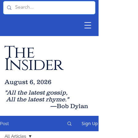
The
Insider
August 6, 2026
"All the latest gossip
,
All the late
st rhyme."
—Bob Dylan
Sign Up
Post
All Articles