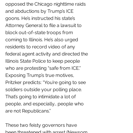
opposed the Chicago nighttime raids 
and abductions by Trump’s ICE 
goons. He’s instructed his state’s 
Attorney General to file a lawsuit to 
block out-of-state troops from 
coming to Illinois. He’s also urged 
residents to record video of any 
federal agent activity and directed the 
Illinois State Police to keep people 
who are protesting “safe from ICE.”  
Exposing Trump’s true motives, 
Pritzker predicts: “You’re going to see 
soldiers outside your polling place. 
That’s going to intimidate a lot of 
people, and especially… people who 
are not Republicans.”
These two feisty governors have 
been threatened with arrest (Newsom 