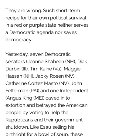
They are wrong. Such short-term 
recipe for their own political survival 
in a red or purple state neither serves 
a Democratic agenda nor saves 
democracy.
Yesterday, seven Democratic 
senators (Jeanne Shaheen (NH), Dick 
Durbin (Ill), Tim Kaine (Va), Maggie 
Hassan (NH), Jacky Rosen (NV), 
Catherine Cortez Masto (NV), John 
Fetterman (PA)) and one Independent 
(Angus King (ME)) caved in to 
extortion and betrayed the American 
people by voting to help the 
Republicans end their government 
shutdown. Like Esau selling his 
birthright for a bowl of soup, these 