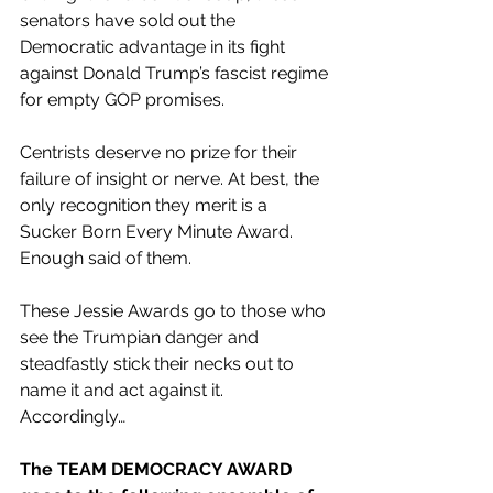
senators have sold out the 
Democratic advantage in its fight 
against Donald Trump’s fascist regime 
for empty GOP promises.
Centrists deserve no prize for their 
failure of insight or nerve. At best, the 
only recognition they merit is a 
Sucker Born Every Minute Award. 
Enough said of them.
These Jessie Awards go to those who 
see the Trumpian danger and 
steadfastly stick their necks out to 
name it and act against it. 
Accordingly…
The TEAM DEMOCRACY AWARD 