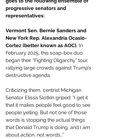
goes to the following ensemble of 
progressive senators and 
representatives:
Vermont Sen. Bernie Sanders and 
New York Rep. Alexandria Ocasio-
Cortez (better known as AOC).
 In 
February 2025, this soap-box duo 
began their “Fighting Oligarchy” tour, 
rallying large crowds against Trump’s 
destructive agenda.
Criticizing them, centrist Michigan 
Senator Elissa Slotkin griped: “I get it 
that it makes people feel good to see 
people yelling. But not one of those 
words is stopping the actual things 
that Donald Trump is doing, and I am 
about action, not words…”