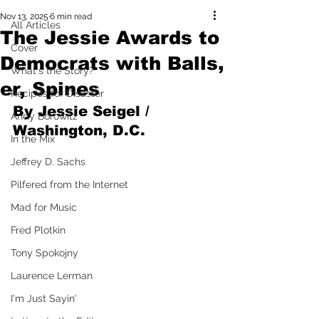
Nov 13, 2025
6 min read
All Articles
The Jessie Awards to
Cover
Democrats with Balls,
What's the Story?
er, Spines
Recipes for Disaster
By Jessie Seigel / 
Andy Borowitz
Washington, D.C.
In the Mix
Jeffrey D. Sachs
Pilfered from the Internet
Mad for Music
Fred Plotkin
Tony Spokojny
Laurence Lerman
I'm Just Sayin'