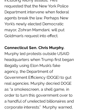
including felony assault." He’s 
requested that the New York Police 
Department intervene when federal 
agents break the law. Perhaps New 
York’s newly elected Democratic 
mayor, Zohran Mamdani, will put 
Goldman’s request into effect.
Connecticut Sen. Chris Murphy.
Murphy led protests outside USAID 
headquarters when Trump first began 
illegally using Elon Musk’s fake 
agency, the Department of 
Government Efficiency (DOGE) to gut 
real agencies. Murphy decried DOGE 
as “a smokescreen, a shell game, in 
order to turn this government over to 
a handful of unelected billionaires and 
corporate interests.”  Murphy warned, 