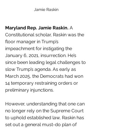
Jamie Raskin
Maryland Rep. Jamie Raskin.
 A 
Constitutional scholar, Raskin was the 
floor manager in Trump’s 
impeachment for instigating the 
January 6, 2021, insurrection. He’s 
since been leading legal challenges to 
slow Trump’s agenda. As early as 
March 2025, the Democrats had won 
14 temporary restraining orders or 
preliminary injunctions.
However, understanding that one can 
no longer rely on the Supreme Court 
to uphold established law, Raskin has 
set out a general must-do plan of 