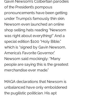
Gavin Newsom’s Colbertian parodies 
of the President’s pompous 
pronouncements have been getting 
under Trumps’s famously thin skin. 
Newsom even launched an online 
shop selling hats reading “Newsom 
was right about everything!” And a 
special edition $100 “Holy Bible,” 
which is “signed by Gavin Newsom, 
America’s Favorite Governor.” 
Newsom said mockingly: “Many 
people are saying this is the greatest 
merchandise ever made.”
MAGA declarations that Newsom is 
unbalanced have only emboldened 
the pugilistic politician. His apt 
rejoinder: “If you have issues with 
what I'm putting out, you sure as hell 