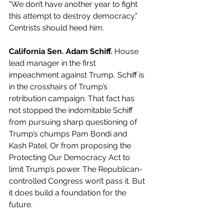
“We don’t have another year to fight 
this attempt to destroy democracy.” 
Centrists should heed him.
California Sen. Adam Schiff. 
House 
lead manager in the first 
impeachment against Trump, Schiff is 
in the crosshairs of Trump’s 
retribution campaign. That fact has 
not stopped the indomitable Schiff 
from pursuing sharp questioning of 
Trump’s chumps Pam Bondi and 
Kash Patel. Or from proposing the 
Protecting Our Democracy Act to 
limit Trump’s power. The Republican-
controlled Congress won’t pass it. But 
it does build a foundation for the 
future.