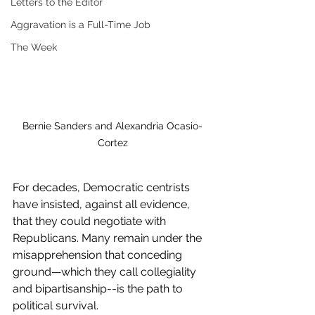
Letters to the Editor
Aggravation is a Full-Time Job
The Week
Bernie Sanders and Alexandria Ocasio-
Cortez
For decades, Democratic centrists 
have insisted, against all evidence, 
that they could negotiate with 
Republicans. Many remain under the 
misapprehension that conceding 
ground—which they call collegiality 
and bipartisanship--is the path to 
political survival.