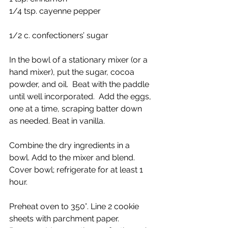
1/4 tsp. cayenne pepper
1/2 c. confectioners’ sugar
In the bowl of a stationary mixer (or a 
hand mixer), put the sugar, cocoa 
powder, and oil.  Beat with the paddle 
until well incorporated.  Add the eggs, 
one at a time, scraping batter down 
as needed. Beat in vanilla.
Combine the dry ingredients in a 
bowl. Add to the mixer and blend. 
Cover bowl; refrigerate for at least 1 
hour.
Preheat oven to 350°. Line 2 cookie 
sheets with parchment paper.  