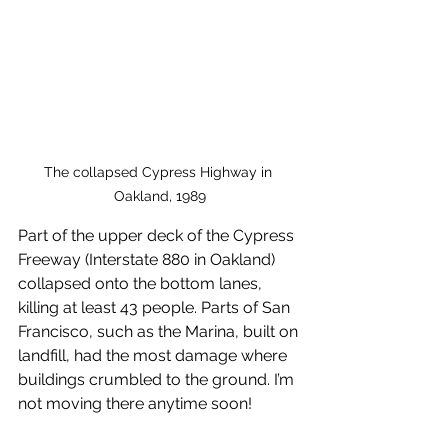
The collapsed Cypress Highway in 
Oakland, 1989
Part of the upper deck of the Cypress 
Freeway (Interstate 880 in Oakland) 
collapsed onto the bottom lanes, 
killing at least 43 people. Parts of San 
Francisco, such as the Marina, built on 
landfill, had the most damage where 
buildings crumbled to the ground. I’m 
not moving there anytime soon!