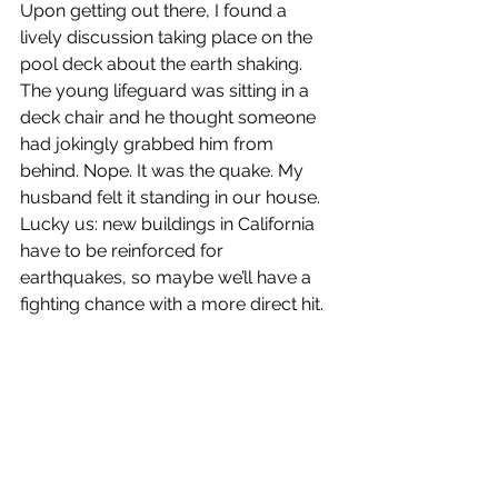
Upon getting out there, I found a 
lively discussion taking place on the 
pool deck about the earth shaking. 
The young lifeguard was sitting in a 
deck chair and he thought someone 
had jokingly grabbed him from 
behind. Nope. It was the quake. My 
husband felt it standing in our house. 
Lucky us: new buildings in California 
have to be reinforced for 
earthquakes, so maybe we’ll have a 
fighting chance with a more direct hit.