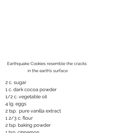
Earthquake Cookies resemble the cracks 
in the earth’s surface
2 c. sugar
1 c. dark cocoa powder
1/2 c. vegetable oil
4 lg. eggs
2 tsp.  pure vanilla extract
1 2/3 c. flour
2 tsp. baking powder
1 tsp. cinnamon