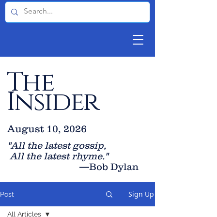
The
Insider
August 10, 2026
"All the latest gossip
,
All the late
st rhyme."
—Bob Dylan
Sign Up
Post
All Articles