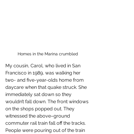
Homes in the Marina crumbled
My cousin, Carol, who lived in San 
Francisco in 1989, was walking her 
two- and five-year-olds home from 
daycare when that quake struck. She 
immediately sat down so they 
wouldn’t fall down. The front windows 
on the shops popped out. They 
witnessed the above–ground 
commuter rail train fall off the tracks. 
People were pouring out of the train 