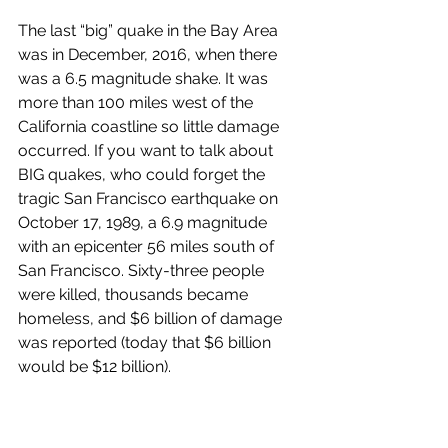
The last “big” quake in the Bay Area 
was in December, 2016, when there 
was a 6.5 magnitude shake. It was 
more than 100 miles west of the 
California coastline so little damage 
occurred. If you want to talk about 
BIG quakes, who could forget the 
tragic San Francisco earthquake on 
October 17, 1989, a 6.9 magnitude 
with an epicenter 56 miles south of 
San Francisco. Sixty-three people 
were killed, thousands became 
homeless, and $6 billion of damage 
was reported (today that $6 billion 
would be $12 billion).