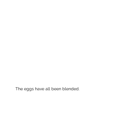
The eggs have all been blended.