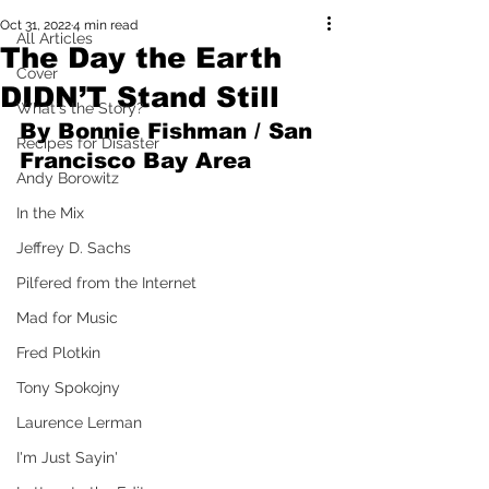
Oct 31, 2022
4 min read
All Articles
The Day the Earth
Cover
DIDN’T Stand Still
What's the Story?
By Bonnie Fishman / San 
Recipes for Disaster
Francisco Bay Area
Andy Borowitz
In the Mix
Jeffrey D. Sachs
Pilfered from the Internet
Mad for Music
Fred Plotkin
Tony Spokojny
Laurence Lerman
I'm Just Sayin'