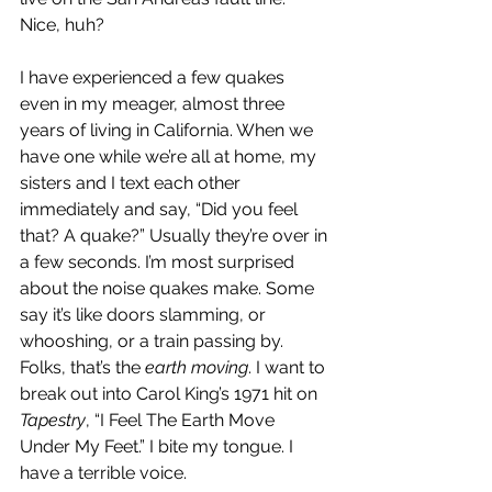
Nice, huh?
I have experienced a few quakes 
even in my meager, almost three 
years of living in California. When we 
have one while we’re all at home, my 
sisters and I text each other 
immediately and say, “Did you feel 
that? A quake?” Usually they’re over in 
a few seconds. I’m most surprised 
about the noise quakes make. Some 
say it’s like doors slamming, or 
whooshing, or a train passing by. 
Folks, that’s the 
earth moving
. I want to 
break out into Carol King’s 1971 hit on 
Tapestry
, “I Feel The Earth Move 
Under My Feet.” I bite my tongue. I 
have a terrible voice.