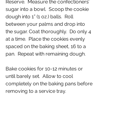
Reserve.  Measure the confectioners’ 
sugar into a bowl.  Scoop the cookie 
dough into 1” (1 oz.) balls.  Roll 
between your palms and drop into 
the sugar. Coat thoroughly.  Do only 4 
at a time.  Place the cookies evenly 
spaced on the baking sheet, 16 to a 
pan.  Repeat with remaining dough.
Bake cookies for 10-12 minutes or 
until barely set.  Allow to cool 
completely on the baking pans before 
removing to a service tray.