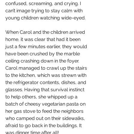
confused, screaming, and crying. I 
can’t image trying to stay calm with 
young children watching wide-eyed.
When Carol and the children arrived 
home, it was clear that had it been 
just a few minutes earlier, they would 
have been crushed by the marble 
ceiling crashing down in the foyer. 
Carol managed to crawl up the stairs 
to the kitchen, which was strewn with 
the refrigerator contents, dishes, and 
glasses. Having that survival instinct 
to help others, she whipped up a 
batch of cheesy vegetarian pasta on 
her gas stove to feed the neighbors 
who camped out on their sidewalks, 
afraid to go back in the buildings. It 
was dinner time after all!