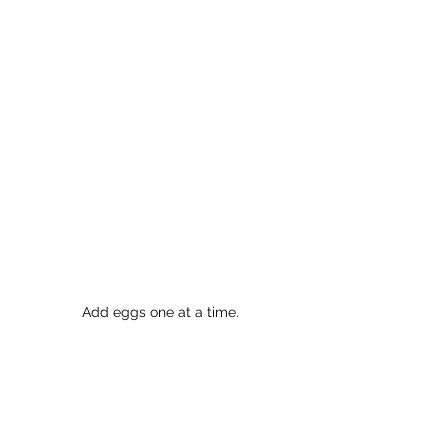
Add eggs one at a time.