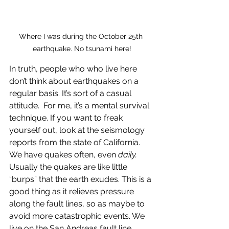
Where I was during the October 25th 
earthquake. No tsunami here!
In truth, people who who live here 
don’t think about earthquakes on a 
regular basis. It’s sort of a casual 
attitude.  For me, it’s a mental survival 
technique. If you want to freak 
yourself out, look at the seismology 
reports from the state of California. 
We have quakes often, even 
daily. 
Usually the quakes are like little 
“burps” that the earth exudes. This is a 
good thing as it relieves pressure 
along the fault lines, so as maybe to 
avoid more catastrophic events. We 
live on the San Andreas fault line. 