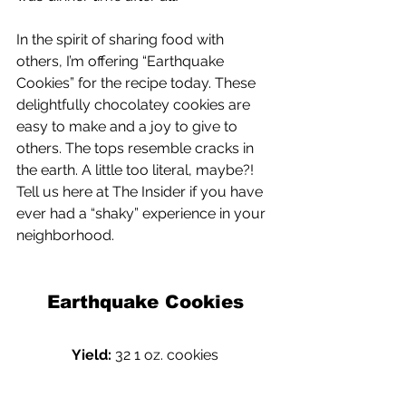
In the spirit of sharing food with 
others, I’m offering “Earthquake 
Cookies” for the recipe today. These 
delightfully chocolatey cookies are 
easy to make and a joy to give to 
others. The tops resemble cracks in 
the earth. A little too literal, maybe?! 
Tell us here at The Insider if you have 
ever had a “shaky” experience in your 
neighborhood.
Earthquake Cookies
Yield: 
32 1 oz. cookies