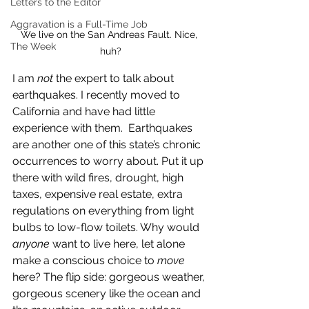
Letters to the Editor
Aggravation is a Full-Time Job
We live on the San Andreas Fault. Nice, 
The Week
huh?
I am 
not
 the expert to talk about 
earthquakes. I recently moved to 
California and have had little 
experience with them.  Earthquakes 
are another one of this state’s chronic 
occurrences to worry about. Put it up 
there with wild fires, drought, high 
taxes, expensive real estate, extra 
regulations on everything from light 
bulbs to low-flow toilets. Why would 
anyone 
want to live here, let alone 
make a conscious choice to 
move 
here? The flip side: gorgeous weather, 
gorgeous scenery like the ocean and 