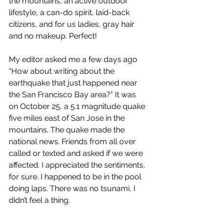
the mountains, an active outdoor 
lifestyle, a can-do spirit, laid-back 
citizens, and for us ladies, gray hair 
and no makeup. Perfect!
My editor asked me a few days ago 
“How about writing about the 
earthquake that just happened near 
the San Francisco Bay area?” It was 
on October 25, a 5.1 magnitude quake 
five miles east of San Jose in the 
mountains. The quake made the 
national news. Friends from all over 
called or texted and asked if we were 
affected. I appreciated the sentiments, 
for sure. I happened to be in the pool 
doing laps. There was no tsunami, I 
didn’t feel a thing. 