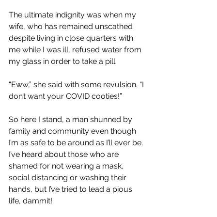
The ultimate indignity was when my 
wife, who has remained unscathed 
despite living in close quarters with 
me while I was ill, refused water from 
my glass in order to take a pill.
“Eww,” she said with some revulsion. “I 
don’t want your COVID cooties!”
So here I stand, a man shunned by 
family and community even though 
I’m as safe to be around as I’ll ever be. 
I’ve heard about those who are 
shamed for not wearing a mask, 
social distancing or washing their 
hands, but I’ve tried to lead a pious 
life, dammit! 