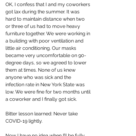
OK, I confess that I and my coworkers 
got lax during the summer. It was 
hard to maintain distance when two 
or three of us had to move heavy 
furniture together. We were working in 
a building with poor ventilation and 
little air conditioning. Our masks 
became very uncomfortable on 90-
degree days, so we agreed to lower 
them at times. None of us knew 
anyone who was sick and the 
infection rate in New York State was 
low. We were fine for two months until 
a coworker and I finally got sick. 
Bitter lesson learned: Never take 
COVID-19 lightly.
Now I have no idea when I’ll be fully 