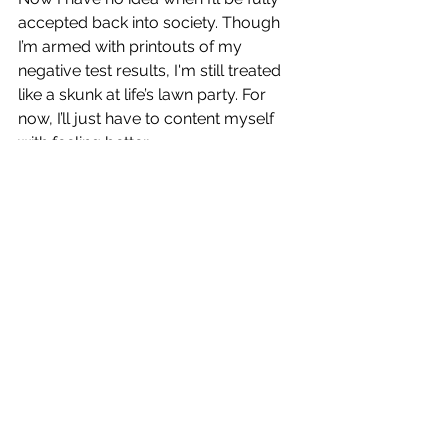
accepted back into society. Though 
I’m armed with printouts of my 
negative test results, I'm still treated 
like a skunk at life’s lawn party. For 
now, I’ll just have to content myself 
with feeling better.