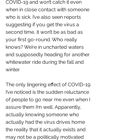
COVID-19 and won’t catch it even 
when in close contact with someone 
who is sick. I’ve also seen reports 
suggesting if you get the virus a 
second time, it won’t be as bad as 
your first go-round. Who really 
knows? We’re in uncharted waters 
and supposedly heading for another 
whitewater ride during the fall and 
winter.
The only lingering effect of COVID-19 
I’ve noticed is the sudden reluctance 
of people to go near me even when I 
assure them I’m well. Apparently, 
actually knowing someone who 
actually had the virus drives home 
the reality that it actually exists and 
may not be a politically motivated 