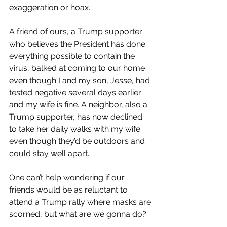
exaggeration or hoax. 
A friend of ours, a Trump supporter 
who believes the President has done 
everything possible to contain the 
virus, balked at coming to our home 
even though I and my son, Jesse, had 
tested negative several days earlier 
and my wife is fine. A neighbor, also a 
Trump supporter, has now declined 
to take her daily walks with my wife 
even though they’d be outdoors and 
could stay well apart.
One can’t help wondering if our 
friends would be as reluctant to 
attend a Trump rally where masks are 
scorned, but what are we gonna do?