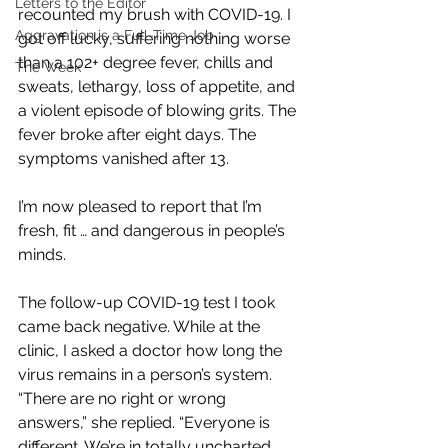
Letters to the Editor
recounted my brush with COVID-19. I 
Aggravation is a Full-Time Job
got off lucky, suffering nothing worse 
than a 102+ degree fever, chills and 
The Week
sweats, lethargy, loss of appetite, and 
a violent episode of blowing grits. The 
fever broke after eight days. The 
symptoms vanished after 13.
I’m now pleased to report that I’m 
fresh, fit … and dangerous in people’s 
minds. 
The follow-up COVID-19 test I took 
came back negative. While at the 
clinic, I asked a doctor how long the 
virus remains in a person’s system. 
“There are no right or wrong 
answers,” she replied. “Everyone is 
different. We’re in totally uncharted 