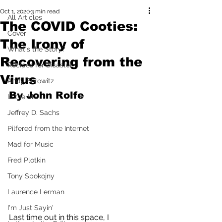
Oct 1, 2020
3 min read
All Articles
The COVID Cooties:
Cover
The Irony of
What's the Story?
Recovering from the
Recipes for Disaster
Virus
Andy Borowitz
By John Rolfe
In the Mix
Jeffrey D. Sachs
Pilfered from the Internet
Mad for Music
Fred Plotkin
Tony Spokojny
Laurence Lerman
I'm Just Sayin'
Last time out in this space, I 