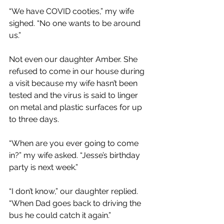
“We have COVID cooties,” my wife 
sighed. “No one wants to be around 
us.”
Not even our daughter Amber. She 
refused to come in our house during 
a visit because my wife hasn’t been 
tested and the virus is said to linger 
on metal and plastic surfaces for up 
to three days.
“When are you ever going to come 
in?” my wife asked. “Jesse’s birthday 
party is next week.”
“I don’t know,” our daughter replied. 
“When Dad goes back to driving the 
bus he could catch it again.”