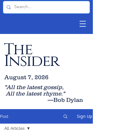
The
Insider
August 7, 2026
"All the latest gossip
,
All the late
st rhyme."
—Bob Dylan
Sign Up
Post
All Articles