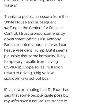
waters.”
Thanks to political pressure from the 
White House and subsequent 
waffling at the Centers for Disease 
Control, I trust pronouncements by 
government officials (Dr. Anthony 
Fauci excepted) about as far as I can 
heave President Trump. But it seems 
plausible that some immunity, likely 
temporary, results from having 
COVID-19. I hope so, as I will soon 
return to driving a big yellow 
sickroom (aka school bus).
It’s also worth noting that Dr. Fauci has 
said that some people (quite possibly 
my wife) have a natural resistance to 