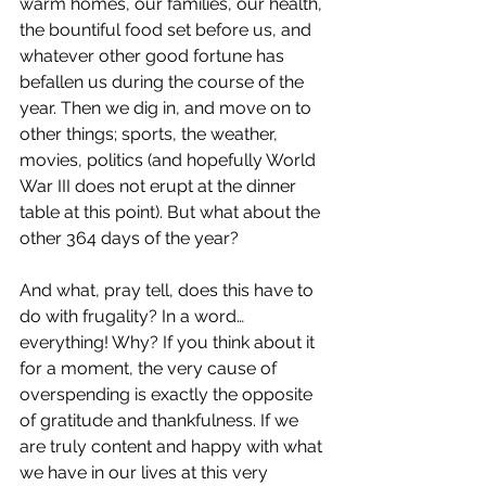
warm homes, our families, our health, 
the bountiful food set before us, and 
whatever other good fortune has 
befallen us during the course of the 
year. Then we dig in, and move on to 
other things; sports, the weather, 
movies, politics (and hopefully World 
War III does not erupt at the dinner 
table at this point). But what about the 
other 364 days of the year?
And what, pray tell, does this have to 
do with frugality? In a word… 
everything! Why? If you think about it 
for a moment, the very cause of 
overspending is exactly the opposite 
of gratitude and thankfulness. If we 
are truly content and happy with what 
we have in our lives at this very 