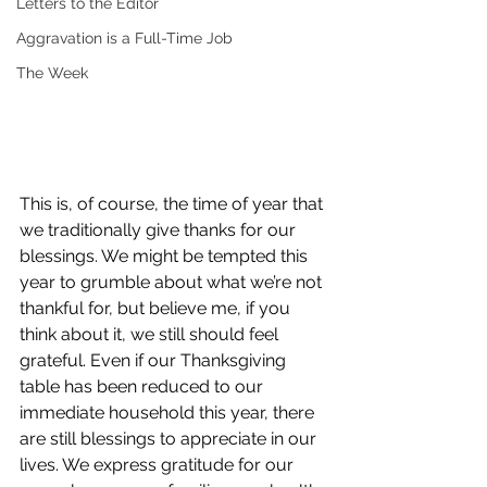
Letters to the Editor
Aggravation is a Full-Time Job
The Week
This is, of course, the time of year that 
we traditionally give thanks for our 
blessings. We might be tempted this 
year to grumble about what we’re not 
thankful for, but believe me, if you 
think about it, we still should feel 
grateful. Even if our Thanksgiving 
table has been reduced to our 
immediate household this year, there 
are still blessings to appreciate in our 
lives. We express gratitude for our 