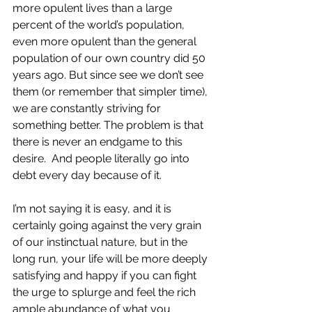
more opulent lives than a large 
percent of the world’s population, 
even more opulent than the general 
population of our own country did 50 
years ago. But since see we don’t see 
them (or remember that simpler time), 
we are constantly striving for 
something better. The problem is that 
there is never an endgame to this 
desire.  And people literally go into 
debt every day because of it.
I’m not saying it is easy, and it is 
certainly going against the very grain 
of our instinctual nature, but in the 
long run, your life will be more deeply 
satisfying and happy if you can fight 
the urge to splurge and feel the rich 
ample abundance of what you 