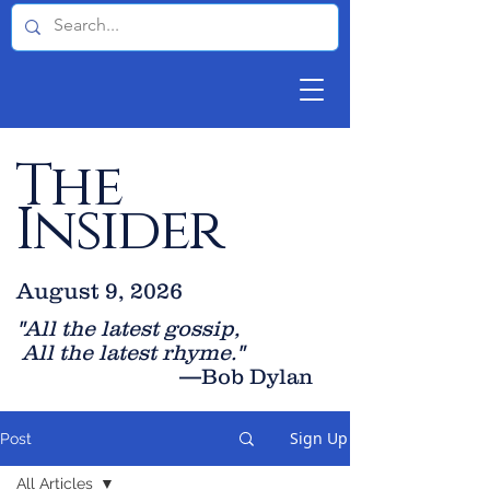
The
Insider
August 9, 2026
"All the latest gossip
,
All the late
st rhyme."
—Bob Dylan
Sign Up
Post
All Articles