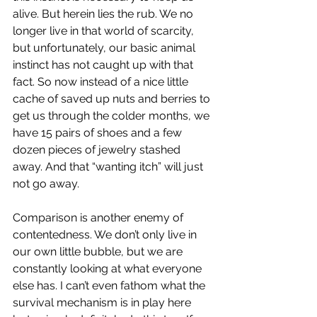
alive. But herein lies the rub. We no 
longer live in that world of scarcity, 
but unfortunately, our basic animal 
instinct has not caught up with that 
fact. So now instead of a nice little 
cache of saved up nuts and berries to 
get us through the colder months, we 
have 15 pairs of shoes and a few 
dozen pieces of jewelry stashed 
away. And that “wanting itch” will just 
not go away.
Comparison is another enemy of 
contentedness. We don’t only live in 
our own little bubble, but we are 
constantly looking at what everyone 
else has. I can’t even fathom what the 
survival mechanism is in play here 