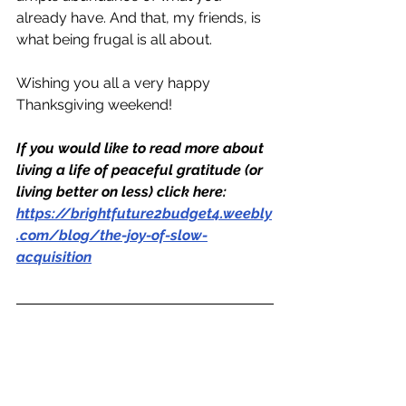
already have. And that, my friends, is 
what being frugal is all about.
Wishing you all a very happy 
Thanksgiving weekend!
If you would like to read more about 
living a life of peaceful gratitude (or 
living better on less) click here: 
https://brightfuture2budget4.weebly
.com/blog/the-joy-of-slow-
acquisition