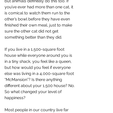
but animals definitely do this too. If 
you’ve ever had more than one cat, it 
is comical to watch them run to the 
other’s bowl before they have even 
finished their own meal, just to make 
sure the other cat did not get 
something better than they did.
If you live in a 1,500-square foot 
house while everyone around you is 
in a tiny shack, you feel like a queen, 
but how would you feel if everyone 
else was living in a 4,000-square foot 
“McMansion”? Is there anything 
different about your 1,500 house? No. 
So what changed your level of 
happiness?
Most people in our country live far 