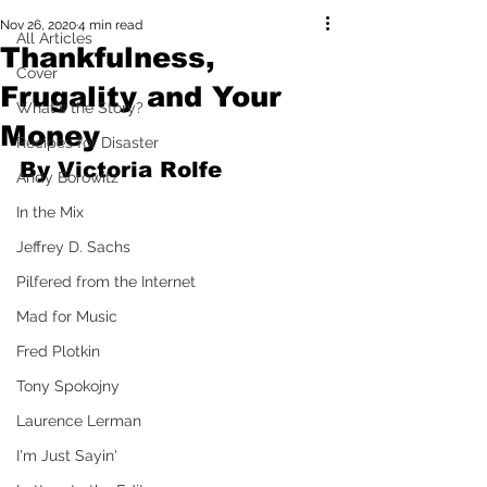
Nov 26, 2020
4 min read
All Articles
Thankfulness,
Cover
Frugality and Your
What's the Story?
Money
Recipes for Disaster
By Victoria Rolfe
Andy Borowitz
In the Mix
Jeffrey D. Sachs
Pilfered from the Internet
Mad for Music
Fred Plotkin
Tony Spokojny
Laurence Lerman
I'm Just Sayin'