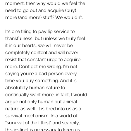
moment, then why would we feel the 
need to go out and acquire (buy) 
more (and more) stuff? We wouldn’t.
It’s one thing to pay lip service to 
thankfulness, but unless we truly feel 
it in our hearts, we will never be 
completely content and will never 
resist that constant urge to acquire 
more. Don’t get me wrong. I’m not 
saying you’re a bad person every 
time you buy something. And it is 
absolutely human nature to 
continually want more, in fact, I would 
argue not only human but animal 
nature as well. It is bred into us as a 
survival mechanism. In a world of 
“survival of the fittest” and scarcity, 
this instinct is necessary to keep us 