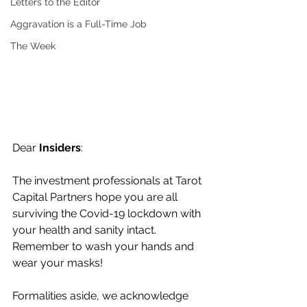
Letters to the Editor
Aggravation is a Full-Time Job
The Week
Dear 
Insiders
:
The investment professionals at Tarot 
Capital Partners hope you are all 
surviving the Covid-19 lockdown with 
your health and sanity intact. 
Remember to wash your hands and 
wear your masks!
Formalities aside, we acknowledge 