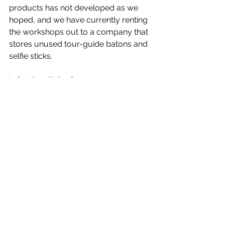
products has not developed as we 
hoped, and we have currently renting 
the workshops out to a company that 
stores unused tour-guide batons and 
selfie sticks.
Infectious™ Perfume.
The the idea began with a tagline: 
“Your smile is infectious. Your laugh is 
infectious. Why not your scent? 
Infectious perfume: spread the fever.” 
You have to admit it’s catchy. We had 
just begun taking advance orders 
from retailers when, well, you know 
the rest of the story. We plan to re-
introduce this product again in a few 
years, after we convince U.S. 
Customs to release the first shipment 
of 50,000 bottles that they 