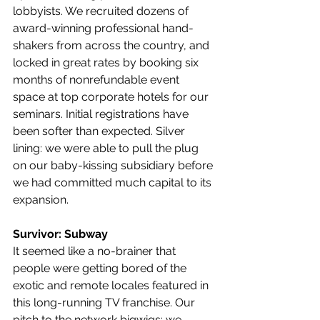
lobbyists. We recruited dozens of 
award-winning professional hand-
shakers from across the country, and 
locked in great rates by booking six 
months of nonrefundable event 
space at top corporate hotels for our 
seminars. Initial registrations have 
been softer than expected. Silver 
lining: we were able to pull the plug 
on our baby-kissing subsidiary before 
we had committed much capital to its 
expansion.
Survivor: Subway
It seemed like a no-brainer that 
people were getting bored of the 
exotic and remote locales featured in 
this long-running TV franchise. Our 
pitch to the network bigwigs: we 