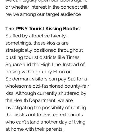
or whether interest in the concept will 
revive among our target audience.
The I
❤︎
NY Tourist Kissing Booths
Staffed by attractive twenty-
somethings, these kiosks are 
strategically positioned throughout 
bustling tourist districts like Times 
Square and the High Line. Instead of 
posing with a grubby Elmo or 
Spiderman, visitors can pay $10 for a 
wholesome old-fashioned county-fair 
kiss. Although currently shuttered by 
the Health Department, we are 
investigating the possibility of renting 
the kiosks out to evicted millennials 
who can’t stand another day of living 
at home with their parents.