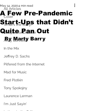
May 14, 2020
4 min read
All Articles
A Few Pre-Pandemic
Cover
Start-Ups that Didn’t
What's the Story?
Quite Pan Out
Recipes for Disaster
By Marty Barry
Andy Borowitz
In the Mix
Jeffrey D. Sachs
Pilfered from the Internet
Mad for Music
Fred Plotkin
Tony Spokojny
Laurence Lerman
I'm Just Sayin'