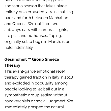
sponsor a season that takes place 
entirely on a crowded 7 train shuttling 
back and forth between Manhattan 
and Queens. We outfitted two 
subways cars with cameras, lights, 
fire pits, and outhouses. Taping, 
originally set to begin in March, is on 
hold indefinitely.
Gesundheit ™ Group Sneeze 
Therapy
This avant-garde emotional relief 
therapy gained traction in Italy in 2018 
and exploded in popularity among 
people looking to let it all out in a 
sympathetic group setting without 
handkerchiefs or social judgment. We 
immediately grasped the natural 