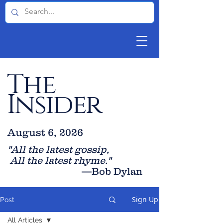
The
Insider
August 6, 2026
"All the latest gossip
,
All the late
st rhyme."
—Bob Dylan
Sign Up
Post
All Articles