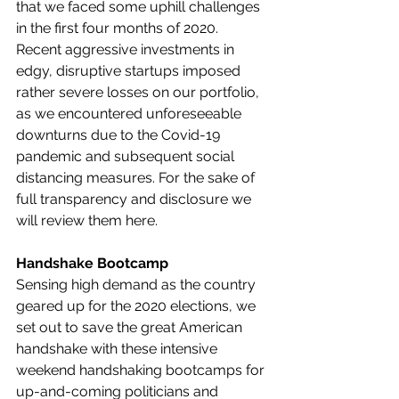
that we faced some uphill challenges 
in the first four months of 2020. 
Recent aggressive investments in 
edgy, disruptive startups imposed 
rather severe losses on our portfolio, 
as we encountered unforeseeable 
downturns due to the Covid-19 
pandemic and subsequent social 
distancing measures. For the sake of 
full transparency and disclosure we 
will review them here.
Handshake Bootcamp
Sensing high demand as the country 
geared up for the 2020 elections, we 
set out to save the great American 
handshake with these intensive 
weekend handshaking bootcamps for 
up-and-coming politicians and 