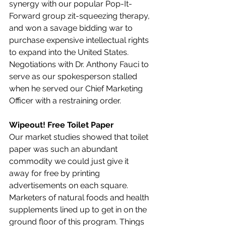
synergy with our popular Pop-It-
Forward group zit-squeezing therapy, 
and won a savage bidding war to 
purchase expensive intellectual rights 
to expand into the United States. 
Negotiations with Dr. Anthony Fauci to 
serve as our spokesperson stalled 
when he served our Chief Marketing 
Officer with a restraining order.
Wipeout! Free Toilet Paper
Our market studies showed that toilet 
paper was such an abundant 
commodity we could just give it 
away for free by printing 
advertisements on each square. 
Marketers of natural foods and health 
supplements lined up to get in on the 
ground floor of this program. Things 