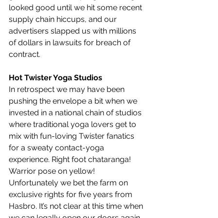
looked good until we hit some recent 
supply chain hiccups, and our 
advertisers slapped us with millions 
of dollars in lawsuits for breach of 
contract.
Hot Twister Yoga Studios
In retrospect we may have been 
pushing the envelope a bit when we 
invested in a national chain of studios 
where traditional yoga lovers get to 
mix with fun-loving Twister fanatics 
for a sweaty contact-yoga 
experience. Right foot chataranga! 
Warrior pose on yellow! 
Unfortunately we bet the farm on 
exclusive rights for five years from 
Hasbro. It’s not clear at this time when 
we can legally open our doors again, 