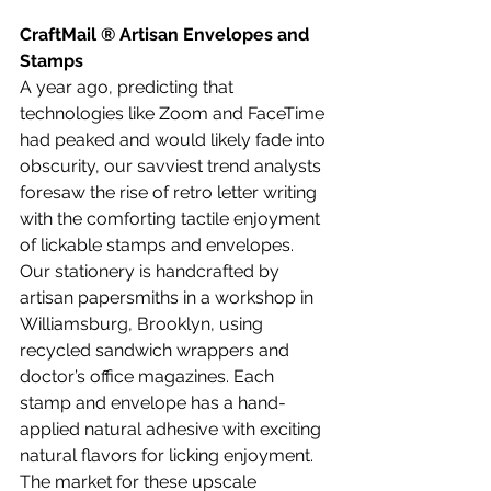
CraftMail ® Artisan Envelopes and 
Stamps
A year ago, predicting that 
technologies like Zoom and FaceTime 
had peaked and would likely fade into 
obscurity, our savviest trend analysts 
foresaw the rise of retro letter writing 
with the comforting tactile enjoyment 
of lickable stamps and envelopes. 
Our stationery is handcrafted by 
artisan papersmiths in a workshop in 
Williamsburg, Brooklyn, using 
recycled sandwich wrappers and 
doctor’s office magazines. Each 
stamp and envelope has a hand-
applied natural adhesive with exciting 
natural flavors for licking enjoyment. 
The market for these upscale 