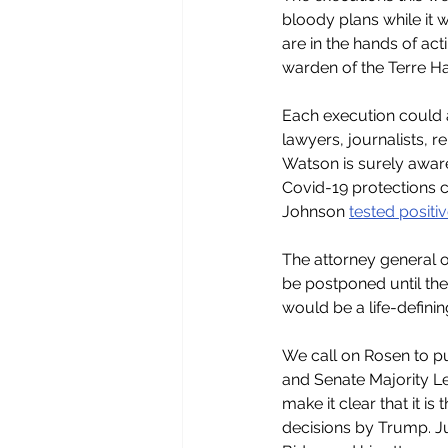
bloody plans while it 
are in the hands of ac
warden of the Terre Ha
Each execution could a
lawyers, journalists, r
Watson is surely aware 
Covid-19 protections c
Johnson 
tested positiv
The attorney general o
be postponed until the
would be a life-defini
We call on Rosen to pu
and Senate Majority Le
make it clear that it i
decisions by Trump. Ju