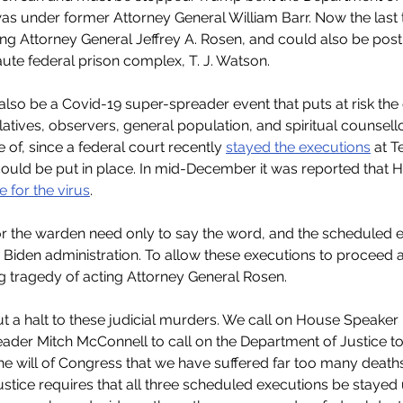
was under former Attorney General William Barr. Now the last 
ting Attorney General Jeffrey A. Rosen, and could also be pos
ute federal prison complex, T. J. Watson.
lso be a Covid-19 super-spreader event that puts at risk the
elatives, observers, general population, and spiritual counsellor
of, since a federal court recently 
stayed the executions
 at T
ould be put in place. In mid-December it was reported that H
e for the virus
.
r the warden need only to say the word, and the scheduled ex
 Biden administration. To allow these executions to proceed 
ng tragedy of acting Attorney General Rosen.
t a halt to these judicial murders. We call on House Speaker
ader Mitch McConnell to call on the Department of Justice to 
s the will of Congress that we have suffered far too many deaths
stice requires that all three scheduled executions be stayed u