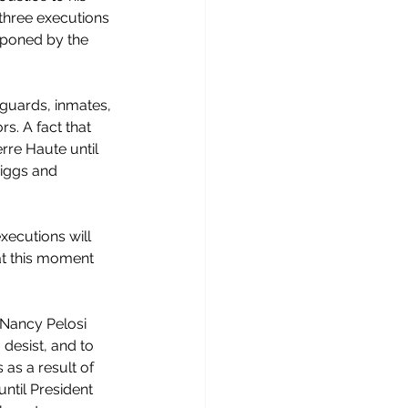
three executions 
tponed by the 
 guards, inmates, 
s. A fact that 
erre Haute until 
iggs and 
ecutions will 
at this moment 
 Nancy Pelosi 
desist, and to 
 as a result of 
ntil President 