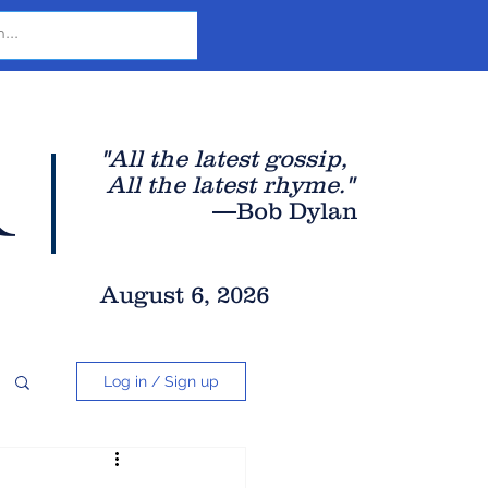
r
"All the latest gossip
,
All the late
st rhyme."
—Bob Dylan
August 6, 2026
Log in / Sign up