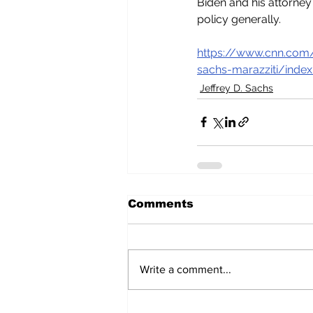
Biden and his attorney
policy generally.
https://www.cnn.com/
sachs-marazziti/index
Jeffrey D. Sachs
Comments
Write a comment...