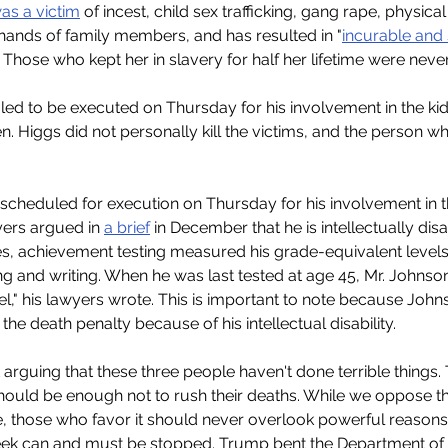
as a victim
 of incest, child sex trafficking, gang rape, physic
e hands of family members, and has resulted in "
incurable and s
" Those who kept her in slavery for half her lifetime were neve
led to be executed on Thursday for his involvement in the ki
 Higgs did not personally kill the victims, and the person wh
scheduled for execution on Thursday for his involvement in 
ers argued in 
a brief
 in December that he is intellectually di
ies, achievement testing measured his grade-equivalent levels
g and writing. When he was last tested at age 45, Mr. Johnson 
l," his lawyers wrote. This is important to note because John
e death penalty because of his intellectual disability.
 arguing that these three people haven't done terrible things.
 should be enough not to rush their deaths. While we oppose t
e, those who favor it should never overlook powerful reasons t
eek can and must be stopped. Trump bent the Department of J