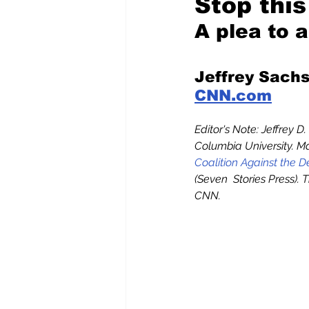
Stop thi
A plea to 
Pilfered from the Internet
Jeffrey Sachs
CNN.com
Tony Spokojny
Laure
Editor's Note: Jeffrey D
Columbia University. Ma
Letters to the Editor
Coalition Against the 
(Seven  Stories Press).
CNN.