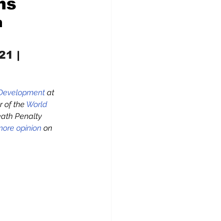
ns
n
021
 |  
 Development
 at 
 of the 
World 
eath Penalty 
ore opinion
 on 