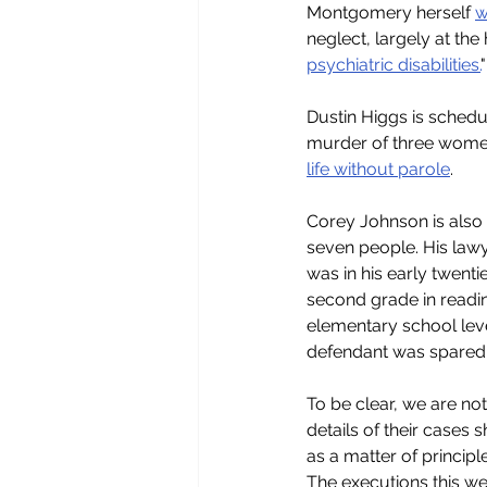
Montgomery herself 
w
neglect, largely at th
psychiatric disabilities.
Dustin Higgs is schedu
murder of three women.
life without parole
.
Corey Johnson is also 
seven people. His lawy
was in his early twent
second grade in readin
elementary school leve
defendant was spared th
To be clear, we are not
details of their cases
as a matter of principl
The executions this w