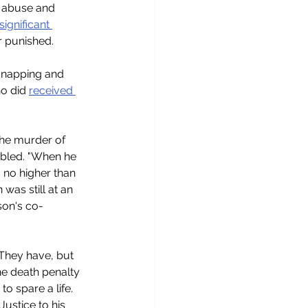
al abuse and 
ignificant 
r punished.
dnapping and 
o did 
received 
the murder of 
sabled. "When he 
 no higher than 
was still at an 
son's co-
 They have, but 
he death penalty 
o spare a life. 
ustice to his 