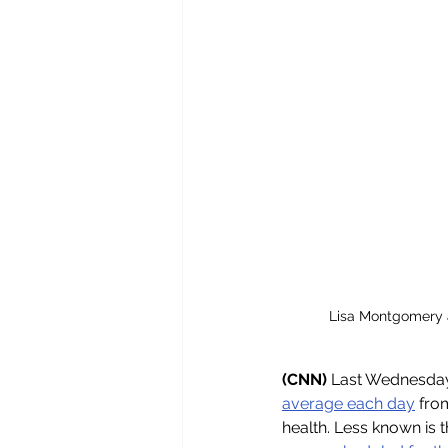
Lisa Montgomery a
(CNN) 
Last Wednesday's
average each day
 fro
health. Less known is 