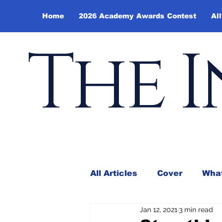
Home
2026 Academy Awards Contest
All
The I
All Articles
Cover
What
Jan 12, 2021
3 min read
Andy Borowitz
In the