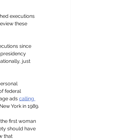
shed executions 
review these 
ecutions since 
 presidency 
tionally, just 
personal 
f federal 
page ads 
calling 
 New York in 1989.
the first woman 
ety should have 
 that 