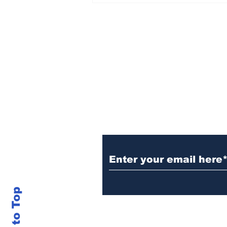
Sign Up (for new re
Back to Top