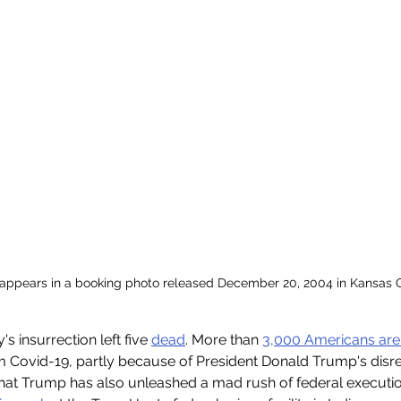
ppears in a booking photo released December 20, 2004 in Kansas Ci
 insurrection left five 
dead
. More than 
3,000 Americans are
m Covid-19, partly because of President Donald Trump's disre
that Trump has also unleashed a mad rush of federal executio