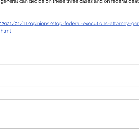
 general can decide on these three cases and on federal dea
2021/01/11/opinions/stop-federal-executions-attorney-gen
.html