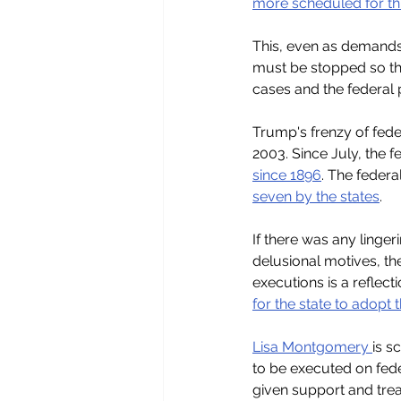
more scheduled for th
This, even as demands 
must be stopped so th
cases and the federal 
Trump's frenzy of fede
2003. Since July, the 
since 1896
. The federa
seven by the states
.
If there was any linge
delusional motives, th
executions is a reflec
for the state to adopt 
Lisa Montgomery 
is s
to be executed on fed
given support and tre