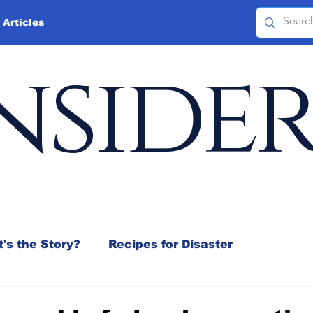
 Articles
nside
's the Story?
Recipes for Disaster
 Mix
Jeffrey D. Sachs