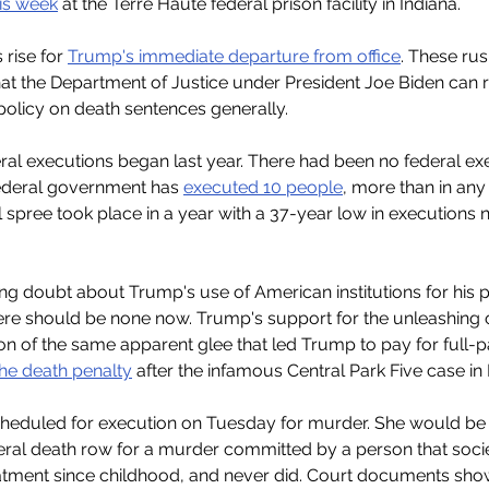
is week
 at the Terre Haute federal prison facility in Indiana.
rise for 
Trump's immediate departure from office
. These ru
at the Department of Justice under President Joe Biden can 
policy on death sentences generally.
ral executions began last year. There had been no federal ex
federal government has 
executed 10 people
, more than in any
l spree took place in a year with a 37-year low in executions na
ring doubt about Trump's use of American institutions for his 
ere should be none now. Trump's support for the unleashing o
tion of the same apparent glee that led Trump to pay for full-
the death penalty
 after the infamous Central Park Five case in
cheduled for execution on Tuesday for murder. She would be 
eral death row for a murder committed by a person that soci
atment since childhood, and never did. Court documents show