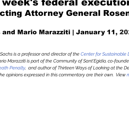
s week's federal executio
acting Attorney General Rose
Mad for Music
Fred Plotkin
 and Mario Marazziti 
| January 11
, 2
nce Lerman
I'm Just Sayin'
. Sachs is a professor and director of the 
Center for Sustainable
rio Marazziti is part of the Community of Sant'Egidio, co-founder
Aggravation is a Full-Time Job
The Week
Death Penalty
,  and author of Thirteen Ways of Looking at the D
 The opinions expressed in this commentary are their own.  View 
m