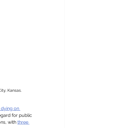
ty, Kansas. 
 dying on 
gard for public 
ns, with 
three 