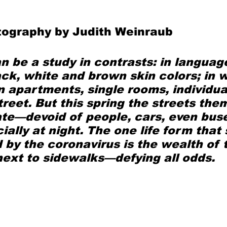
tography by Judith Weinraub
Mad for Music
Fred Plotkin
 be a study in contrasts: in languag
nce Lerman
I'm Just Sayin'
ack, white and brown skin colors; in 
n apartments, single rooms, individ
treet. But this spring the streets the
Aggravation is a Full-Time Job
The Week
te—devoid of people, cars, even bus
ally at night. The one life form that
 by the coronavirus is the wealth of t
next to sidewalks—defying all odds.