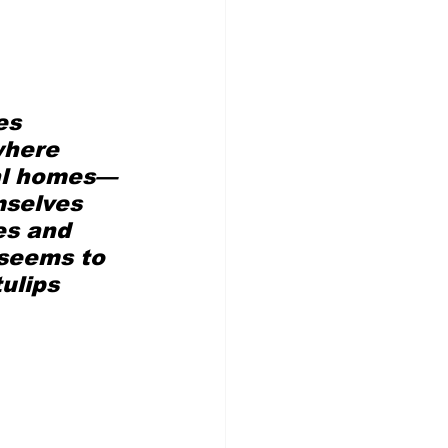
es 
where 
ual homes—
mselves 
es and 
 seems to 
ulips 