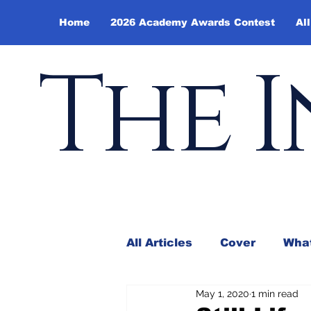
Home
2026 Academy Awards Contest
All
The I
All Articles
Cover
What
May 1, 2020
1 min read
Andy Borowitz
In the