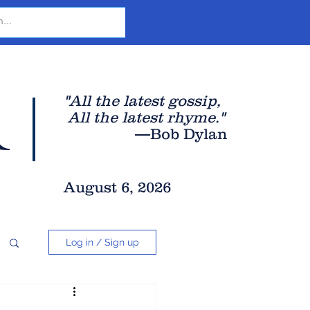
r
"All the latest gossip
,
All the late
st rhyme."
—Bob Dylan
August 6, 2026
Log in / Sign up