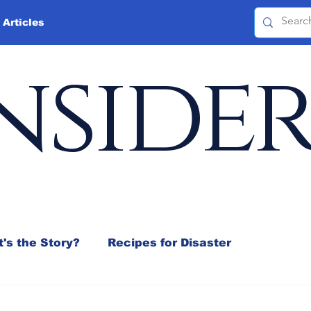
 Articles
nside
's the Story?
Recipes for Disaster
 Mix
Jeffrey D. Sachs