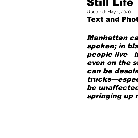
Still Life
Updated:
May 1, 2020
Text and Pho
Pilfered from the Internet
Manhattan can
Tony Spokojny
Laure
spoken; in bl
people live—i
even on the s
Letters to the Editor
can be desola
trucks—especi
be unaffected
springing up 