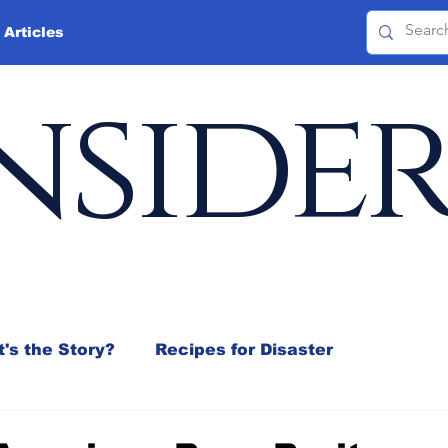
 Articles
nside
's the Story?
Recipes for Disaster
 Mix
Jeffrey D. Sachs