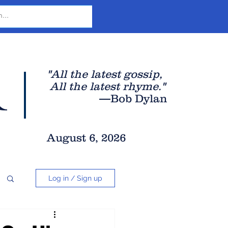
r
"All the latest gossip
,
All the late
st rhyme."
—Bob Dylan
August 6, 2026
Log in / Sign up