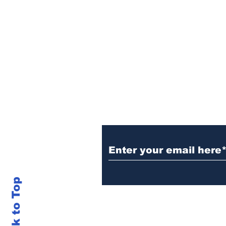
Sign Up (for new re
Back to Top