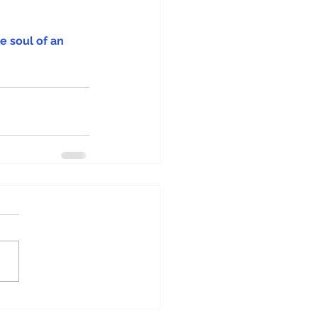
e soul of an 