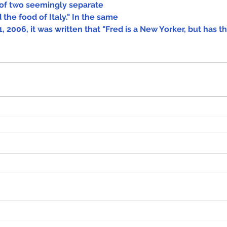
of two seemingly separate 
 the food of Italy." In the same 
, 2006, it was written that "Fred is a New Yorker, but has th