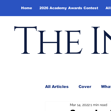
Home
2026 Academy Awards Contest
All
The I
All Articles
Cover
What
Mar 14, 2022
1 min read
Andy Borowitz
In the