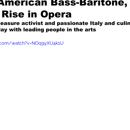
American Bass-Baritone,
 Rise in Opera
Mad for Music
Fred Plotkin
leasure activist and passionate Italy and culi
ay with leading people in the arts
nce Lerman
I'm Just Sayin'
e.com/watch?v=NOq9yXU4k1U
Aggravation is a Full-Time Job
The Week