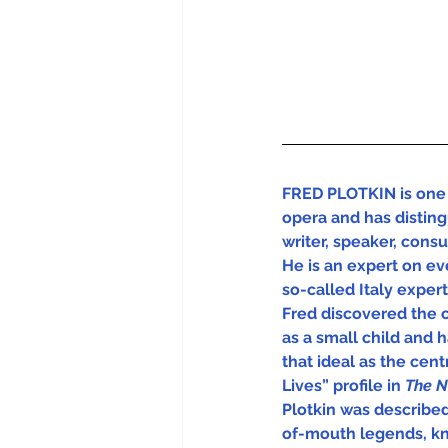
FRED PLOTKIN is one 
opera and has disting
writer, speaker, cons
He is an expert on eve
so-called Italy experts
Fred discovered the 
as a small child and 
that ideal as the centra
Lives” profile in 
The N
Plotkin was describe
of-mouth legends, kn