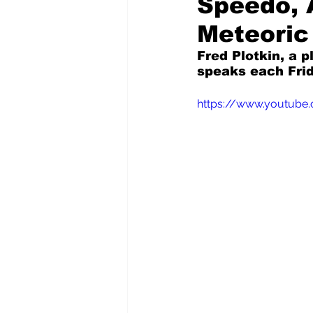
Speedo, 
Meteoric
Pilfered from the Internet
Fred Plotkin, a p
speaks each Frid
Tony Spokojny
Laure
https://www.youtub
Letters to the Editor