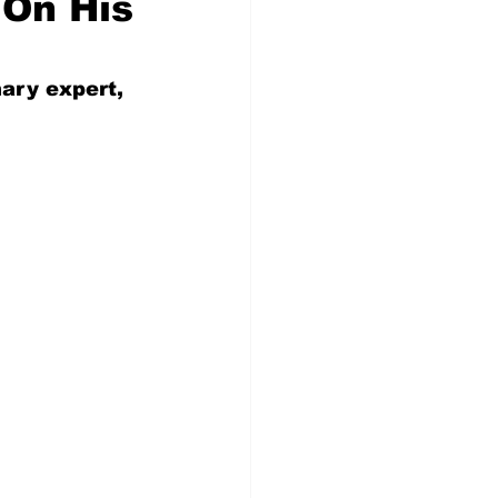
 On His
nary expert, 