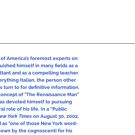
of America’s foremost experts on 
uished himself in many fields as a 
ultant and as a compelling teacher. 
rything Italian, the person other 
 turn to for definitive information.  
concept of "The Renaissance Man" 
has devoted himself to pursuing 
l role of his life. In a “Public 
ew York Times 
on August 30, 2002, 
d as "one of those New York word-
own by the cognoscenti for his 