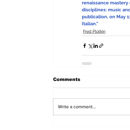
renaissance mastery 
disciplines: music and
publication, on May 11
Italian."
Fred Plotkin
Comments
Write a comment...