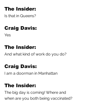
The Insider:
Is that in Queens?
Craig Davis:
Yes
The Insider:
And what kind of work do you do?
Craig Davis:
I am a doorman in Manhattan
The Insider:
The big day is coming! Where and 
when are you both being vaccinated?