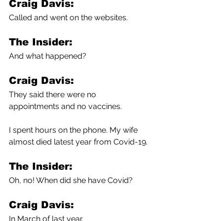
Craig Davis:
Called and went on the websites.
The Insider:
And what happened?
Craig Davis:
They said there were no 
appointments and no vaccines.
I spent hours on the phone. My wife 
almost died latest year from Covid-19.
The Insider:
Oh, no! When did she have Covid?
Craig Davis:
In March of last year.