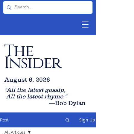
The
Insider
August 6, 2026
"All the latest gossip
,
All the late
st rhyme."
—Bob Dylan
Sign Up
Post
All Articles