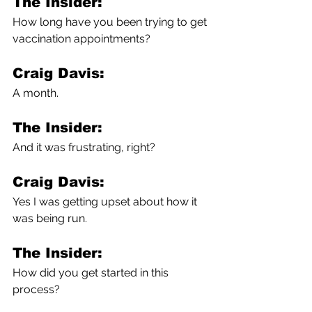
The Insider:
How long have you been trying to get 
vaccination appointments?
Craig Davis:
A month.
The Insider:
And it was frustrating, right?
Craig Davis:
Yes I was getting upset about how it 
was being run.
The Insider:
How did you get started in this 
process?