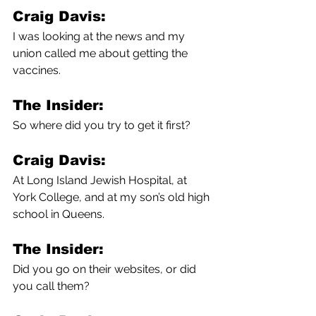
Craig Davis:
I was looking at the news and my 
union called me about getting the 
vaccines. 
The Insider:
So where did you try to get it first?
Craig Davis:
At Long Island Jewish Hospital, at 
York College, and at my son’s old high 
school in Queens.
The Insider:
Did you go on their websites, or did 
you call them?