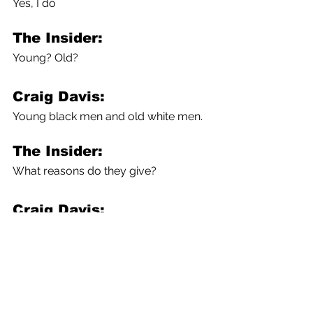
Yes, I do
The Insider:
Young? Old?
Craig Davis:
Young black men and old white men.
The Insider:
What reasons do they give?
Craig Davis:
Because of fear. Of the past.
The Insider:
Fear of what? Of the vaccines 
themselves, or the medical system, 