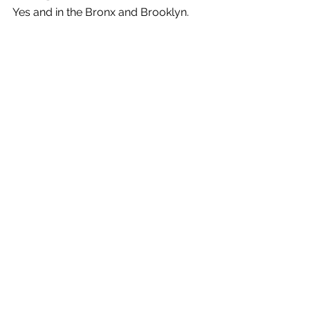
Yes and in the Bronx and Brooklyn.