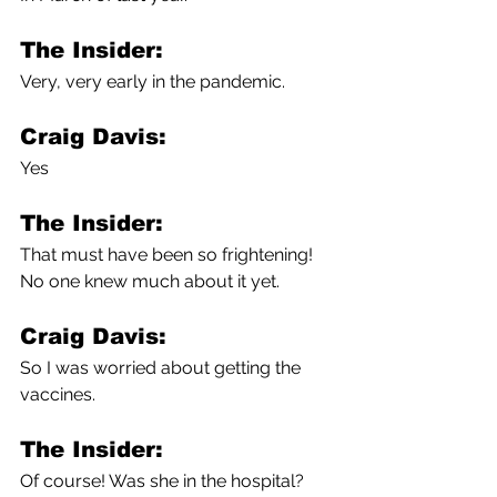
The Insider:
Very, very early in the pandemic.
Craig Davis:
Yes
The Insider:
That must have been so frightening! 
No one knew much about it yet.
Craig Davis:
So I was worried about getting the 
vaccines.
The Insider:
Of course! Was she in the hospital?