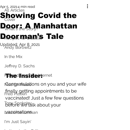
Apr 5, 2021
4 min read
All Articles
Showing Covid the
Cover
Door: A Manhattan
What's the Story?
Doorman’s Tale
Recipes for Disaster
Updated:
Apr 8, 2021
Andy Borowitz
In the Mix
Jeffrey D. Sachs
The Insider:
Pilfered from the Internet
Congratulations on you and your wife 
Mad for Music
finally getting appointments to be 
Fred Plotkin
vaccinated! Just a few few questions 
Tony Spokojny
before we talk about your 
vaccinations.
Laurence Lerman
I'm Just Sayin'