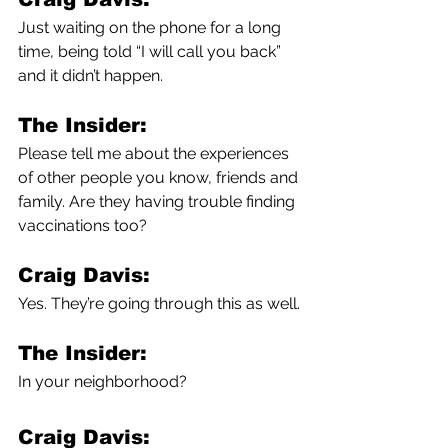
Just waiting on the phone for a long 
time, being told “I will call you back” 
and it didn’t happen.
The Insider:
Please tell me about the experiences 
of other people you know, friends and 
family. Are they having trouble finding 
vaccinations too?
Craig Davis:
Yes. They’re going through this as well.
The Insider:
In your neighborhood?
Craig Davis: