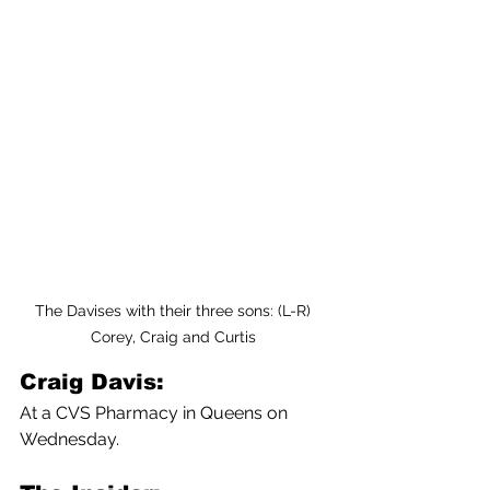
The Davises with their three sons: (L-R) 
Corey, Craig and Curtis 
Craig Davis:
At a CVS Pharmacy in Queens on 
Wednesday.