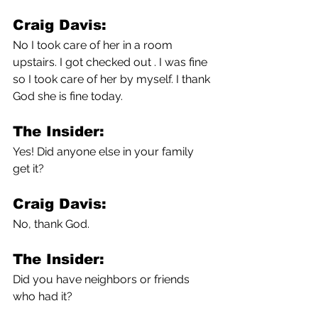
Craig Davis:
No I took care of her in a room 
upstairs. I got checked out . I was fine 
so I took care of her by myself. I thank 
God she is fine today.
The Insider:
Yes! Did anyone else in your family 
get it?
Craig Davis:
No, thank God.
The Insider:
Did you have neighbors or friends 
who had it?