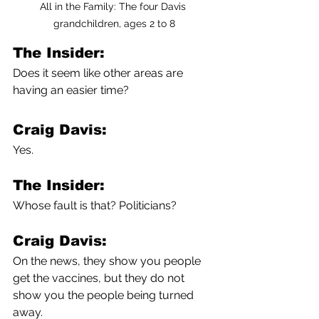
All in the Family: The four Davis 
grandchildren, ages 2 to 8
The Insider:
Does it seem like other areas are 
having an easier time?
Craig Davis:
Yes.
The Insider:
Whose fault is that? Politicians?
Craig Davis:
On the news, they show you people 
get the vaccines, but they do not 
show you the people being turned 
away.