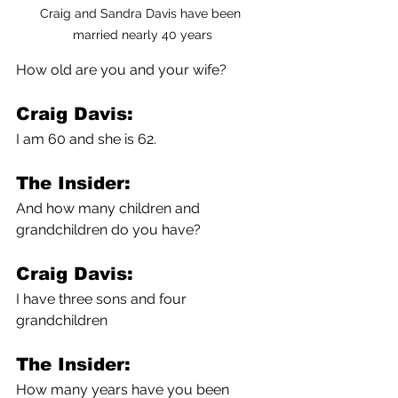
Craig and Sandra Davis have been 
married nearly 40 years
How old are you and your wife?
Craig Davis:
I am 60 and she is 62.
The Insider:
And how many children and 
grandchildren do you have?
Craig Davis:
I have three sons and four 
grandchildren 
The Insider:
How many years have you been 