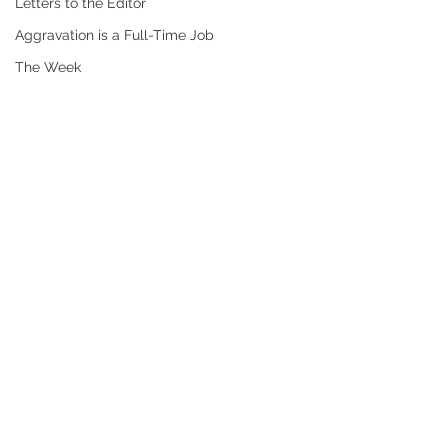
Letters to the Editor
Aggravation is a Full-Time Job
The Week