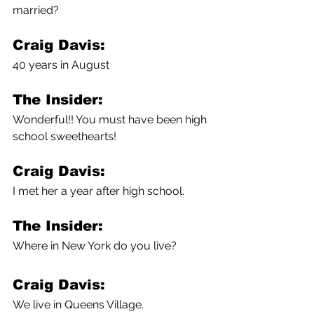
married?
Craig Davis:
40 years in August
The Insider:
Wonderful!! You must have been high 
school sweethearts!
Craig Davis:
I met her a year after high school.
The Insider:
Where in New York do you live?
Craig Davis:
We live in Queens Village. 