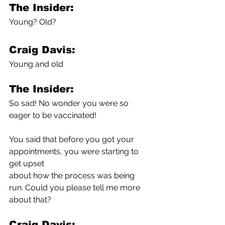
The Insider:
Young? Old?
Craig Davis:
Young and old
The Insider:
So sad! No wonder you were so 
eager to be vaccinated!
You said that before you got your 
appointments, you were starting to 
get upset 
about how the process was being 
run. Could you please tell me more 
about that?
Craig Davis: