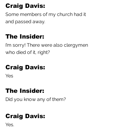
Craig Davis:
Some members of my church had it 
and passed away. 
The Insider:
I’m sorry! There were also clergymen 
who died of it, right?
Craig Davis:
Yes
The Insider:
Did you know any of them?
Craig Davis:
Yes.