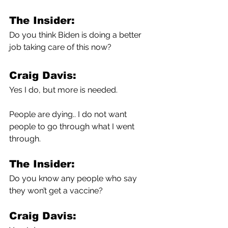
The Insider:
Do you think Biden is doing a better 
job taking care of this now?
Craig Davis:
Yes I do, but more is needed.
People are dying.. I do not want 
people to go through what I went 
through.
The Insider:
Do you know any people who say 
they won’t get a vaccine?
Craig Davis: