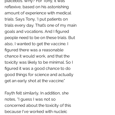
placebos. Why? For Tony, it was 
reflexive, based on his astonishing 
amount of experience with medical 
trials. Says Tony, ‘I put patients on 
trials every day. That’s one of my main 
goals and vocations. And I figured 
people need to be on these trials. But 
also, I wanted to get the vaccine. I 
figured there was a reasonable 
chance it would work, and that the 
toxicity was likely to be minimal. So I 
figured it was a good chance to do 
good things for science and actually 
get an early shot at the vaccine.”
Fayth felt similarly, In addition, she 
notes, “I guess I was not so 
concerned about the toxicity of this 
because I've worked with nucleic 