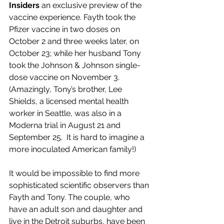
Insiders
 an exclusive preview of the 
vaccine experience. Fayth took the 
Pfizer vaccine in two doses on 
October 2 and three weeks later, on 
October 23; while her husband Tony 
took the Johnson & Johnson single-
dose vaccine on November 3. 
(Amazingly, Tony’s brother, Lee 
Shields, a licensed mental health 
worker in Seattle, was also in a 
Moderna trial in August 21 and 
September 25.  It is hard to imagine a 
more inoculated American family!)
It would be impossible to find more 
sophisticated scientific observers than 
Fayth and Tony. The couple, who 
have an adult son and daughter and 
live in the Detroit suburbs, have been 