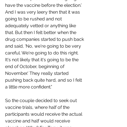
have the vaccine before the election.’ 
And I was very leery then that it was 
going to be rushed and not 
adequately vetted or anything like 
that. But then I felt better when the 
drug companies started to push back 
and said, ‘No, we're going to be very 
careful. We're going to do this right. 
It's not likely that it's going to be the 
end of October, beginning of 
November.’ They really started 
pushing back quite hard, and so I felt 
a little more confident.”
So the couple decided to seek out 
vaccine trials, where half of the 
participants would receive the actual 
vaccine and half would receive 