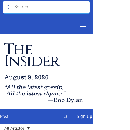
The
Insider
August 9, 2026
"All the latest gossip
,
All the late
st rhyme."
—Bob Dylan
Sign Up
Post
All Articles