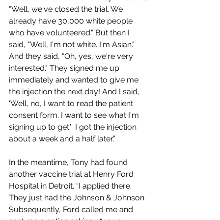
"Well, we've closed the trial. We 
already have 30,000 white people 
who have volunteered." But then I 
said, "Well, I'm not white. I'm Asian." 
And they said, "Oh, yes, we're very 
interested." They signed me up 
immediately and wanted to give me 
the injection the next day! And I said, 
‘Well, no, I want to read the patient 
consent form. I want to see what I'm 
signing up to get.’  I got the injection 
about a week and a half later.”
In the meantime, Tony had found 
another vaccine trial at Henry Ford 
Hospital in Detroit. “I applied there. 
They just had the Johnson & Johnson. 
Subsequently, Ford called me and 