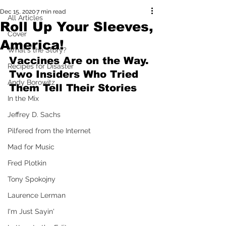
Dec 15, 2020
7 min read
All Articles
Roll Up Your Sleeves,
Cover
America!
What's the Story?
Vaccines Are on the Way. 
Recipes for Disaster
Two Insiders Who Tried 
Andy Borowitz
Them Tell Their Stories
In the Mix
Jeffrey D. Sachs
Pilfered from the Internet
Mad for Music
Fred Plotkin
Tony Spokojny
Laurence Lerman
I'm Just Sayin'