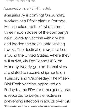
Letters to the Editor
Aggravation is a Full-Time Job
The cavalry is coming! On Sunday, 
The Week
workers at a Pfizer plant in Portage, 
Mich. packed up the first of almost 
three million doses of the company’s 
new Covid-19 vaccine with dry ice 
and loaded the boxes onto waiting 
trucks. The destination: 145 facilities 
around the United States, where they 
will arrive, via FedEx and UPS, on 
Monday. Nearly 500 additional sites 
are slated to receive shipments on 
Tuesday and Wednesday. The Pfizer-
BioNTech vaccine, approved on 
Friday by the FDA for emergency use, 
is reported to be 94% effective in 
preventing infection in adults over 65. 
Twenty million people are expected 