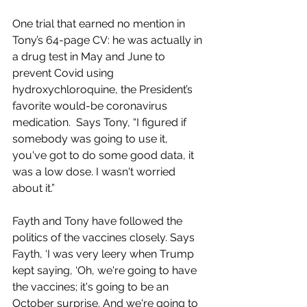
One trial that earned no mention in 
Tony’s 64-page CV: he was actually in 
a drug test in May and June to 
prevent Covid using 
hydroxychloroquine, the President’s 
favorite would-be coronavirus 
medication.  Says Tony, “I figured if 
somebody was going to use it, 
you've got to do some good data, it 
was a low dose. I wasn't worried 
about it.”
Fayth and Tony have followed the 
politics of the vaccines closely. Says 
Fayth, ‘I was very leery when Trump 
kept saying, ‘Oh, we're going to have 
the vaccines; it's going to be an 
October surprise. And we're going to 