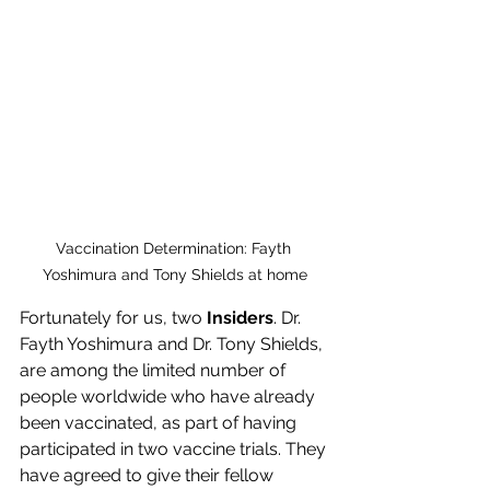
Vaccination Determination: Fayth 
Yoshimura and Tony Shields at home
Fortunately for us, two 
Insiders
. Dr. 
Fayth Yoshimura and Dr. Tony Shields, 
are among the limited number of 
people worldwide who have already 
been vaccinated, as part of having 
participated in two vaccine trials. They 
have agreed to give their fellow