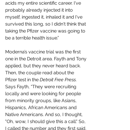
acids my entire scientific career. I've 
probably already injected it into 
myself, ingested it, inhaled it and I've 
survived this long, so I didn't think that 
taking the Pfizer vaccine was going to 
be a terrible health issue.”
Moderna’s vaccine trial was the first 
one in the Detroit area. Fayth and Tony 
applied, but they never heard back. 
Then, the couple read about the 
Pfizer test in the 
Detroit Free Press
. 
Says Fayth, “They were recruiting 
locally and were looking for people 
from minority groups, like Asians, 
Hispanics, African Americans and 
Native Americans. And so, I thought, 
"Oh, wow, I should give this a call." So, 
I called the number and they first said, 