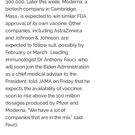
300,000. Later this week, Moderna, a 
biotech company in Cambridge, 
Mass., is expected to win similar FDA 
approval of its own vaccine. Other 
companies, including AstraZeneca 
and Johnson & Johnson, are 
expected to follow suit, possibly by 
February or March.  Leading 
immunologist Dr. Anthony Fauci, who 
will soon join the Biden Administration 
as a chief medical adviser to the 
President, told JAMA on Friday that he 
expects the availability of vaccines 
soon to rise above the 100 million 
dosages produced by Pfizer and 
Moderna. “We have a lot of 
companies that are in the mix,” said 
Fauci.