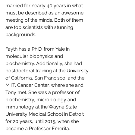
married for nearly 40 years in what 
must be described as an awesome 
meeting of the minds. Both of them 
are top scientists with stunning 
backgrounds. 
Fayth has a Ph.D. from Yale in 
molecular biophysics and 
biochemistry. Additionally, she had 
postdoctoral training at the University 
of California, San Francisco, and the 
M.I.T. Cancer Center, where she and 
Tony met. She was a professor of 
biochemistry, microbiology and 
immunology at the Wayne State 
University Medical School in Detroit 
for 20 years, until 2015, when she 
became a Professor Emerita.