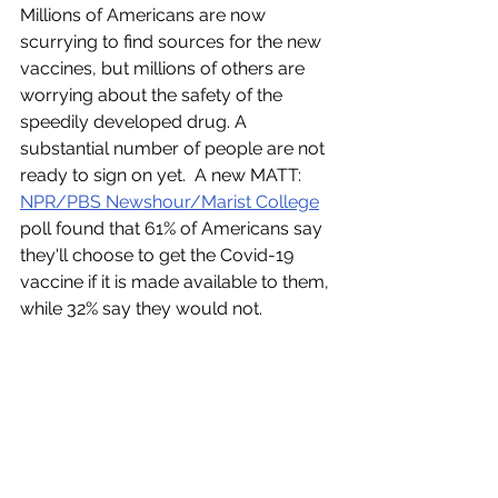
Millions of Americans are now 
scurrying to find sources for the new 
vaccines, but millions of others are 
worrying about the safety of the 
speedily developed drug. A 
substantial number of people are not 
ready to sign on yet.  A new MATT: 
NPR/PBS Newshour/Marist College
poll found that 61% of Americans say 
they'll choose to get the Covid-19 
vaccine if it is made available to them, 
while 32% say they would not. 