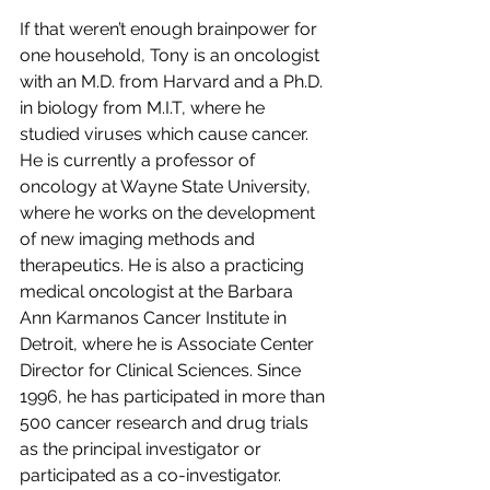
If that weren’t enough brainpower for 
one household, Tony is an oncologist 
with an M.D. from Harvard and a Ph.D. 
in biology from M.I.T, where he 
studied viruses which cause cancer. 
He is currently a professor of 
oncology at Wayne State University, 
where he works on the development 
of new imaging methods and 
therapeutics. He is also a practicing 
medical oncologist at the Barbara 
Ann Karmanos Cancer Institute in 
Detroit, where he is Associate Center 
Director for Clinical Sciences. Since 
1996, he has participated in more than 
500 cancer research and drug trials 
as the principal investigator or 
participated as a co-investigator. 