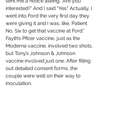
sent me a notice asking, ‘Are you 
interested?’ And I said "Yes." Actually, I 
went into Ford the very first day they 
were giving it and I was, like, Patient 
No. Six to get that vaccine at Ford.” 
Fayth’s Pfizer vaccine, just as the 
Moderna vaccine, involved two shots, 
but Tony’s Johnson & Johnson 
vaccine involved just one. After filling 
out detailed consent forms, the 
couple were well on their way to 
inoculation.