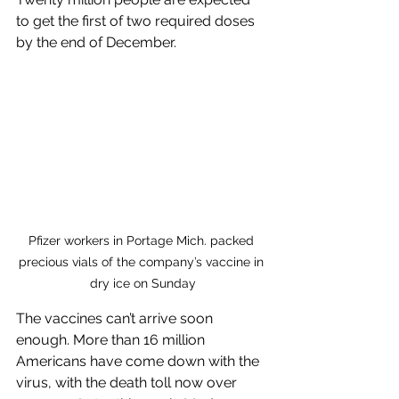
to get the first of two required doses 
by the end of December.
Pfizer workers in Portage Mich. packed 
precious vials of the company’s vaccine in 
dry ice on Sunday
The vaccines can’t arrive soon 
enough. More than 16 million 
Americans have come down with the 
virus, with the death toll now over 