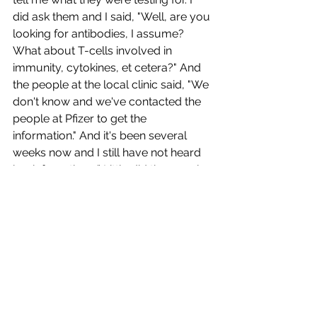
did ask them and I said, "Well, are you 
looking for antibodies, I assume? 
What about T-cells involved in 
immunity, cytokines, et cetera?" And 
the people at the local clinic said, "We 
don't know and we've contacted the 
people at Pfizer to get the 
information." And it's been several 
weeks now and I still have not heard 
back from them.” Little did the people 
at the clinic know that they were 
treating someone who was a 
virologist.
Fayth was told by the clinic personnel 
what side effects she might 
experience. “They said that it could be 
pain in the arm.” Additionally, she says, 