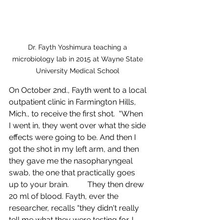
Dr. Fayth Yoshimura teaching a 
microbiology lab in 2015 at Wayne State 
University Medical School 
On October 2nd., Fayth went to a local 
outpatient clinic in Farmington Hills, 
Mich., to receive the first shot.  “When 
I went in, they went over what the side 
effects were going to be. And then I 
got the shot in my left arm, and then 
they gave me the nasopharyngeal 
swab, the one that practically goes 
up to your brain. 	They then drew 
20 ml of blood. Fayth, ever the 
researcher, recalls “they didn't really 
tell me what they were testing for. I 