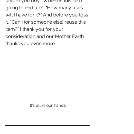
before you buy. “Where is this item 
going to end up?” “How many uses 
will I have for it?” And before you toss 
it, “Can I (or someone else) reuse this 
item?” I thank you for your 
consideration and our Mother Earth 
thanks you even more. 
It’s all in our hands