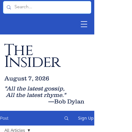
The
Insider
August 7, 2026
"All the latest gossip
,
All the late
st rhyme."
—Bob Dylan
Sign Up
Post
All Articles