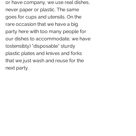
or have company, we use real dishes, 
never paper or plastic. The same 
goes for cups and utensils. On the 
rare occasion that we have a big 
party here with too many people for 
our dishes to accommodate, we have 
(ostensibly) “disposable” sturdy 
plastic plates and knives and forks 
that we just wash and reuse for the 
next party.  