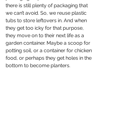
there is still plenty of packaging that 
we can’t avoid. So, we reuse plastic 
tubs to store leftovers in. And when 
they get too icky for that purpose, 
they move on to their next life as a 
garden container. Maybe a scoop for 
potting soil, or a container for chicken 
food, or perhaps they get holes in the 
bottom to become planters.