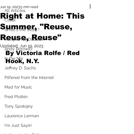
Jun 19, 2023
5 min read
All Articles
Right at Home: This
Cover
Summer, "Reuse,
What's the Story?
Reuse, Reuse"
Recipes for Disaster
Updated:
Jun 19, 2023
Andy Borowitz
By Victoria Rolfe / Red 
In the Mix
Hook, N.Y.
Jeffrey D. Sachs
Pilfered from the Internet
Mad for Music
Fred Plotkin
Tony Spokojny
Laurence Lerman
I'm Just Sayin'