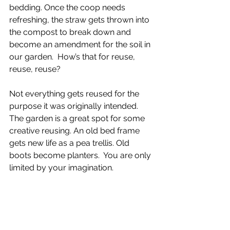
bedding. Once the coop needs 
refreshing, the straw gets thrown into 
the compost to break down and 
become an amendment for the soil in 
our garden.  How’s that for reuse, 
reuse, reuse? 
Not everything gets reused for the 
purpose it was originally intended. 
The garden is a great spot for some 
creative reusing. An old bed frame 
gets new life as a pea trellis. Old 
boots become planters.  You are only 
limited by your imagination.