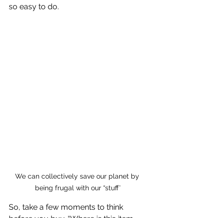
so easy to do. 
We can collectively save our planet by 
being frugal with our “stuff’
So, take a few moments to think 