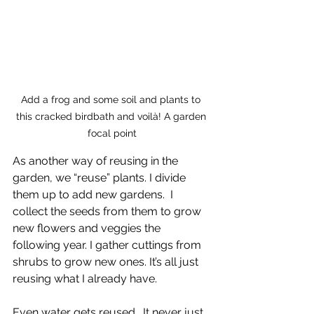
Add a frog and some soil and plants to 
this cracked birdbath and voilà! A garden 
focal point
As another way of reusing in the 
garden, we “reuse” plants. I divide 
them up to add new gardens.  I 
collect the seeds from them to grow 
new flowers and veggies the 
following year. I gather cuttings from 
shrubs to grow new ones. It’s all just 
reusing what I already have.
Even water gets reused.  It never just 