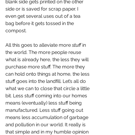
blank side gets printed on the other 
side or is saved for scrap paper. I 
even get several uses out of a tea 
bag before it gets tossed in the 
compost. 
All this goes to alleviate more 
stuff
 in 
the world. The more people reuse 
what is already here, the less they will 
purchase more stuff. The more they 
can hold onto things at home, the less 
stuff goes into the landfill. Let’s all do 
what we can to close that circle a little 
bit. Less stuff coming into our homes 
means (eventually) less stuff being 
manufactured. Less stuff going out 
means less accumulation of garbage 
and pollution in our world. It really is 
that simple and in my humble opinion 