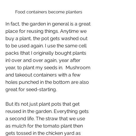
Food containers become planters
In fact, the garden in general is a great 
place for reusing things. Anytime we 
buy a plant, the pot gets washed out 
to be used again. I use the same cell 
packs (that I originally bought plants 
in) over and over again, year after 
year, to plant my seeds in.  Mushroom 
and takeout containers with a few 
holes punched in the bottom are also 
great for seed-starting. 
But it’s not just plant pots that get 
reused in the garden. Everything gets 
a second life. The straw that we use 
as mulch for the tomato plant then 
gets tossed in the chicken yard as 