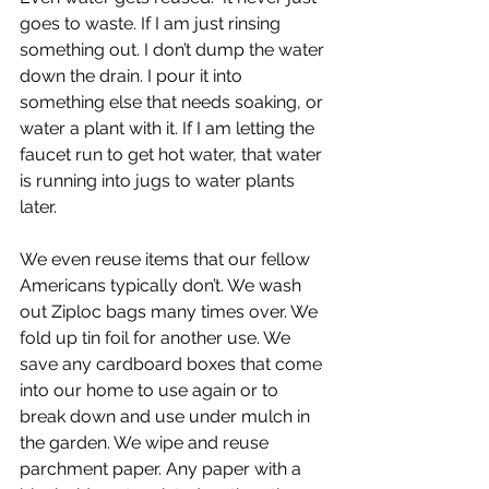
goes to waste. If I am just rinsing 
something out. I don’t dump the water 
down the drain. I pour it into 
something else that needs soaking, or 
water a plant with it. If I am letting the 
faucet run to get hot water, that water 
is running into jugs to water plants 
later. 
We even reuse items that our fellow 
Americans typically don’t. We wash 
out Ziploc bags many times over. We 
fold up tin foil for another use. We 
save any cardboard boxes that come 
into our home to use again or to 
break down and use under mulch in 
the garden. We wipe and reuse 
parchment paper. Any paper with a 