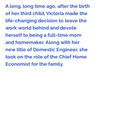
A long, long time ago, after the birth 
of her third child, Victoria made the 
life-changing decision to leave the 
work world behind and devote 
herself to being a full-time mom 
and homemaker. Along with her 
new title of Domestic Engineer, she 
took on the role of the Chief Home 
Economist for the family. 
At first, it was scary to try to live on 
less than half their income, but 
Victoria found that she not only 
rose to the challenge but thrived in 
the enjoyment of learning to live 
their best life with limited 
resources. She embraced this new 
frugal lifestyle of the at-home-