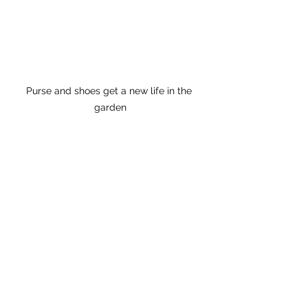
Purse and shoes get a new life in the 
garden