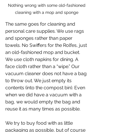
Nothing wrong with some old-fashioned 
cleaning with a mop and sponge 
The same goes for cleaning and 
personal care supplies. We use rags 
and sponges rather than paper 
towels. No Swiffers for the Rolfes, just 
an old-fashioned mop and bucket. 
We use cloth napkins for dining. A 
face cloth rather than a “wipe.” Our 
vacuum cleaner does not have a bag 
to throw out. We just empty its 
contents (into the compost bin). Even 
when we did have a vacuum with a 
bag, we would empty the bag and 
reuse it as many times as possible.
We try to buy food with as little 
packaging as possible, but of course 