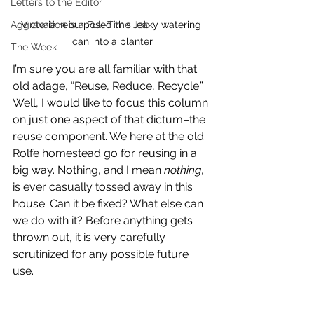
Letters to the Editor
Aggravation is a Full-Time Job
Victoria repurposed this leaky watering 
can into a planter
The Week
I’m sure you are all familiar with that 
old adage, “Reuse, Reduce, Recycle.”. 
Well, I would like to focus this column 
on just one aspect of that dictum–the 
reuse component. We here at the old 
Rolfe homestead go for reusing in a 
big way. Nothing, and I mean 
nothing
,
is ever casually tossed away in this 
house. Can it be fixed? What else can 
we do with it? Before anything gets 
thrown out, it is very carefully 
scrutinized for any possible
future 
use.  