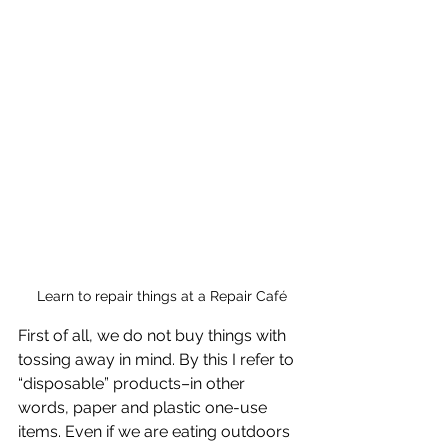
 Learn to repair things at a Repair Café
First of all, we do not buy things with 
tossing away in mind. By this I refer to 
“disposable” products–in other 
words, paper and plastic one-use 
items. Even if we are eating outdoors 