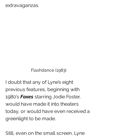
extravaganzas. 
Flashdance (1983)
I doubt that any of Lyne’s eight 
previous features, beginning with 
1980’s 
Foxes
 starring Jodie Foster, 
would have made it into theaters 
today, or would have even received a 
greenlight to be made. 
Still, even on the small screen, Lyne 