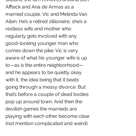
Affleck and Ana de Armas as a 
married couple, Vic and Melinda Van 
Allen. He’s a retired zillionaire, she’s a 
restless wife and mother who 
regularly gets involved with any 
good-looking younger man who 
comes down the pike. Vic is very 
aware of what his younger wife is up 
to—as is the entire neighborhood—
and he appears to be quietly okay 
with it, the idea being that it beats 
going through a messy divorce. But 
that’s before a couple of dead bodies 
pop up around town. And then the 
devilish games the marrieds are 
playing with each other become clear 
(not mention complicated and weird).