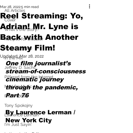
Mar 28, 2022
5 min read
All Articles
Reel Streaming: Yo,
Cover
Adrian! Mr. Lyne is
What's the Story?
Back with Another
Recipes for Disaster
Steamy Film!
Andy Borowitz
Updated:
Mar 28, 2022
In the Mix
One film journalist’s 
Jeffrey D. Sachs
stream-of-consciousness 
Pilfered from the Internet
cinematic journey 
Mad for Music
through the pandemic, 
Part 76
Fred Plotkin
Tony Spokojny
By Laurence Lerman / 
Laurence Lerman
New York City
I'm Just Sayin'