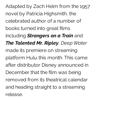
Adapted by Zach Helm from the 1957 
novel by Patricia Highsmith, the 
celebrated author of a number of 
books turned into great films 
including 
Strangers on a Train
 and 
The Talented Mr. Ripley
, 
Deep Water
made its premiere on streaming 
platform Hulu this month. This came 
after distributor Disney announced in 
December that the film was being 
removed from its theatrical calendar 
and heading straight to a streaming 
release.