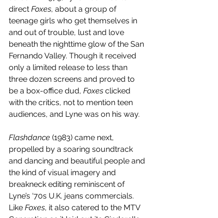
direct 
Foxes
, about a group of 
teenage girls who get themselves in 
and out of trouble, lust and love 
beneath the nighttime glow of the San 
Fernando Valley. Though it received 
only a limited release to less than 
three dozen screens and proved to 
be a box-office dud, 
Foxes
 clicked 
with the critics, not to mention teen 
audiences, and Lyne was on his way.
Flashdance
 (1983) came next, 
propelled by a soaring soundtrack 
and dancing and beautiful people and 
the kind of visual imagery and 
breakneck editing reminiscent of 
Lyne’s ‘70s U.K. jeans commercials. 
Like 
Foxes
, it also catered to the MTV 