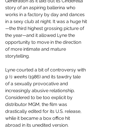
Generation as it laid out its Cinderella 
story of an aspiring ballerina who 
works in a factory by day and dances 
in a sexy club at night. It was a huge hit
—the third highest grossing picture of 
the year—and it allowed Lyne the 
opportunity to move in the direction 
of more intimate and mature 
storytelling.
Lyne courted a bit of controversy with 
9 ½ weeks
 (1986) and its tawdry tale 
of a sexually provocative and 
increasingly abusive relationship. 
Considered to be too explicit by 
distributor MGM, the film was 
drastically edited for its U.S. release, 
while it became a box office hit 
abroad in its unedited version.