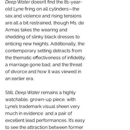
Deep Water
 doesn’t find the 81-year-
old Lyne firing on all cylinders—the 
sex and violence and rising tensions 
are all a bit restrained, though Ms. de 
Armas takes the wearing and 
shedding of slinky black dresses to 
enticing new heights. Additionally, the 
contemporary setting detracts from 
the thematic effectiveness of infidelity, 
a marriage gone bad, and the threat 
of divorce and how it was viewed in 
an earlier era. 
Still, 
Deep Water
 remains a highly 
watchable, grown-up piece, with 
Lyne’s trademark visual sheen very 
much in evidence  and a pair of 
excellent lead performances. It’s easy 
to see the attraction between former 