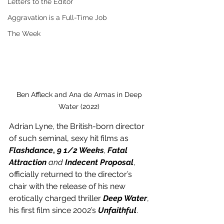
Letters to the Editor
Aggravation is a Full-Time Job
The Week
Ben Affleck and Ana de Armas in Deep 
Water (2022) 
Adrian Lyne, the British-born director 
of such seminal, sexy hit films as 
Flashdance
, 
9 1/2 Weeks
, 
Fatal 
Attraction 
and 
Indecent Proposal
, 
officially returned to the director’s 
chair with the release of his new 
erotically charged thriller 
Deep Water
, 
his first film since 2002’s 
Unfaithful
.