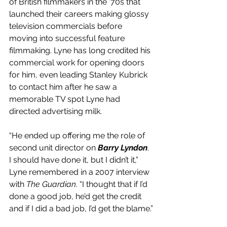
of British filmmakers in the ’70s that 
launched their careers making glossy 
television commercials before 
moving into successful feature 
filmmaking. Lyne has long credited his 
commercial work for opening doors 
for him, even leading Stanley Kubrick 
to contact him after he saw a 
memorable TV spot Lyne had 
directed advertising milk.
“He ended up offering me the role of 
second unit director on 
Barry Lyndon
. 
I should have done it, but I didn’t it,” 
Lyne remembered in a 2007 interview 
with 
The Guardian
. “I thought that if I’d 
done a good job, he’d get the credit 
and if I did a bad job, I’d get the blame.”