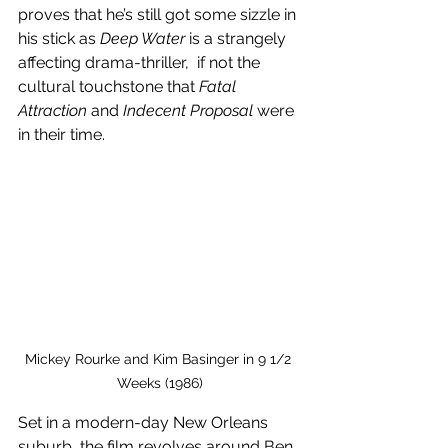
proves that he’s still got some sizzle in 
his stick as 
Deep Water
 is a strangely 
affecting drama-thriller,  if not the 
cultural touchstone that 
Fatal 
Attraction
 and 
Indecent Proposal
 were 
in their time.
Mickey Rourke and Kim Basinger in 9 1/2 
Weeks (1986)
Set in a modern-day New Orleans 
suburb, the film revolves around Ben 