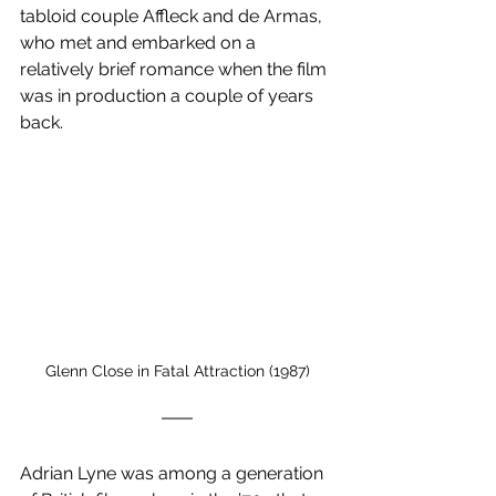
tabloid couple Affleck and de Armas, 
who met and embarked on a 
relatively brief romance when the film 
was in production a couple of years 
back.
Glenn Close in Fatal Attraction (1987)
Adrian Lyne was among a generation 