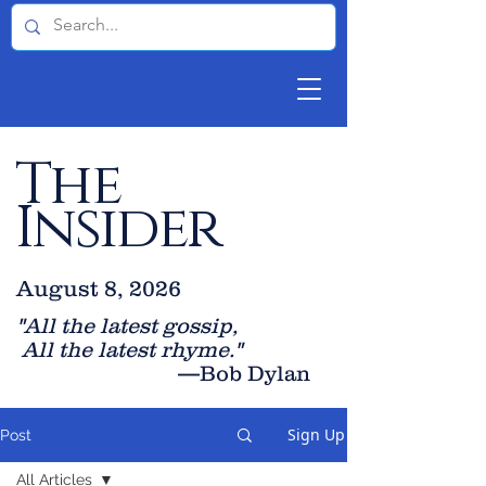
The
Insider
August 8, 2026
"All the latest gossip
,
All the late
st rhyme."
—Bob Dylan
Sign Up
Post
All Articles