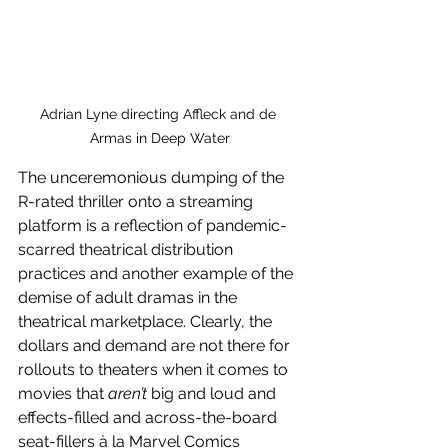
Adrian Lyne directing Affleck and de 
Armas in Deep Water
The unceremonious dumping of the 
R-rated thriller onto a streaming 
platform is a reflection of pandemic-
scarred theatrical distribution 
practices and another example of the 
demise of adult dramas in the 
theatrical marketplace. Clearly, the 
dollars and demand are not there for 
rollouts to theaters when it comes to 
movies that 
aren’t 
big and loud and 
effects-filled and across-the-board 
seat-fillers à la Marvel Comics 