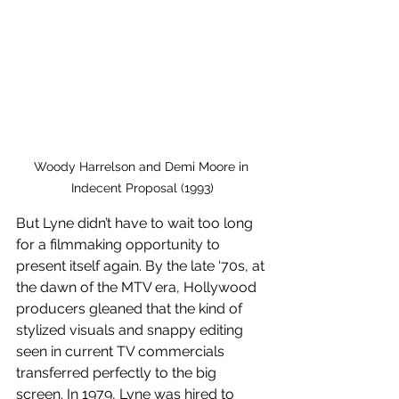
Woody Harrelson and Demi Moore in 
Indecent Proposal (1993)
But Lyne didn’t have to wait too long 
for a filmmaking opportunity to 
present itself again. By the late ‘70s, at 
the dawn of the MTV era, Hollywood 
producers gleaned that the kind of 
stylized visuals and snappy editing 
seen in current TV commercials 
transferred perfectly to the big 
screen. In 1979, Lyne was hired to 