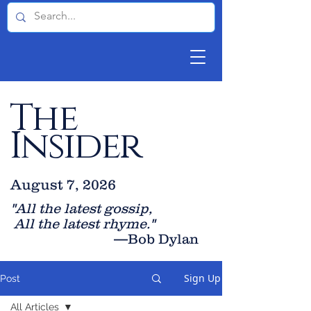
The
Insider
August 7, 2026
"All the latest gossip
,
All the late
st rhyme."
—Bob Dylan
Sign Up
Post
All Articles