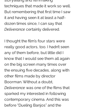
storytelling and filmmaking 
techniques that made it work so well. 
But remembering that first time I saw 
it and having seen it at least a half-
dozen times since, I can say that 
Deliverance 
certainly delivered. 
I thought the film’s four stars were 
really good actors, too. I hadn’t seen 
any of them before, but little did I 
know that I would see them all again 
on the big screen many times over 
the ensuing five decades, along with 
other films made by director 
Boorman. Without a doubt, 
Deliverance
 was one of the films that 
sparked my interested in following 
contemporary cinema. And this was 
before “Dueling Banjos” and the 