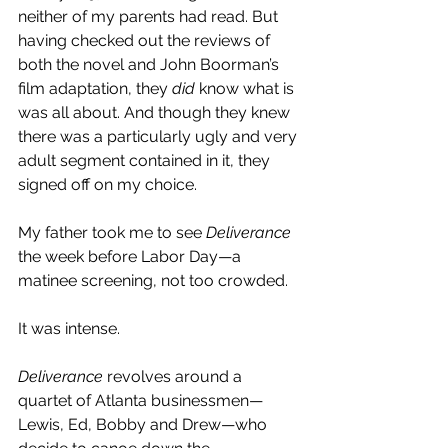
neither of my parents had read. But 
having checked out the reviews of 
both the novel and John Boorman’s 
film adaptation, they 
did
 know what is 
was all about. And though they knew 
there was a particularly ugly and very 
adult segment contained in it, they 
signed off on my choice.
My father took me to see 
Deliverance
the week before Labor Day—a 
matinee screening, not too crowded. 
It was intense. 
Deliverance
 revolves around a 
quartet of Atlanta businessmen—
Lewis, Ed, Bobby and Drew—who 