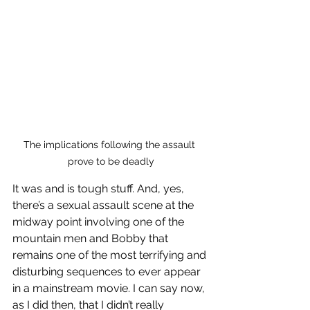
The implications following the assault 
prove to be deadly
It was and is tough stuff. And, yes, 
there’s a sexual assault scene at the 
midway point involving one of the 
mountain men and Bobby that 
remains one of the most terrifying and 
disturbing sequences to ever appear 
in a mainstream movie. I can say now, 
as I did then, that I didn’t really 