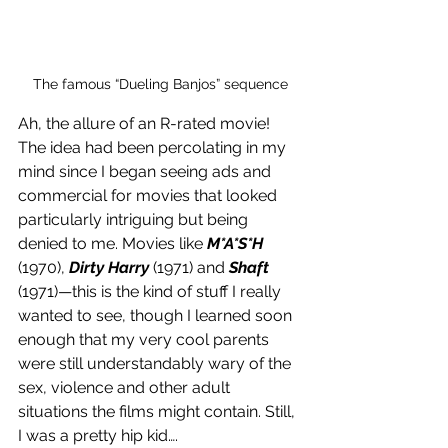
The famous “Dueling Banjos” sequence
Ah, the allure of an R-rated movie! 
The idea had been percolating in my 
mind since I began seeing ads and 
commercial for movies that looked 
particularly intriguing but being 
denied to me. Movies like 
M*A*S*H
(1970), 
Dirty Harry
 (1971) and 
Shaft
(1971)—this is the kind of stuff I really 
wanted to see, though I learned soon 
enough that my very cool parents 
were still understandably wary of the 
sex, violence and other adult 
situations the films might contain. Still, 
I was a pretty hip kid….