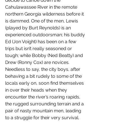
decide to canoe down the 
Cahulawassee River in the remote 
northern Georgia wilderness before it 
is dammed. One of the men, Lewis 
(played by Burt Reynolds) is an 
experienced outdoorsman; his buddy 
Ed (Jon Voight) has been on a few 
trips but isn’t really seasoned or 
tough; while Bobby (Ned Beatty) and 
Drew (Ronny Cox) are novices. 
Needless to say, the city boys, after 
behaving a bit rudely to some of the 
locals early on, soon find themselves 
in over their heads when they 
encounter the river’s roaring rapids, 
the rugged surrounding terrain and a 
pair of nasty mountain men, leading 
to a struggle for their very survival.