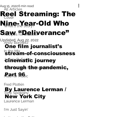
Aug 15, 2022
6 min read
All Articles
Reel Streaming: The
Cover
Nine-Year-Old Who
What's the Story?
Saw “Deliverance”
Recipes for Disaster
Updated:
Aug 22, 2022
Andy Borowitz
One film journalist’s 
In the Mix
stream-of-consciousness 
Jeffrey D. Sachs
cinematic journey 
through the pandemic, 
Pilfered from the Internet
Part 96
Mad for Music
Fred Plotkin
By Laurence Lerman / 
Tony Spokojny
New York City
Laurence Lerman
I'm Just Sayin'