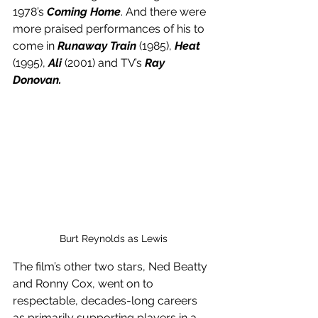
1978’s 
Coming Home
. And there were 
more praised performances of his to 
come in 
Runaway Train
 (1985), 
Heat
(1995), 
Ali
 (2001) and TV’s 
Ray 
Donovan.
Burt Reynolds as Lewis
The film’s other two stars, Ned Beatty 
and Ronny Cox, went on to 
respectable, decades-long careers 
as primarily supporting players in a 