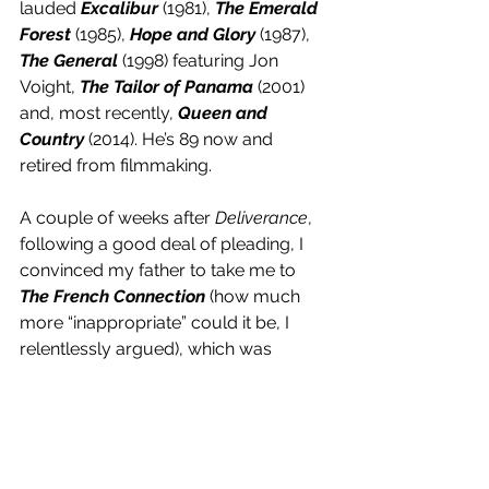
lauded 
Excalibur
 (1981), 
The Emerald 
Forest
 (1985), 
Hope and Glory
 (1987), 
The General
 (1998) featuring Jon 
Voight, 
The Tailor of Panama
 (2001) 
and, most recently,
 Queen and 
Country
 (2014). He’s 89 now and 
retired from filmmaking. 
A couple of weeks after 
Deliverance
, 
following a good deal of pleading, I 
convinced my father to take me to 
The French Connection
 (how much 
more “inappropriate” could it be, I 
relentlessly argued), which was 
awesome. My mother came, too, as 
she was a Brooklyn-born gal and 
wanted to see the film’s already-
classic car chase through 
Bensonhurst that everyone was 