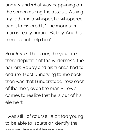
understand what was happening on 
the screen during the assault. Asking 
my father in a whisper, he whispered 
back, to his credit, “The mountain 
man is really hurting Bobby. And his 
friends can’t help him.” 
So 
intense
. The story, the you-are-
there depiction of the wilderness, the 
horrors Bobby and his friends had to 
endure. Most unnerving to me back 
then was that I understood how each 
of the men, even the manly Lewis, 
comes to realize that he is out of his 
element.
I was still, of course,  a bit too young 
to be able to isolate or identify the 