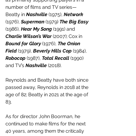
number of films and TV series—
Beatty in 
Nashville
 (1975), 
Network
(1976), 
Superman
 (1979) 
The Big Easy
(1986), 
Hear My Song
 (1991) and 
Charlie Wilson’s War
 (2007); Cox in 
Bound for Glory
 (1976), 
The Onion 
Field
 (1979), 
Beverly Hills Cop
 (1984), 
Robocop
 (1987), 
Total Recall
 (1990) 
and TV’s 
Nashville
 (2018). 
Reynolds and Beatty have both since 
passed away, Reynolds in 2018 at the 
age of 82; Beatty in 2021 at the age of 
83.
As for director John Boorman, he 
continued to make films for the next 
40 years, among them the critically 