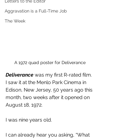
Letters to the Editor
Aggravation is a Full-Time Job
The Week
A 1972 quad poster for Deliverance
Deliverance 
was my first R-rated film. 
I saw it at the Menlo Park Cinema in 
Edison, New Jersey, 50 years ago this 
month, two weeks after it opened on 
August 18, 1972.
I was nine years old.
I can already hear you asking, “What 