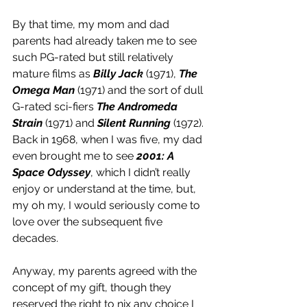
By that time, my mom and dad 
parents had already taken me to see 
such PG-rated but still relatively 
mature films as 
Billy Jack
 (1971), 
The 
Omega Man
 (1971) and the sort of dull 
G-rated sci-fiers 
The Andromeda 
Strain
 (1971) and 
Silent Running
 (1972). 
Back in 1968, when I was five, my dad 
even brought me to see 
2001: A 
Space Odyssey
, which I didn’t really 
enjoy or understand at the time, but, 
my oh my, I would seriously come to 
love over the subsequent five 
decades.
Anyway, my parents agreed with the 
concept of my gift, though they 
reserved the right to nix any choice I 