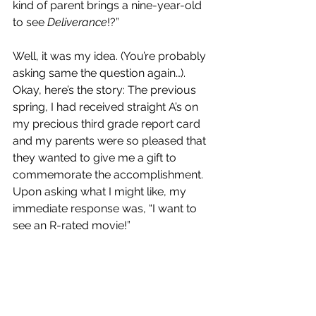
kind of parent brings a nine-year-old 
to see 
Deliverance
!?”
Well, it was my idea. (You’re probably 
asking same the question again…). 
Okay, here’s the story: The previous 
spring, I had received straight A’s on 
my precious third grade report card 
and my parents were so pleased that 
they wanted to give me a gift to 
commemorate the accomplishment. 
Upon asking what I might like, my 
immediate response was, “I want to 
see an R-rated movie!”