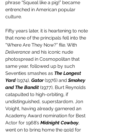
phrase “Squeal like a pig!” became 
entrenched in American popular 
culture.
Fifty years later, it is heartening to note 
that none of the principals fell into the 
“Where Are They Now?” file. With 
Deliverance
 and his iconic nude 
photospread in Cosmopolitan that 
same year, followed up by such 
Seventies smashes as 
The Longest 
Yard
 (1974), 
Gator
 (1976) and 
Smokey 
and The Bandit
 (1977), Burt Reynolds 
catapulted to high-orbiting, if 
undistinguished, superstardom. Jon 
Voight, having already garnered an 
Academy Award nomination for Best 
Actor for 1968’s 
Midnight Cowboy
, 
went on to bring home the gold for 