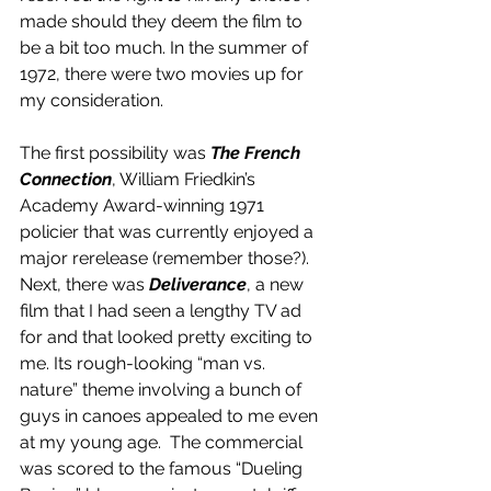
made should they deem the film to 
be a bit too much. In the summer of 
1972, there were two movies up for 
my consideration.  
The first possibility was 
The French 
Connection
, William Friedkin’s 
Academy Award-winning 1971 
policier that was currently enjoyed a 
major rerelease (remember those?). 
Next, there was 
Deliverance
, a new 
film that I had seen a lengthy TV ad 
for and that looked pretty exciting to 
me. Its rough-looking “man vs. 
nature” theme involving a bunch of 
guys in canoes appealed to me even 
at my young age.  The commercial 
was scored to the famous “Dueling 