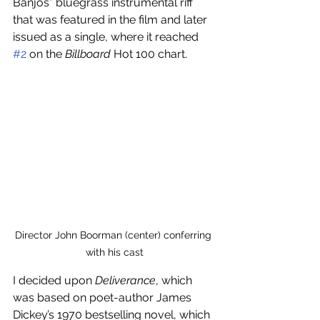
Banjos” bluegrass instrumental riff 
that was featured in the film and later 
issued as a single, where it reached 
#2
 on the 
Billboard
 Hot 100 chart.
Director John Boorman (center) conferring 
with his cast
I decided upon 
Deliverance
, which 
was based on poet-author James 
Dickey’s 1970 bestselling novel, which 