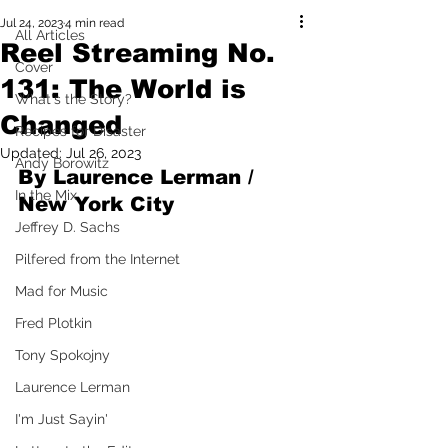
Jul 24, 2023
4 min read
All Articles
Reel Streaming No.
Cover
131: The World is
What's the Story?
Changed
Recipes for Disaster
Updated:
Jul 26, 2023
Andy Borowitz
By Laurence Lerman / 
In the Mix
New York City
Jeffrey D. Sachs
Pilfered from the Internet
Mad for Music
Fred Plotkin
Tony Spokojny
Laurence Lerman
I'm Just Sayin'