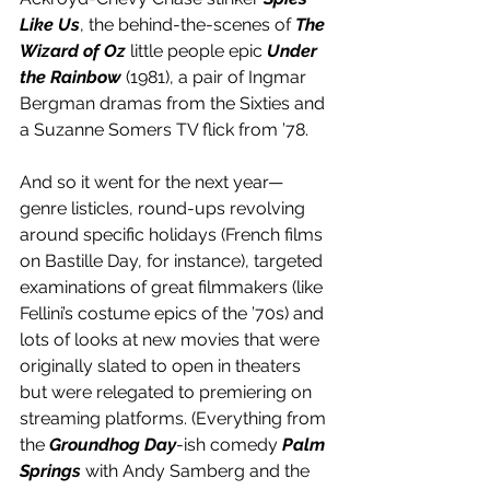
Like Us
, the behind-the-scenes of 
The 
Wizard of Oz
 little people epic 
Under 
the Rainbow
 (1981), a pair of Ingmar 
Bergman dramas from the Sixties and 
a Suzanne Somers TV flick from ’78.
And so it went for the next year—
genre listicles, round-ups revolving 
around specific holidays (French films 
on Bastille Day, for instance), targeted 
examinations of great filmmakers (like 
Fellini’s costume epics of the ’70s) and 
lots of looks at new movies that were 
originally slated to open in theaters 
but were relegated to premiering on 
streaming platforms. (Everything from 
the 
Groundhog Day
-ish comedy 
Palm 
Springs
 with Andy Samberg and the 