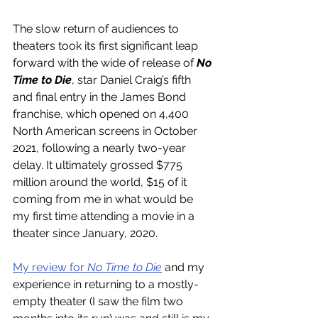
The slow return of audiences to 
theaters took its first significant leap 
forward with the wide of release of 
No 
Time to Die
, star Daniel Craig’s fifth 
and final entry in the James Bond 
franchise, which opened on 4,400 
North American screens in October 
2021, following a nearly two-year 
delay. It ultimately grossed $775 
million around the world, $15 of it 
coming from me in what would be 
my first time attending a movie in a 
theater since January, 2020.
My review for 
No Time to Die
 and my 
experience in returning to a mostly-
empty theater (I saw the film two 