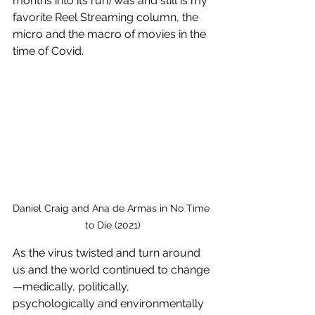
months into its run) was and still is my 
favorite Reel Streaming column, the 
micro and the macro of movies in the 
time of Covid. 
Daniel Craig and Ana de Armas in No Time 
to Die (2021)
As the virus twisted and turn around 
us and the world continued to change
—medically, politically, 
psychologically and environmentally