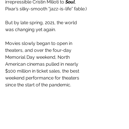
irrepressible Cristin Milioti to 
Soul
, 
Pixar’s silky-smooth “jazz-is-life” fable.)
But by late spring, 2021, the world 
was changing yet again.
Movies slowly began to open in 
theaters, and over the four-day 
Memorial Day weekend, North 
American cinemas pulled in nearly 
$100 million in ticket sales, the best 
weekend performance for theaters 
since the start of the pandemic. 