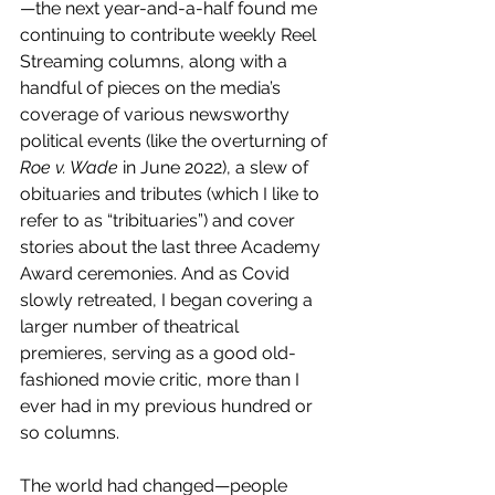
—the next year-and-a-half found me 
continuing to contribute weekly Reel 
Streaming columns, along with a 
handful of pieces on the media’s 
coverage of various newsworthy 
political events (like the overturning of 
Roe v. Wade
 in June 2022), a slew of 
obituaries and tributes (which I like to 
refer to as “tribituaries”) and cover 
stories about the last three Academy 
Award ceremonies. And as Covid 
slowly retreated, I began covering a 
larger number of theatrical 
premieres, serving as a good old-
fashioned movie critic, more than I 
ever had in my previous hundred or 
so columns. 
The world had changed—people 