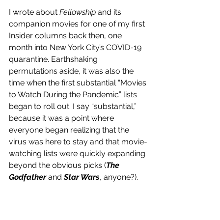
I wrote about 
Fellowship
 and its 
companion movies for one of my first 
Insider columns back then, one 
month into New York City’s COVID-19 
quarantine. Earthshaking 
permutations aside, it was also the 
time when the first substantial “Movies 
to Watch During the Pandemic” lists 
began to roll out. I say “substantial,” 
because it was a point where 
everyone began realizing that the 
virus was here to stay and that movie-
watching lists were quickly expanding 
beyond the obvious picks (
The 
Godfather 
and 
Star Wars
, anyone?). 