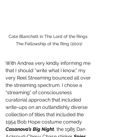
Cate Blanchett in The Lord of the Rings: 
The Fellowship of the Ring (2001)
With Andrea very kindly informing me 
that I should “write what I know,” my 
very Reel Streaming bounced all over 
the streaming spectrum. I chose a 
“streaming” of consciousness 
curatorial approach that included 
write-ups on an outlandishly diverse 
collection of titles that included the 
1954 Bob Hope costume comedy 
Casanova’s Big Night
, the 1985 Dan 
Ackroyd-Chevy Chase stinker 
Spies 