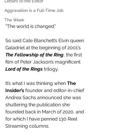
Letters to the Editor
Aggravation is a Full-Time Job
The Week
“The world is changed.”
So said Cate Blanchett’s Elvin queen 
Galadriel at the beginning of 2001’s 
The Fellowship of the Ring
, the first 
film of Peter Jackson’s magnificent 
Lord of the Rings
 trilogy.
It’s what I was thinking when
 The 
Insider’s
 founder and editor-in-chief 
Andrea Sachs announced she was 
shuttering the publication she 
founded back in March of 2020, and 
for which I have penned 130 Reel 
Streaming columns.