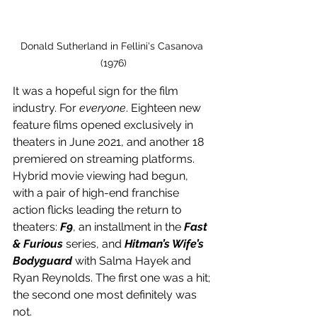
Donald Sutherland in Fellini's Casanova 
(1976)
It was a hopeful sign for the film 
industry. For 
everyone
. Eighteen new 
feature films opened exclusively in 
theaters in June 2021, and another 18 
premiered on streaming platforms. 
Hybrid movie viewing had begun, 
with a pair of high-end franchise 
action flicks leading the return to 
theaters: 
F9
, an installment in the 
Fast 
& Furious 
series, and 
Hitman’s Wife’s 
Bodyguard
 with Salma Hayek and 
Ryan Reynolds. The first one was a hit; 
the second one most definitely was 
not.  