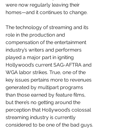
were now regularly leaving their 
homes—and it continues to change.
The technology of streaming and its 
role in the production and 
compensation of the entertainment 
industry’s writers and performers 
played a major part in igniting 
Hollywood’s current SAG-AFTRA and 
WGA labor strikes. True, one of the 
key issues pertains more to revenues 
generated by multipart programs 
than those earned by feature films, 
but there’s no getting around the 
perception that Hollywood’s colossal 
streaming industry is currently 
considered to be one of the bad guys.