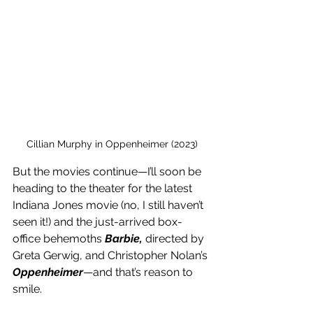
Cillian Murphy in Oppenheimer (2023)
But the movies continue—I’ll soon be 
heading to the theater for the latest 
Indiana Jones movie (no, I still haven’t 
seen it!) and the just-arrived box-
office behemoths 
Barbie, 
directed by 
Greta Gerwig, and Christopher Nolan’s 
Oppenheimer
—and that’s reason to 
smile. 