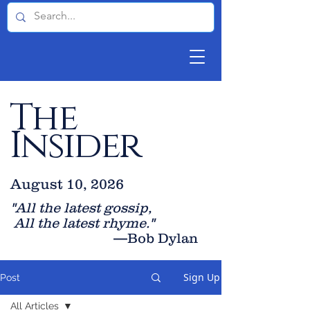
The
Insider
August 10, 2026
"All the latest gossip
,
All the late
st rhyme."
—Bob Dylan
Sign Up
Post
All Articles