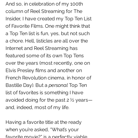
And so, in celebration of my 100th 
column of Reel Streaming for The 
Insider, I have created my Top Ten List 
of Favorite Films. One might think that 
a Top Ten list is fun, yes, but not such 
a chore. Hell, listicles are all over the 
Internet and Reel Streaming has 
featured some of its own Top Tens 
over the years (most recently, one on 
Elvis Presley films and another on 
French Revolution cinema, in honor of 
Bastille Day). But a 
personal 
Top Ten 
list of favorites is something I have 
avoided doing for the past 2 ½ years—
and, indeed, most of my life. 
Having a favorite title at the ready 
when you’re asked, “What’s your 
favorite movie?” is a perfectly viable 