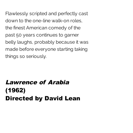
Flawlessly scripted and perfectly cast 
down to the one-line walk-on roles, 
the finest American comedy of the 
past 50 years continues to garner 
belly laughs, probably because it was 
made before everyone starting taking 
things so seriously.
Lawrence of Arabia 
(1962) 
Directed by David Lean 