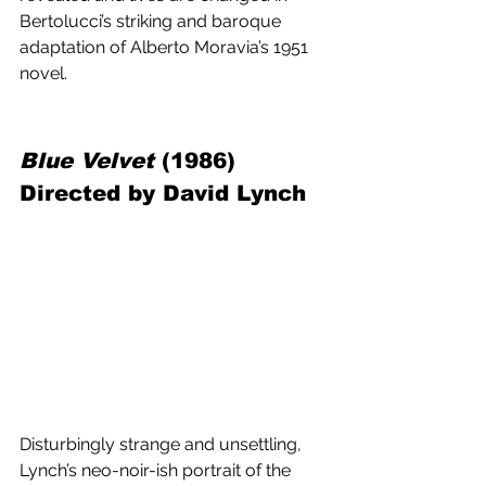
Bertolucci’s striking and baroque 
adaptation of Alberto Moravia’s 1951 
novel.
Blue Velvet
 (1986) 
Directed by David Lynch
Disturbingly strange and unsettling, 
Lynch’s neo-noir-ish portrait of the 