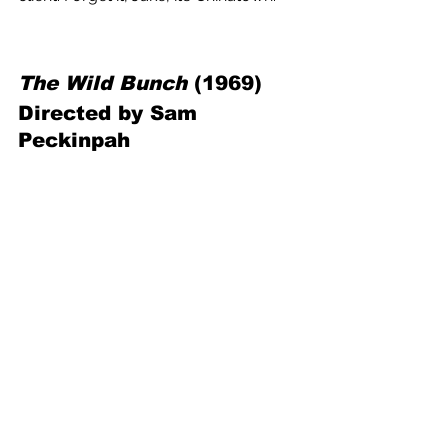
The Wild Bunch
 (1969) 
Directed by Sam 
Peckinpah
The revered revisionist Western from 
one of the genre’s greatest directors 
finds an aging outlaw gang trying to 
survive as the modern world of 1913 
comes gunning for their livelihoods. 