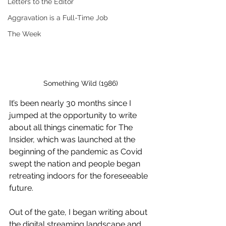
Letters to the Editor
Aggravation is a Full-Time Job
The Week
Something Wild (1986)
It’s been nearly 30 months since I 
jumped at the opportunity to write 
about all things cinematic for The 
Insider, which was launched at the 
beginning of the pandemic as Covid 
swept the nation and people began 
retreating indoors for the foreseeable 
future. 
Out of the gate, I began writing about 
the digital streaming landscape and 