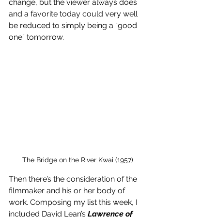
change, but the viewer always does 
and a favorite today could very well 
be reduced to simply being a “good 
one” tomorrow. 
The Bridge on the River Kwai (1957)
Then there’s the consideration of the 
filmmaker and his or her body of 
work. Composing my list this week, I 
included David Lean’s 
Lawrence of 