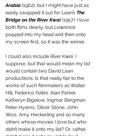
Arabia
 (1962), but I might have just as 
easily swapped it out for Lean’s 
The 
Bridge on the River Kwai
 (1957). I love 
both films dearly, but 
Lawrence
popped into my head and then onto 
my screen first, so it was the winner. 
I could also include 
River Kwai
, I 
suppose, but that would mean my list 
would contain two David Lean 
productions. Is that really fair to the 
works of such filmmakers as Walter 
Hill, Federico Fellini, Alan Parker, 
Katheryn Bigelow, Ingmar Bergman, 
Peter Hyams, Oliver Stone, John 
Woo, Amy Heckerling and so many 
others whose movies I love but who 
didn’t make it onto my list? Or, rather, 