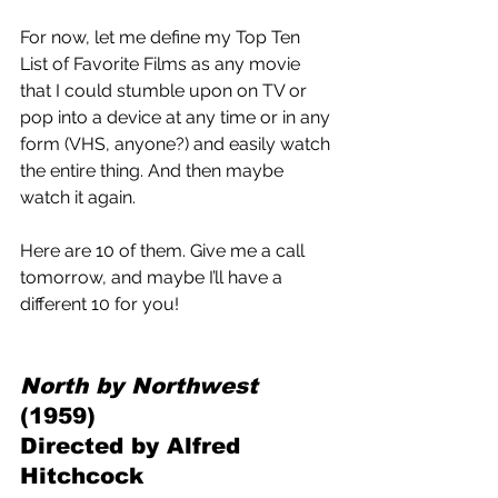
For now, let me define my Top Ten 
List of Favorite Films as any movie 
that I could stumble upon on TV or 
pop into a device at any time or in any 
form (VHS, anyone?) and easily watch 
the entire thing. And then maybe 
watch it again.
Here are 10 of them. Give me a call 
tomorrow, and maybe I’ll have a 
different 10 for you! 
North by Northwest 
(1959) 
Directed by Alfred 
Hitchcock