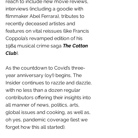
reach to include new movie reviews, 
interviews (including a goodie with 
filmmaker Abel Ferrara), tributes to 
recently deceased artistes and 
features on vital reissues (like Francis 
Coppola’s revamped edition of his 
1984 musical crime saga 
The Cotton 
Club
).
As the countdown to Covid’s three-
year anniversary (oy!) begins, The 
Insider continues to razzle and dazzle, 
with no less than a dozen regular 
contributors offering their insights into 
all manner of news, politics, arts, 
global issues and cooking, as well as, 
oh yes, pandemic coverage (lest we 
forget how this all started).