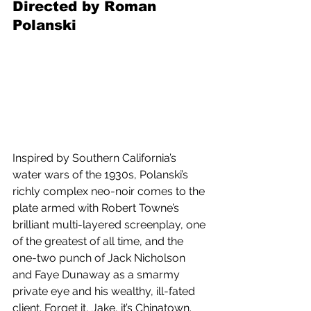
Directed by Roman 
Polanski
Inspired by Southern California’s 
water wars of the 1930s, Polanski’s 
richly complex neo-noir comes to the 
plate armed with Robert Towne’s 
brilliant multi-layered screenplay, one 
of the greatest of all time, and the 
one-two punch of Jack Nicholson 
and Faye Dunaway as a smarmy 
private eye and his wealthy, ill-fated 
client. Forget it, Jake, it’s Chinatown.