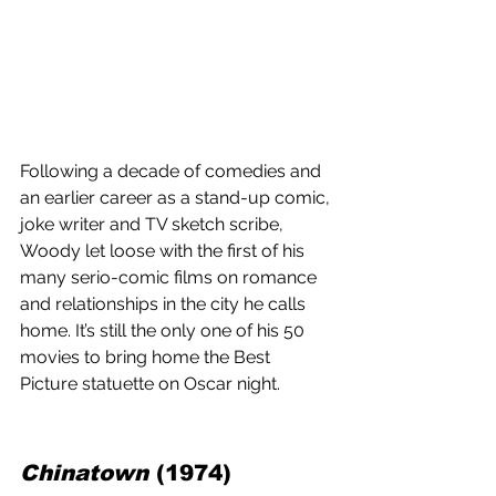
Following a decade of comedies and 
an earlier career as a stand-up comic, 
joke writer and TV sketch scribe, 
Woody let loose with the first of his 
many serio-comic films on romance 
and relationships in the city he calls 
home. It’s still the only one of his 50 
movies to bring home the Best 
Picture statuette on Oscar night.
Chinatown
 (1974) 