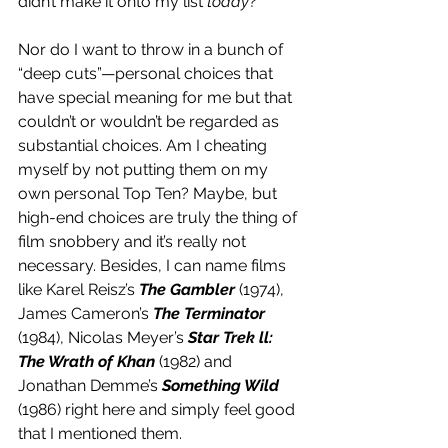
didn’t make it onto my list 
today
?
Nor do I want to throw in a bunch of 
“deep cuts”—personal choices that 
have special meaning for me but that 
couldn’t or wouldn’t be regarded as 
substantial choices. Am I cheating 
myself by not putting them on my 
own personal Top Ten? Maybe, but 
high-end choices are truly the thing of 
film snobbery and it’s really not 
necessary. Besides, I can name films 
like Karel Reisz’s 
The Gambler
 (1974), 
James Cameron’s 
The Terminator
(1984), Nicolas Meyer’s 
Star Trek ll: 
The Wrath of Khan
 (1982) and 
Jonathan Demme’s 
Something Wild
(1986) right here and simply feel good 
that I mentioned them.