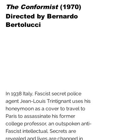
The Conformist
 (1970) 
Directed by Bernardo 
Bertolucci
In 1938 Italy, Fascist secret police 
agent Jean-Louis Trintignant uses his 
honeymoon as a cover to travel to 
Paris to assassinate his former 
college professor, an outspoken anti-
Fascist intellectual. Secrets are 
revealed and lives are changed in 