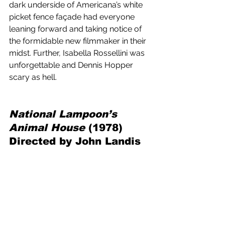
dark underside of Americana’s white 
picket fence façade had everyone 
leaning forward and taking notice of 
the formidable new filmmaker in their 
midst. Further, Isabella Rossellini was 
unforgettable and Dennis Hopper 
scary as hell.
National Lampoon’s 
Animal House 
(1978) 
Directed by John Landis