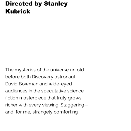
Directed by Stanley 
Kubrick
The mysteries of the universe unfold 
before both Discovery astronaut 
David Bowman and wide-eyed 
audiences in the speculative science 
fiction masterpiece that truly grows 
richer with every viewing. Staggering—
and, for me, strangely comforting.