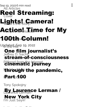
Sep 19, 2022
6 min read
All Articles
Reel Streaming:
Cover
Lights! Camera!
What's the Story?
Action! Time for My
Recipes for Disaster
100th Column!
Andy Borowitz
Updated:
Sep 19, 2022
In the Mix
One film journalist’s 
Jeffrey D. Sachs
stream-of-consciousness 
Pilfered from the Internet
cinematic journey 
Mad for Music
through the pandemic, 
Part 100
Fred Plotkin
Tony Spokojny
By Laurence Lerman / 
Laurence Lerman
New York City
I'm Just Sayin'