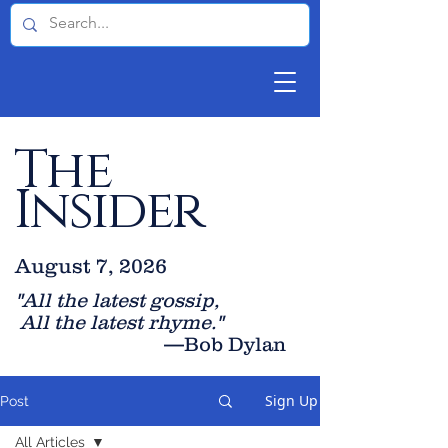
The
Insider
August 7, 2026
"All the latest gossip
,
All the late
st rhyme."
—Bob Dylan
Sign Up
Post
All Articles