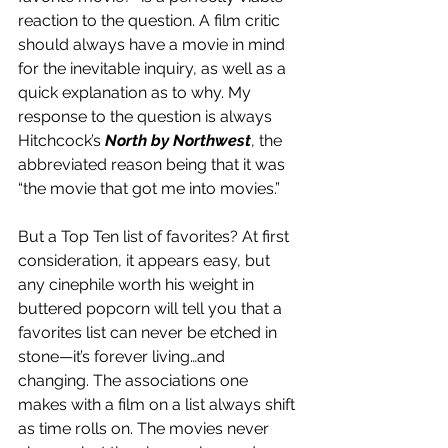
reaction to the question. A film critic 
should always have a movie in mind 
for the inevitable inquiry, as well as a 
quick explanation as to why. My 
response to the question is always 
Hitchcock’s 
North by Northwest
, the 
abbreviated reason being that it was 
“the movie that got me into movies.”
But a Top Ten list of favorites? At first 
consideration, it appears easy, but 
any cinephile worth his weight in 
buttered popcorn will tell you that a 
favorites list can never be etched in 
stone—it’s forever living…and 
changing. The associations one 
makes with a film on a list always shift 
as time rolls on. The movies never 