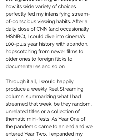
how its wide variety of choices 
perfectly fed my intensifying stream-
of-conscious viewing habits. After a 
daily dose of CNN (and occasionally 
MSNBC), I could dive into cinema’s 
100-plus year history with abandon, 
hopscotching from newer films to 
older ones to foreign flicks to 
documentaries and so on. 
Through it all, I would happily 
produce a weekly Reel Streaming 
column, summarizing what I had 
streamed that week, be they random, 
unrelated titles or a collection of 
thematic mini-fests. As Year One of 
the pandemic came to an end and we 
entered Year Two, I expanded my 