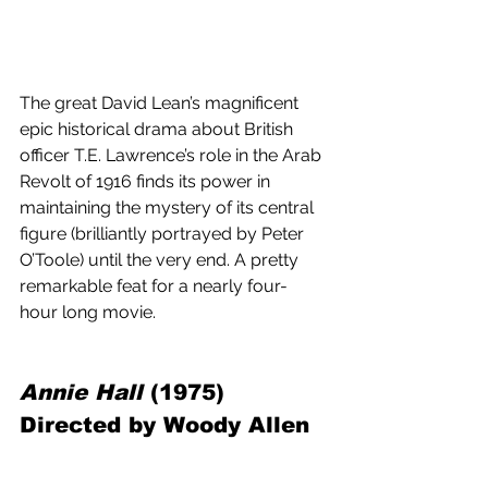
The great David Lean’s magnificent 
epic historical drama about British 
officer T.E. Lawrence’s role in the Arab 
Revolt of 1916 finds its power in 
maintaining the mystery of its central 
figure (brilliantly portrayed by Peter 
O’Toole) until the very end. A pretty 
remarkable feat for a nearly four-
hour long movie.
Annie Hall
 (1975) 
Directed by Woody Allen