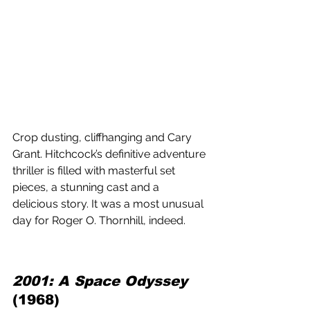
Crop dusting, cliffhanging and Cary 
Grant. Hitchcock’s definitive adventure 
thriller is filled with masterful set 
pieces, a stunning cast and a 
delicious story. It was a most unusual 
day for Roger O. Thornhill, indeed.
2001: A Space Odyssey
(1968) 