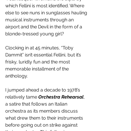
which Fellini is most identified. Where 
else to see nuns in sunglasses hauling 
musical instruments through an 
airport and the Devil in the form of a 
blonde-tressed young girl?
Clocking in at 45 minutes, “Toby 
Dammit” isn’t essential Fellini, but it’s 
frisky, luridly fun and the most 
memorable installment of the 
anthology.
I jumped ahead a decade to 1978’s 
relatively tame 
Orchestra Rehearsal
, 
a satire that follows an Italian 
orchestra as its members discuss 
what drew them to their instruments 
before going out on strike against 