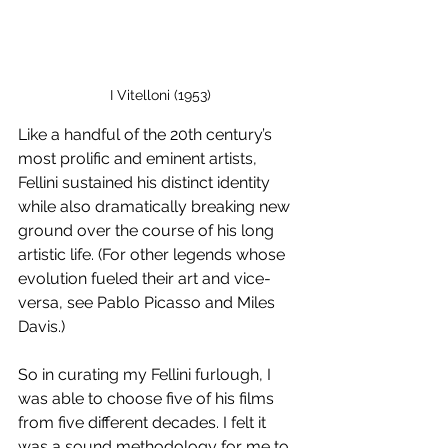
I Vitelloni (1953)
Like a handful of the 20th century’s 
most prolific and eminent artists, 
Fellini sustained his distinct identity 
while also
dramatically breaking new 
ground over the course of his long 
artistic life. (For other legends whose 
evolution fueled their art and vice-
versa, see Pablo Picasso and Miles 
Davis.)
So in curating my Fellini furlough, I 
was able to choose five of his films 
from five different decades. I felt it 
was a sound methodology for me to 