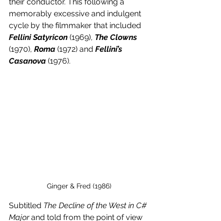
their conductor. This following a 
memorably excessive and indulgent 
cycle by the filmmaker that included 
Fellini Satyricon
(1969), 
The Clowns
(1970), 
Roma
 (1972) and 
Fellini’s 
Casanova 
(1976).
Ginger & Fred (1986)
Subtitled 
The Decline of the West in C# 
Major 
and told from the point of view 