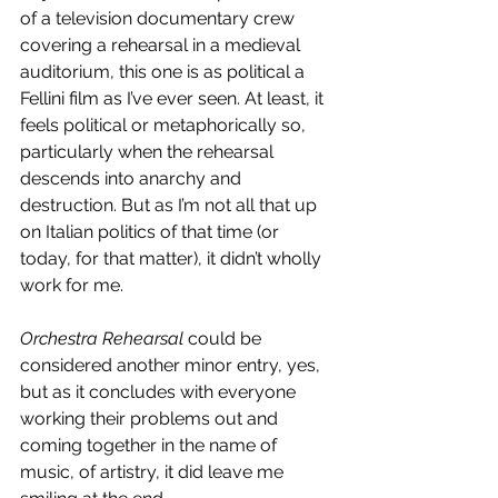
of a television documentary crew 
covering a rehearsal in a medieval 
auditorium, this one is as political a 
Fellini film as I’ve ever seen. At least, it 
feels political or metaphorically so, 
particularly when the rehearsal 
descends into anarchy and 
destruction. But as I’m not all that up 
on Italian politics of that time (or 
today, for that matter), it didn’t wholly 
work for me.
Orchestra Rehearsal
 could be 
considered another minor entry, yes, 
but as it concludes with everyone 
working their problems out and 
coming together in the name of 
music, of artistry, it did leave me 