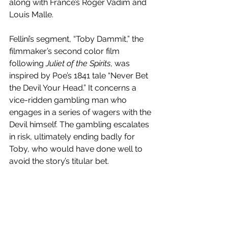
along with France’s Roger Vadim and 
Louis Malle. 
Fellini’s segment, “Toby Dammit,” the 
filmmaker’s second color film 
following 
Juliet of the Spirits
, was 
inspired by Poe’s 1841 tale “Never Bet 
the Devil Your Head.” It concerns a 
vice-ridden gambling man who 
engages in a series of wagers with the 
Devil himself. The gambling escalates 
in risk, ultimately ending badly for 
Toby, who would have done well to 
avoid the story’s titular bet.