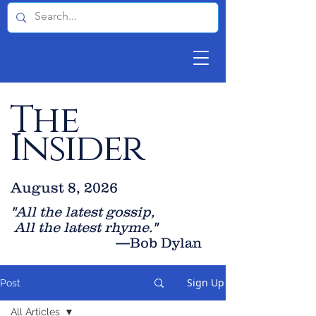
The
Insider
August 8, 2026
"All the latest gossip
,
All the late
st rhyme."
—Bob Dylan
Sign Up
Post
All Articles