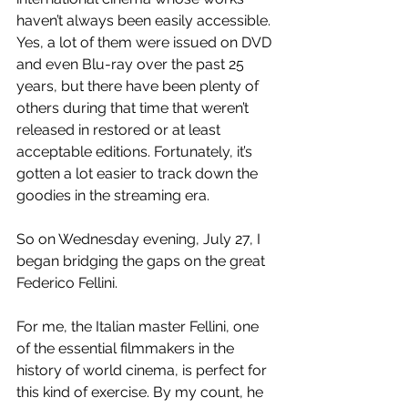
haven’t always been easily accessible. 
Yes, a lot of them were issued on DVD 
and even Blu-ray over the past 25 
years, but there have been plenty of 
others during that time that weren’t 
released in restored or at least 
acceptable editions. Fortunately, it’s 
gotten a lot easier to track down the 
goodies in the streaming era.
So on Wednesday evening, July 27, I 
began bridging the gaps on the great 
Federico Fellini.
For me, the Italian master Fellini, one 
of the essential filmmakers in the 
history of world cinema, is perfect for 
this kind of exercise. By my count, he 