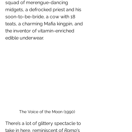
squad of merengue-dancing 
midgets, a defrocked priest and his 
soon-to-be-bride, a cow with 18 
teats, a charming Mafia kingpin, and 
the inventor of vitamin-enriched 
edible underwear.
The Voice of the Moon (1990)
There’s a lot of glittery spectacle to 
take in here, reminiscent of 
Roma
’s 