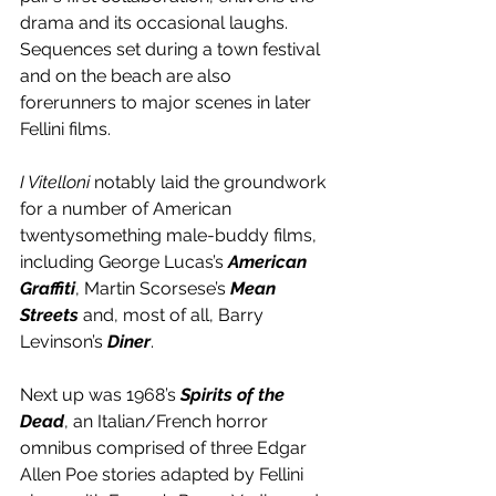
drama and its occasional laughs. 
Sequences set during a town festival 
and on the beach are also 
forerunners to major scenes in later 
Fellini films.
I Vitelloni
 notably laid the groundwork 
for a number of American 
twentysomething male-buddy films, 
including George Lucas’s 
American 
Graffiti
, Martin Scorsese’s 
Mean 
Streets
 and, most of all, Barry 
Levinson’s 
Diner
.
Next up was 1968’s 
Spirits of the 
Dead
, an Italian/French horror 
omnibus comprised of three Edgar 
Allen Poe stories adapted by Fellini 