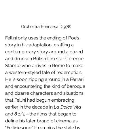
Orchestra Rehearsal (1978)
Fellini only uses the ending of Poe’s 
story in his adaptation, crafting a 
contemporary story around a dazed 
and drunken British film star (Terence 
Stamp) who arrives in Rome to make 
a western-styled tale of redemption. 
He is soon zipping around in a Ferrari 
and encountering the kind of baroque 
and bizarre characters and situations 
that Fellini had begun embracing 
earlier in the decade in 
La Dolce Vita
and 
8 1/2
—the films that began to 
define his later brand of cinema as 
“Felliniesque.” It remains the style by 