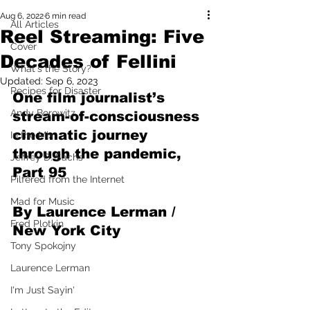
Aug 6, 2022
6 min read
All Articles
Reel Streaming: Five
Cover
Decades of Fellini
What's the Story?
Updated:
Sep 6, 2023
Recipes for Disaster
One film journalist’s 
Andy Borowitz
stream-of-consciousness 
cinematic journey 
In the Mix
through the pandemic, 
Jeffrey D. Sachs
Part 95
Pilfered from the Internet
Mad for Music
By Laurence Lerman / 
Fred Plotkin
New York City
Tony Spokojny
Laurence Lerman
I'm Just Sayin'