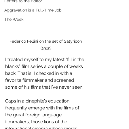
Letters to the Editor
Aggravation is a Full-Time Job
The Week
Federico Fellini on the set of Satyricon 
(1969)
I treated myself to my latest “fill in the 
blanks” film series a couple of weeks 
back. That is, I checked in with a 
favorite filmmaker and screened 
some of his films that I’ve never seen. 
Gaps in a cinephile’s education 
frequently emerge with the films of 
the great foreign language 
filmmakers, those lions of the 
international cinema whose works 