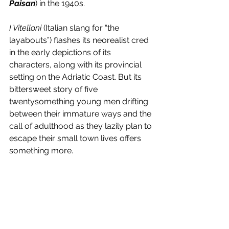
Paisan
) in the 1940s.
I Vitelloni
 (Italian slang for “the 
layabouts”) flashes its neorealist cred 
in the early depictions of its 
characters, along with its provincial 
setting on the Adriatic Coast. But its 
bittersweet story of five 
twentysomething young men drifting 
between their immature ways and the 
call of adulthood as they lazily plan to 
escape their small town lives offers 
something more. 