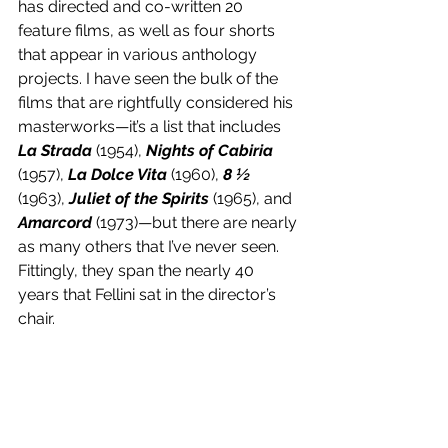
has directed and co-written 20 
feature films, as well as four shorts 
that appear in various anthology 
projects. I have seen the bulk of the 
films that are rightfully considered his 
masterworks—it’s a list that includes 
La Strada
 (1954), 
Nights of Cabiria
(1957), 
La Dolce Vita
 (1960), 
8 ½
(1963), 
Juliet of the Spirits
 (1965), and 
Amarcord 
(1973)—but there are nearly 
as many others that I’ve never seen. 
Fittingly, they span the nearly 40 
years that Fellini sat in the director’s 
chair.