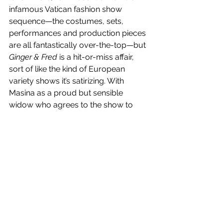
infamous Vatican fashion show 
sequence—the costumes, sets, 
performances and production pieces 
are all fantastically over-the-top—but 
Ginger & Fred
 is a hit-or-miss affair, 
sort of like the kind of European 
variety shows it’s satirizing. With 
Masina as a proud but sensible 
widow who agrees to the show to 
please her grandchildren and 
Mastroianni as her former partner, a 
boozing, weary womanizer, the two 
actors and their warm, knowing, been-
there-done-that smiles are the 
highlight here. And their climactic 
“Cheek to Cheek” dance number is 
worth the wait. 