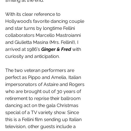
smiling at the end.
With its clear reference to 
Hollywood’s favorite dancing couple 
and star turns by longtime Fellini 
collaborators Marcello Mastroianni 
and Giulietta Masina (Mrs. Fellini!), I 
arrived at 1986’s 
Ginger & Fred
 with 
curiosity and anticipation.
The two veteran performers are 
perfect as Pippo and Amelia, Italian 
impersonators of Astaire and Rogers 
who are brought out of 30 years of 
retirement to reprise their ballroom 
dancing act on the gala Christmas 
special of a TV variety show. Since 
this is a Fellini film sending up Italian 
television, other guests include a 