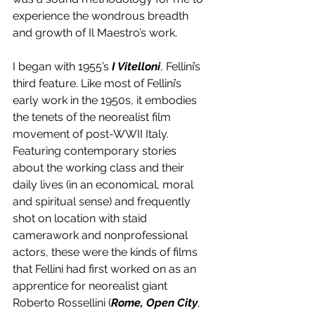
experience the wondrous breadth 
and growth of Il Maestro’s work. 
I began with 1955’s 
I Vitelloni
, Fellini’s 
third feature. Like most of Fellini’s 
early work in the 1950s, it embodies 
the tenets of the neorealist film 
movement of post-WWII Italy. 
Featuring contemporary stories 
about the working class and their 
daily lives (in an economical, moral 
and spiritual sense) and frequently 
shot on location with staid 
camerawork and nonprofessional 
actors, these were the kinds of films 
that Fellini had first worked on as an 
apprentice for neorealist giant 
Roberto Rossellini (
Rome, Open City
, 