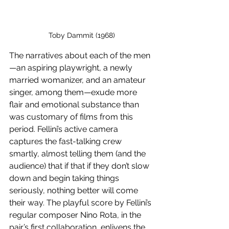
Toby Dammit (1968)
The narratives about each of the men
—an aspiring playwright, a newly 
married womanizer, and an amateur 
singer, among them—exude more 
flair and emotional substance than 
was customary of films from this 
period. Fellini’s active camera 
captures the fast-talking crew 
smartly, almost telling them (and the 
audience) that if that if they don’t slow 
down and begin taking things 
seriously, nothing better will come 
their way. The playful score by Fellini’s 
regular composer Nino Rota, in the 
pair’s first collaboration, enlivens the 