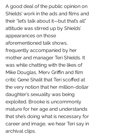
A good deal of the public opinion on 
Shields’ work in the ads and films and 
their “let’s talk about it—but that’s all” 
attitude was stirred up by Shields’ 
appearances on those 
aforementioned talk shows, 
frequently accompanied by her 
mother and manager Teri Shields. It 
was while chatting with the likes of 
Mike Douglas, Merv Griffin and film 
critic Gene Shalit that Teri scoffed at 
the very notion that her million-dollar 
daughter’s sexuality was being 
exploited. Brooke is uncommonly 
mature for her age and understands 
that she’s doing what is necessary for 
career and image, we hear Teri say in 
archival clips.