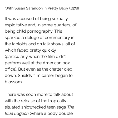
With Susan Sarandon in Pretty Baby (1978)
It was accused of being sexually 
exploitative and, in some quarters, of 
being child pornography. This 
sparked a deluge of commentary in 
the tabloids and on talk shows, all of 
which faded pretty quickly 
(particularly when the film didn’t 
perform well at the American box 
office). But even as the chatter died 
down, Shields’ film career began to 
blossom. 
There was soon more to talk about 
with the release of the tropically-
situated shipwrecked teen saga 
The 
Blue Lagoon
 (where a body double 