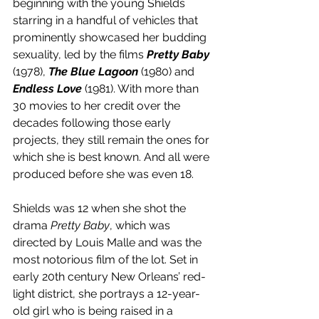
beginning with the young Shields 
starring in a handful of vehicles that 
prominently showcased her budding 
sexuality, led by the films 
Pretty Baby
(1978), 
The Blue Lagoon
 (1980) and 
Endless Love
 (1981). With more than 
30 movies to her credit over the 
decades following those early 
projects, they still remain the ones for 
which she is best known. And all were 
produced before she was even 18.
Shields was 12 when she shot the 
drama 
Pretty Baby
, which was 
directed by Louis Malle and was the 
most notorious film of the lot. Set in 
early 20th century New Orleans’ red-
light district, she portrays a 12-year-
old girl who is being raised in a 