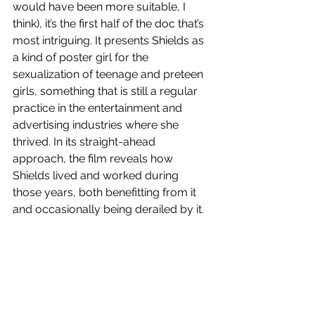
would have been more suitable, I 
think), it’s the first half of the doc that’s 
most intriguing. It presents Shields as 
a kind of poster girl for the 
sexualization of teenage and preteen 
girls, something that is still a regular 
practice in the entertainment and 
advertising industries where she 
thrived. In its straight-ahead 
approach, the film reveals how 
Shields lived and worked during 
those years, both benefitting from it 
and occasionally being derailed by it.  