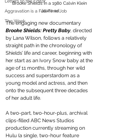
Letters to the Editor
Brooke Shields in a 1980 Calvin Klein 
Jeans ad
Aggravation is a Full-Time Job
The Week
The engaging new documentary 
Brooke Shields: Pretty Baby
, directed 
by Lana Wilson, follows a relatively 
straight path in the chronology of 
Shields’ life and career, beginning with 
her start as an Ivory Snow baby at the 
age of 11 months, through her wild 
success and superstardom as a 
young model and actress, and then 
onto the subsequent three decades 
of her adult life. 
A two-part, two-hour-plus, archival 
clips-filled ABC News Studios 
production currently streaming on 
Hulu (a single, two-hour feature 