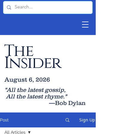
The
Insider
August 6, 2026
"All the latest gossip
,
All the late
st rhyme."
—Bob Dylan
Sign Up
Post
All Articles