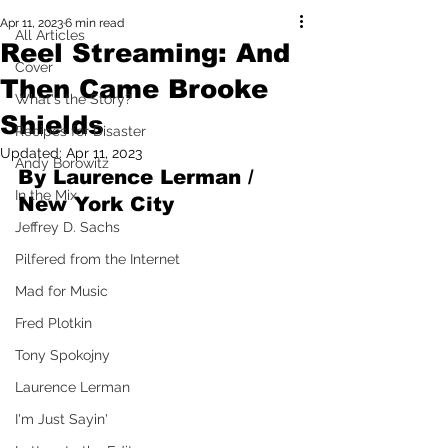
Apr 11, 2023
6 min read
All Articles
Reel Streaming: And
Cover
Then Came Brooke
What's the Story?
Shields
Recipes for Disaster
Updated:
Apr 11, 2023
Andy Borowitz
By Laurence Lerman / 
In the Mix
New York City
Jeffrey D. Sachs
Pilfered from the Internet
Mad for Music
Fred Plotkin
Tony Spokojny
Laurence Lerman
I'm Just Sayin'