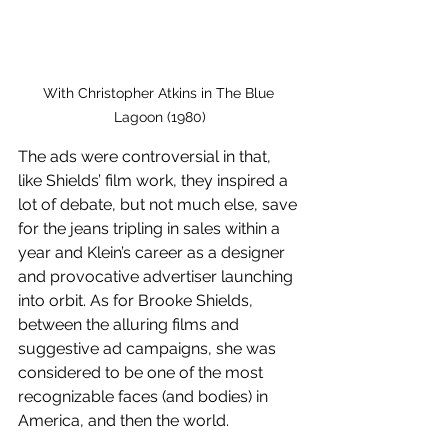
With Christopher Atkins in The Blue 
Lagoon (1980)
The ads were controversial in that, 
like Shields’ film work, they inspired a 
lot of debate, but not much else, save 
for the jeans tripling in sales within a 
year and Klein’s career as a designer 
and provocative advertiser launching 
into orbit. As for Brooke Shields, 
between the alluring films and 
suggestive ad campaigns, she was 
considered to be one of the most 
recognizable faces (and bodies) in 
America, and then the world.