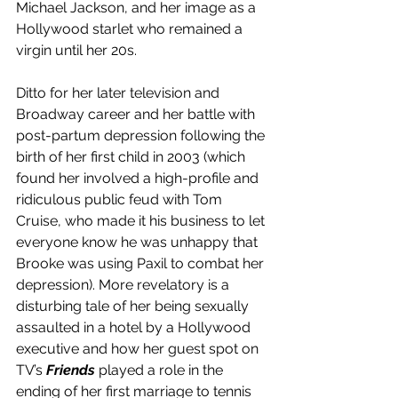
Michael Jackson, and her image as a 
Hollywood starlet who remained a 
virgin until her 20s. 
Ditto for her later television and 
Broadway career and her battle with 
post-partum depression following the 
birth of her first child in 2003 (which 
found her involved a high-profile and 
ridiculous public feud with Tom 
Cruise, who made it his business to let 
everyone know he was unhappy that 
Brooke was using Paxil to combat her 
depression). More revelatory is a 
disturbing tale of her being sexually 
assaulted in a hotel by a Hollywood 
executive and how her guest spot on 
TV’s 
Friends
 played a role in the 
ending of her first marriage to tennis 