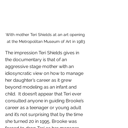
With mother Teri Shields at an art opening 
at the Metropolitan Museum of Art in 1983
The impression Teri Shields gives in 
the documentary is that of an 
aggressive stage mother with an 
idiosyncratic view on how to manage 
her daughter’s career as it grew 
beyond modeling as an infant and 
child.  It doesn’t appear that Teri ever 
consulted anyone in guiding Brooke’s 
career as a teenager or young adult 
and it’s not surprising that by the time 
she turned 20 in 1995, Brooke was 