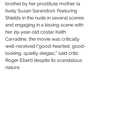
brothel by her prostitute mother (a 
lively Susan Sarandon). Featuring 
Shields in the nude in several scenes 
and engaging in a kissing scene with 
her 29-year-old costar Keith 
Carradine, the movie was critically 
well-received (“good-hearted, good-
looking, quietly elegiac,” said critic 
Roger Ebert) despite its scandalous 
nature.