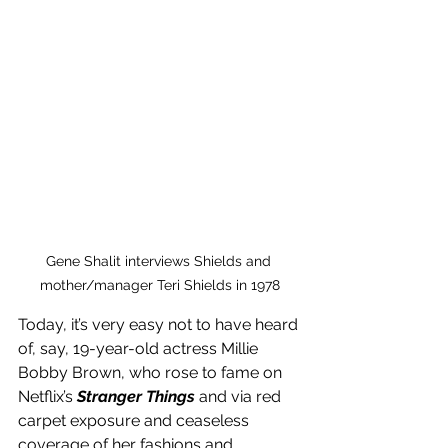
Gene Shalit interviews Shields and 
mother/manager Teri Shields in 1978
Today, it’s very easy not to have heard 
of, say, 19-year-old actress Millie 
Bobby Brown, who rose to fame on 
Netflix’s 
Stranger Things
 and via red 
carpet exposure and ceaseless 
coverage of her fashions and 