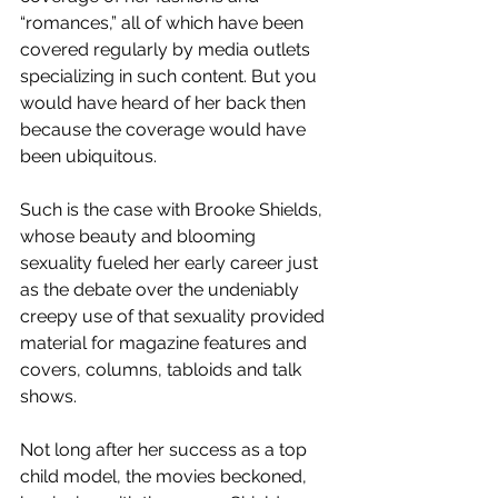
“romances,” all of which have been 
covered regularly by media outlets 
specializing in such content. But you 
would have heard of her back then 
because the coverage would have 
been ubiquitous. 
Such is the case with Brooke Shields, 
whose beauty and blooming 
sexuality fueled her early career just 
as the debate over the undeniably 
creepy use of that sexuality provided 
material for magazine features and 
covers, columns, tabloids and talk 
shows. 
Not long after her success as a top 
child model, the movies beckoned, 