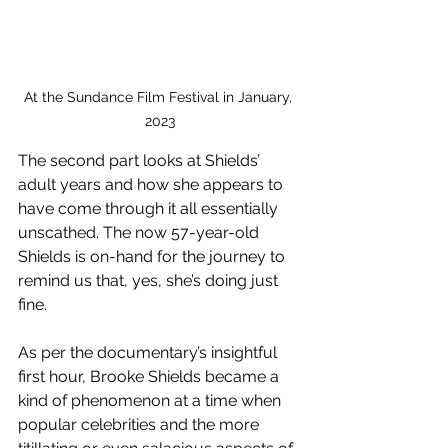
At the Sundance Film Festival in January, 
2023
The second part looks at Shields’ 
adult years and how she appears to 
have come through it all essentially 
unscathed. The now 57-year-old 
Shields is on-hand for the journey to 
remind us that, yes, she’s doing just 
fine.
As per the documentary’s insightful 
first hour, Brooke Shields became a 
kind of phenomenon at a time when 
popular celebrities and the more 