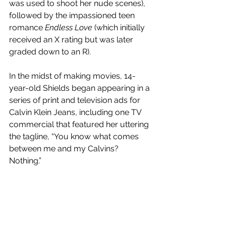
was used to shoot her nude scenes), 
followed by the impassioned teen 
romance 
Endless Love
 (which initially 
received an X rating but was later 
graded down to an R). 
In the midst of making movies, 14-
year-old Shields began appearing in a 
series of print and television ads for 
Calvin Klein Jeans, including one TV 
commercial that featured her uttering 
the tagline, “You know what comes 
between me and my Calvins? 
Nothing.” 