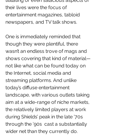
titillating or even salacious aspects of 
their lives were the focus of 
entertainment magazines, tabloid 
newspapers, and TV talk shows.
One is immediately reminded that 
though they were plentiful, there 
wasn’t an endless trove of mags and 
shows covering that kind of material—
not like what can be found today on 
the Internet, social media and 
streaming platforms. And unlike 
today’s diffuse entertainment 
landscape, with various outlets taking 
aim at a wide-range of niche markets, 
the relatively limited players at work 
during Shields’ peak in the late ’70s  
through the ’90s  cast a substantially 
wider net than they currently do. 