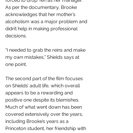
forced to drop Teri as her manager. 
As per the documentary, Brooke 
acknowledges that her mother’s 
alcoholism was a major problem and 
didn’t help in making professional 
decisions.  
“I needed to grab the reins and make 
my own mistakes,” Shields says at 
one point.
The second part of the film focuses 
on Shields’ adult life, which overall 
appears to be a rewarding and 
positive one despite its blemishes. 
Much of what went down has been 
covered extensively over the years, 
including Brooke’s years as a 
Princeton student, her friendship with 