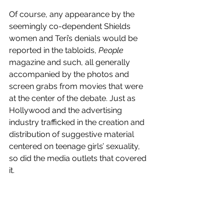
Of course, any appearance by the 
seemingly co-dependent Shields 
women and Teri’s denials would be 
reported in the tabloids, 
People 
magazine and such, all generally 
accompanied by the photos and 
screen grabs from movies that were 
at the center of the debate. Just as 
Hollywood and the advertising 
industry trafficked in the creation and 
distribution of suggestive material 
centered on teenage girls’ sexuality, 
so did the media outlets that covered 
it.