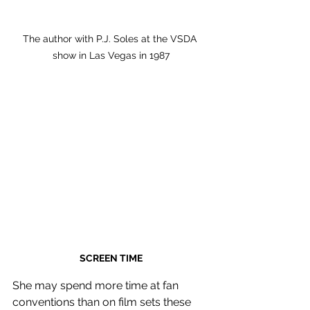
The author with P.J. Soles at the VSDA 
show in Las Vegas in 1987
SCREEN TIME
She may spend more time at fan 
conventions than on film sets these 