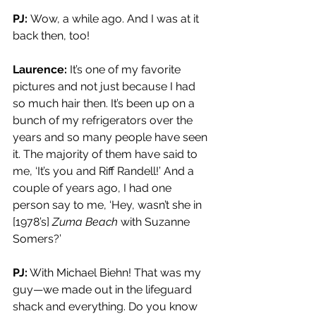
PJ: 
Wow, a while ago. And I was at it 
back then, too!
Laurence:
 It’s one of my favorite 
pictures and not just because I had 
so much hair then. It’s been up on a 
bunch of my refrigerators over the 
years and so many people have seen 
it. The majority of them have said to 
me, ‘It’s you and Riff Randell!’ And a 
couple of years ago, I had one 
person say to me, ‘Hey, wasn’t she in 
[1978’s] 
Zuma Beach
 with Suzanne 
Somers?’
PJ:
 With Michael Biehn! That was my 
guy—we made out in the lifeguard 
shack and everything. Do you know 