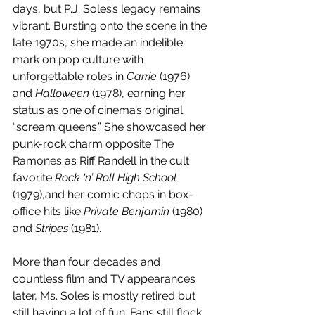
days, but P.J. Soles’s legacy remains 
vibrant. Bursting onto the scene in the 
late 1970s, she made an indelible 
mark on pop culture with 
unforgettable roles in 
Carrie
 (1976) 
and 
Halloween
 (1978), earning her 
status as one of cinema’s original 
“scream queens.” She showcased her 
punk-rock charm opposite The 
Ramones as Riff Randell in the cult 
favorite 
Rock ‘n’ Roll High School
(1979),and her comic chops in box-
office hits like 
Private Benjamin
 (1980) 
and 
Stripes
 (1981).
More than four decades and 
countless film and TV appearances 
later, Ms. Soles is mostly retired but 
still having a lot of fun. Fans still flock 