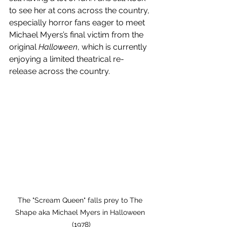
to see her at cons across the country, 
especially horror fans eager to meet 
Michael Myers’s final victim from the 
original 
Halloween
, which is currently 
enjoying a limited theatrical re-
release across the country.
The "Scream Queen" falls prey to The 
Shape aka Michael Myers in Halloween 
(1978)