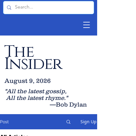
The
Insider
August 9, 2026
"All the latest gossip
,
All the late
st rhyme."
—Bob Dylan
Sign Up
Post