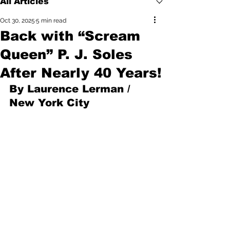
All Articles
Oct 30, 2025
5 min read
Back with “Scream
Queen” P. J. Soles
After Nearly 40 Years!
By Laurence Lerman / 
New York City