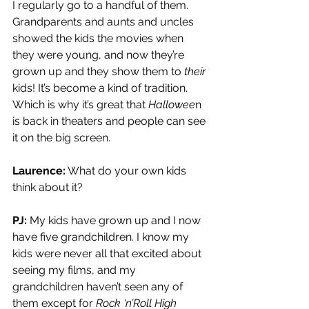
I regularly go to a handful of them. 
Grandparents and aunts and uncles 
showed the kids the movies when 
they were young, and now they’re 
grown up and they show them to 
their
kids! It’s become a kind of tradition. 
Which is why it’s great that 
Hallowee
n 
is back in theaters and people can see 
it on the big screen.
Laurence:
 What do your own kids 
think about it?
PJ:
 My kids have grown up and I now 
have five grandchildren. I know my 
kids were never all that excited about 
seeing my films, and my 
grandchildren haven’t seen any of 
them except for 
Rock ‘n’Roll High 