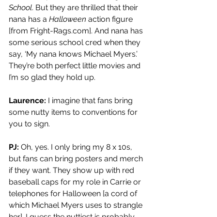
School
. But they are thrilled that their 
nana has a 
Halloween
 action figure 
[from 
Fright-Rags.com
]. And nana has 
some serious school cred when they 
say, ‘My nana knows Michael Myers.’ 
They’re both perfect little movies and 
I’m so glad they hold up.
Laurence:
 I imagine that fans bring 
some nutty items to conventions for 
you to sign.
PJ: 
Oh, yes. I only bring my 8 x 10s, 
but fans can bring posters and merch 
if they want. They show up with red 
baseball caps for my role in Carrie or 
telephones for Halloween [a cord of 
which Michael Myers uses to strangle 
her]. I guess the nuttiest is probably 