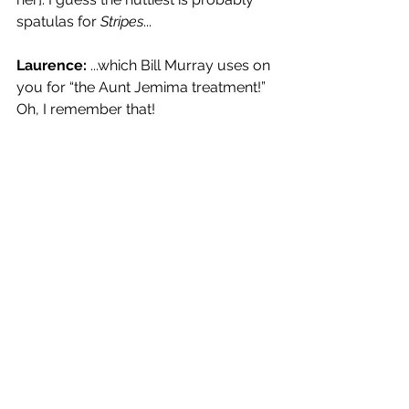
spatulas for 
Stripes
...
Laurence:
 ...which Bill Murray uses on 
you for “the Aunt Jemima treatment!” 
Oh, I remember that!