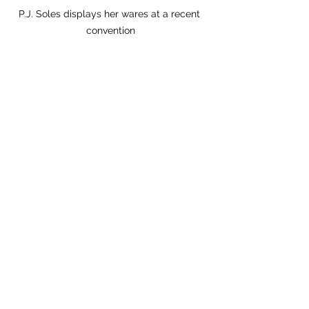
P.J. Soles displays her wares at a recent 
convention
PJ:
 Rob Zombie’s 
The Devil’s Rejects
(2005) is another biggie.
Laurence: 
Do you ever get anyone 
asking about [the 1985 Patsy Cline bio-
pic] 
Sweet Dreams
?
PJ: 
Sometimes. I love that one.
Laurence:
 I remember asking you 
what it was like to work with Jessica 
Lange, who had just started dating 
[playwright and actor] Sam Shephard 
a year or so earlier. And you 
mentioned that she made sure that 