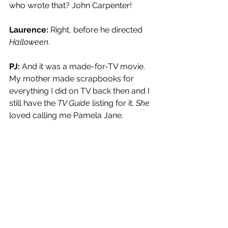
who wrote that? John Carpenter!
Laurence: 
Right, before he directed 
Halloween
.
PJ:
 And it was a made-for-TV movie. 
My mother made scrapbooks for 
everything I did on TV back then and I 
still have the 
TV Guide
 listing for it. 
She
loved calling me Pamela Jane.