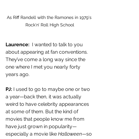
As Riff Randell with the Ramones in 1979's 
Rock‘n’ Roll High School
Laurence:
  I wanted to talk to you 
about appearing at fan conventions. 
They’ve come a long way since the 
one where I met you nearly forty 
years ago.
PJ: 
I used to go to maybe one or two 
a year—back then, it was actually 
weird to have celebrity appearances 
at some of them. But the kind of 
movies that people know me from 
have just grown in popularity—
especially a movie like 
Halloween
—so 