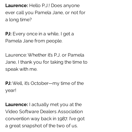
Laurence: 
Hello P.J.! Does anyone 
ever call you Pamela Jane, or not for 
a long time?
PJ:
 Every once in a while, I get a 
Pamela Jane from people.
Laurence: Whether it’s P.J. or Pamela 
Jane, I thank you for taking the time to 
speak with me.
PJ:
 Well, it’s October—my time of the 
year!
Laurence: 
I actually met you at the 
Video Software Dealers Association 
convention way back in 1987. I’ve got 
a great snapshot of the two of us.