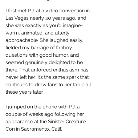
I first met P.J. at a video convention in 
Las Vegas nearly 40 years ago, and 
she was exactly as you’d imagine–
warm, animated, and utterly 
approachable. She laughed easily, 
fielded my barrage of fanboy 
questions with good humor, and 
seemed genuinely delighted to be 
there. That unforced enthusiasm has 
never left her; it’s the same spark that 
continues to draw fans to her table all 
these years later.
I jumped on the phone with P.J. a 
couple of weeks ago following her 
appearance at the Sinister Creature 
Con in Sacramento, Calif.