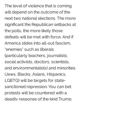
The level of violence that is coming 
will depend on the outcome of the 
next two national elections. The more 
significant the Republican setbacks at 
the polls, the more likely those 
defeats will be met with force. And if 
America slides into all-out fascism, 
“enemies” such as liberals 
(particularly teachers, journalists, 
social activists, doctors, scientists, 
and environmentalists) and minorities 
(Jews, Blacks, Asians, Hispanics, 
LGBTQ) will be targets for state-
sanctioned repression. You can bet 
protests will be countered with a 
deadly response of the kind Trump 
longed to use on Black Lives Matter 
protestors.