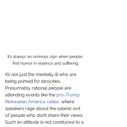
It’s always an ominous sign when people 
find humor in violence and suffering
It’s not just the mentally ill who are 
being primed for atrocities. 
Presumably rational people are 
attending events like the 
pro-Trump 
ReAwaken America rallies
,
 where 
speakers rage about the satanic evil 
of people who don’t share their views. 
Such an attitude is not conducive to a 