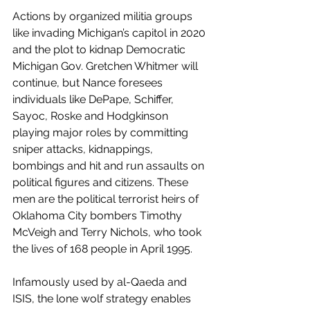
Actions by organized militia groups 
like invading Michigan’s capitol in 2020 
and the plot to kidnap Democratic 
Michigan Gov. Gretchen Whitmer will 
continue, but Nance foresees 
individuals like DePape, Schiffer, 
Sayoc, Roske and Hodgkinson
playing major roles by committing 
sniper attacks, kidnappings, 
bombings and hit and run assaults on 
political figures and citizens. These 
men are the political terrorist heirs of 
Oklahoma City bombers Timothy 
McVeigh and Terry Nichols, who took 
the lives of 168 people in April 1995.
Infamously used by al-Qaeda and 
ISIS, the lone wolf strategy enables 