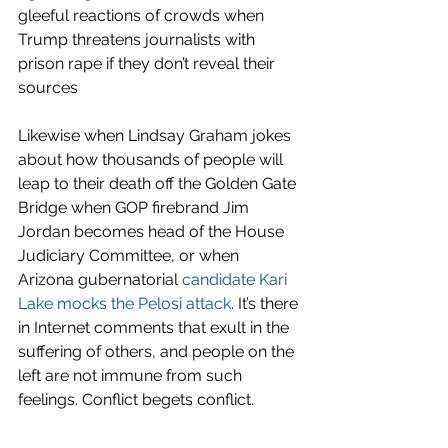
gleeful reactions of crowds when 
Trump threatens journalists with 
prison rape if they don’t reveal their 
sources 
Likewise when Lindsay Graham jokes 
about how thousands of people will 
leap to their death off the Golden Gate 
Bridge when GOP firebrand Jim 
Jordan becomes head of the House 
Judiciary Committee, or when 
Arizona gubernatorial 
candidate Kari 
Lake mocks the Pelosi attack
. It’s there 
in Internet comments that exult in the 
suffering of others, and people on the 
left are not immune from such 
feelings. Conflict begets conflict.