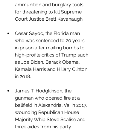
ammunition and burglary tools, 
for threatening to kill Supreme 
Court Justice Brett Kavanaugh.
Cesar Sayoc, the Florida man 
who was sentenced to 20 years 
in prison after mailing bombs to 
high-profile critics of Trump such 
as Joe Biden, Barack Obama, 
Kamala Harris and Hillary Clinton 
in 2018.
James T. Hodgkinson, the 
gunman who opened fire at a 
ballfield in Alexandria, Va. in 2017, 
wounding Republican House 
Majority Whip Steve Scalise and 
three aides from his party.