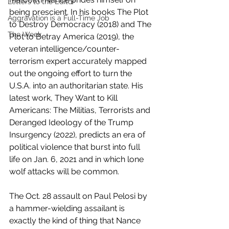
Letters to the Editor
being prescient. In his books The Plot 
Aggravation is a Full-Time Job
to Destroy Democracy (2018) and The 
The Week
Plot to Betray America (2019), the 
veteran intelligence/counter-
terrorism expert accurately mapped 
out the ongoing effort to turn the 
U.S.A. into an authoritarian state. His 
latest work, They Want to Kill 
Americans: The Militias, Terrorists and 
Deranged Ideology of the Trump 
Insurgency (2022), predicts an era of 
political violence that burst into full 
life on Jan. 6, 2021 and in which lone 
wolf attacks will be common.
The Oct. 28 assault on Paul Pelosi by 
a hammer-wielding assailant is 
exactly the kind of thing that Nance 