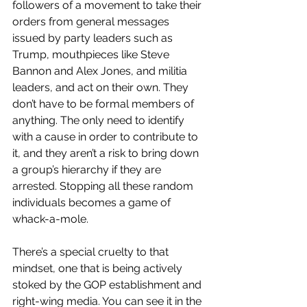
followers of a movement to take their 
orders from general messages 
issued by party leaders such as 
Trump, mouthpieces like Steve 
Bannon and Alex Jones, and militia 
leaders, and act on their own. They 
don’t have to be formal members of 
anything. The only need to identify 
with a cause in order to contribute to 
it, and they aren’t a risk to bring down 
a group’s hierarchy if they are 
arrested. Stopping all these random 
individuals becomes a game of 
whack-a-mole.
There’s a special cruelty to that 
mindset, one that is being actively 
stoked by the GOP establishment and 
right-wing media. You can see it in the 