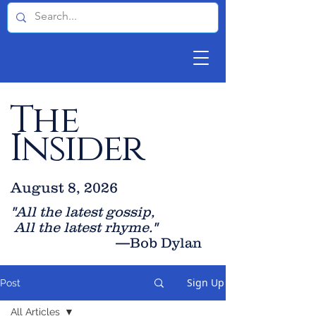
The
Insider
August 8, 2026
"All the latest gossip
,
All the late
st rhyme."
—Bob Dylan
Sign Up
Post
All Articles