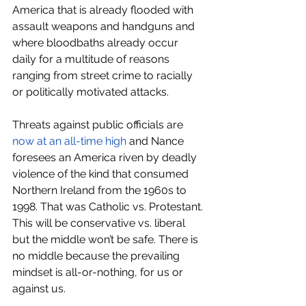
America that is already flooded with 
assault weapons and handguns and 
where bloodbaths already occur 
daily for a multitude of reasons 
ranging from street crime to racially 
or politically motivated attacks. 
Threats against public officials are 
now at an all-time high
 and Nance 
foresees an America riven by deadly 
violence of the kind that consumed 
Northern Ireland from the 1960s to 
1998. That was Catholic vs. Protestant. 
This will be conservative vs. liberal 
but the middle won’t be safe. There is 
no middle because the prevailing 
mindset is all-or-nothing, for us or 
against us.