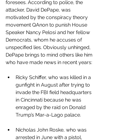
foresees. According to police, the 
attacker, David DePape, was 
motivated by the conspiracy theory 
movement QAnon to punish House 
Speaker Nancy Pelosi and her fellow 
Democrats, whom he accuses of 
unspecified lies. Obviously unhinged, 
DePape brings to mind others like him 
who have made news in recent years:
Ricky Schiffer, who was killed in a 
gunfight in August after trying to 
invade the FBI field headquarters 
in Cincinnati because he was 
enraged by the raid on Donald 
Trump’s Mar-a-Lago palace.  
Nicholas John Roske, who was 
arrested in June with a pistol, 