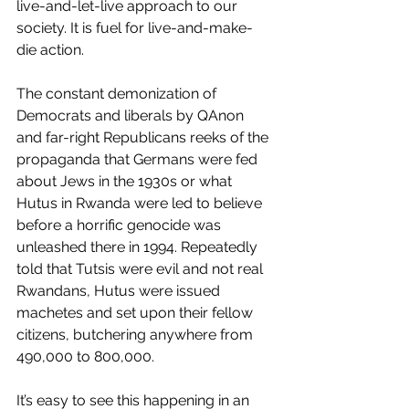
live-and-let-live approach to our 
society. It is fuel for live-and-make-
die action.
The constant demonization of 
Democrats and liberals by QAnon 
and far-right Republicans reeks of the 
propaganda that Germans were fed 
about Jews in the 1930s or what 
Hutus in Rwanda were led to believe 
before a horrific genocide was 
unleashed there in 1994. Repeatedly 
told that Tutsis were evil and not real 
Rwandans, Hutus were issued 
machetes and set upon their fellow 
citizens, butchering anywhere from 
490,000 to 800,000.
It’s easy to see this happening in an 