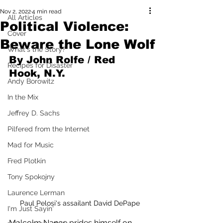
Nov 2, 2022
4 min read
All Articles
Political Violence:
Cover
Beware the Lone Wolf
What's the Story?
By John Rolfe / Red 
Recipes for Disaster
Hook, N.Y.
Andy Borowitz
In the Mix
Jeffrey D. Sachs
Pilfered from the Internet
Mad for Music
Fred Plotkin
Tony Spokojny
Laurence Lerman
Paul Pelosi's assailant David DePape
I'm Just Sayin'
Malcolm Nance prides himself on 