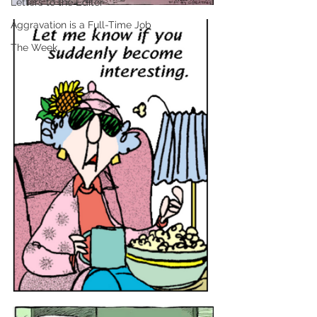
Letters to the Editor
Aggravation is a Full-Time Job
The Week