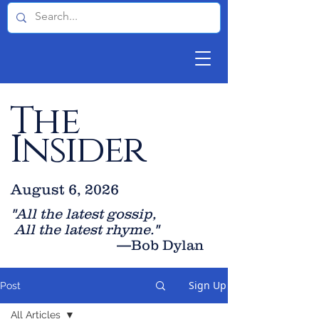
The
Insider
August 6, 2026
"All the latest gossip
,
All the late
st rhyme."
—Bob Dylan
Sign Up
Post
All Articles