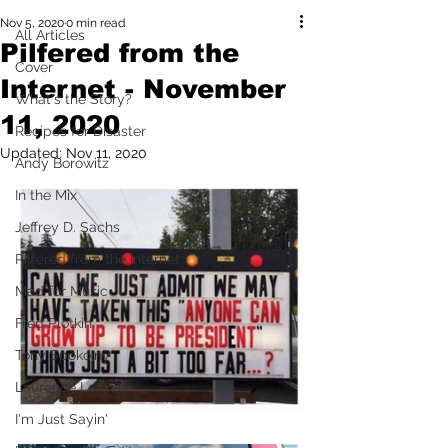
Nov 5, 2020
0 min read
All Articles
Pilfered from the
Cover
Internet - November
What's the Story?
11, 2020
Recipes for Disaster
Updated:
Nov 11, 2020
Andy Borowitz
In the Mix
Jeffrey D. Sachs
Pilfered from the Internet
Mad for Music
Fred Plotkin
Tony Spokojny
Laurence Lerman
I'm Just Sayin'