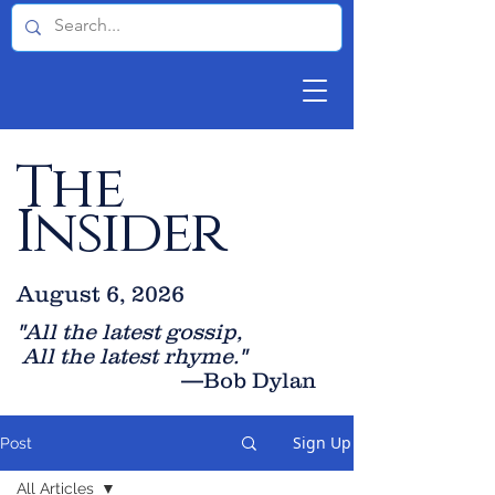
The
Insider
August 6, 2026
"All the latest gossip
,
All the late
st rhyme."
—Bob Dylan
Sign Up
Post
All Articles