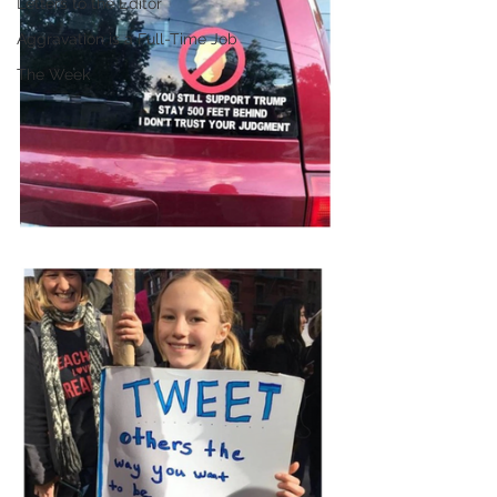
Letters to the Editor
Aggravation is a Full-Time Job
The Week