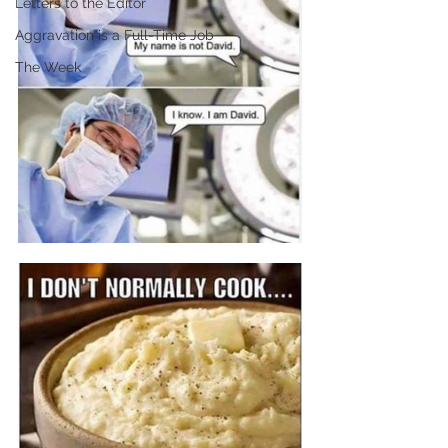
Letters to the Editor
Aggravation is a Full-Time Job
The Week