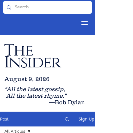
The
Insider
August 9, 2026
"All the latest gossip
,
All the late
st rhyme."
—Bob Dylan
Sign Up
Post
All Articles