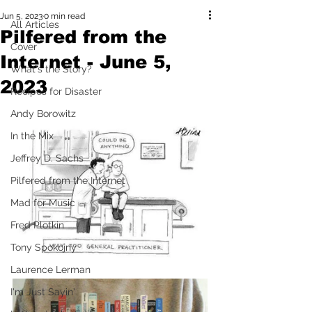
Jun 5, 2023
0 min read
All Articles
Pilfered from the
Cover
Internet - June 5,
What's the Story?
2023
Recipes for Disaster
Andy Borowitz
In the Mix
Jeffrey D. Sachs
Pilfered from the Internet
Mad for Music
Fred Plotkin
Tony Spokojny
Laurence Lerman
I'm Just Sayin'