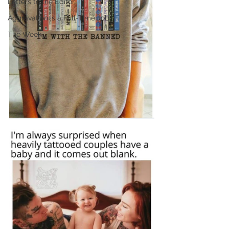
Letters to the Editor
Aggravation is a Full-Time Job
The Week