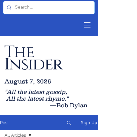
The
Insider
August 7, 2026
"All the latest gossip
,
All the late
st rhyme."
—Bob Dylan
Sign Up
Post
All Articles