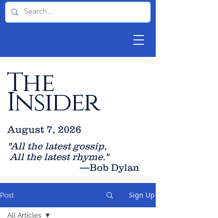
The
Insider
August 7, 2026
"All the latest gossip
,
All the late
st rhyme."
—Bob Dylan
Sign Up
Post
All Articles