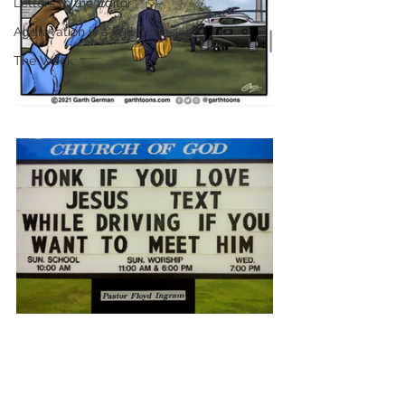
Letters to the Editor
Aggravation is a Full-Time Job
The Week