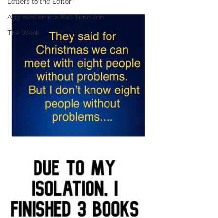
Letters to the Editor
Aggravation is a Full-Time Job
The Week