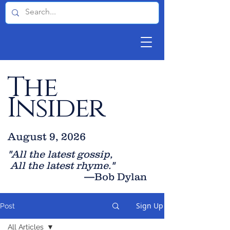
The
Insider
August 9, 2026
"All the latest gossip
,
All the late
st rhyme."
—Bob Dylan
Sign Up
Post
All Articles