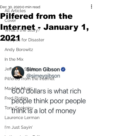
Dec 30, 2020
0 min read
All Articles
Pilfered from the
Cover
Internet - January 1,
What's the Story?
2021
Recipes for Disaster
Andy Borowitz
In the Mix
Jeffrey D. Sachs
Pilfered from the Internet
Mad for Music
Fred Plotkin
Tony Spokojny
Laurence Lerman
I'm Just Sayin'