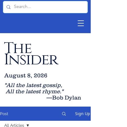
The
Insider
August 8, 2026
"All the latest gossip
,
All the late
st rhyme."
—Bob Dylan
Sign Up
Post
All Articles