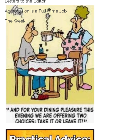
Letters to the Editor
Aggravation is a Full-Time Job
The Week