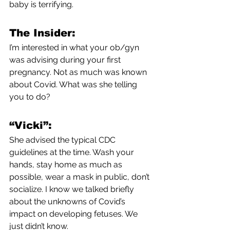
baby is terrifying. 
The Insider:
I’m interested in what your ob/gyn 
was advising during your first 
pregnancy. Not as much was known 
about Covid. What was she telling 
you to do?
“Vicki”:
She advised the typical CDC 
guidelines at the time. Wash your 
hands, stay home as much as 
possible, wear a mask in public, don’t 
socialize. I know we talked briefly 
about the unknowns of Covid’s 
impact on developing fetuses. We 
just didn’t know. 