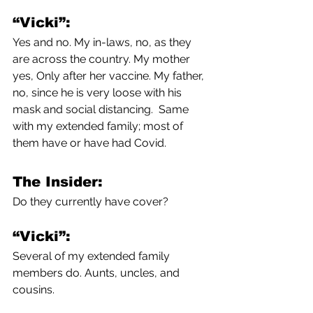
“Vicki”:
Yes and no. My in-laws, no, as they 
are across the country. My mother 
yes, Only after her vaccine. My father, 
no, since he is very loose with his 
mask and social distancing.  Same 
with my extended family; most of 
them have or have had Covid. 
The Insider:
Do they currently have cover?
“Vicki”:
Several of my extended family 
members do. Aunts, uncles, and 
cousins.