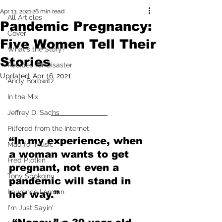
Apr 13, 2021
26 min read
All Articles
Pandemic Pregnancy:
Cover
Five Women Tell Their
What's the Story?
Stories
Recipes for Disaster
Updated:
Apr 16, 2021
Andy Borowitz
In the Mix
Jeffrey D. Sachs
Pilfered from the Internet
“In my experience, when 
Mad for Music
a woman wants to get 
Fred Plotkin
pregnant, not even a 
Tony Spokojny
pandemic will stand in 
Laurence Lerman
her way.”
I'm Just Sayin'