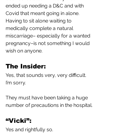
ended up needing a D&C and with 
Covid that meant going in alone. 
Having to sit alone waiting to 
medically complete a natural 
miscarriage– especially for a wanted 
pregnancy–is not something I would 
wish on anyone. 
The Insider:
Yes, that sounds very, very difficult. 
I’m sorry. 
They must have been taking a huge 
number of precautions in the hospital.
“Vicki”:
Yes and rightfully so.