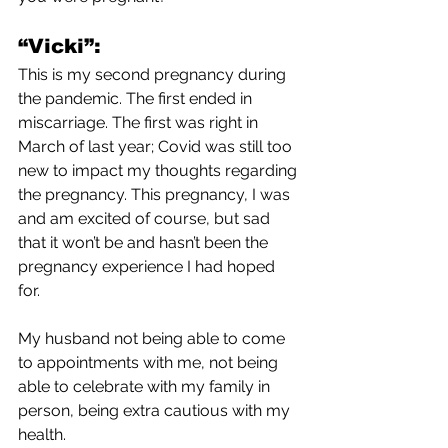
“Vicki”:
This is my second pregnancy during 
the pandemic. The first ended in 
miscarriage. The first was right in 
March of last year; Covid was still too 
new to impact my thoughts regarding 
the pregnancy. This pregnancy, I was 
and am excited of course, but sad 
that it won’t be and hasn’t been the 
pregnancy experience I had hoped 
for. 
My husband not being able to come 
to appointments with me, not being 
able to celebrate with my family in 
person, being extra cautious with my 
health.