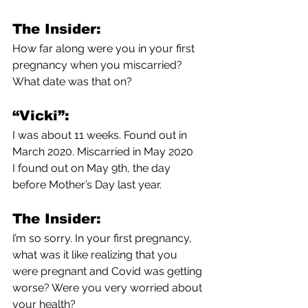
The Insider:
How far along were you in your first 
pregnancy when you miscarried? 
What date was that on?
“Vicki”:
I was about 11 weeks. Found out in 
March 2020. Miscarried in May 2020
I found out on May 9th, the day 
before Mother’s Day last year.
The Insider:
I’m so sorry. In your first pregnancy, 
what was it like realizing that you 
were pregnant and Covid was getting 
worse? Were you very worried about 
your health?