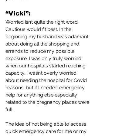
“Vicki”:
Worried isn’t quite the right word. 
Cautious would fit best. In the 
beginning my husband was adamant 
about doing all the shopping and 
errands to reduce my possible 
exposure. I was only truly worried 
when our hospitals started reaching 
capacity. I wasn’t overly worried 
about needing the hospital for Covid 
reasons, but if I needed emergency 
help for anything else especially 
related to the pregnancy places were 
full. 
The idea of not being able to access 
quick emergency care for me or my 