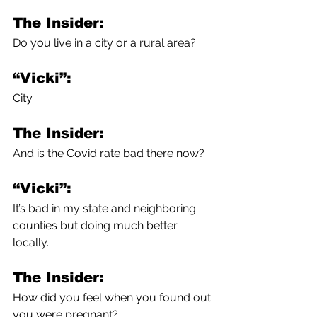
The Insider:
Do you live in a city or a rural area?
“Vicki”:
City. 
The Insider:
And is the Covid rate bad there now?
“Vicki”:
It’s bad in my state and neighboring 
counties but doing much better 
locally. 
The Insider:
How did you feel when you found out 
you were pregnant?