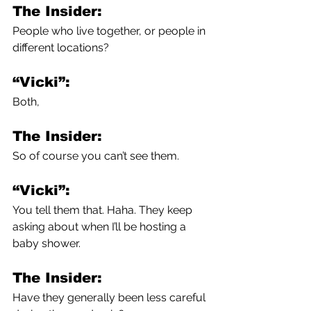
The Insider:
People who live together, or people in 
different locations?
“Vicki”:
Both,
The Insider:
So of course you can’t see them.
“Vicki”:
You tell them that. Haha. They keep 
asking about when I’ll be hosting a 
baby shower. 
The Insider:
Have they generally been less careful 