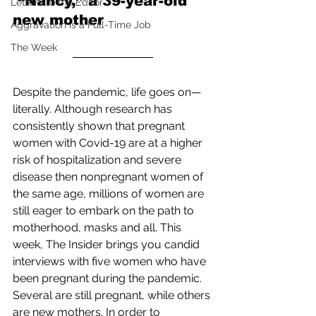
 “Nancy,” a 39-year-old 
Letters to the Editor
new mother
Aggravation is a Full-Time Job
The Week
Despite the pandemic, life goes on—
literally. Although research has 
consistently shown that pregnant 
women with Covid-19 are at a higher 
risk of hospitalization and severe 
disease then nonpregnant women of 
the same age, millions of women are 
still eager to embark on the path to 
motherhood, masks and all. This 
week, The Insider brings you candid 
interviews with five women who have 
been pregnant during the pandemic. 
Several are still pregnant, while others 
are new mothers. In order to 