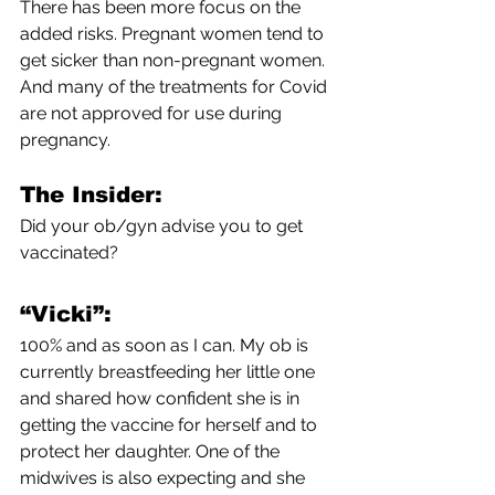
There has been more focus on the 
added risks. Pregnant women tend to 
get sicker than non-pregnant women. 
And many of the treatments for Covid 
are not approved for use during 
pregnancy. 
The Insider:
Did your ob/gyn advise you to get 
vaccinated?
“Vicki”:
100% and as soon as I can. My ob is 
currently breastfeeding her little one 
and shared how confident she is in 
getting the vaccine for herself and to 
protect her daughter. One of the 
midwives is also expecting and she 