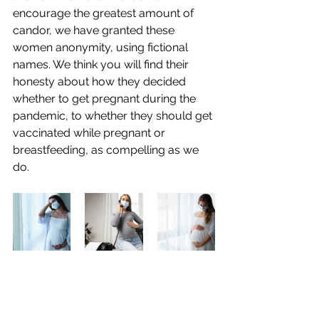
encourage the greatest amount of 
candor, we have granted these 
women anonymity, using fictional 
names. We think you will find their 
honesty about how they decided 
whether to get pregnant during the 
pandemic, to whether they should get 
vaccinated while pregnant or 
breastfeeding, as compelling as we 
do.