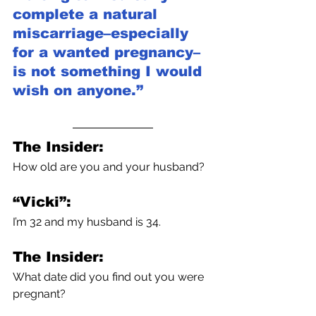
complete a natural 
miscarriage–especially 
for a wanted pregnancy–
is not something I would 
wish on anyone.” 
The Insider:
How old are you and your husband?
“Vicki”:
I’m 32 and my husband is 34.
The Insider:
What date did you find out you were 
pregnant?