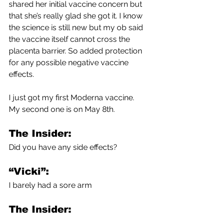
shared her initial vaccine concern but 
that she’s really glad she got it. I know 
the science is still new but my ob said 
the vaccine itself cannot cross the 
placenta barrier. So added protection 
for any possible negative vaccine 
effects.
I just got my first Moderna vaccine. 
My second one is on May 8th.
The Insider:
Did you have any side effects? 
“Vicki”:
I barely had a sore arm
The Insider: