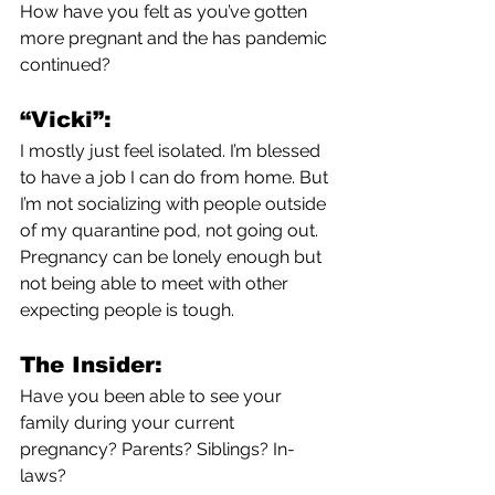
How have you felt as you’ve gotten 
more pregnant and the has pandemic 
continued?
“Vicki”:
I mostly just feel isolated. I’m blessed 
to have a job I can do from home. But 
I’m not socializing with people outside 
of my quarantine pod, not going out. 
Pregnancy can be lonely enough but 
not being able to meet with other 
expecting people is tough. 
The Insider:
Have you been able to see your 
family during your current 
pregnancy? Parents? Siblings? In-
laws?