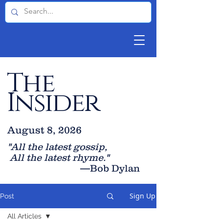
The
Insider
August 8, 2026
"All the latest gossip
,
All the late
st rhyme."
—Bob Dylan
Sign Up
Post
All Articles