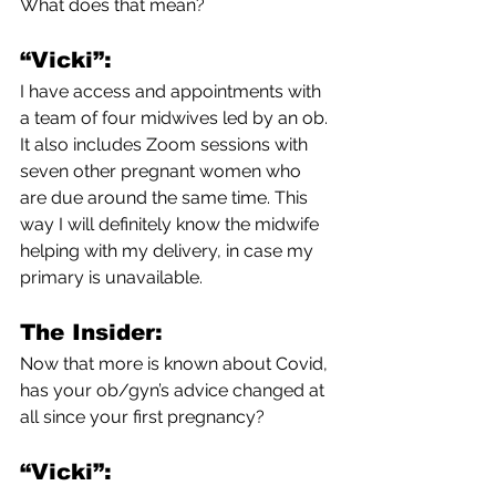
What does that mean?
“Vicki”:
I have access and appointments with 
a team of four midwives led by an ob. 
It also includes Zoom sessions with 
seven other pregnant women who 
are due around the same time. This 
way I will definitely know the midwife 
helping with my delivery, in case my 
primary is unavailable.
The Insider:
Now that more is known about Covid, 
has your ob/gyn’s advice changed at 
all since your first pregnancy?
“Vicki”: