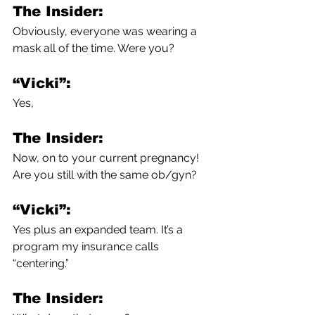
The Insider:
Obviously, everyone was wearing a 
mask all of the time. Were you?
“Vicki”:
Yes,
The Insider:
Now, on to your current pregnancy! 
Are you still with the same ob/gyn?
“Vicki”:
Yes plus an expanded team. It’s a 
program my insurance calls 
“centering.”
The Insider: