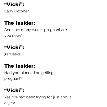
“Vicki”:
Early October.
The Insider:
And how many weeks pregnant are 
you now?
“Vicki”:
32 weeks.
The Insider:
Had you planned on getting 
pregnant?
“Vicki”:
Yes, we had been trying for just about 
a year.