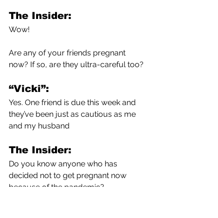
The Insider:
Wow!
Are any of your friends pregnant 
now? If so, are they ultra-careful too?
“Vicki”:
Yes. One friend is due this week and 
they’ve been just as cautious as me 
and my husband 
The Insider:
Do you know anyone who has 
decided not to get pregnant now 
because of the pandemic?
“Vicki”: