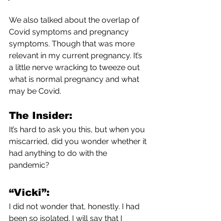
We also talked about the overlap of 
Covid symptoms and pregnancy 
symptoms. Though that was more 
relevant in my current pregnancy. It’s 
a little nerve wracking to tweeze out 
what is normal pregnancy and what 
may be Covid. 
The Insider:
It’s hard to ask you this, but when you 
miscarried, did you wonder whether it 
had anything to do with the 
pandemic?
“Vicki”:
I did not wonder that, honestly. I had 
been so isolated. I will say that I 