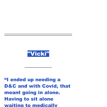
"Vicki"
“I ended up needing a 
D&C and with Covid, that 
meant going in alone. 
Having to sit alone 
waiting to medically 