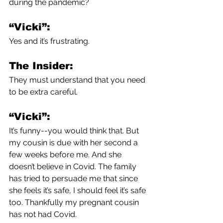
during the pandemic?
“Vicki”:
Yes and it’s frustrating. 
The Insider:
They must understand that you need 
to be extra careful.
“Vicki”:
It’s funny--you would think that. But 
my cousin is due with her second a 
few weeks before me. And she 
doesn’t believe in Covid. The family 
has tried to persuade me that since 
she feels it’s safe, I should feel it’s safe 
too. Thankfully my pregnant cousin 
has not had Covid.