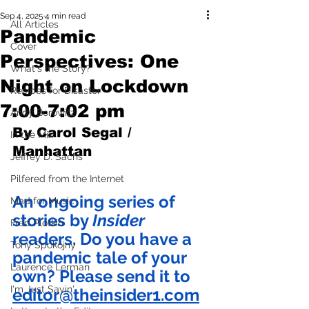
Sep 4, 2025
4 min read
All Articles
Pandemic
Cover
Perspectives: One
What's the Story?
Night on Lockdown
Recipes for Disaster
7:00-7:02 pm
Andy Borowitz
By Carol Segal / 
In the Mix
Manhattan
Jeffrey D. Sachs
Pilfered from the Internet
An ongoing series of 
Mad for Music
stories by 
Insider
Fred Plotkin
readers. Do you have a 
Tony Spokojny
pandemic tale of your 
Laurence Lerman
own? Please send it to 
I'm Just Sayin'
editor@theinsider1.com