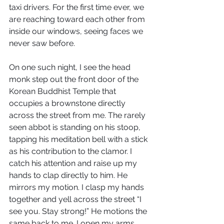
taxi drivers. For the first time ever, we 
are reaching toward each other from 
inside our windows, seeing faces we 
never saw before.
On one such night, I see the head 
monk step out the front door of the 
Korean Buddhist Temple that 
occupies a brownstone directly 
across the street from me. The rarely 
seen abbot is standing on his stoop, 
tapping his meditation bell with a stick 
as his contribution to the clamor. I 
catch his attention and raise up my 
hands to clap directly to him. He 
mirrors my motion. I clasp my hands 
together and yell across the street “I 
see you. Stay strong!” He motions the 
same back to me. I open my arms 