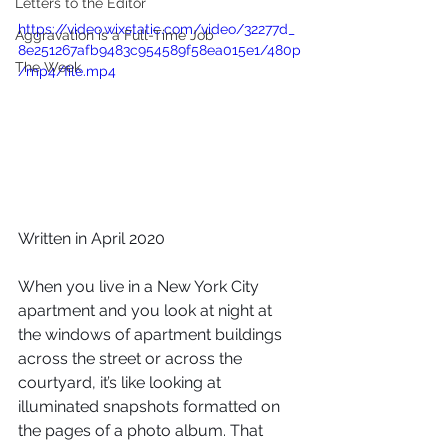
Letters to the Editor
https://video.wixstatic.com/video/32277d_
Aggravation is a Full-Time Job
8e251267afb9483c954589f58ea015e1/480p
The Week
/mp4/file.mp4
Written in April 2020
When you live in a New York City 
apartment and you look at night at 
the windows of apartment buildings 
across the street or across the 
courtyard, it’s like looking at 
illuminated snapshots formatted on 
the pages of a photo album. That 