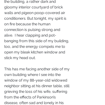
the building, a rather dark and 
gloomy interior courtyard of brick 
walls and pigeon poop-covered air 
conditioners. But tonight, my spirit is 
on fire because the human 
connection is pulsing strong and 
alive.  I hear clapping and pot-
banging from this side of my building, 
too, and the energy compels me to 
open my bleak kitchen window and 
stick my head out.
This has me facing another side of my 
own building where I see into the 
window of my 88-year-old widowed 
neighbor sitting at his dinner table, still 
grieving the loss of his wife, suffering 
from the effects of Parkinson’s 
disease, often sad and lonely in his 