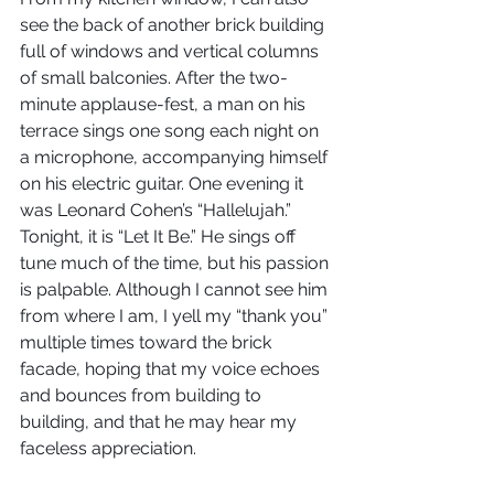
see the back of another brick building 
full of windows and vertical columns 
of small balconies. After the two-
minute applause-fest, a man on his 
terrace sings one song each night on 
a microphone, accompanying himself 
on his electric guitar. One evening it 
was Leonard Cohen’s “Hallelujah.” 
Tonight, it is “Let It Be.” He sings off 
tune much of the time, but his passion 
is palpable. Although I cannot see him 
from where I am, I yell my “thank you” 
multiple times toward the brick 
facade, hoping that my voice echoes 
and bounces from building to 
building, and that he may hear my 
faceless appreciation.