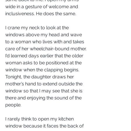
wide in a gesture of welcome and 
inclusiveness. He does the same.
I crane my neck to look at the 
windows above my head and wave 
to a woman who lives with and takes 
care of her wheelchair-bound mother. 
I’d learned days earlier that the older 
woman asks to be positioned at the 
window when the clapping begins. 
Tonight, the daughter draws her 
mother’s hand to extend outside the 
window so that I may see that she is 
there and enjoying the sound of the 
people.
I rarely think to open my kitchen 
window because it faces the back of 