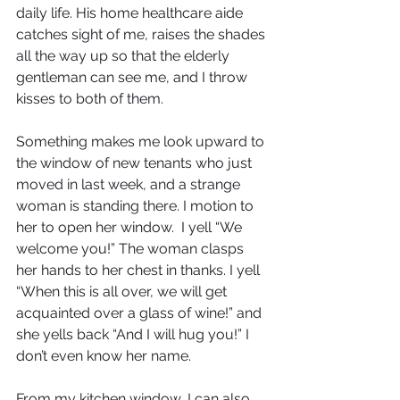
daily life. His home healthcare aide 
catches sight of me, raises the shades 
all the way up so that the elderly 
gentleman can see me, and I throw 
kisses to both of them.
Something makes me look upward to 
the window of new tenants who just 
moved in last week, and a strange 
woman is standing there. I motion to 
her to open her window.  I yell “We 
welcome you!” The woman clasps 
her hands to her chest in thanks. I yell 
“When this is all over, we will get 
acquainted over a glass of wine!” and 
she yells back “And I will hug you!” I 
don’t even know her name.
From my kitchen window, I can also 