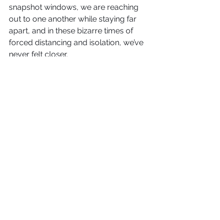
snapshot windows, we are reaching 
out to one another while staying far 
apart, and in these bizarre times of 
forced distancing and isolation, we’ve 
never felt closer.