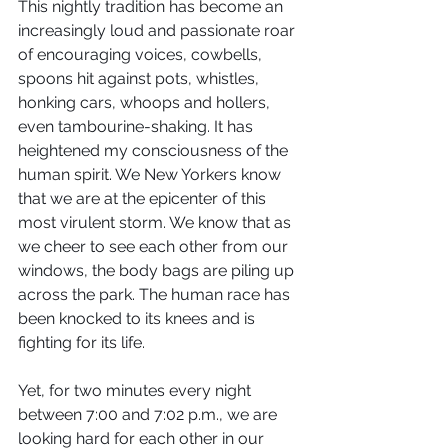
This nightly tradition has become an 
increasingly loud and passionate roar 
of encouraging voices, cowbells, 
spoons hit against pots, whistles, 
honking cars, whoops and hollers, 
even tambourine-shaking. It has 
heightened my consciousness of the 
human spirit. We New Yorkers know 
that we are at the epicenter of this 
most virulent storm. We know that as 
we cheer to see each other from our 
windows, the body bags are piling up 
across the park. The human race has 
been knocked to its knees and is 
fighting for its life.
Yet, for two minutes every night 
between 7:00 and 7:02 p.m., we are 
looking hard for each other in our 