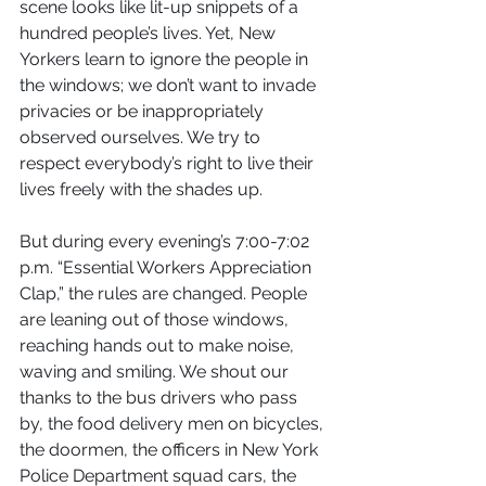
scene looks like lit-up snippets of a 
hundred people’s lives. Yet, New 
Yorkers learn to ignore the people in 
the windows; we don’t want to invade 
privacies or be inappropriately 
observed ourselves. We try to 
respect everybody’s right to live their 
lives freely with the shades up.
But during every evening’s 7:00-7:02 
p.m. “Essential Workers Appreciation 
Clap,” the rules are changed. People 
are leaning out of those windows, 
reaching hands out to make noise, 
waving and smiling. We shout our 
thanks to the bus drivers who pass 
by, the food delivery men on bicycles, 
the doormen, the officers in New York 
Police Department squad cars, the 