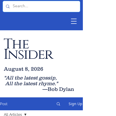
The
Insider
August 8, 2026
"All the latest gossip
,
All the late
st rhyme."
—Bob Dylan
Sign Up
Post
All Articles