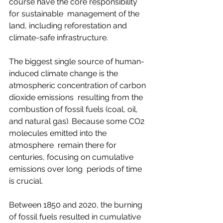
course have the core responsibility 
for sustainable  management of the 
land, including reforestation and 
climate-safe infrastructure.   
The biggest single source of human-
induced climate change is the 
atmospheric concentration of carbon 
dioxide emissions  resulting from the 
combustion of fossil fuels (coal, oil, 
and natural gas). Because some CO2 
molecules emitted into the 
atmosphere  remain there for 
centuries, focusing on cumulative 
emissions over long  periods of time 
is crucial.  
Between 1850 and 2020, the burning 
of fossil fuels resulted in cumulative 