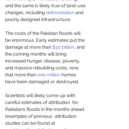
and the same is likely true of land-use 
changes, including 
deforestation
 and 
poorly designed infrastructure. 
The costs of the Pakistan floods will 
be enormous. Early estimates put the 
damage at more than 
$30 billion
, and 
the coming months will bring 
increased hunger, disease, poverty, 
and massive rebuilding costs, now 
that more than 
one million
 homes 
have been damaged or destroyed.  
Scientists will likely come up with 
careful estimates of attribution  for 
Pakistan’s floods in the months ahead 
(examples of previous  attribution 
studies can be found at 