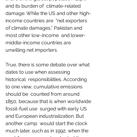
and its burden of  climate-related 
damage. While the US and other high-
income countries are  “net exporters 
of climate damages,” Pakistan and 
most other low-income  and lower-
middle-income countries are 
unwilling net importers.  
True, there is some debate over what 
dates to use when assessing 
historical  responsibilities. According 
to one view, cumulative emissions 
should be  counted from around 
1850, because that is when worldwide 
fossil-fuel use  surged with early US 
and European industrialization. But 
another camp  would start the clock 
much later, such as in 1992, when the 