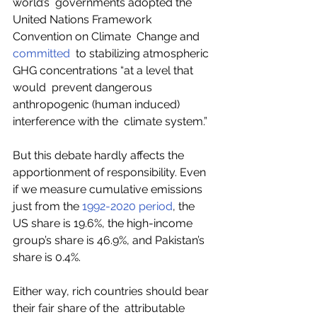
world’s  governments adopted the 
United Nations Framework 
Convention on Climate  Change and 
committed
  to stabilizing atmospheric 
GHG concentrations “at a level that 
would  prevent dangerous 
anthropogenic (human induced) 
interference with the  climate system.”  
But this debate hardly affects the 
apportionment of responsibility. Even 
if we measure cumulative emissions 
just from the 
1992-2020 period
, the 
US share is 19.6%, the high-income 
group’s share is 46.9%, and Pakistan’s 
share is 0.4%. 
Either way, rich countries should bear 
their fair share of the  attributable 