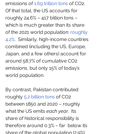
emissions of 
1.69 trillion tons
 of CO2.  
Of that total, the US accounts for 
roughly 24.6% – 417 billion tons –  
which is much greater than its share 
of the 2021 world population: 
roughly 
4.2%
.  Similarly, high-income countries 
combined (including the US, Europe,  
Japan, and a few others) account for 
around 58.7% of cumulative CO2 
emissions, but only 15% of today’s 
world population. 
By contrast, Pakistan contributed 
roughly 
5.2 billion tons
 of CO2 
between 1850 and 2020 – roughly 
what the US emits 
each year
.  Its 
share of historical responsibility is 
therefore around 0.3% – far  below its 
share of the global population (2.9%) 