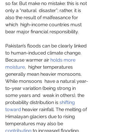
so far. But make no mistake: this is not 
only a “natural  disaster”; rather, it is 
also the result of malfeasance for 
which  high-income countries must 
bear major financial responsibility.
Pakistan’s floods can be clearly linked 
to human-induced climate change. 
Because warmer air 
holds more 
moisture
,  higher temperatures 
generally mean heavier monsoons. 
While monsoons  have a natural year-
to-year variation (being strong in 
some years and  weak in others), the 
probability distribution is 
shifting 
toward
 heavier rainfall. The melting of 
Himalayan glaciers due to rising 
temperatures may also be 
contributing
 to increased flooding, 