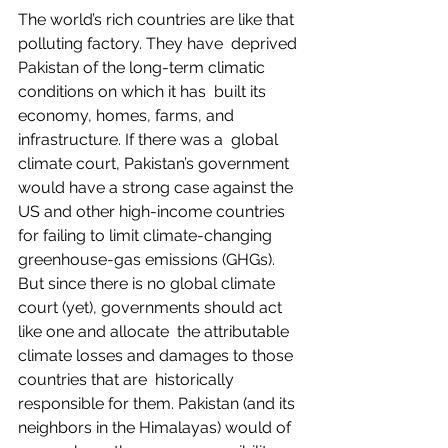
The world’s rich countries are like that 
polluting factory. They have  deprived 
Pakistan of the long-term climatic 
conditions on which it has  built its 
economy, homes, farms, and 
infrastructure. If there was a  global 
climate court, Pakistan’s government 
would have a strong case against the 
US and other high-income countries 
for failing to limit climate-changing 
greenhouse-gas emissions (GHGs). 
But since there is no global climate 
court (yet), governments should act 
like one and allocate  the attributable 
climate losses and damages to those 
countries that are  historically 
responsible for them. Pakistan (and its 
neighbors in the Himalayas) would of 