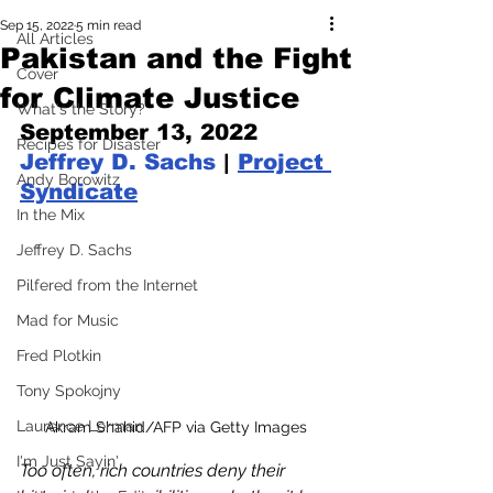
Sep 15, 2022
5 min read
All Articles
Pakistan and the Fight
Cover
for Climate Justice
What's the Story?
September 13, 2022 
Recipes for Disaster
Jeffrey D. Sachs
 | 
Project 
Andy Borowitz
Syndicate
In the Mix
Jeffrey D. Sachs
Pilfered from the Internet
Mad for Music
Fred Plotkin
Tony Spokojny
Laurence Lerman
Akram Shahid/AFP via Getty Images
I'm Just Sayin'
Too often, rich countries deny their 