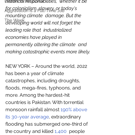
historical responsibilities,  whether it be 
Letters to the Editor
for colonialism, slavery, or today's 
Aggravation is a Full-Time Job
mounting climate  damage. But the 
The Week
developing world will not forget the 
leading role that  industrialized 
economies have played in 
permanently altering the climate  and 
making catastrophic events more likely.
NEW YORK – Around the world, 2022 
has been a year of climate 
catastrophes, including droughts, 
floods, mega-fires, typhoons, and  
more. Among the hardest-hit 
countries is Pakistan. With torrential  
monsoon rainfall almost 
190% above 
its 30-year average
, extraordinary 
flooding has submerged one-third of 
the country and killed 
1,400
  people 