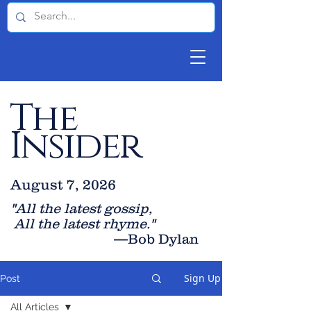
The
Insider
August 7, 2026
"All the latest gossip
,
All the late
st rhyme."
—Bob Dylan
Sign Up
Post
All Articles