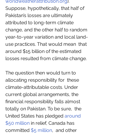
worldweatherattribution.org
).  
Suppose, hypothetically, that half of 
Pakistan’s losses are ultimately  
attributed to long-term climate 
change, and the other half to random  
year-to-year variation and local land-
use practices. That would mean  that 
around $15 billion of the estimated 
losses resulted from climate change.  
The question then would turn to 
allocating responsibility for  these 
climate-attributable costs. Under 
current global arrangements, the  
financial responsibility falls almost 
totally on Pakistan. To be sure,  the 
United States has pledged 
around 
$50 million
 in relief, Canada has 
committed 
$5 million
,  and other 