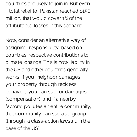
countries are likely to join in. But even 
if total relief to  Pakistan reached $150 
million, that would cover 1% of the 
attributable  losses in this scenario.  
Now, consider an alternative way of 
assigning  responsibility, based on 
countries’ respective contributions to 
climate  change. This is how liability in 
the US and other countries generally  
works. If your neighbor damages 
your property through reckless 
behavior,  you can sue for damages 
(compensation); and if a nearby 
factory  pollutes an entire community, 
that community can sue as a group 
(through  a class-action lawsuit, in the 
case of the US).